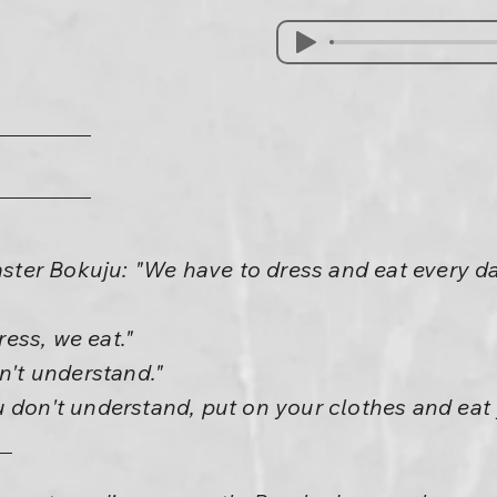
er Bokuju: "We have to dress and eat every da
ess, we eat."
on't understand."
 don't understand, put on your clothes and eat 