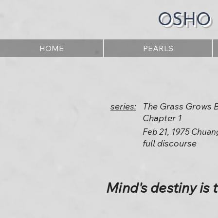
OSHO
HOME
PEARLS
series:
The Grass Grows By
Chapter 1
Feb 21, 1975 Chuan
full discourse
Mind's destiny is