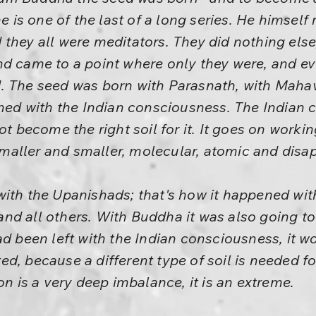
he is one of the last of a long series. He himse
they all were meditators. They did nothing else
nd came to a point where only they were, and ev
. The seed was born with Parasnath, with Mahav
ined with the Indian consciousness. The Indian
ot become the right soil for it. It goes on worki
aller and smaller, molecular, atomic and disa
ith the Upanishads; that's how it happened with
nd all others. With Buddha it was also going 
ad been left with the Indian consciousness, it w
d, because a different type of soil is needed fo
on is a very deep imbalance, it is an extreme.