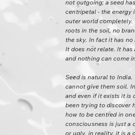
not outgoing; a seed has 
centripetal - the energy
outer world completely. I
roots in the soil, no bra
the sky. In fact it has no
It does not relate. It ha
and nothing can come in
Seed is natural to India
cannot give them soil. In
and even if it exists it 
been trying to discover 
how to be centred in one
consciousness is just a 
or ugly, in reality, it 