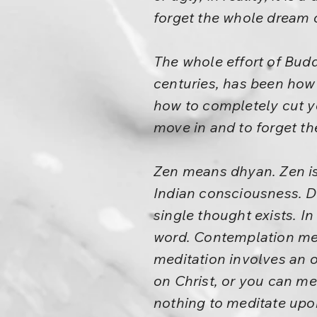
forget the whole dream o
The whole effort of Budd
centuries, has been how 
how to completely cut yo
move in and to forget th
Zen means dhyan. Zen is
Indian consciousness. D
single thought exists. In
word. Contemplation mea
meditation involves an o
on Christ, or you can me
nothing to meditate upon