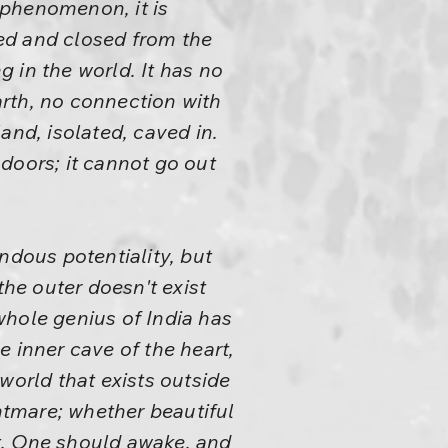
t phenomenon, it is
red and closed from the
g in the world. It has no
earth, no connection with
land, isolated, caved in.
 doors; it cannot go out
ndous potentiality, but
the outer doesn't exist
 whole genius of India has
 inner cave of the heart,
world that exists outside
ghtmare; whether beautiful
it. One should awake, and