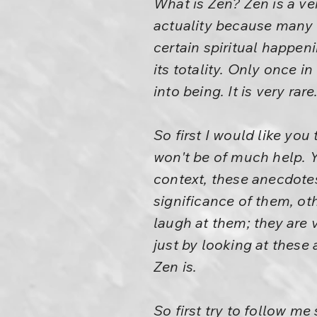
What is Zen? Zen is a ve
actuality because many h
certain spiritual happen
its totality. Only once 
into being. It is very rare
So first I would like yo
won't be of much help. 
context, these anecdote
significance of them, o
laugh at them; they are v
just by looking at these
Zen is.
So first try to follow m