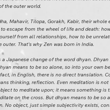
f the outer world.
ha, Mahavir, Tilopa, Gorakh, Kabir, their whole 
to escape from the wheel of life and death: how
urself from all relationships, how to be unrela
e outer. That's why Zen was born in India.
 a Japanese change of the word dhyan. Dhyan is
hyan means to be so alone, so into your own bei
 fact, in English, there is no direct translation. 
ns thinking, reflection. Even meditation is no
bject to meditate upon; it means something is 
ditate on the cross. But dhyan means to be so al
. No object, just simple subjectivity exists, c