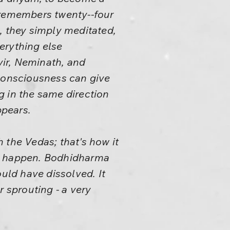
lf remembers twenty--four
, they simply meditated,
erything else
ir, Neminath, and
 consciousness can give
ng in the same direction
ppears.
 the Vedas; that's how it
to happen. Bodhidharma
ould have dissolved. It
r sprouting - a very