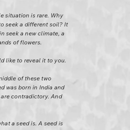
 situation is rare. Why
 seek a different soil? It
in seek a new climate, a
ands of flowers.
d like to reveal it to you.
 middle of these two
d was born in India and
 are contradictory. And
hat a seed is. A seed is