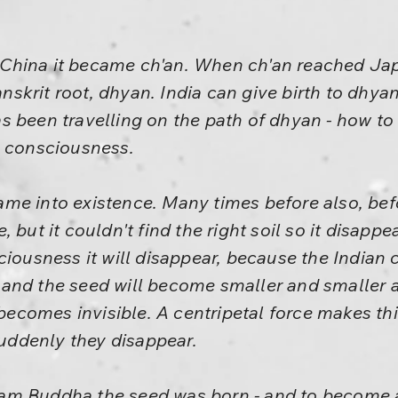
hina it became ch'an. When ch'an reached Japa
krit root, dhyan. India can give birth to dhyan
 been travelling on the path of dhyan - how to 
e consciousness.
me into existence. Many times before also, be
 but it couldn't find the right soil so it disappe
ciousness it will disappear, because the Indian
and the seed will become smaller and smaller an
comes invisible. A centripetal force makes thi
 suddenly they disappear.
am Buddha the seed was born - and to become 