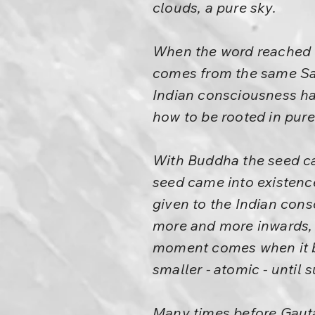
clouds, a pure sky.
When the word reached C
comes from the same Sans
Indian consciousness has
how to be rooted in pur
With Buddha the seed ca
seed came into existence,
given to the Indian cons
more and more inwards, 
moment comes when it be
smaller - atomic - until
Many times before Gaut