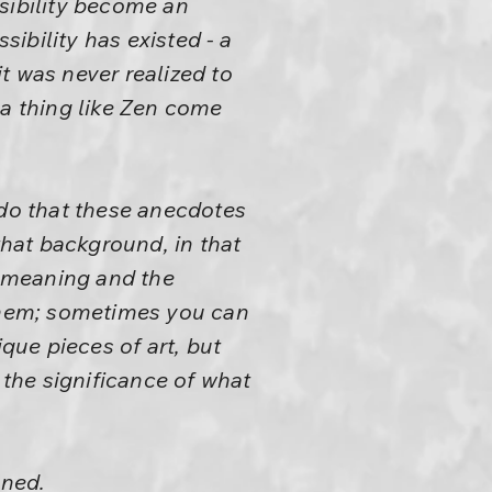
sibility become an
ibility has existed - a
t was never realized to
 a thing like Zen come
 do that these anecdotes
hat background, in that
 meaning and the
 them; sometimes you can
que pieces of art, but
 the significance of what
ened.