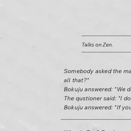
Talks on Zen.
Somebody asked the mast
all that?"
Bokuju answered: "We dr
The qustioner said: "I d
Bokuju answered: "If you