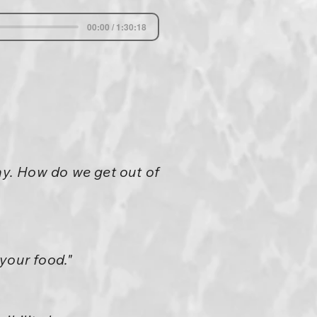
00:00 / 1:30:18
y. How do we get out of
your food."