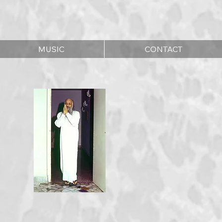
MUSIC
CONTACT