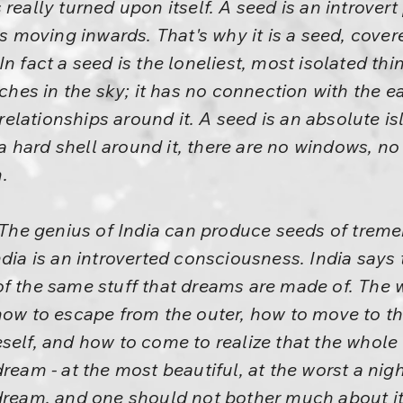
really turned upon itself. A seed is an introver
 is moving inwards. That's why it is a seed, cove
n fact a seed is the loneliest, most isolated thin
nches in the sky; it has no connection with the 
 relationships around it. A seed is an absolute is
s a hard shell around it, there are no windows, no
.
. The genius of India can produce seeds of treme
dia is an introverted consciousness. India says 
is of the same stuff that dreams are made of. The
how to escape from the outer, how to move to the
self, and how to come to realize that the whole 
dream - at the most beautiful, at the worst a ni
is a dream, and one should not bother much about 