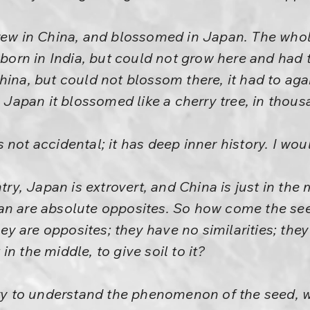
rew in China, and blossomed in Japan. The whole
 born in India, but could not grow here and had to
hina, but could not blossom there, it had to aga
n Japan it blossomed like a cherry tree, in thous
 is not accidental; it has deep inner history. I woul
ntry, Japan is extrovert, and China is just in the
an are absolute opposites. So how come the see
 are opposites; they have no similarities; they
n the middle, to give soil to it?
Try to understand the phenomenon of the seed, w