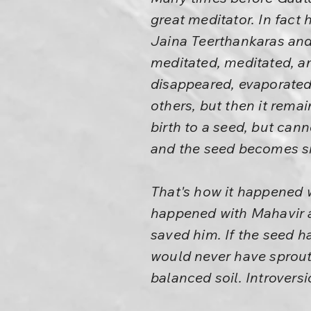
great meditator. In fact 
Jaina Teerthankaras and 
meditated, meditated, a
disappeared, evaporated
others, but then it rema
birth to a seed, but cann
and the seed becomes sm
That's how it happened w
happened with Mahavir a
saved him. If the seed h
would never have sproute
balanced soil. Introversi