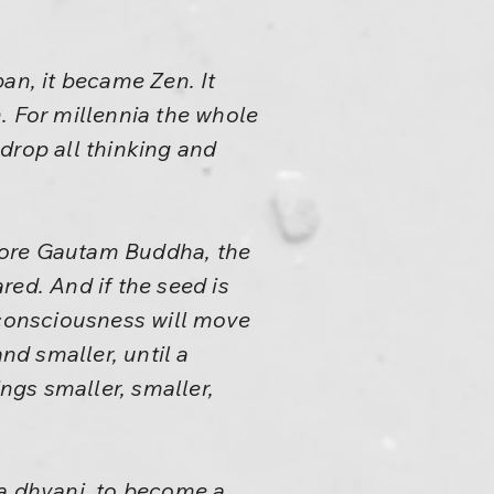
n, it became Zen. It
. For millennia the whole
drop all thinking and
fore Gautam Buddha, the
ared. And if the seed is
 consciousness will move
d smaller, until a
ngs smaller, smaller,
a dhyani, to become a