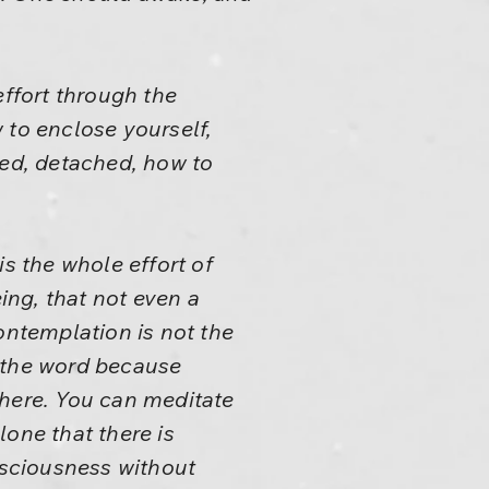
effort through the
 to enclose yourself,
ted, detached, how to
 the whole effort of
ng, that not even a
Contemplation is not the
t the word because
there. You can meditate
one that there is
onsciousness without