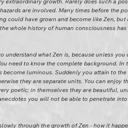
ry extraordinary growth. Rarely does such a pos
azards are involved. Many times before the poss
ing could have grown and become like Zen, but i
in the whole history of human consciousness has
.
u to understand what Zen is, because unless you
You need to know the complete background. In t
s become luminous. Suddenly you attain to the
therwise they are separate units. You can enjoy
ery poetic; in themselves they are beautiful, uni
 anecdotes you will not be able to penetrate into
e slowly through the growth of Zen - how it happ