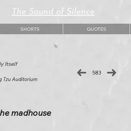
The Sound of Silence
SHORTS
QUOTES
 Itself
583
g Tzu Auditorium
 the madhouse