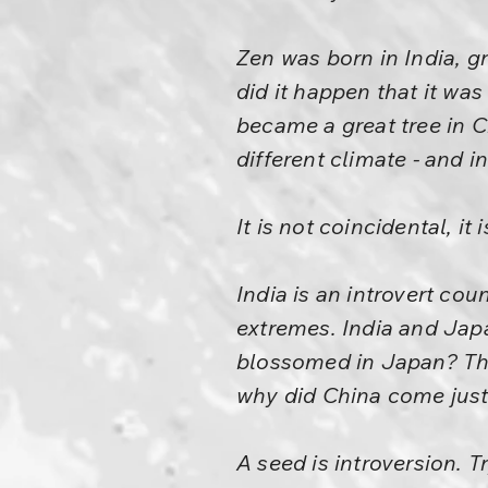
Zen was born in India, g
did it happen that it was
became a great tree in C
different climate - and i
It is not coincidental, it
India is an introvert cou
extremes. India and Jap
blossomed in Japan? They
why did China come just i
A seed is introversion. 