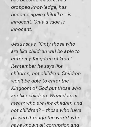
dropped knowledge, has
become again childlike – is
innocent. Only a sage is
innocent.
Jesus says, “Only those who
are like children will be able to
enter my Kingdom of God.”
Remember he says like
children, not children. Children
won’t be able to enter the
Kingdom of God but those who
are like children. What does it
mean: who are like children and
not children? – those who have
passed through the world, who
have known all corruption and