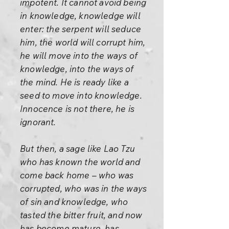
impotent. It cannot avoid being
in knowledge, knowledge will
enter: the serpent will seduce
him, the world will corrupt him,
he will move into the ways of
knowledge, into the ways of
the mind. He is ready like a
seed to move into knowledge.
Innocence is not there, he is
ignorant.
But then, a sage like Lao Tzu
who has known the world and
come back home – who was
corrupted, who was in the ways
of sin and knowledge, who
tasted the bitter fruit, and now
has become mature, has