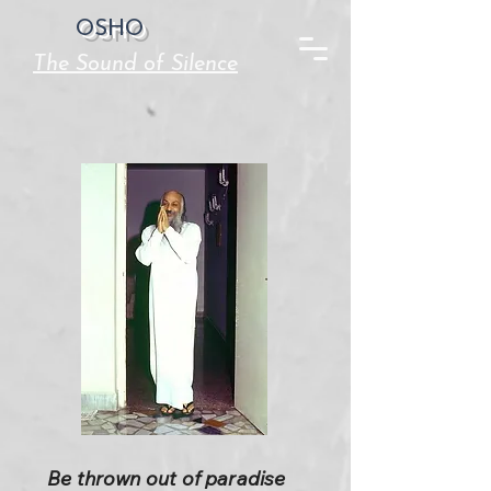
OSHO
The Sound of Silence
Be thrown out of paradise