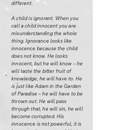
different.
A child is ignorant. When you
call a child innocent you are
misunderstanding the whole
thing. Ignorance looks like
innocence because the child
does not know. He looks
innocent, but he will know – he
will taste the bitter fruit of
knowledge, he will have to. He
is just like Adam in the Garden
of Paradise – he will have to be
thrown out. He will pass
through that, he will sin, he will
become corrupted. His
innocence is not powerful, it is