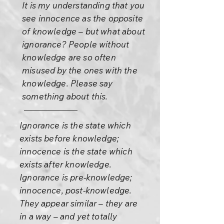
It is my understanding that you
see innocence as the opposite
of knowledge – but what about
ignorance? People without
knowledge are so often
misused by the ones with the
knowledge. Please say
something about this.
Ignorance is the state which
exists before knowledge;
innocence is the state which
exists after knowledge.
Ignorance is pre-knowledge;
innocence, post-knowledge.
They appear similar – they are
in a way – and yet totally