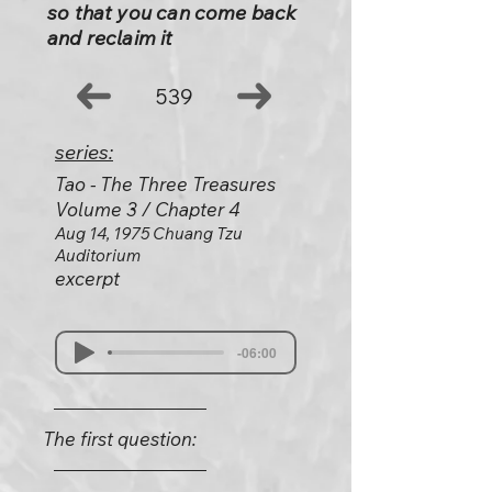
so that you can come back
and reclaim it
539
series:
Tao - The Three Treasures
Volume 3 / Chapter 4
Aug 14, 1975 Chuang Tzu
Auditorium
excerpt
-06:00
The first question: