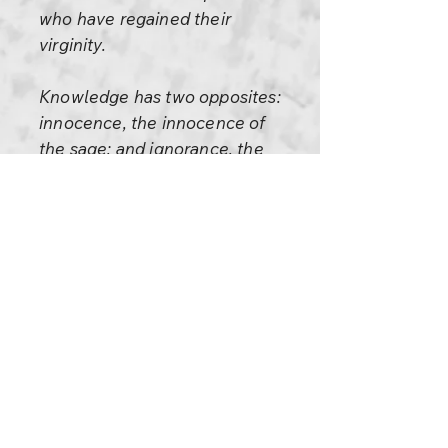
who have regained their
virginity.
Knowledge has two opposites:
innocence, the innocence of
the sage; and ignorance, the
ignorance of the child. And
don’t misunderstand me when I
insist on innocence, I am not
insisting on ignorance. I am not
saying to be ignorant. If you are
ignorant you are simply
postponing knowledge. One
day or the other, sooner or
later, you will be in the trap of
knowledge.