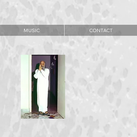
MUSIC
CONTACT