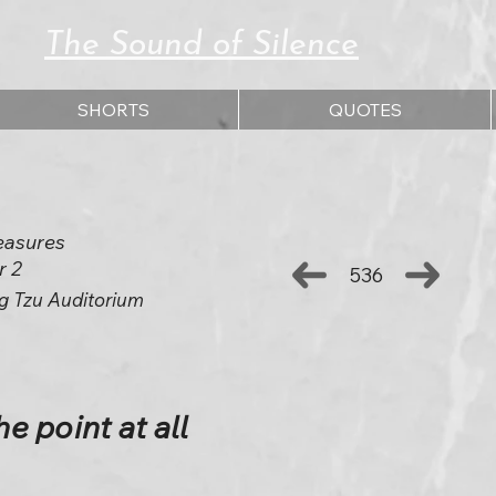
The Sound of Silence
SHORTS
QUOTES
easures
r 2
536
g Tzu Auditorium
he point at all