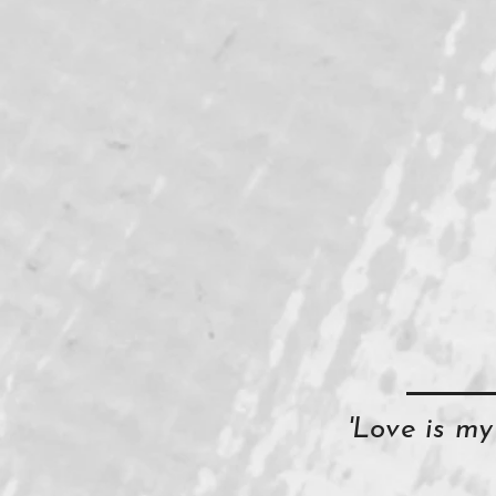
'Love is m