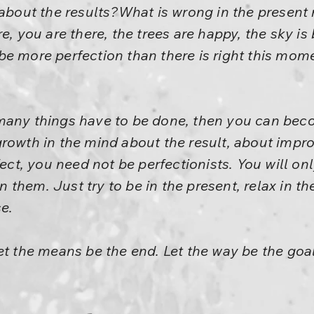
k about the results?What is wrong in the prese
e, you are there, the trees are happy, the sky is 
e more perfection than there is right this mom
many things have to be done, then you can becom
rowth in the mind about the result, about impr
rfect, you need not be perfectionists. You will o
them. Just try to be in the present, relax in th
e.
et the means be the end. Let the way be the goal