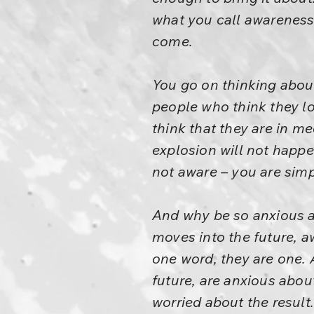
what you call awareness 
come.
You go on thinking about 
people who think they lo
think that they are in me
explosion will not happe
not aware – you are simp
And why be so anxious a
moves into the future, 
one word, they are one.
future, are anxious about
worried about the result.