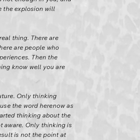
 the explosion will
real thing. There are
there are people who
experiences. Then the
ening know well you are
ture. Only thinking
I use the word herenow as
arted thinking about the
ot aware. Only thinking is
sult is not the point at