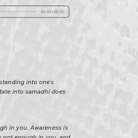
00:00 / 08:35
standing into one's
state into samadhi does
ugh in you. Awareness is
is not enough in you, and