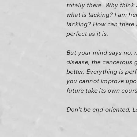
totally there. Why thin
what is lacking? I am her
lacking? How can there b
perfect as it is.
But your mind says no, 
disease, the cancerous g
better. Everything is pe
you cannot improve upon 
future take its own cours
Don’t be end-oriented. L