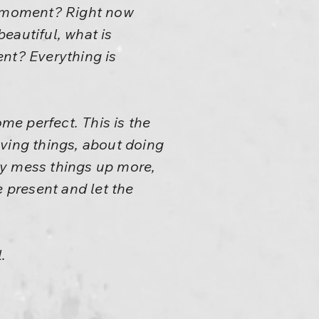
nt moment? Right now
beautiful, what is
ent? Everything is
e perfect. This is the
oving things, about doing
nly mess things up more,
e present and let the
.