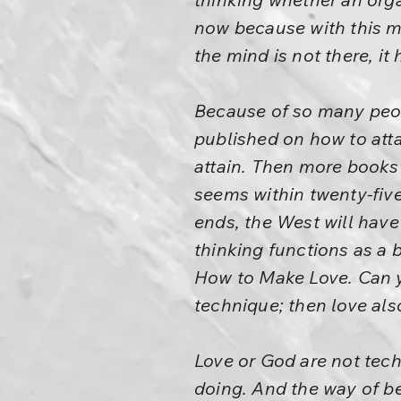
now because with this m
the mind is not there, i
Because of so many peo
published on how to atta
attain. Then more books 
seems within twenty-five 
ends, the West will hav
thinking functions as a 
How to Make Love. Can y
technique; then love a
Love or God are not tech
doing. And the way of bei