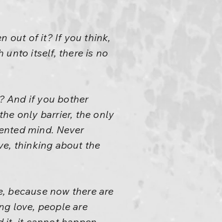
 out of it? If you think,
 unto itself, there is no
t? And if you bother
the only barrier, the only
riented mind. Never
ve, thinking about the
e, because now there are
ng love, people are
 it, it cannot happen