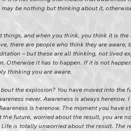
may be nothing but thinking about it, otherwise
things, and when you think, you think it is the 
ve, there are people who think they are aware, 
ditation – but these are all thinking, not lived 
n. Otherwise it has to happen. If it is not happ
ly thinking you are aware.
bout the explosion? You have moved into the fu
awareness never. Awareness is always herenow. 
 Awareness is herenow. The moment you have st
 the future, worried about the result, you are n
 Life is totally unworried about the result. The re