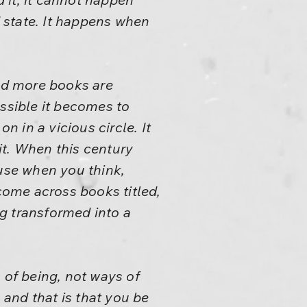
 state. It happens when
nd more books are
ossible it becomes to
 in a vicious circle. It
 it. When this century
use when you think,
 come across books titled,
g transformed into a
 of being, not ways of
 and that is that you be