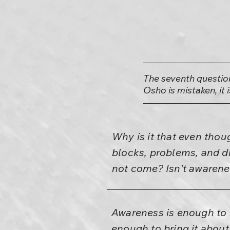
The seventh questio
Osho is mistaken, it 
Why is it that even tho
blocks, problems, and dr
not come? Isn't awarene
Awareness is enough to b
enough to bring it about