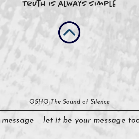
Truth is always simple
OSHO
The Sound of Silence
y message – let it be your message t