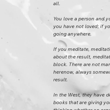
all.
You love a person and you
you have not loved; if you
going anywhere.
If you meditate, meditat
about the result, meditat
block. There are not man
herenow, always somewher
result.
In the West, they have 
books that are giving yo
thinking whether an orga