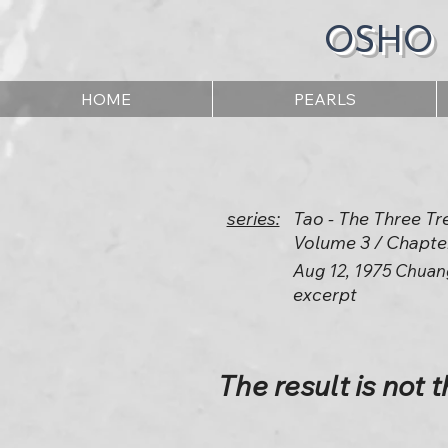
OSHO
HOME
PEARLS
series:
Tao - The Three Tr
Volume 3 / Chapte
Aug 12, 1975 Chuan
excerpt
The result is not t