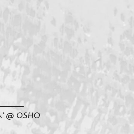
oo.' @ OSHO