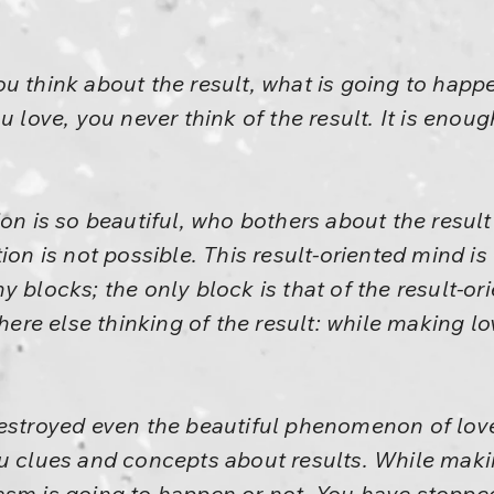
 think about the result, what is going to happen
 love, you never think of the result. It is enough
ion is so beautiful, who bothers about the resul
ion is not possible. This result-oriented mind is 
y blocks; the only block is that of the result-o
e else thinking of the result: while making lo
destroyed even the beautiful phenomenon of lov
u clues and concepts about results. While maki
sm is going to happen or not. You have stopped