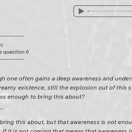
n:
is question 6
ugh one often gains a deep awareness and under
eamy existence, still the explosion out of this 
ss enough to bring this about?
ring this about, but that awareness is not eno
. If it is not coming that means that awareness 