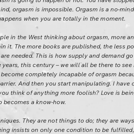
ind, orgasm is impossible. Orgasm is a no-mind
t happens when you are totally in the moment.
ple in the West thinking about orgasm, more a
in it. The more books are published, the less p
are needed. This is how supply and demand go on
years, this century – we will all be there to see
e become completely incapable of orgasm beca
barrier. And then you start manipulating. I have
ou think of anything more foolish? Love is bein
lso becomes a know-how.
niques. They are not things to do; they are ways
ng insists on only one condition to be fulfilled,