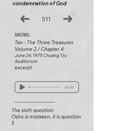
condemnation of God
511
series:
Tao - The Three Treasures
Volume 2 / Chapter 4
June 24, 1975 Chuang Tzu
Auditorium
excerpt
-14:50
The sixth question:
Osho is mistaken, it is question
5