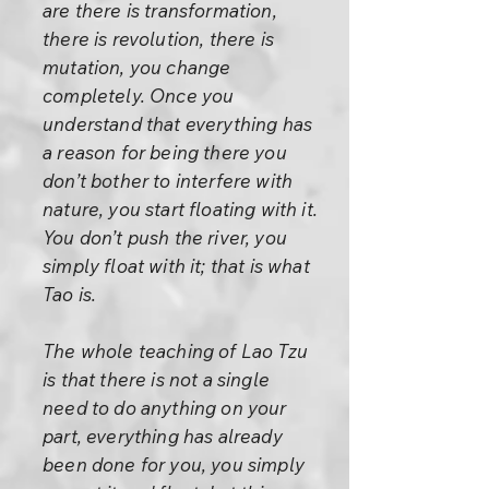
are there is transformation,
there is revolution, there is
mutation, you change
completely. Once you
understand that everything has
a reason for being there you
don’t bother to interfere with
nature, you start floating with it.
You don’t push the river, you
simply float with it; that is what
Tao is.
The whole teaching of Lao Tzu
is that there is not a single
need to do anything on your
part, everything has already
been done for you, you simply