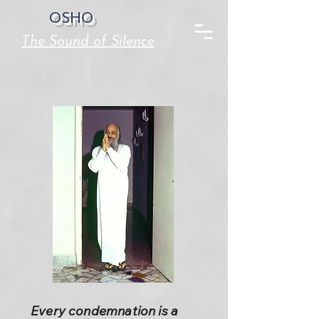
OSHO
The Sound of Silence
Every condemnation is a