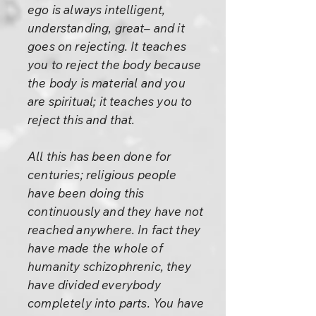
ego is always intelligent,
understanding, great– and it
goes on rejecting. It teaches
you to reject the body because
the body is material and you
are spiritual; it teaches you to
reject this and that.
All this has been done for
centuries; religious people
have been doing this
continuously and they have not
reached anywhere. In fact they
have made the whole of
humanity schizophrenic, they
have divided everybody
completely into parts. You have