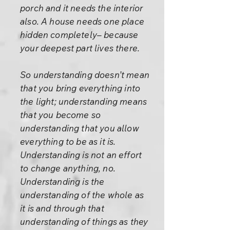
porch and it needs the interior
also. A house needs one place
hidden completely– because
your deepest part lives there.
So understanding doesn’t mean
that you bring everything into
the light; understanding means
that you become so
understanding that you allow
everything to be as it is.
Understanding is not an effort
to change anything, no.
Understanding is the
understanding of the whole as
it is and through that
understanding of things as they