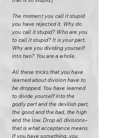
The moment you call it stupid
you have rejected it. Why do
you call it stupid? Who are you
to call it stupid? It is your part.
Why are you dividing yourself
into two? You are a whole.
All these tricks that you have
learned about division have to
be dropped. You have learned
to divide yourself into the
godly part and the devilish part,
the good and the bad, the high
and the low. Drop all divisions–
that is what acceptance means.
If you have something, you