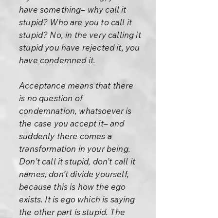
have something– why call it
stupid? Who are you to call it
stupid? No, in the very calling it
stupid you have rejected it, you
have condemned it.
Acceptance means that there
is no question of
condemnation, whatsoever is
the case you accept it– and
suddenly there comes a
transformation in your being.
Don’t call it stupid, don’t call it
names, don’t divide yourself,
because this is how the ego
exists. It is ego which is saying
the other part is stupid. The