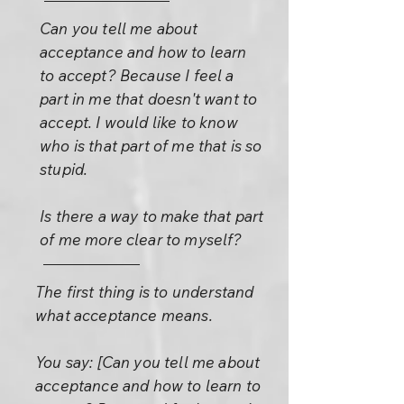
Can you tell me about
acceptance and how to learn
to accept? Because I feel a
part in me that doesn't want to
accept. I would like to know
who is that part of me that is so
stupid.
Is there a way to make that part
of me more clear to myself?
The first thing is to understand
what acceptance means.
You say: [Can you tell me about
acceptance and how to learn to