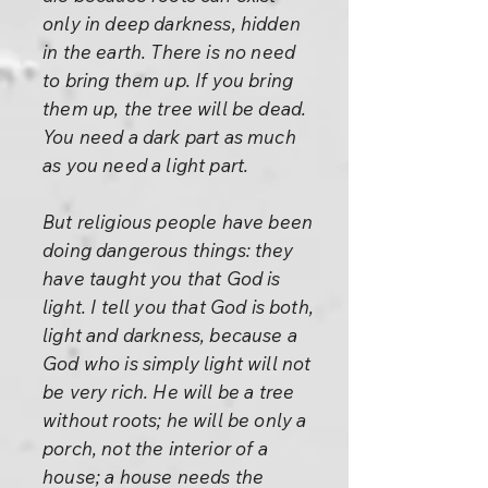
only in deep darkness, hidden
in the earth. There is no need
to bring them up. If you bring
them up, the tree will be dead.
You need a dark part as much
as you need a light part.
But religious people have been
doing dangerous things: they
have taught you that God is
light. I tell you that God is both,
light and darkness, because a
God who is simply light will not
be very rich. He will be a tree
without roots; he will be only a
porch, not the interior of a
house; a house needs the