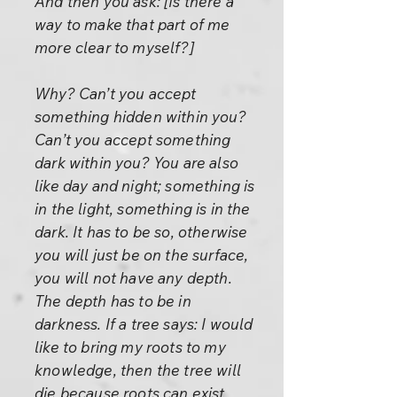
And then you ask: [Is there a
way to make that part of me
more clear to myself?]
Why? Can’t you accept
something hidden within you?
Can’t you accept something
dark within you? You are also
like day and night; something is
in the light, something is in the
dark. It has to be so, otherwise
you will just be on the surface,
you will not have any depth.
The depth has to be in
darkness. If a tree says: I would
like to bring my roots to my
knowledge, then the tree will
die because roots can exist