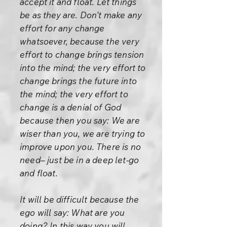
accept it and float. Let things
be as they are. Don’t make any
effort for any change
whatsoever, because the very
effort to change brings tension
into the mind; the very effort to
change brings the future into
the mind; the very effort to
change is a denial of God
because then you say: We are
wiser than you, we are trying to
improve upon you. There is no
need– just be in a deep let-go
and float.
It will be difficult because the
ego will say: What are you
doing? In this way you will