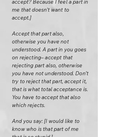
accept? Because I feel a part in
me that doesn't want to
accept.]
Accept that part also,
otherwise you have not
understood. A part in you goes
on rejecting– accept that
rejecting part also, otherwise
you have not understood. Don’t
try to reject that part, accept it,
that is what total acceptance is.
You have to accept that also
which rejects.
And you say: [I would like to
know who is that part of me
that is so stupid.]