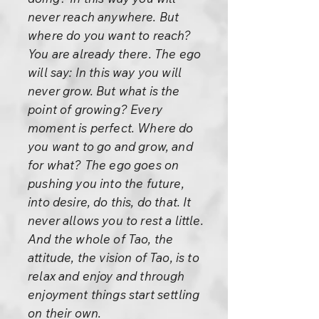
never reach anywhere. But
where do you want to reach?
You are already there. The ego
will say: In this way you will
never grow. But what is the
point of growing? Every
moment is perfect. Where do
you want to go and grow, and
for what? The ego goes on
pushing you into the future,
into desire, do this, do that. It
never allows you to rest a little.
And the whole of Tao, the
attitude, the vision of Tao, is to
relax and enjoy and through
enjoyment things start settling
on their own.