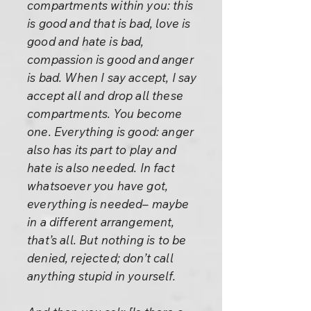
compartments within you: this
is good and that is bad, love is
good and hate is bad,
compassion is good and anger
is bad. When I say accept, I say
accept all and drop all these
compartments. You become
one. Everything is good: anger
also has its part to play and
hate is also needed. In fact
whatsoever you have got,
everything is needed– maybe
in a different arrangement,
that’s all. But nothing is to be
denied, rejected; don’t call
anything stupid in yourself.