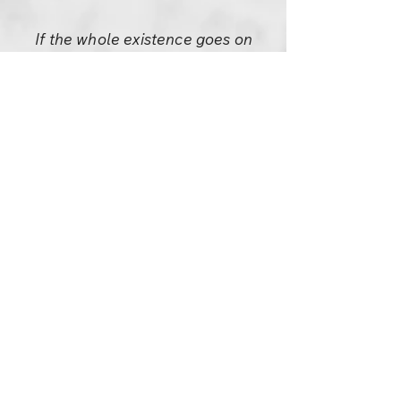
If the whole existence goes on
living in such a beautiful way
why is only man in trouble?
Because no dog is trying to
become anything else; no rose
is trying to become a lotus; no
lotus is trying to become
anything else– everything is as
it is, content, celebrating. Only
man is mad. He wants to
become something, he wants
to prove something.
Can’t you see the celebration
that goes on silently all
around? You only are not part