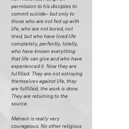
permission to his disciples to
commit suicide– but only to
those who are not fed up with
life, who are not bored, not
tired, but who have lived life
completely, perfectly, totally,
who have known everything
that life can give and who have
experienced it. Now they are
fulfilled. They are not estroying
themselves against life, they
are fulfilled, the work is done.
They are returning to the
source.
Mahavir is really very
courageous. No other religious