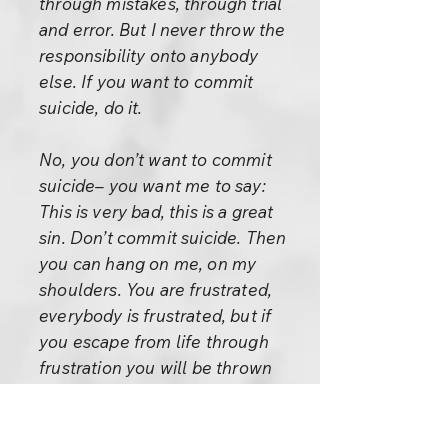
through mistakes, through trial
and error. But I never throw the
responsibility onto anybody
else. If you want to commit
suicide, do it.
No, you don’t want to commit
suicide– you want me to say:
This is very bad, this is a great
sin. Don’t commit suicide. Then
you can hang on me, on my
shoulders. You are frustrated,
everybody is frustrated, but if
you escape from life through
frustration you will be thrown
back. If you really want to
escape then understand life,
live it, live it to the very end, so