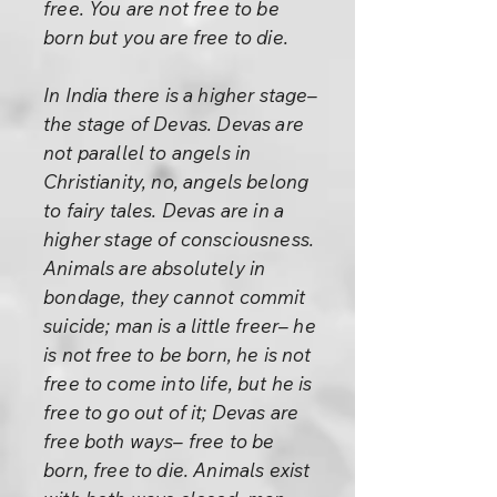
free. You are not free to be
born but you are free to die.
In India there is a higher stage–
the stage of Devas. Devas are
not parallel to angels in
Christianity, no, angels belong
to fairy tales. Devas are in a
higher stage of consciousness.
Animals are absolutely in
bondage, they cannot commit
suicide; man is a little freer– he
is not free to be born, he is not
free to come into life, but he is
free to go out of it; Devas are
free both ways– free to be
born, free to die. Animals exist