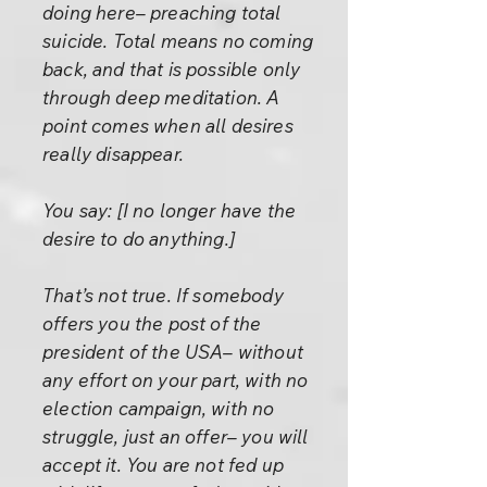
doing here– preaching total
suicide. Total means no coming
back, and that is possible only
through deep meditation. A
point comes when all desires
really disappear.
You say: [I no longer have the
desire to do anything.]
That’s not true. If somebody
offers you the post of the
president of the USA– without
any effort on your part, with no
election campaign, with no
struggle, just an offer– you will
accept it. You are not fed up