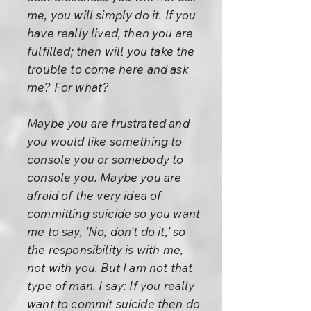
me, you will simply do it. If you
have really lived, then you are
fulfilled; then will you take the
trouble to come here and ask
me? For what?
Maybe you are frustrated and
you would like something to
console you or somebody to
console you. Maybe you are
afraid of the very idea of
committing suicide so you want
me to say, ’No, don’t do it,’ so
the responsibility is with me,
not with you. But I am not that
type of man. I say: If you really
want to commit suicide then do