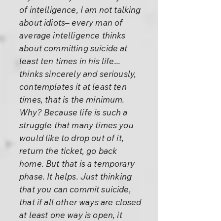
of intelligence, I am not talking
about idiots– every man of
average intelligence thinks
about committing suicide at
least ten times in his life...
thinks sincerely and seriously,
contemplates it at least ten
times, that is the minimum.
Why? Because life is such a
struggle that many times you
would like to drop out of it,
return the ticket, go back
home. But that is a temporary
phase. It helps. Just thinking
that you can commit suicide,
that if all other ways are closed
at least one way is open, it