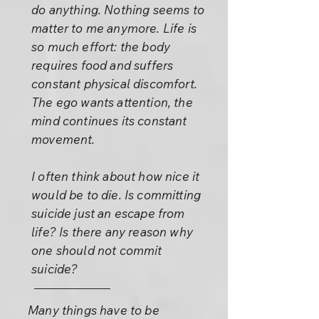
do anything. Nothing seems to
matter to me anymore. Life is
so much effort: the body
requires food and suffers
constant physical discomfort.
The ego wants attention, the
mind continues its constant
movement.
I often think about how nice it
would be to die. Is committing
suicide just an escape from
life? Is there any reason why
one should not commit
suicide?
Many things have to be