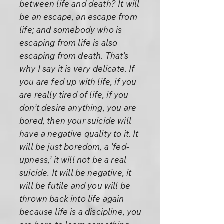
between life and death? It will
be an escape, an escape from
life; and somebody who is
escaping from life is also
escaping from death. That’s
why I say it is very delicate. If
you are fed up with life, if you
are really tired of life, if you
don’t desire anything, you are
bored, then your suicide will
have a negative quality to it. It
will be just boredom, a ’fed-
upness,’ it will not be a real
suicide. It will be negative, it
will be futile and you will be
thrown back into life again
because life is a discipline, you