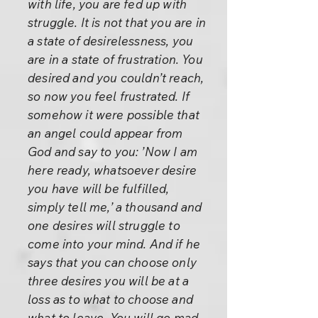
with life, you are fed up with
struggle. It is not that you are in
a state of desirelessness, you
are in a state of frustration. You
desired and you couldn’t reach,
so now you feel frustrated. If
somehow it were possible that
an angel could appear from
God and say to you: ’Now I am
here ready, whatsoever desire
you have will be fulfilled,
simply tell me,’ a thousand and
one desires will struggle to
come into your mind. And if he
says that you can choose only
three desires you will be at a
loss as to what to choose and
what to leave. You will go mad.