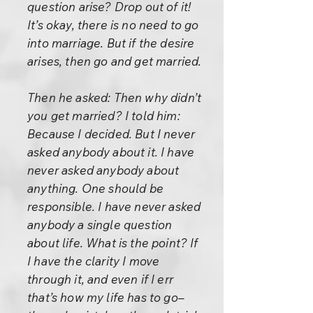
question arise? Drop out of it!
It’s okay, there is no need to go
into marriage. But if the desire
arises, then go and get married.
Then he asked: Then why didn’t
you get married? I told him:
Because I decided. But I never
asked anybody about it. I have
never asked anybody about
anything. One should be
responsible. I have never asked
anybody a single question
about life. What is the point? If
I have the clarity I move
through it, and even if I err
that’s how my life has to go–