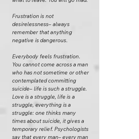
Frustration is not
desirelessness– always
remember that anything
negative is dangerous.
Everybody feels frustration.
You cannot come across a man
who has not sometime or other
contemplated committing
suicide– life is such a struggle.
Love is a struggle, life is a
struggle, everything is a
struggle: one thinks many
times about suicide, it gives a
temporary relief. Psychologists
say that every man– every man