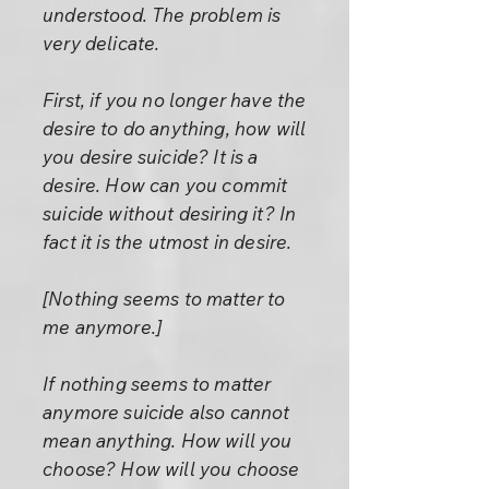
understood. The problem is
very delicate.
First, if you no longer have the
desire to do anything, how will
you desire suicide? It is a
desire. How can you commit
suicide without desiring it? In
fact it is the utmost in desire.
[Nothing seems to matter to
me anymore.]
If nothing seems to matter
anymore suicide also cannot
mean anything. How will you
choose? How will you choose