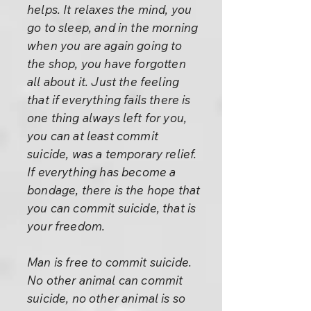
helps. It relaxes the mind, you
go to sleep, and in the morning
when you are again going to
the shop, you have forgotten
all about it. Just the feeling
that if everything fails there is
one thing always left for you,
you can at least commit
suicide, was a temporary relief.
If everything has become a
bondage, there is the hope that
you can commit suicide, that is
your freedom.
Man is free to commit suicide.
No other animal can commit
suicide, no other animal is so