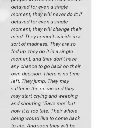
delayed for even a single
moment, they will never do it; if
delayed for even a single
moment, they will change their
mind. They commit suicide in a
sort of madness. They are so
fed up, they do it in a single
moment, and they don’t have
any chance to go back on their
own decision. There is no time
left. They jump. They may
suffer in the ocean and they
may start crying and weeping
and shouting, ’Save me!’ but
now it is too late. Their whole
being would like to come back
to life. And soon they will be