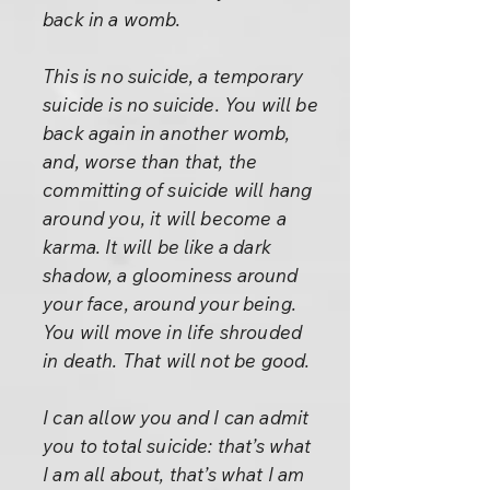
back in a womb.
This is no suicide, a temporary
suicide is no suicide. You will be
back again in another womb,
and, worse than that, the
committing of suicide will hang
around you, it will become a
karma. It will be like a dark
shadow, a gloominess around
your face, around your being.
You will move in life shrouded
in death. That will not be good.
I can allow you and I can admit
you to total suicide: that’s what
I am all about, that’s what I am