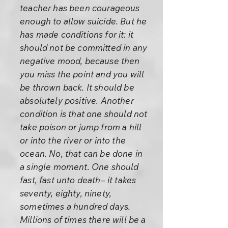
teacher has been courageous
enough to allow suicide. But he
has made conditions for it: it
should not be committed in any
negative mood, because then
you miss the point and you will
be thrown back. It should be
absolutely positive. Another
condition is that one should not
take poison or jump from a hill
or into the river or into the
ocean. No, that can be done in
a single moment. One should
fast, fast unto death– it takes
seventy, eighty, ninety,
sometimes a hundred days.
Millions of times there will be a