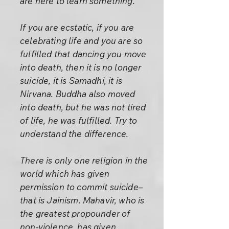
are here to learn something.
If you are ecstatic, if you are
celebrating life and you are so
fulfilled that dancing you move
into death, then it is no longer
suicide, it is Samadhi, it is
Nirvana. Buddha also moved
into death, but he was not tired
of life, he was fulfilled. Try to
understand the difference.
There is only one religion in the
world which has given
permission to commit suicide–
that is Jainism. Mahavir, who is
the greatest propounder of
non-violence, has given