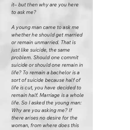
it– but then why are you here
to ask me?
A young man came to ask me
whether he should get married
or remain unmarried. That is
just like suicide, the same
problem. Should one commit
suicide or should one remain in
life? To remain a bachelor is a
sort of suicide because half of
life is cut, you have decided to
remain half. Marriage is a whole
life. So I asked the young man:
Why are you asking me? If
there arises no desire for the
woman, from where does this