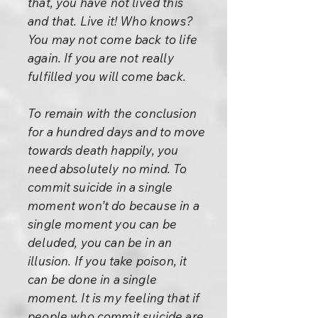
that, you have not lived this
and that. Live it! Who knows?
You may not come back to life
again. If you are not really
fulfilled you will come back.
To remain with the conclusion
for a hundred days and to move
towards death happily, you
need absolutely no mind. To
commit suicide in a single
moment won’t do because in a
single moment you can be
deluded, you can be in an
illusion. If you take poison, it
can be done in a single
moment. It is my feeling that if
people who commit suicide are