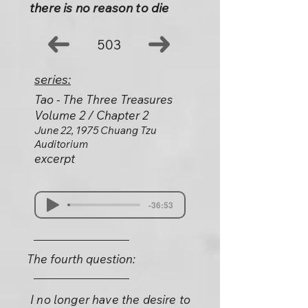
there is no reason to die
503
series:
Tao - The Three Treasures
Volume 2 / Chapter 2
June 22, 1975 Chuang Tzu
Auditorium
excerpt
-36:53
The fourth question:
I no longer have the desire to