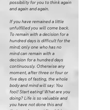
possibility for you to think again
and again and again.
If you have remained a little
unfulfilled you will come back.
To remain with a decision for a
hundred days is difficult for the
mind; only one who has no
mind can remain with a
decision for a hundred days
continuously. Otherwise any
moment, after three or four or
five days of fasting, the whole
body and mind will say: You
fool! Start eating! What are you
doing? Life is so valuable and
you have not done this and