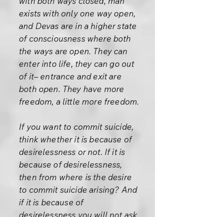
with both ways closed, man
exists with only one way open,
and Devas are in a higher state
of consciousness where both
the ways are open. They can
enter into life, they can go out
of it– entrance and exit are
both open. They have more
freedom, a little more freedom.
If you want to commit suicide,
think whether it is because of
desirelessness or not. If it is
because of desirelessness,
then from where is the desire
to commit suicide arising? And
if it is because of
desirelessness you will not ask