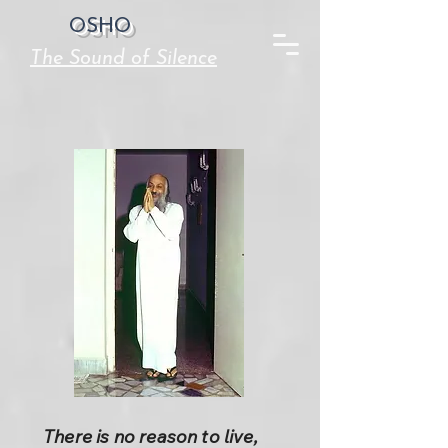
OSHO
The Sound of Silence
There is no reason to live,