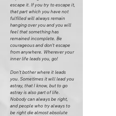
escape it. If you try to escape it,
that part which you have not
fulfilled will always remain
hanging over you and you will
feel that something has
remained incomplete. Be
courageous and don't escape
from anywhere. Wherever your
inner life leads you, go!
Don't bother where it leads
you. Sometimes it will lead you
astray, that I know, but to go
astray is also part of life.
Nobody can always be right,
and people who try always to
be right die almost absolute