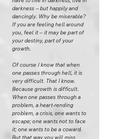
have to live in darkness, live in
darkness -- but happily and
dancingly. Why be miserable?
If you are feeling hell around
you, feel it -- it may be part of
your destiny, part of your
growth.
Of course I know that when
one passes through hell, it is
very difficult. That I know.
Because growth is difficult.
When one passes through a
problem, a heart-rending
problem, a crisis, one wants to
escape; one wants not to face
it; one wants to be a coward.
But that way you will miss