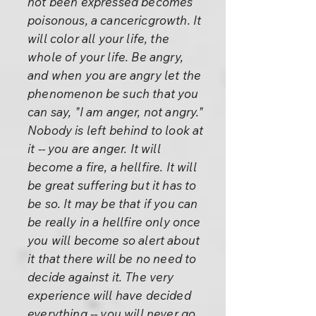
not been expressed becomes
poisonous, a cancericgrowth. It
will color all your life, the
whole of your life. Be angry,
and when you are angry let the
phenomenon be such that you
can say, "I am anger, not angry."
Nobody is left behind to look at
it -- you are anger. It will
become a fire, a hellfire. It will
be great suffering but it has to
be so. It may be that if you can
be really in a hellfire only once
you will become so alert about
it that there will be no need to
decide against it. The very
experience will have decided
everything -- you will never go