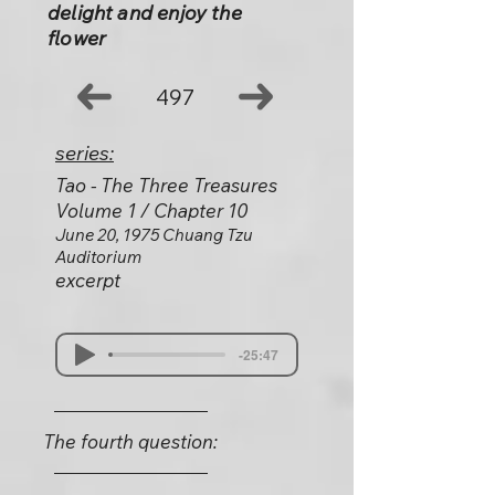
delight and enjoy the
flower
497
series:
Tao - The Three Treasures
Volume 1 / Chapter 10
June 20, 1975 Chuang Tzu
Auditorium
excerpt
-25:47
The fourth question: