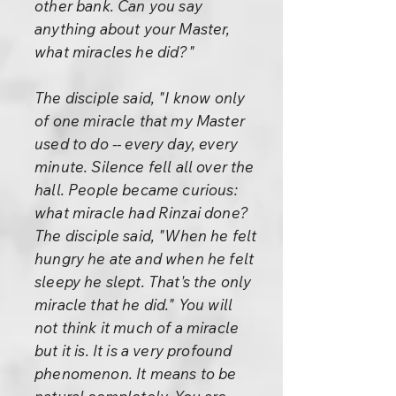
other bank. Can you say
anything about your Master,
what miracles he did?"
The disciple said, "I know only
of one miracle that my Master
used to do -- every day, every
minute. Silence fell all over the
hall. People became curious:
what miracle had Rinzai done?
The disciple said, "When he felt
hungry he ate and when he felt
sleepy he slept. That's the only
miracle that he did." You will
not think it much of a miracle
but it is. It is a very profound
phenomenon. It means to be