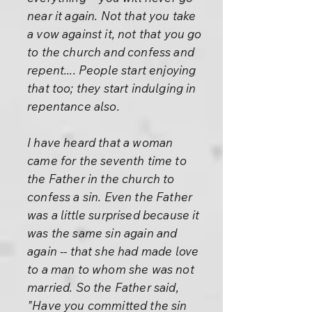
near it again. Not that you take
a vow against it, not that you go
to the church and confess and
repent.... People start enjoying
that too; they start indulging in
repentance also.
I have heard that a woman
came for the seventh time to
the Father in the church to
confess a sin. Even the Father
was a little surprised because it
was the same sin again and
again -- that she had made love
to a man to whom she was not
married. So the Father said,
"Have you committed the sin