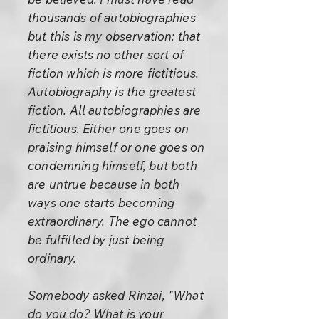
thousands of autobiographies
but this is my observation: that
there exists no other sort of
fiction which is more fictitious.
Autobiography is the greatest
fiction. All autobiographies are
fictitious. Either one goes on
praising himself or one goes on
condemning himself, but both
are untrue because in both
ways one starts becoming
extraordinary. The ego cannot
be fulfilled by just being
ordinary.
Somebody asked Rinzai, "What
do you do? What is your