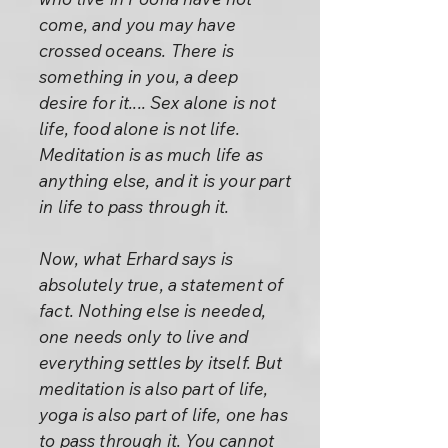
come, and you may have
crossed oceans. There is
something in you, a deep
desire for it.... Sex alone is not
life, food alone is not life.
Meditation is as much life as
anything else, and it is your part
in life to pass through it.
Now, what Erhard says is
absolutely true, a statement of
fact. Nothing else is needed,
one needs only to live and
everything settles by itself. But
meditation is also part of life,
yoga is also part of life, one has
to pass through it. You cannot