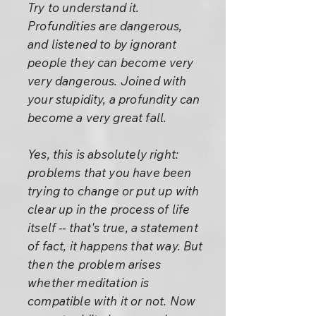
Try to understand it.
Profundities are dangerous,
and listened to by ignorant
people they can become very
very dangerous. Joined with
your stupidity, a profundity can
become a very great fall.
Yes, this is absolutely right:
problems that you have been
trying to change or put up with
clear up in the process of life
itself -- that's true, a statement
of fact, it happens that way. But
then the problem arises
whether meditation is
compatible with it or not. Now