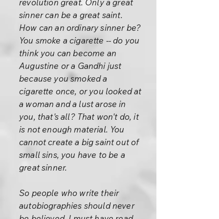
revolution great. Only a great
sinner can be a great saint.
How can an ordinary sinner be?
You smoke a cigarette -- do you
think you can become an
Augustine or a Gandhi just
because you smoked a
cigarette once, or you looked at
a woman and a lust arose in
you, that's all? That won't do, it
is not enough material. You
cannot create a big saint out of
small sins, you have to be a
great sinner.
So people who write their
autobiographies should never
be believed. I must have read