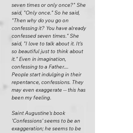
seven times or only once?" She
said, "Only once." So he said,
"Then why do you go on
confessing it? You have already
confessed seven times." She
said, "I love to talk about it. It's
so beautiful just to think about
it." Even in imagination,
confessing to a Father....
People start indulging in their
repentance, confessions. They
may even exaggerate -- this has
been my feeling.
Saint Augustine's book
'Confessions' seems to be an
exaggeration; he seems to be