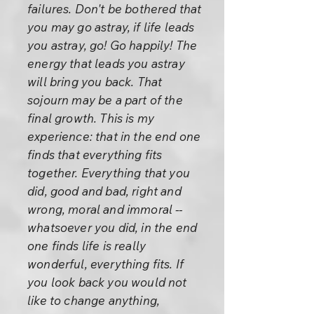
failures. Don't be bothered that
you may go astray, if life leads
you astray, go! Go happily! The
energy that leads you astray
will bring you back. That
sojourn may be a part of the
final growth. This is my
experience: that in the end one
finds that everything fits
together. Everything that you
did, good and bad, right and
wrong, moral and immoral --
whatsoever you did, in the end
one finds life is really
wonderful, everything fits. If
you look back you would not
like to change anything,