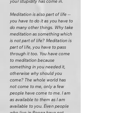
your stupidity has come in.
Meditation is also part of life --
you have to do it as you have to
do many other things. Why take
meditation as something which
is not part of life? Meditation is
part of life, you have to pass
through it too. You have come
to meditation because
something in you needed it,
otherwise why should you
come? The whole world has
not come to me, only a few
people have come to me. I am
as available to them as I am
available to you. Even people
who live in Poona have not