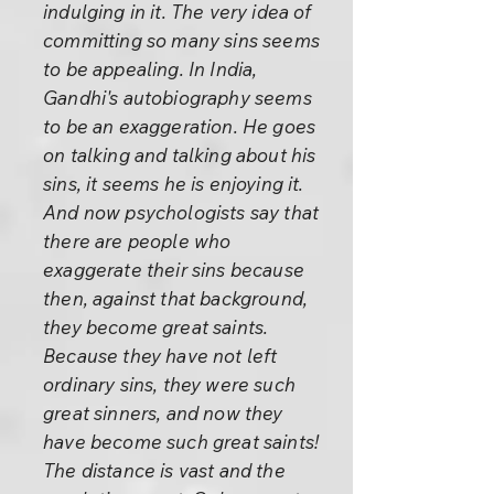
indulging in it. The very idea of
committing so many sins seems
to be appealing. In India,
Gandhi's autobiography seems
to be an exaggeration. He goes
on talking and talking about his
sins, it seems he is enjoying it.
And now psychologists say that
there are people who
exaggerate their sins because
then, against that background,
they become great saints.
Because they have not left
ordinary sins, they were such
great sinners, and now they
have become such great saints!
The distance is vast and the