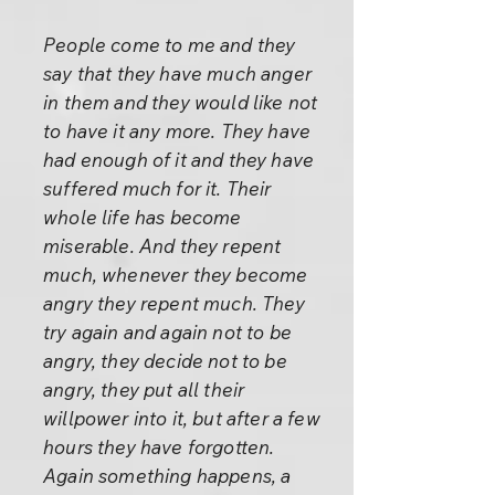
People come to me and they
say that they have much anger
in them and they would like not
to have it any more. They have
had enough of it and they have
suffered much for it. Their
whole life has become
miserable. And they repent
much, whenever they become
angry they repent much. They
try again and again not to be
angry, they decide not to be
angry, they put all their
willpower into it, but after a few
hours they have forgotten.
Again something happens, a