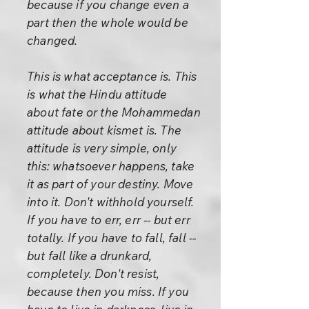
because if you change even a
part then the whole would be
changed.
This is what acceptance is. This
is what the Hindu attitude
about fate or the Mohammedan
attitude about kismet is. The
attitude is very simple, only
this: whatsoever happens, take
it as part of your destiny. Move
into it. Don't withhold yourself.
If you have to err, err -- but err
totally. If you have to fall, fall --
but fall like a drunkard,
completely. Don't resist,
because then you miss. If you