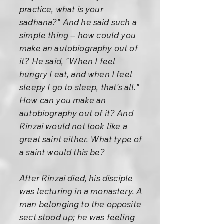
practice, what is your
sadhana?" And he said such a
simple thing -- how could you
make an autobiography out of
it? He said, "When I feel
hungry I eat, and when I feel
sleepy I go to sleep, that's all."
How can you make an
autobiography out of it? And
Rinzai would not look like a
great saint either. What type of
a saint would this be?
After Rinzai died, his disciple
was lecturing in a monastery. A
man belonging to the opposite
sect stood up; he was feeling