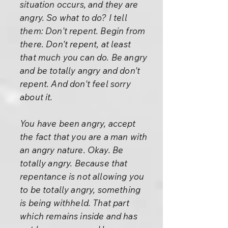
situation occurs, and they are
angry. So what to do? I tell
them: Don't repent. Begin from
there. Don't repent, at least
that much you can do. Be angry
and be totally angry and don't
repent. And don't feel sorry
about it.
You have been angry, accept
the fact that you are a man with
an angry nature. Okay. Be
totally angry. Because that
repentance is not allowing you
to be totally angry, something
is being withheld. That part
which remains inside and has