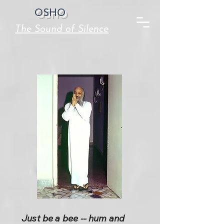
OSHO
The Sound of Silence
Just be a bee -- hum and