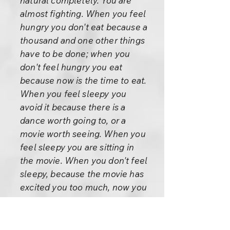
natural completely. You are
almost fighting. When you feel
hungry you don't eat because a
thousand and one other things
have to be done; when you
don't feel hungry you eat
because now is the time to eat.
When you feel sleepy you
avoid it because there is a
dance worth going to, or a
movie worth seeing. When you
feel sleepy you are sitting in
the movie. When you don't feel
sleepy, because the movie has
excited you too much, now you
try to go to sleep and you have
to take tranquilizers. To be
unnatural has become our