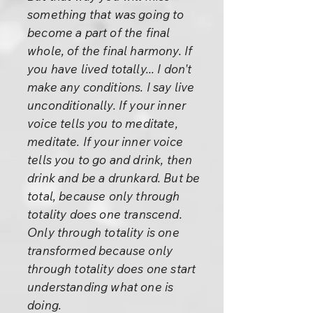
something that was going to
become a part of the final
whole, of the final harmony. If
you have lived totally... I don't
make any conditions. I say live
unconditionally. If your inner
voice tells you to meditate,
meditate. If your inner voice
tells you to go and drink, then
drink and be a drunkard. But be
total, because only through
totality does one transcend.
Only through totality is one
transformed because only
through totality does one start
understanding what one is
doing.