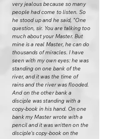
very jealous because so many
people had come to listen. So
he stood up and he said, "One
question, sir. You are talking too
much about your Master. But
mine is a real Master, he can do
thousands of miracles. I have
seen with my own eyes: he was
standing on one bank of the
river, and it was the time of
rains and the river was flooded.
And on the other bank a
disciple was standing with a
copy-book in his hand. On one
bank my Master wrote with a
pencil and it was written on the
disciple's copy-book on the