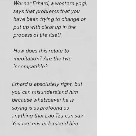
Werner Erhard, a western yogi,
says that problems that you
have been trying to change or
put up with clear up in the
process of life itself.
How does this relate to
meditation? Are the two
incompatible?
Erhard is absolutely right, but
you can misunderstand him
because whatsoever he is
saying is as profound as
anything that Lao Tzu can say.
You can misunderstand him.