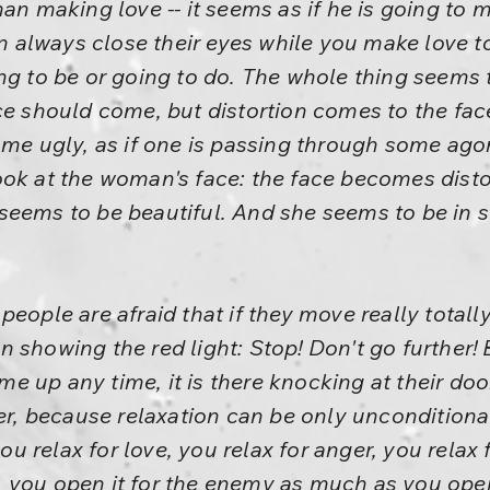
man making love -- it seems as if he is going to
lways close their eyes while you make love to t
ng to be or going to do. The whole thing seems t
ce should come, but distortion comes to the fac
me ugly, as if one is passing through some agony,
ook at the woman's face: the face becomes disto
eems to be beautiful. And she seems to be in so
eople are afraid that if they move really totally
 showing the red light: Stop! Don't go further! 
 up any time, it is there knocking at their doo
her, because relaxation can be only unconditiona
ou relax for love, you relax for anger, you relax fo
you open it for the enemy as much as you open i