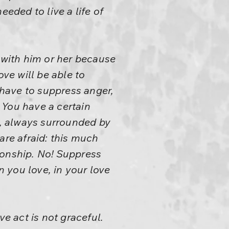
eeded to live a life of
 with him or her because
ove will be able to
 have to suppress anger,
. You have a certain
ist, always surrounded by
are afraid: this much
ionship. No! Suppress
 you love, in your love
ve act is not graceful.