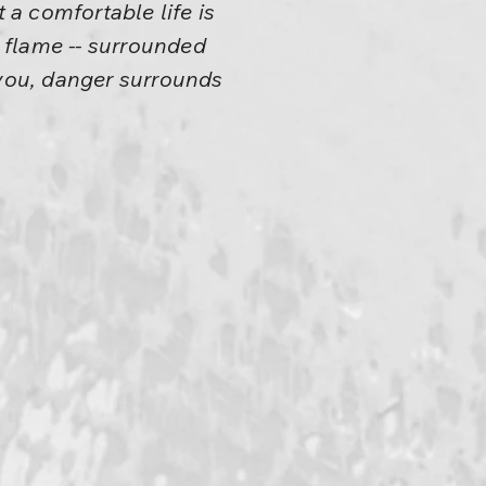
t a comfortable life is
a flame -- surrounded
you, danger surrounds