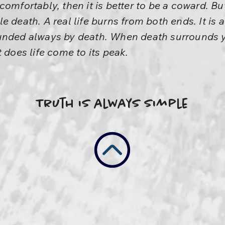
ve comfortably, then it is better to be a coward. Bu
e death. A real life burns from both ends. It is 
ounded always by death. When death surrounds 
 does life come to its peak.
Truth is always simple