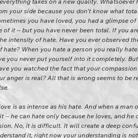
everything takes on a new quality. Whatsoever he
om your side because you don't know what tota
sometimes you have loved, you had a glimpse of
of it -- but you have never been total. If you are
the intensity of hate. Have you ever observed th
of hate? When you hate a person you really hat
e you never put yourself into it completely. Bu
 have you watched the fact that your compassion
r anger is real? All that is wrong seems to be re
lse.
ove is as intense as his hate. And when a man of
n it -- he can hate only because he loves, and he
n. No, it is difficult. It will create a deep con
rstand it, right now your understanding is not r