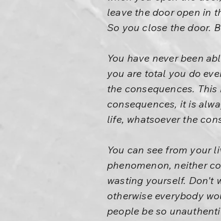
leave the door open in t
So you close the door. B
You have never been able
you are total you do ev
the consequences. This i
consequences, it is alwa
life, whatsoever the con
You can see from your li
phenomenon, neither co
wasting yourself. Don't 
otherwise everybody wo
people be so unauthentic