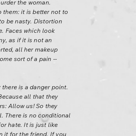
 murder the woman.
hem: it is better not to
o be nasty. Distortion
e. Faces which look
 as if it is not an
rted, all her makeup
me sort of a pain --
 there is a danger point.
Because all that they
rs: Allow us! So they
l. There is no conditional
r hate. It is just like
t for the friend. If you