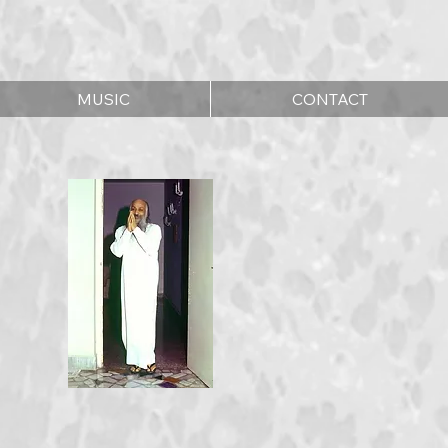
MUSIC
CONTACT