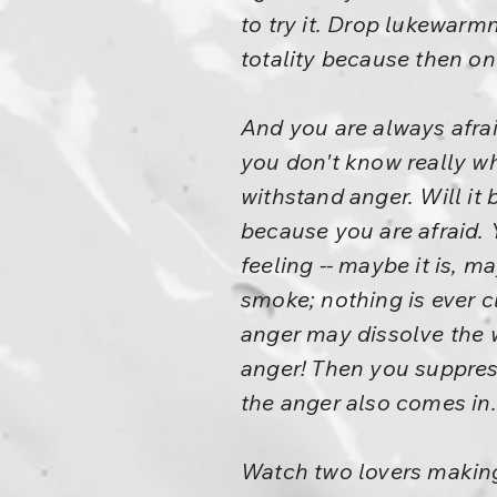
to try it. Drop lukewarmn
totality because then o
And you are always afrai
you don't know really whe
withstand anger. Will it
because you are afraid. Y
feeling -- maybe it is, m
smoke; nothing is ever c
anger may dissolve the 
anger! Then you suppress
the anger also comes in.
Watch two lovers making l