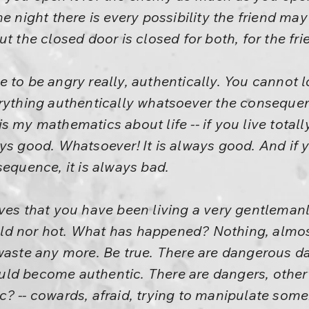
he night there is every possibility the friend ma
ut the closed door is closed for both, for the fr
 to be angry really, authentically. You cannot 
erything authentically whatsoever the consequen
s my mathematics about life -- if you live totall
ys good. Whatsoever! It is always good. And if 
sequence, it is always bad.
ves that you have been living a very gentlemanl
ld nor hot. What has happened? Nothing, almos
waste any more. Be true. There are dangerous da
uld become authentic. There are dangers, othe
? -- cowards, afraid, trying to manipulate some