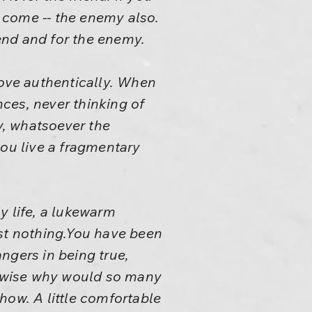
y come -- the enemy also.
iend and for the enemy.
love authentically. When
ces, never thinking of
y, whatsoever the
you live a fragmentary
y life, a lukewarm
t nothing.You have been
ngers in being true,
rwise why would so many
how. A little comfortable