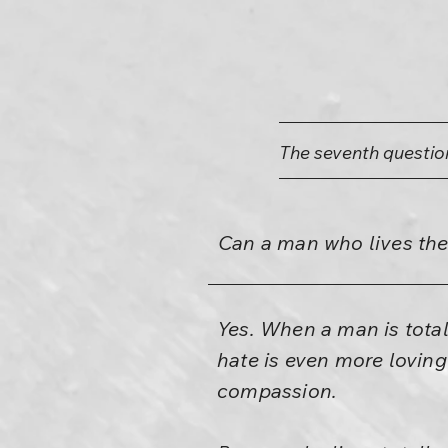
The seventh questio
Can a man who lives the 
Yes. When a man is total, 
hate is even more lovin
compassion.