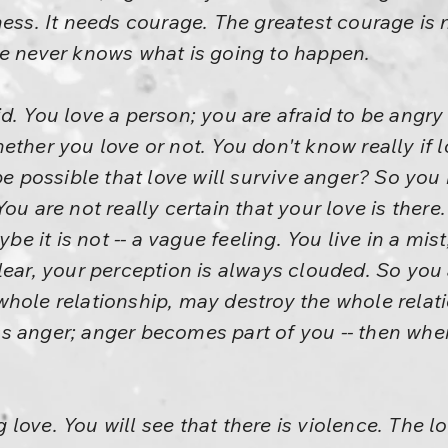
ess. It needs courage. The greatest courage is n
ne never knows what is going to happen.
d. You love a person; you are afraid to be angry
ther you love or not. You don't know really if l
 be possible that love will survive anger? So you
ou are not really certain that your love is there
aybe it is not -- a vague feeling. You live in a m
lear, your perception is always clouded. So you 
whole relationship, may destroy the whole relat
 anger; anger becomes part of you -- then when
ove. You will see that there is violence. The lo