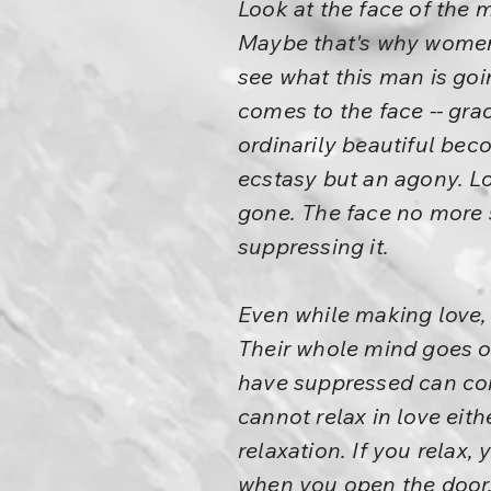
Look at the face of the 
Maybe that's why women a
see what this man is goi
comes to the face -- gra
ordinarily beautiful beco
ecstasy but an agony. L
gone. The face no more s
suppressing it.
Even while making love, p
Their whole mind goes on
have suppressed can come
cannot relax in love eit
relaxation. If you relax, y
when you open the door, 