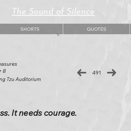
The Sound of Silence
SHORTS
QUOTES
easures
r 8
491
ng Tzu Auditorium
s. It needs courage.