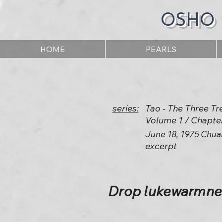
OSHO
HOME
PEARLS
series:
Tao - The Three Tr
Volume 1 / Chapte
June 18, 1975 Chua
excerpt
Drop lukewarmnes