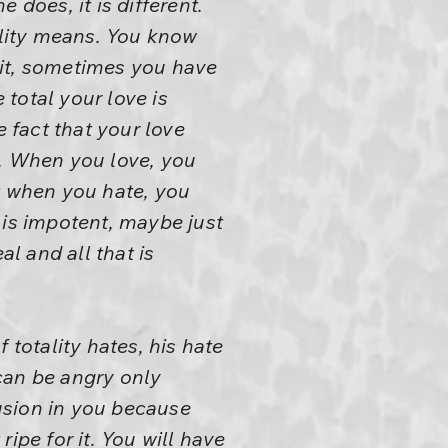
 does, it is different.
lity means. You know
 it, sometimes you have
 total your love is
e fact that your love
e. When you love, you
t when you hate, you
 is impotent, maybe just
al and all that is
 totality hates, his hate
 can be angry only
fusion in you because
ipe for it. You will have