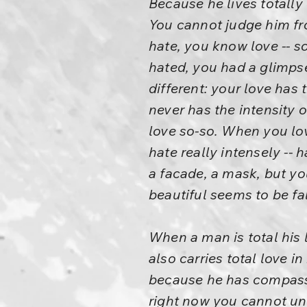
Because he lives totally 
You cannot judge him fr
hate, you know love -- 
hated, you had a glimpse 
different: your love has 
never has the intensity 
love so-so. When you lov
hate really intensely --
a facade, a mask, but you
beautiful seems to be fa
When a man is total his l
also carries total love i
because he has compassio
right now you cannot unde