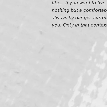
life.... If you want to li
nothing but a comfortabl
always by danger, surr
you. Only in that context