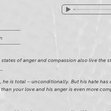
n:
states of anger and compassion also live the st
he is total -- unconditionally. But his hate has a
g than your love and his anger is even more co