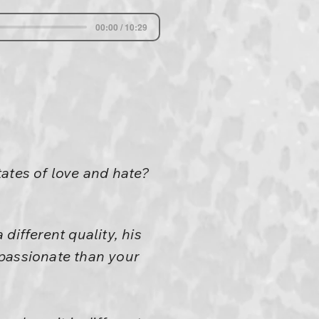
00:00 / 10:29
ates of love and hate?
 different quality, his
mpassionate than your