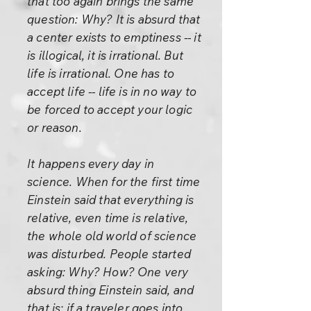
that too again brings the same
question: Why? It is absurd that
a center exists to emptiness -- it
is illogical, it is irrational. But
life is irrational. One has to
accept life -- life is in no way to
be forced to accept your logic
or reason.
It happens every day in
science. When for the first time
Einstein said that everything is
relative, even time is relative,
the whole old world of science
was disturbed. People started
asking: Why? How? One very
absurd thing Einstein said, and
that is: if a traveler goes into