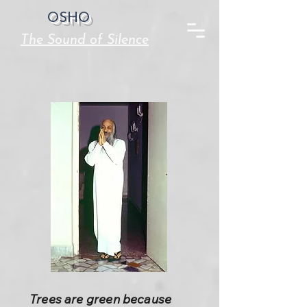
OSHO
The Sound of Silence
Trees are green because