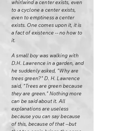
whirlwind a center exists, even
to a cyclone a center exists,
even to emptiness a center
exists. One comes upon it, it is
a fact of existence -- no how to
it.
A small boy was walking with
D.H. Lawrence in a garden, and
he suddenly asked, "Why are
trees green?" D. H. Lawrence
said, "Trees are green because
they are green." Nothing more
can be said about it. All
explanations are useless
because you can say because
of this, because of that --but