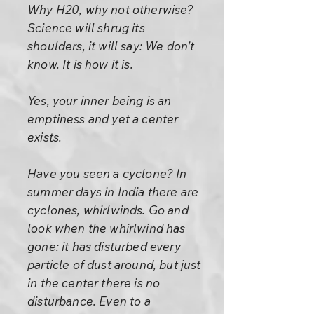
Why H20, why not otherwise?
Science will shrug its
shoulders, it will say: We don't
know. It is how it is.
Yes, your inner being is an
emptiness and yet a center
exists.
Have you seen a cyclone? In
summer days in India there are
cyclones, whirlwinds. Go and
look when the whirlwind has
gone: it has disturbed every
particle of dust around, but just
in the center there is no
disturbance. Even to a