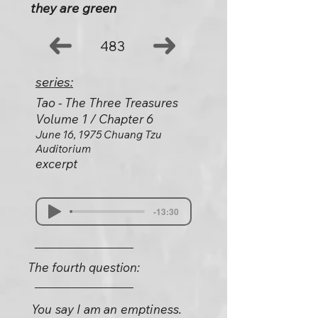
they are green
483
series:
Tao - The Three Treasures
Volume 1 / Chapter 6
June 16, 1975 Chuang Tzu
Auditorium
excerpt
-13:30
The fourth question:
You say I am an emptiness.