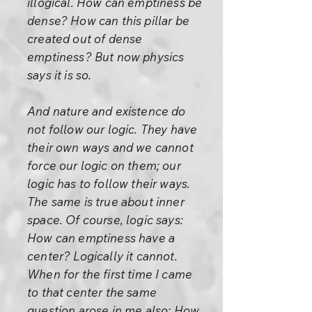
illogical. How can emptiness be
dense? How can this pillar be
created out of dense
emptiness? But now physics
says it is so.
And nature and existence do
not follow our logic. They have
their own ways and we cannot
force our logic on them; our
logic has to follow their ways.
The same is true about inner
space. Of course, logic says:
How can emptiness have a
center? Logically it cannot.
When for the first time I came
to that center the same
question arose in me also: How