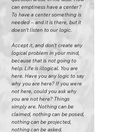
can emptiness have a center?
To have a center something is
needed -- and it is there, but it
doesn't listen to our logic.
Accept it, and don't create any
logical problem in your mind,
because that is not going to
help. Life is illogical. You are
here. Have you any logic to say
why you are here? If you were
not here, could you ask why
you are not here? Things
simply are. Nothing can be
claimed, nothing can be posed,
nothing can be projected,
nothing can be asked.