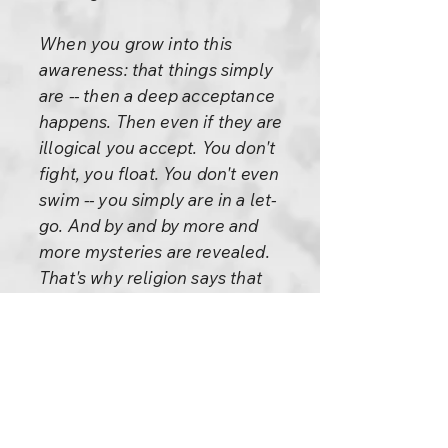
When you grow into this
awareness: that things simply
are -- then a deep acceptance
happens. Then even if they are
illogical you accept. You don't
fight, you float. You don't even
swim -- you simply are in a let-
go. And by and by more and
more mysteries are revealed.
That's why religion says that
life is a mystery, not a problem.
A problem can be solved; a
mystery can never be solved.
The more you solve it the more
mysterious it becomes. The
more you know it the more you