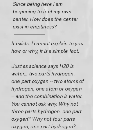
Since being here I am
beginning to feel my own
center. How does the center
exist in emptiness?
It exists. I cannot explain to you
how or why, it is a simple fact.
Just as science says H20 is
water... two parts hydrogen,
one part oxygen -- two atoms of
hydrogen, one atom of oxygen
-- and the combination is water.
You cannot ask why. Why not
three parts hydrogen, one part
oxygen? Why not four parts
oxygen, one part hydrogen?