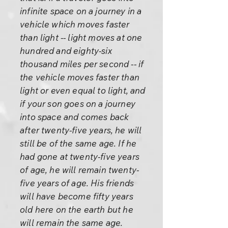
infinite space on a journey in a
vehicle which moves faster
than light -- light moves at one
hundred and eighty-six
thousand miles per second -- if
the vehicle moves faster than
light or even equal to light, and
if your son goes on a journey
into space and comes back
after twenty-five years, he will
still be of the same age. If he
had gone at twenty-five years
of age, he will remain twenty-
five years of age. His friends
will have become fifty years
old here on the earth but he
will remain the same age.