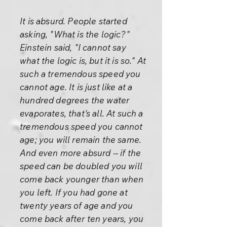
It is absurd. People started
asking, "What is the logic?"
Einstein said, "I cannot say
what the logic is, but it is so." At
such a tremendous speed you
cannot age. It is just like at a
hundred degrees the water
evaporates, that's all. At such a
tremendous speed you cannot
age; you will remain the same.
And even more absurd -- if the
speed can be doubled you will
come back younger than when
you left. If you had gone at
twenty years of age and you
come back after ten years, you