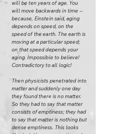
will be ten years of age. You
will move backwards in time --
because, Einstein said, aging
depends on speed, on the
speed of the earth. The earth is
moving at a particular speed;
on that speed depends your
aging. Impossible to believe!
Contradictory to all logic!
Then physicists penetrated into
matter and suddenly one day
they found there is no matter.
So they had to say that matter
consists of emptiness; they had
to say that matter is nothing but
dense emptiness. This looks