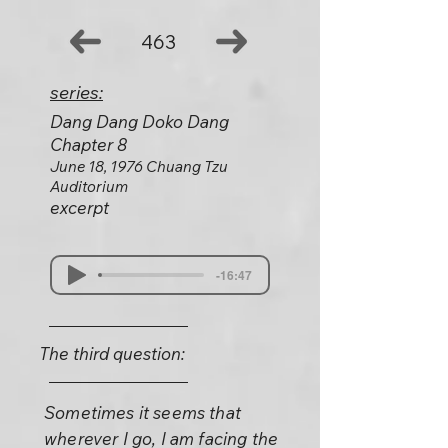
463
series:
Dang Dang Doko Dang
Chapter 8
June 18, 1976 Chuang Tzu
Auditorium
excerpt
-16:47
The third question:
Sometimes it seems that
wherever I go, I am facing the