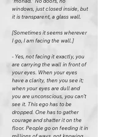
“monad.” No doors, no
windows, just closed inside, but
it is transparent, a glass wall.
[Sometimes it seems wherever
I go, I am facing the wall.]
- Yes, not facing it exactly, you
are carrying the wall in front of
your eyes. When your eyes
have a clarity, then you see it;
when your eyes are dull and
you are unconscious, you can’t
see it. This ego has to be
dropped. One has to gather
courage and shatter it on the
floor. People go on feeding it in
millions of ways, not knowing