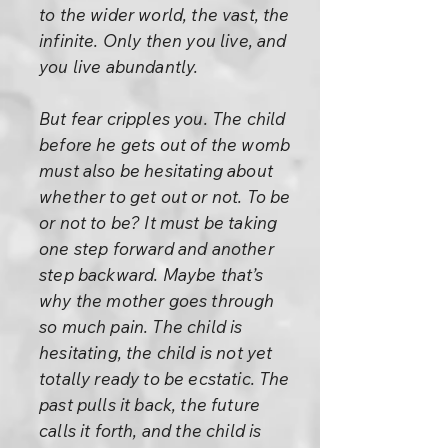
to the wider world, the vast, the
infinite. Only then you live, and
you live abundantly.
But fear cripples you. The child
before he gets out of the womb
must also be hesitating about
whether to get out or not. To be
or not to be? It must be taking
one step forward and another
step backward. Maybe that’s
why the mother goes through
so much pain. The child is
hesitating, the child is not yet
totally ready to be ecstatic. The
past pulls it back, the future
calls it forth, and the child is