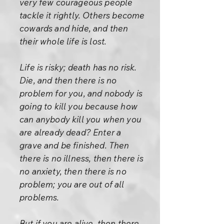
very few courageous people
tackle it rightly. Others become
cowards and hide, and then
their whole life is lost.
Life is risky; death has no risk.
Die, and then there is no
problem for you, and nobody is
going to kill you because how
can anybody kill you when you
are already dead? Enter a
grave and be finished. Then
there is no illness, then there is
no anxiety, then there is no
problem; you are out of all
problems.
But if you are alive, then there