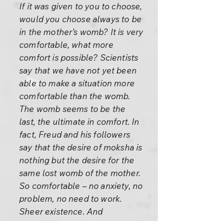
If it was given to you to choose,
would you choose always to be
in the mother’s womb? It is very
comfortable, what more
comfort is possible? Scientists
say that we have not yet been
able to make a situation more
comfortable than the womb.
The womb seems to be the
last, the ultimate in comfort. In
fact, Freud and his followers
say that the desire of moksha is
nothing but the desire for the
same lost womb of the mother.
So comfortable – no anxiety, no
problem, no need to work.
Sheer existence. And