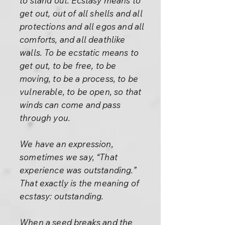
to stand out. Ecstasy means to
get out, out of all shells and all
protections and all egos and all
comforts, and all deathlike
walls. To be ecstatic means to
get out, to be free, to be
moving, to be a process, to be
vulnerable, to be open, so that
winds can come and pass
through you.
We have an expression,
sometimes we say, “That
experience was outstanding.”
That exactly is the meaning of
ecstasy: outstanding.
When a seed breaks and the