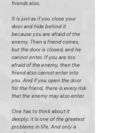
friends also.
It is just as if you close your
door and hide behind it
because you are afraid of the
enemy. Then a friend comes,
but the door is closed, and he
cannot enter. If you are too
afraid of the enemy, then the
friend also cannot enter into
you. And if you open the door
for the friend, there is every risk
that the enemy may also enter.
One has to think about it
deeply; it is one of the greatest
problems in life. And only a