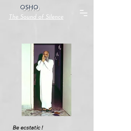
OSHO
The Sound of Silence
Be ecstatic !