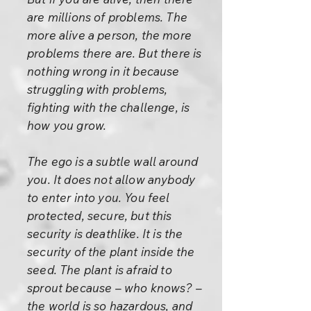
are millions of problems. The
more alive a person, the more
problems there are. But there is
nothing wrong in it because
struggling with problems,
fighting with the challenge, is
how you grow.
The ego is a subtle wall around
you. It does not allow anybody
to enter into you. You feel
protected, secure, but this
security is deathlike. It is the
security of the plant inside the
seed. The plant is afraid to
sprout because – who knows? –
the world is so hazardous, and