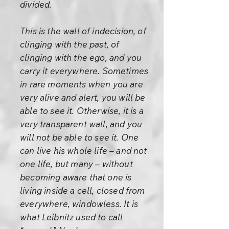
divided.
This is the wall of indecision, of
clinging with the past, of
clinging with the ego, and you
carry it everywhere. Sometimes
in rare moments when you are
very alive and alert, you will be
able to see it. Otherwise, it is a
very transparent wall, and you
will not be able to see it. One
can live his whole life – and not
one life, but many – without
becoming aware that one is
living inside a cell, closed from
everywhere, windowless. It is
what Leibnitz used to call