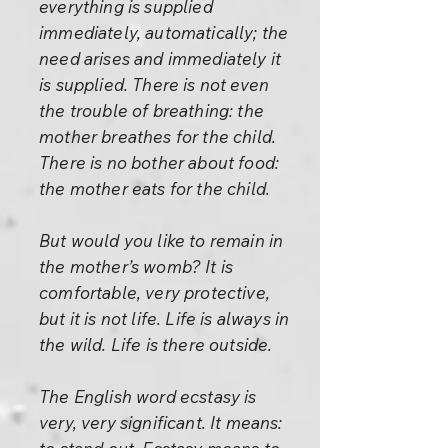
everything is supplied
immediately, automatically; the
need arises and immediately it
is supplied. There is not even
the trouble of breathing: the
mother breathes for the child.
There is no bother about food:
the mother eats for the child.
But would you like to remain in
the mother’s womb? It is
comfortable, very protective,
but it is not life. Life is always in
the wild. Life is there outside.
The English word ecstasy is
very, very significant. It means: