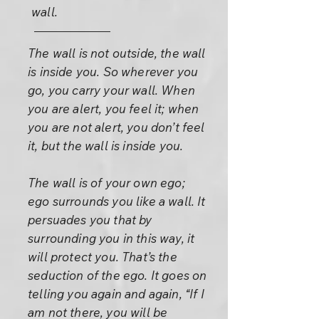
wall.
The wall is not outside, the wall
is inside you. So wherever you
go, you carry your wall. When
you are alert, you feel it; when
you are not alert, you don’t feel
it, but the wall is inside you.
The wall is of your own ego;
ego surrounds you like a wall. It
persuades you that by
surrounding you in this way, it
will protect you. That’s the
seduction of the ego. It goes on
telling you again and again, “If I
am not there, you will be