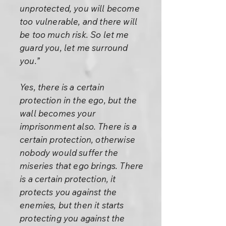
unprotected, you will become
too vulnerable, and there will
be too much risk. So let me
guard you, let me surround
you.”
Yes, there is a certain
protection in the ego, but the
wall becomes your
imprisonment also. There is a
certain protection, otherwise
nobody would suffer the
miseries that ego brings. There
is a certain protection, it
protects you against the
enemies, but then it starts
protecting you against the