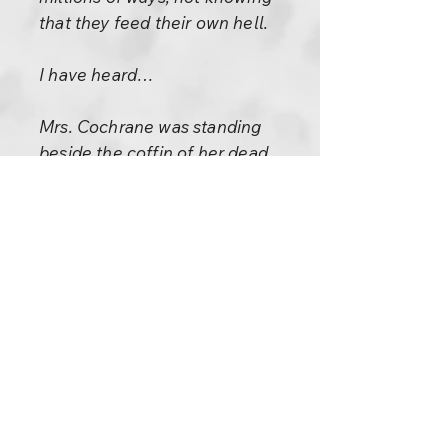
that they feed their own hell.
I have heard…
Mrs. Cochrane was standing
beside the coffin of her dead
husband. Their son stood at her
elbow. The mourners, one by
one, passed in review. “He’s
feeling no pain now,” said Mrs.
Croy. “What did he die of?”
“Poor fella,” said Mrs.
Cochrane. “He died of
gonorrhea!” Another woman
gazed at the corpse. “He’s well
out of it now,” she said. “He’s
got a smile of serenity on his