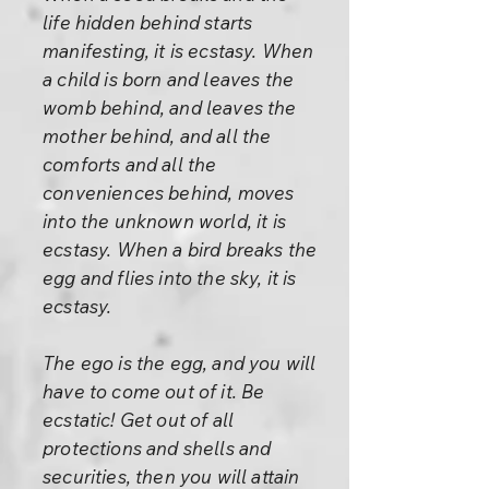
life hidden behind starts
manifesting, it is ecstasy. When
a child is born and leaves the
womb behind, and leaves the
mother behind, and all the
comforts and all the
conveniences behind, moves
into the unknown world, it is
ecstasy. When a bird breaks the
egg and flies into the sky, it is
ecstasy.
The ego is the egg, and you will
have to come out of it. Be
ecstatic! Get out of all
protections and shells and
securities, then you will attain