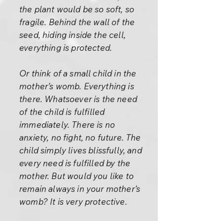
the plant would be so soft, so
fragile. Behind the wall of the
seed, hiding inside the cell,
everything is protected.
Or think of a small child in the
mother’s womb. Everything is
there. Whatsoever is the need
of the child is fulfilled
immediately. There is no
anxiety, no fight, no future. The
child simply lives blissfully, and
every need is fulfilled by the
mother. But would you like to
remain always in your mother’s
womb? It is very protective.