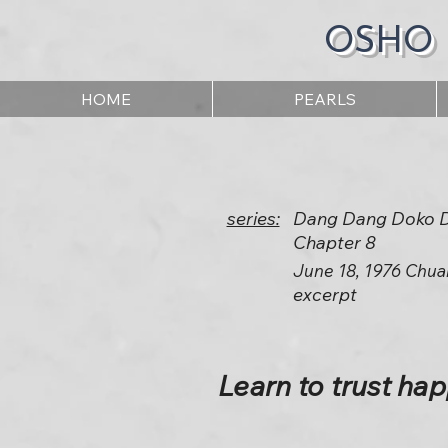
OSHO
HOME
PEARLS
series:
Dang Dang Doko 
Chapter 8
June 18, 1976 Chua
excerpt
Learn to trust ha