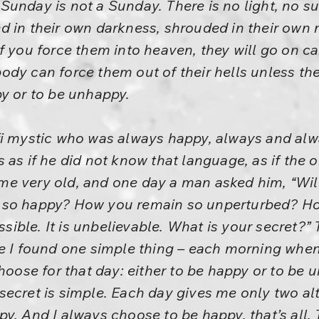
unday is not a Sunday. There is no light, no su
 in their own darkness, shrouded in their own m
f you force them into heaven, they will go on car
obody can force them out of their hells unless they
y or to be unhappy.
fi mystic who was always happy, always and al
 as if he did not know that language, as if the
e very old, and one day a man asked him, “Will
 so happy? How you remain so unperturbed? 
ossible. It is unbelievable. What is your secret?
re I found one simple thing – each morning whe
choose for that day: either to be happy or to be
ecret is simple. Each day gives me only two alt
y. And I always choose to be happy, that’s all. 