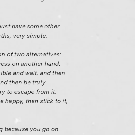
e must have some other
ruths, very simple.
n of two alternatives:
lness on another hand.
sible and wait, and then
and then be truly
y to escape from it.
happy, then stick to it,
ing because you go on