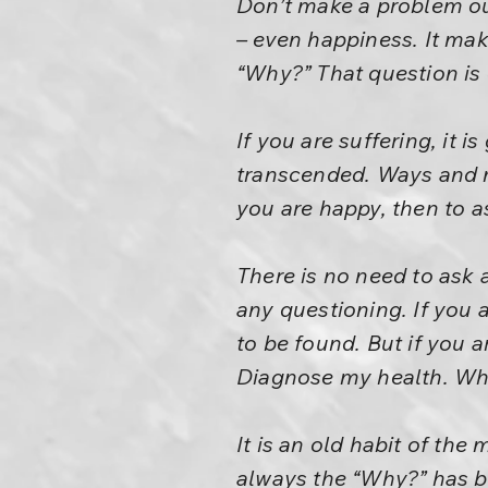
Don’t make a problem ou
– even happiness. It mak
“Why?” That question is
If you are suffering, it 
transcended. Ways and me
you are happy, then to as
There is no need to ask 
any questioning. If you 
to be found. But if you 
Diagnose my health. Wha
It is an old habit of th
always the “Why?” has be