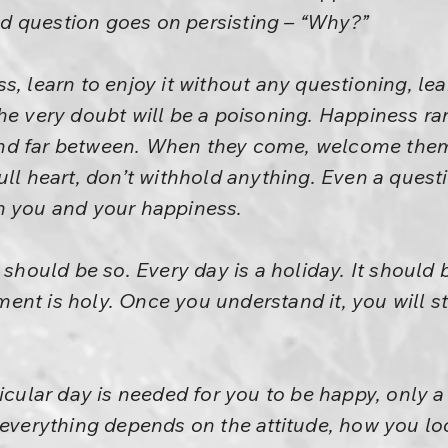
old question goes on persisting – “Why?”
s, learn to enjoy it without any questioning, lea
he very doubt will be a poisoning. Happiness r
nd far between. When they come, welcome them
ull heart, don’t withhold anything. Even a quest
n you and your happiness.
 should be so. Every day is a holiday. It should
nt is holy. Once you understand it, you will st
icular day is needed for you to be happy, only a 
 everything depends on the attitude, how you look