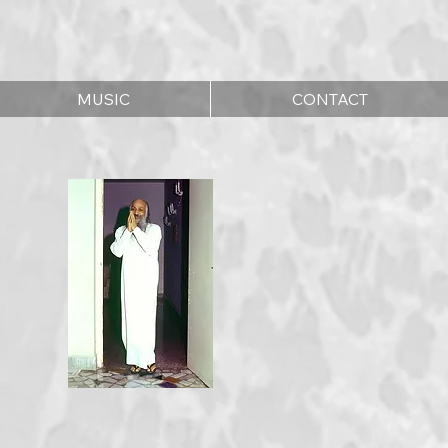
MUSIC
CONTACT