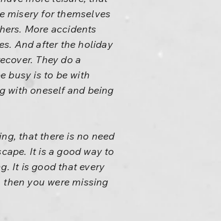
re misery for themselves
thers. More accidents
s. And after the holiday
recover. They do a
e busy is to be with
g with oneself and being
eing, that there is no need
cape. It is a good way to
. It is good that every
ore, then you were missing