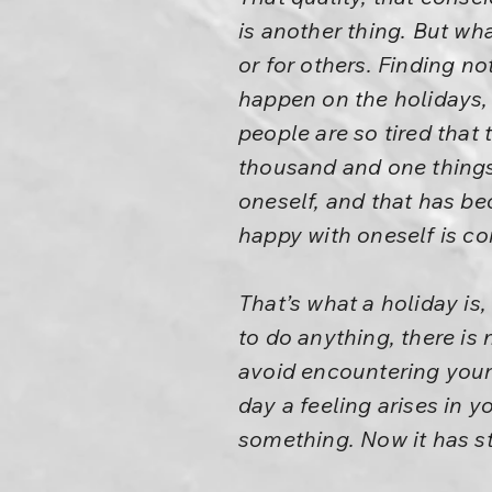
is another thing. But wh
or for others. Finding n
happen on the holidays,
people are so tired that
thousand and one things 
oneself, and that has b
happy with oneself is co
That’s what a holiday is,
to do anything, there is
avoid encountering yours
day a feeling arises in yo
something. Now it has st