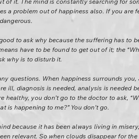
t of it. The mind is constantly searching for 
es a problem out of happiness also. If you are f
 dangerous.
is good to ask why because the suffering has to b
ans have to be found to get out of it; the “Wh
k why is to disturb it.
any questions. When happiness surrounds you, a
are ill, diagnosis is needed, analysis is needed 
are healthy, you don’t go to the doctor to ask, “
t is happening to me?” You don’t go.
e mind because it has been always living in miser
en relevant. So when clouds disappear for the f