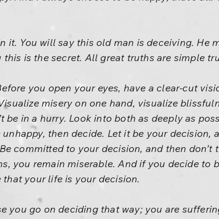
in it. You will say this old man is deceiving. H
u this is the secret. All great truths are simple t
fore you open your eyes, have a clear-cut visio
 Visualize misery on one hand, visualize blissfu
t be in a hurry. Look into both as deeply as pos
 unhappy, then decide. Let it be your decision, 
e committed to your decision, and then don’t tr
 you remain miserable. And if you decide to be 
 that your life is your decision.
se you go on deciding that way; you are suffer