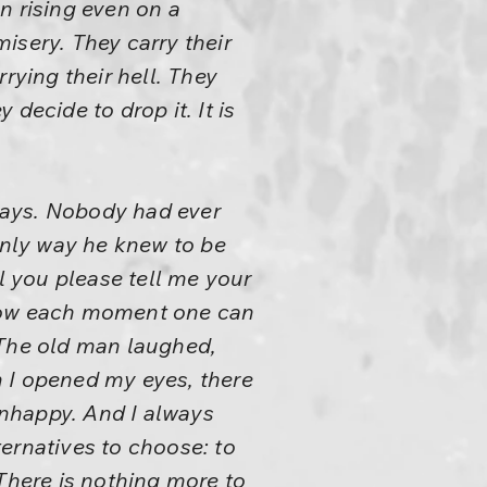
n rising even on a
isery. They carry their
rying their hell. They
 decide to drop it. It is
ways. Nobody had ever
 only way he knew to be
 you please tell me your
How each moment one can
” The old man laughed,
n I opened my eyes, there
 unhappy. And I always
ernatives to choose: to
There is nothing more to