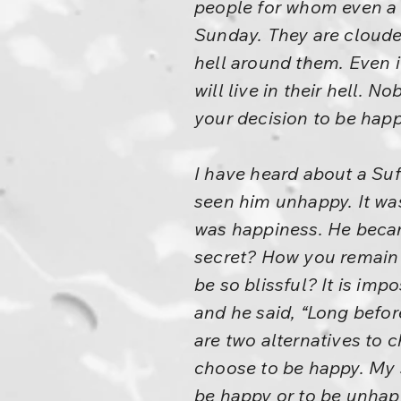
people for whom even a S
Sunday. They are clouded
hell around them. Even i
will live in their hell. N
your decision to be happ
I have heard about a Su
seen him unhappy. It was
was happiness. He becam
secret? How you remain
be so blissful? It is imp
and he said, “Long befo
are two alternatives to 
choose to be happy. My s
be happy or to be unhapp