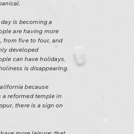
hanical.
ry day is becoming a
eople are having more
 from five to four, and
ghly developed
eople can have holidays.
 holiness is disappearing.
California because
 is a reformed temple in
ppur, there is a sign on
 have more leisure; that