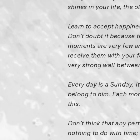
shines in your life, the 
Learn to accept happines
Don’t doubt it because t
moments are very few a
receive them with your f
very strong wall betwee
Every day is a Sunday. It
belong to him. Each mome
this.
Don’t think that any part
nothing to do with time;