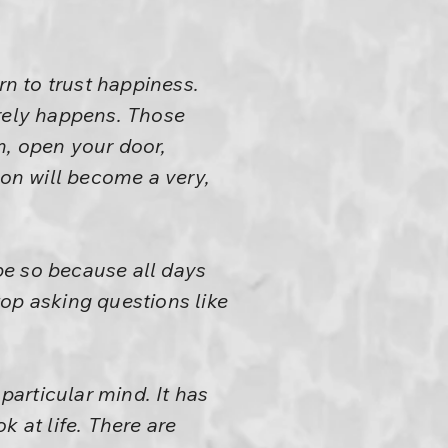
rn to trust happiness.
arely happens. Those
, open your door,
ion will become a very,
 be so because all days
op asking questions like
particular mind. It has
 at life. There are