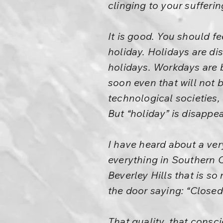
clinging to your sufferin
It is good. You should fe
holiday. Holidays are di
holidays. Workdays are be
soon even that will not 
technological societies,
But “holiday” is disappea
I have heard about a ver
everything in Southern Ca
Beverley Hills that is so
the door saying: “Closed
That quality, that consc