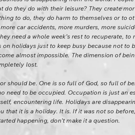
at do they do with their leisure? They create mo
othing to do, they do harm to themselves or to o
 more car accidents, more murders, more suicide
 they need a whole week’s rest to recuperate, to 
on holidays just to keep busy because not to b
ecome almost impossible. The dimension of bein
mpletely lost.
 or should be. One is so full of God, so full of b
 no need to be occupied. Occupation is just an es
elf, encountering life. Holidays are disappearing
u that it is a holiday. It is. If it was not so bef
arted happening, don’t make it a question.