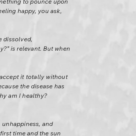
something to pounce upon
eeling happy, you ask,
e dissolved,
y?” is relevant. But when
ccept it totally without
because the disease has
Why am I healthy?
y, unhappiness, and
irst time and the sun