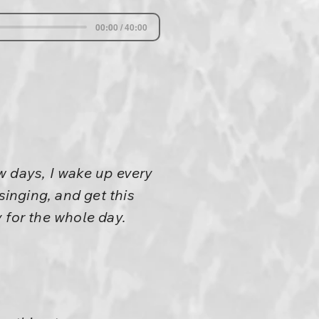
00:00 / 40:00
w days, I wake up every
singing, and get this
 for the whole day.