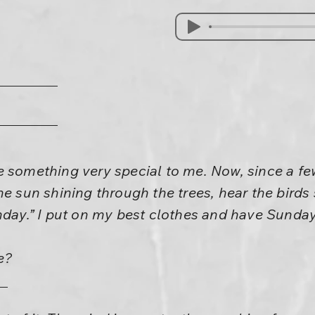
e something very special to me. Now, since a fe
he sun shining through the trees, hear the birds 
nday.” I put on my best clothes and have Sunday
e?