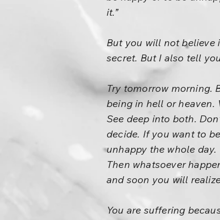
it.”
But you will not believe 
secret. But I also tell yo
Try tomorrow morning. Be
being in hell or heaven.
See deep into both. Don’
decide. If you want to be
unhappy the whole day. B
Then whatsoever happens,
and soon you will realize
You are suffering becau