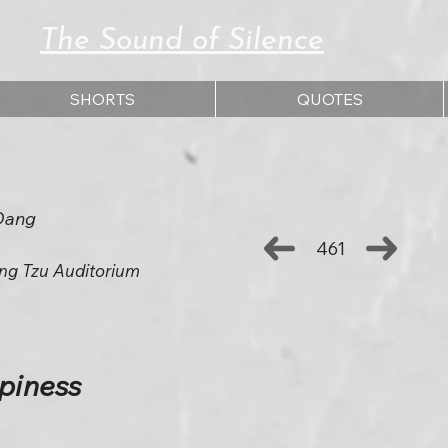
The Sound of Silence
SHORTS
QUOTES
Dang
461
ng Tzu Auditorium
ppiness