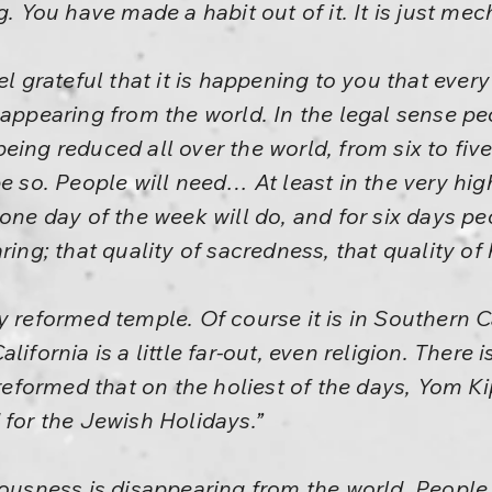
g. You have made a habit out of it. It is just mec
el grateful that it is happening to you that eve
sappearing from the world. In the legal sense p
ing reduced all over the world, from six to five,
be so. People will need… At least in the very hi
 one day of the week will do, and for six days p
ring; that quality of sacredness, that quality of
y reformed temple. Of course it is in Southern 
lifornia is a little far-out, even religion. There
 reformed that on the holiest of the days, Yom Ki
 for the Jewish Holidays.”
iousness is disappearing from the world. People