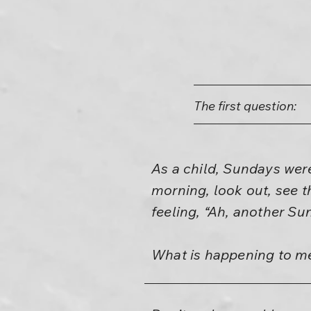
The first question:
As a child, Sundays wer
morning, look out, see t
feeling, “Ah, another Su
What is happening to m