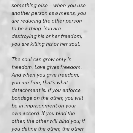
something else – when you use
another person as a means, you
are reducing the other person
to be a thing. You are
destroying his or her freedom,
you are killing his or her soul.
The soul can grow only in
freedom. Love gives freedom.
And when you give freedom,
you are free, that’s what
detachment is. If you enforce
bondage on the other, you will
be in imprisonment on your
own accord. If you bind the
other, the other will bind you; if
you define the other, the other