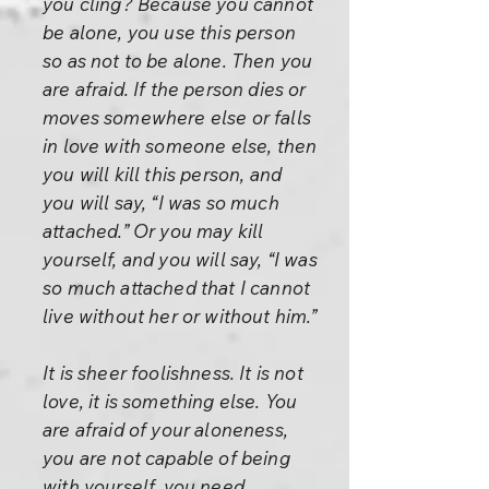
you cling? Because you cannot
be alone, you use this person
so as not to be alone. Then you
are afraid. If the person dies or
moves somewhere else or falls
in love with someone else, then
you will kill this person, and
you will say, “I was so much
attached.” Or you may kill
yourself, and you will say, “I was
so much attached that I cannot
live without her or without him.”
It is sheer foolishness. It is not
love, it is something else. You
are afraid of your aloneness,
you are not capable of being
with yourself, you need