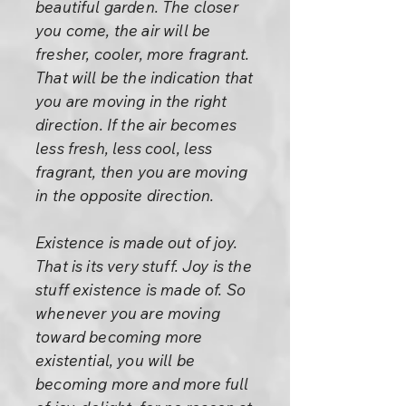
beautiful garden. The closer
you come, the air will be
fresher, cooler, more fragrant.
That will be the indication that
you are moving in the right
direction. If the air becomes
less fresh, less cool, less
fragrant, then you are moving
in the opposite direction.
Existence is made out of joy.
That is its very stuff. Joy is the
stuff existence is made of. So
whenever you are moving
toward becoming more
existential, you will be
becoming more and more full