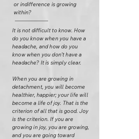
or indifference is growing
within?
It is not difficult to know. How
do you know when you have a
headache, and how do you
know when you don’t have a
headache? It is simply clear.
When you are growing in
detachment, you will become
healthier, happier; your life will
become a life of joy. That is the
criterion of all that is good. Joy
is the criterion. If you are
growing in joy, you are growing,
and you are going toward