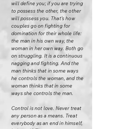
will define you; if you are trying
to possess the other, the other
will possess you. That’s how
couples go on fighting for
domination for their whole life:
the man in his own way, the
woman in her own way. Both go
on struggling. It is a continuous
nagging and fighting. And the
man thinks that in some ways
he controls the woman, and the
woman thinks that in some
ways she controls the man.
Control is not love. Never treat
any person as a means. Treat
everybody as an end in himself,