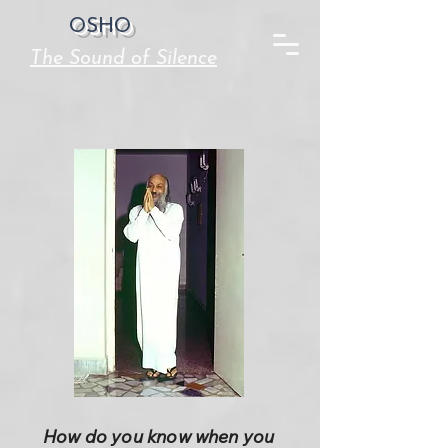
OSHO
The Sound of Silence
How do you know when you