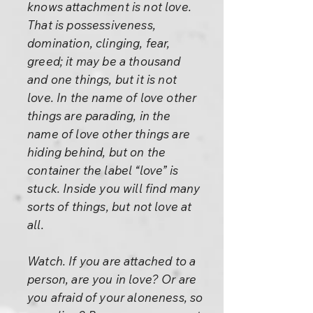
knows attachment is not love.
That is possessiveness,
domination, clinging, fear,
greed; it may be a thousand
and one things, but it is not
love. In the name of love other
things are parading, in the
name of love other things are
hiding behind, but on the
container the label “love” is
stuck. Inside you will find many
sorts of things, but not love at
all.
Watch. If you are attached to a
person, are you in love? Or are
you afraid of your aloneness, so