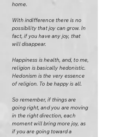
home.
With indifference there is no
possibility that joy can grow. In
fact, if you have any joy, that
will disappear.
Happiness is health, and, to me,
religion is basically hedonistic.
Hedonism is the very essence
of religion. To be happy is all.
So remember, if things are
going right, and you are moving
in the right direction, each
moment will bring more joy, as
if you are going toward a