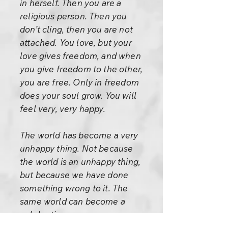
in herself. Then you are a
religious person. Then you
don’t cling, then you are not
attached. You love, but your
love gives freedom, and when
you give freedom to the other,
you are free. Only in freedom
does your soul grow. You will
feel very, very happy.
The world has become a very
unhappy thing. Not because
the world is an unhappy thing,
but because we have done
something wrong to it. The
same world can become a
celebration.