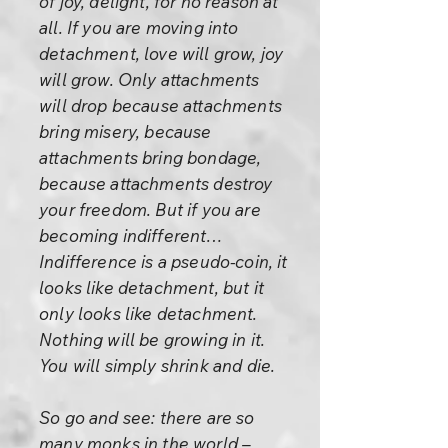
of joy, delight, for no reason at
all. If you are moving into
detachment, love will grow, joy
will grow. Only attachments
will drop because attachments
bring misery, because
attachments bring bondage,
because attachments destroy
your freedom. But if you are
becoming indifferent…
Indifference is a pseudo-coin, it
looks like detachment, but it
only looks like detachment.
Nothing will be growing in it.
You will simply shrink and die.
So go and see: there are so
many monks in the world –