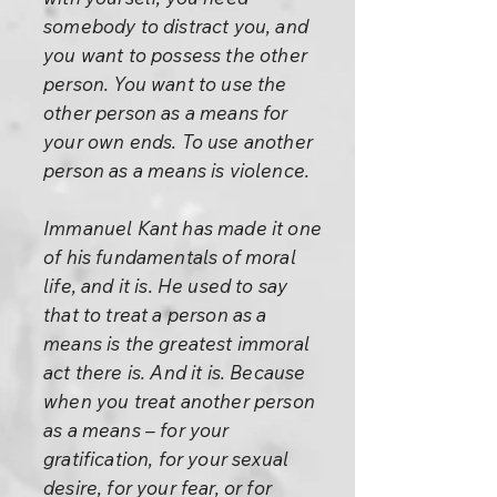
somebody to distract you, and
you want to possess the other
person. You want to use the
other person as a means for
your own ends. To use another
person as a means is violence.
Immanuel Kant has made it one
of his fundamentals of moral
life, and it is. He used to say
that to treat a person as a
means is the greatest immoral
act there is. And it is. Because
when you treat another person
as a means – for your
gratification, for your sexual
desire, for your fear, or for