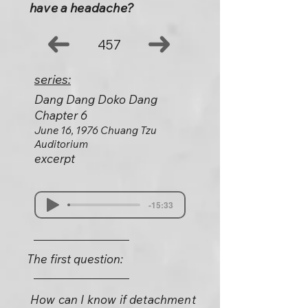
have a headache?
457
series:
Dang Dang Doko Dang
Chapter 6
June 16, 1976 Chuang Tzu
Auditorium
excerpt
-15:33
The first question:
How can I know if detachment