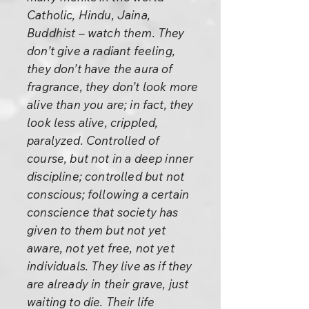
Catholic, Hindu, Jaina,
Buddhist – watch them. They
don’t give a radiant feeling,
they don’t have the aura of
fragrance, they don’t look more
alive than you are; in fact, they
look less alive, crippled,
paralyzed. Controlled of
course, but not in a deep inner
discipline; controlled but not
conscious; following a certain
conscience that society has
given to them but not yet
aware, not yet free, not yet
individuals. They live as if they
are already in their grave, just
waiting to die. Their life