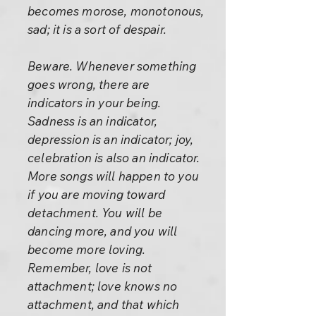
becomes morose, monotonous,
sad; it is a sort of despair.
Beware. Whenever something
goes wrong, there are
indicators in your being.
Sadness is an indicator,
depression is an indicator; joy,
celebration is also an indicator.
More songs will happen to you
if you are moving toward
detachment. You will be
dancing more, and you will
become more loving.
Remember, love is not
attachment; love knows no
attachment, and that which