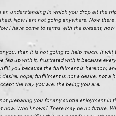
 is an understanding in which you drop all the tri
ished. Now I am not going anywhere. Now there 
ow I have come to terms with the present, now I 
for you, then it is not going to help much. It will
e fed up with it, frustrated with it because every
ulfill you because the fulfillment is herenow, and
desire, hope; fulfillment is not a desire, not a h
ccept the way you are, the being you are.
 not preparing you for any subtle enjoyment in 
ight now. Who knows? There may be no future. 