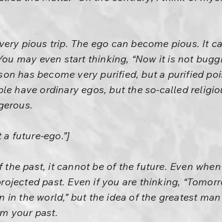
very pious trip. The ego can become pious. It
You may even start thinking, “Now it is not buggi
oison has become very purified, but a purified p
le have ordinary egos, but the so-called religi
gerous.
 a future-ego.”]
f the past, it cannot be of the future. Even when
 projected past. Even if you are thinking, “Tomor
in the world,” but the idea of the greatest man
m your past.