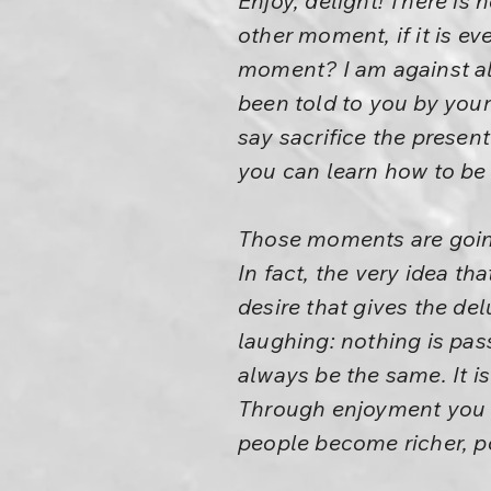
Enjoy, delight! There is
other moment, if it is ev
moment? I am against all 
been told to you by your
say sacrifice the present 
you can learn how to be b
Those moments are going 
In fact, the very idea tha
desire that gives the de
laughing: nothing is pass
always be the same. It is
Through enjoyment you w
people become richer, p