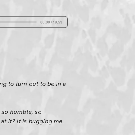
00:00 / 18:53
g to turn out to be in a
be so humble, so
t it? It is bugging me.