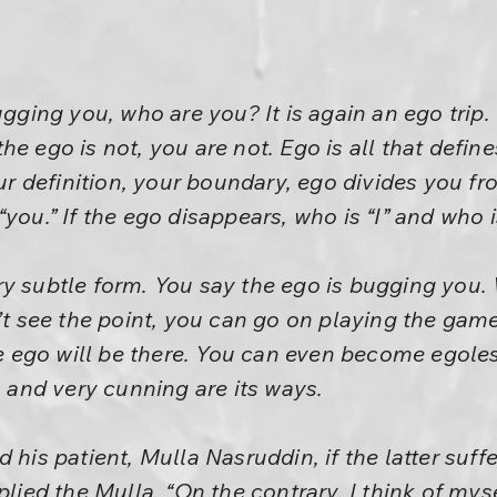
ugging you, who are you? It is again an ego trip.
he ego is not, you are not. Ego is all that defin
our definition, your boundary, ego divides you fro
you.” If the ego disappears, who is “I” and who 
ry subtle form. You say the ego is bugging you.
n’t see the point, you can go on playing the gam
ego will be there. You can even become egoless
, and very cunning are its ways.
 his patient, Mulla Nasruddin, if the latter suff
plied the Mulla. “On the contrary, I think of mys