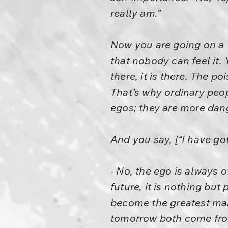
really am.”
Now you are going on a 
that nobody can feel it. 
there, it is there. The p
That’s why ordinary peop
egos; they are more dan
And you say, [“I have got
- No, the ego is always o
future, it is nothing but
become the greatest man 
tomorrow both come fro