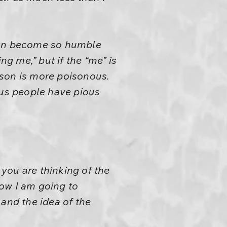
 can become so humble
ng me,” but if the “me” is
oison is more poisonous.
ous people have pious
 you are thinking of the
row I am going to
 and the idea of the