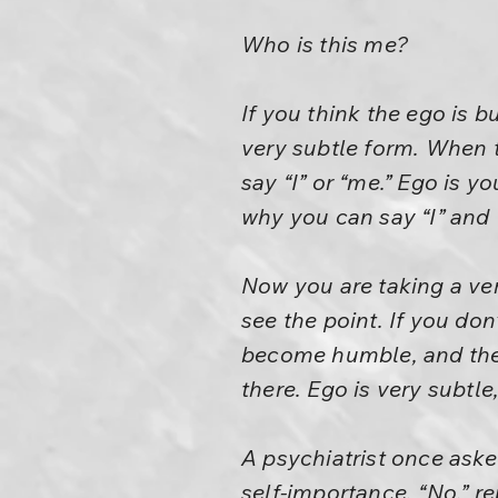
Who is this me?
If you think the ego is b
very subtle form. When t
say “I” or “me.” Ego is y
why you can say “I” and “
Now you are taking a ve
see the point. If you do
become humble, and the 
there. Ego is very subtle
A psychiatrist once asked
self-importance. “No,” re