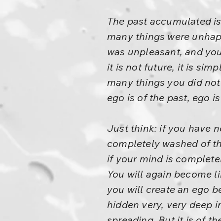
The past accumulated is
many things were unhappy.
was unpleasant, and you 
it is not future, it is si
many things you did not 
ego is of the past, ego i
Just think: if you have 
completely washed of th
if your mind is complete
You will again become li
you will create an ego 
hidden very, very deep in
spreading. But it is of t