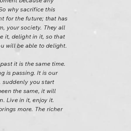
r moment because any
So why sacrifice this
t for the future; that has
, your society. They all
it, delight in it, so that
 will be able to delight.
ast it is the same time.
g is passing. It is our
, suddenly you start
been the same, it will
Live in it, enjoy it.
rings more. The richer