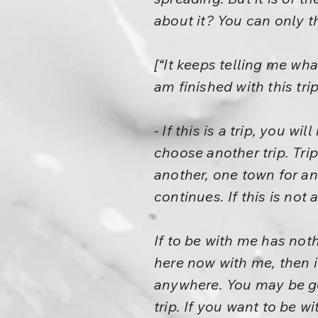
about it? You can only t
[“It keeps telling me wha
am finished with this trip
- If this is a trip, you w
choose another trip. Tri
another, one town for ano
continues. If this is not 
If to be with me has noth
here now with me, then it
anywhere. You may be go
trip. If you want to be wi