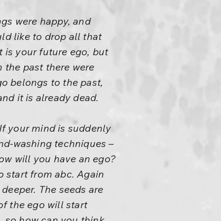
ngs were happy, and
d like to drop all that
 is your future ego, but
In the past there were
go belongs to the past,
and it is already dead.
 If your mind is suddenly
ind-washing techniques –
How will you have an ego?
o start from abc. Again
 deeper. The seeds are
f the ego will start
re, so how can you think