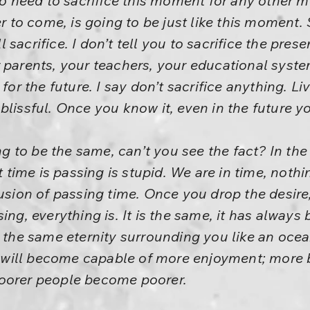
 no need to sacrifice this moment for any othe
er to come, is going to be just like this moment. 
sacrifice. I don’t tell you to sacrifice the presen
 parents, your teachers, your educational system
for the future. I say don’t sacrifice anything. Live 
lissful. Once you know it, even in the future you
to be the same, can’t you see the fact? In the p
t time is passing is stupid. We are in time, nothin
lusion of passing time. Once you drop the desire
ing, everything is. It is the same, it has always 
 the same eternity surrounding you like an ocean. 
ill become capable of more enjoyment; more b
oorer people become poorer.