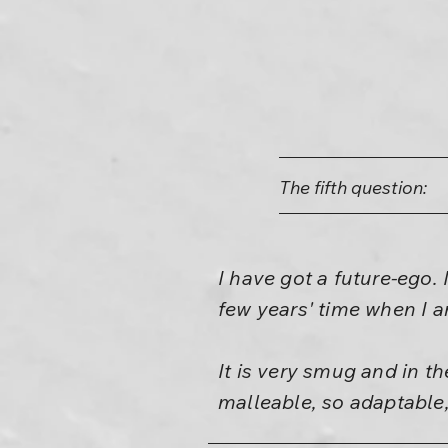
The fifth question:
I have got a future-ego. 
few years' time when I am
It is very smug and in th
malleable, so adaptable,