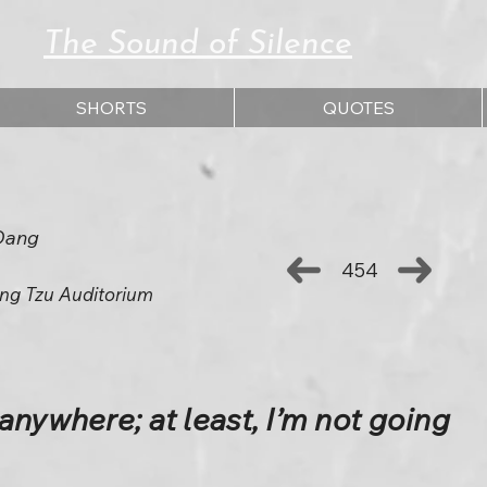
The Sound of Silence
SHORTS
QUOTES
Dang
454
ng Tzu Auditorium
anywhere; at least, I’m not going