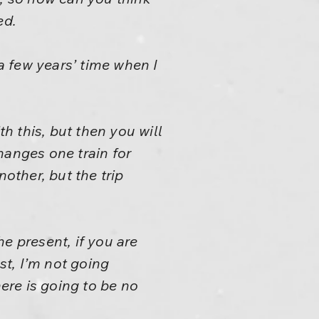
ed.
 a few years’ time when I
ith this, but then you will
hanges one train for
other, but the trip
he present, if you are
st, I’m not going
ere is going to be no