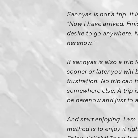
Sannyas is not a trip. It
“Now I have arrived. Fin
desire to go anywhere. N
herenow.”
If sannyas is also a trip 
sooner or later you will b
frustration. No trip can f
somewhere else. A trip is 
be herenow and just to a
And start enjoying. I am
method is to enjoy it r