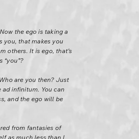
 Now the ego is taking a
es you, that makes you
m others. It is ego, that’s
is “you”?
 Who are you then? Just
e ad infinitum. You can
, and the ego will be
ered from fantasies of
elf as much less than I