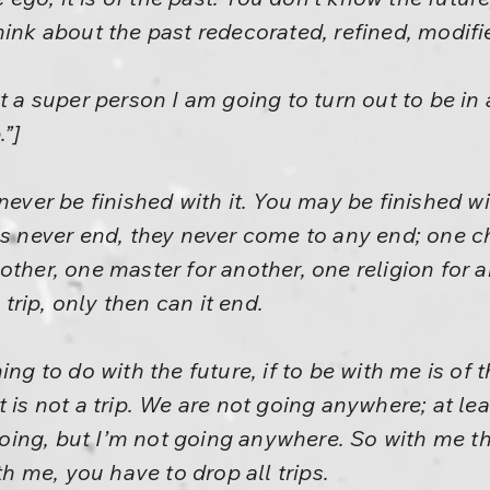
hink about the past redecorated, refined, modifi
t a super person I am going to turn out to be in
.”]
ill never be finished with it. You may be finished w
ps never end, they never come to any end; one c
ther, one master for another, one religion for an
a trip, only then can it end.
ing to do with the future, if to be with me is of t
 is not a trip. We are not going anywhere; at lea
ing, but I’m not going anywhere. So with me th
th me, you have to drop all trips.