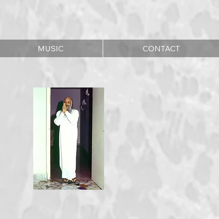
MUSIC
CONTACT