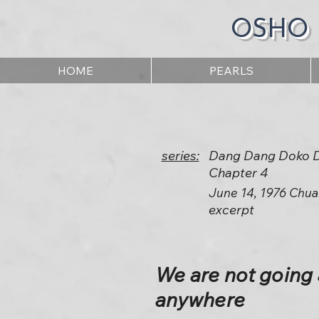
OSHO
HOME
PEARLS
series:
Dang Dang Doko 
Chapter 4
June 14, 1976 Chua
excerpt
We are not going 
anywhere