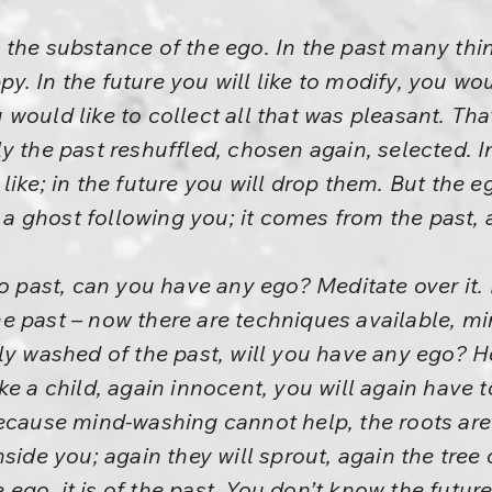
 the substance of the ego. In the past many thi
 In the future you will like to modify, you woul
would like to collect all that was pleasant. That
mply the past reshuffled, chosen again, selected. 
like; in the future you will drop them. But the e
s a ghost following you; it comes from the past, 
no past, can you have any ego? Meditate over it.
e past – now there are techniques available, m
ly washed of the past, will you have any ego? 
ke a child, again innocent, you will again have t
because mind-washing cannot help, the roots are
side you; again they will sprout, again the tree o
he ego, it is of the past. You don’t know the futu