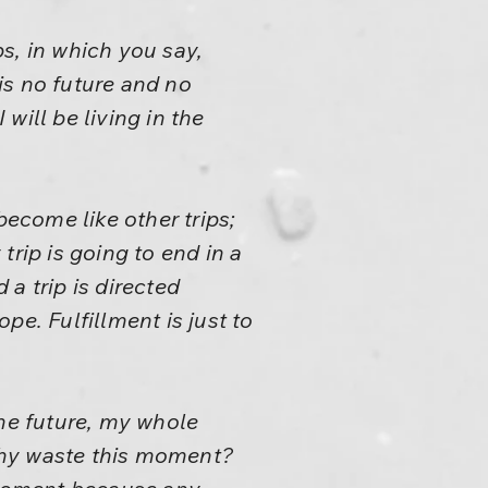
ps, in which you say,
is no future and no
will be living in the
 become like other trips;
 trip is going to end in a
 a trip is directed
ope. Fulfillment is just to
the future, my whole
Why waste this moment?