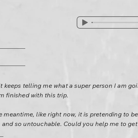
It keeps telling me what a super person I am goin
 finished with this trip.
e meantime, like right now, it is pretending to 
 and so untouchable. Could you help me to get a