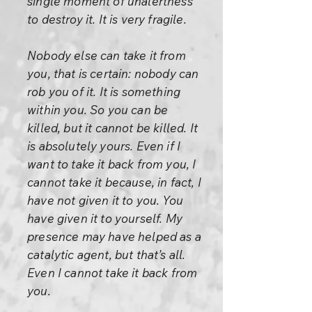
single moment of unalertness
to destroy it. It is very fragile.
Nobody else can take it from
you, that is certain: nobody can
rob you of it. It is something
within you. So you can be
killed, but it cannot be killed. It
is absolutely yours. Even if I
want to take it back from you, I
cannot take it because, in fact, I
have not given it to you. You
have given it to yourself. My
presence may have helped as a
catalytic agent, but that’s all.
Even I cannot take it back from
you.