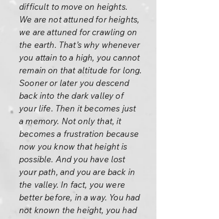
difficult to move on heights.
We are not attuned for heights,
we are attuned for crawling on
the earth. That’s why whenever
you attain to a high, you cannot
remain on that altitude for long.
Sooner or later you descend
back into the dark valley of
your life. Then it becomes just
a memory. Not only that, it
becomes a frustration because
now you know that height is
possible. And you have lost
your path, and you are back in
the valley. In fact, you were
better before, in a way. You had
not known the height, you had