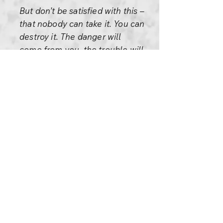
But don’t be satisfied with this –
that nobody can take it. You can
destroy it. The danger will
come from you, the trouble will
come from you. So don’t look
around for the enemy, look
within. It is a great gift that you
have given to yourself, now
watch for the inner enemy: the
anger, the hatred, the jealousy,
the envy. They are watching.
They are watching you flying so
high, they are getting ready to
pull you down, to pull you back
to the valley where they think
you belong. Watch there; the
enemy is within, just as the