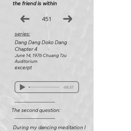
the friend is within
451
series:
Dang Dang Doko Dang
Chapter 4
June 14, 1976 Chuang Tzu
Auditorium
excerpt
-05:37
The second question:
During my dancing meditation I