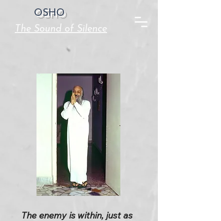
OSHO
The Sound of Silence
The enemy is within, just as