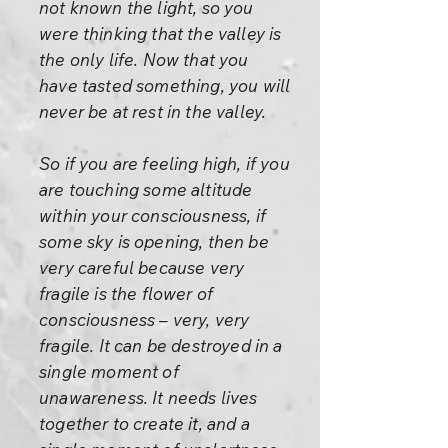
not known the light, so you
were thinking that the valley is
the only life. Now that you
have tasted something, you will
never be at rest in the valley.
So if you are feeling high, if you
are touching some altitude
within your consciousness, if
some sky is opening, then be
very careful because very
fragile is the flower of
consciousness – very, very
fragile. It can be destroyed in a
single moment of
unawareness. It needs lives
together to create it, and a