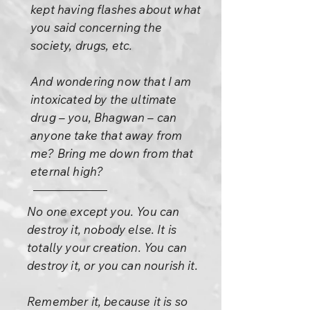
kept having flashes about what
you said concerning the
society, drugs, etc.
And wondering now that I am
intoxicated by the ultimate
drug – you, Bhagwan – can
anyone take that away from
me? Bring me down from that
eternal high?
No one except you. You can
destroy it, nobody else. It is
totally your creation. You can
destroy it, or you can nourish it.
Remember it, because it is so