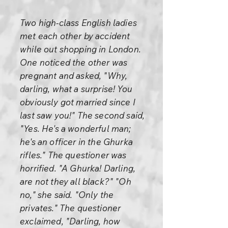
Two high-class English ladies
met each other by accident
while out shopping in London.
One noticed the other was
pregnant and asked, "Why,
darling, what a surprise! You
obviously got married since I
last saw you!" The second said,
"Yes. He's a wonderful man;
he's an officer in the Ghurka
rifles." The questioner was
horrified. "A Ghurka! Darling,
are not they all black?" "Oh
no," she said. "Only the
privates." The questioner
exclaimed, "Darling, how