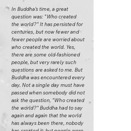
In Buddha's time, a great
question was: "Who created
the world?" It has persisted for
centuries, but now fewer and
fewer people are worried about
who created the world. Yes,
there are some old-fashioned
people, but very rarely such
questions are asked to me. But
Buddha was encountered every
day. Not a single day must have
passed when somebody did not
ask the question, "Who created
the world?" Buddha had to say
again and again that the world
has always been there, nobody
has created it; but people were