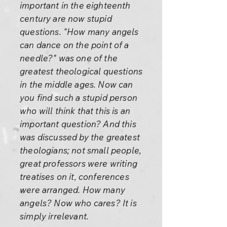
important in the eighteenth
century are now stupid
questions. "How many angels
can dance on the point of a
needle?" was one of the
greatest theological questions
in the middle ages. Now can
you find such a stupid person
who will think that this is an
important question? And this
was discussed by the greatest
theologians; not small people,
great professors were writing
treatises on it, conferences
were arranged. How many
angels? Now who cares? It is
simply irrelevant.