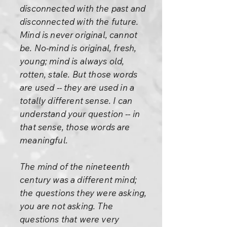
disconnected with the past and
disconnected with the future.
Mind is never original, cannot
be. No-mind is original, fresh,
young; mind is always old,
rotten, stale. But those words
are used -- they are used in a
totally different sense. I can
understand your question -- in
that sense, those words are
meaningful.
The mind of the nineteenth
century was a different mind;
the questions they were asking,
you are not asking. The
questions that were very