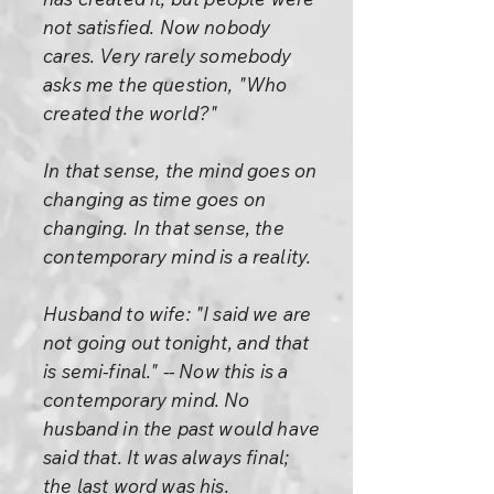
not satisfied. Now nobody
cares. Very rarely somebody
asks me the question, "Who
created the world?"
In that sense, the mind goes on
changing as time goes on
changing. In that sense, the
contemporary mind is a reality.
Husband to wife: "I said we are
not going out tonight, and that
is semi-final." -- Now this is a
contemporary mind. No
husband in the past would have
said that. It was always final;
the last word was his.