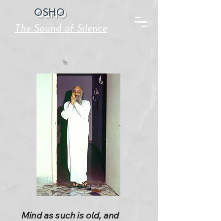
OSHO
The Sound of Silence
Mind as such is old, and