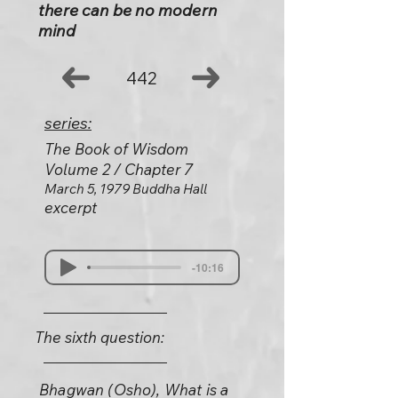
there can be no modern
mind
442
series:
The Book of Wisdom
Volume 2 / Chapter 7
March 5, 1979 Buddha Hall
excerpt
-10:16
The sixth question:
Bhagwan (Osho), What is a