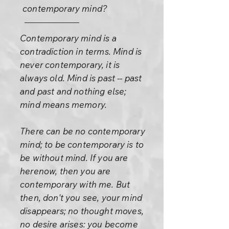
contemporary mind?
Contemporary mind is a
contradiction in terms. Mind is
never contemporary, it is
always old. Mind is past -- past
and past and nothing else;
mind means memory.
There can be no contemporary
mind; to be contemporary is to
be without mind. If you are
herenow, then you are
contemporary with me. But
then, don't you see, your mind
disappears; no thought moves,
no desire arises: you become