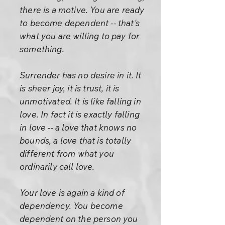
there is a motive. You are ready
to become dependent -- that's
what you are willing to pay for
something.
Surrender has no desire in it. It
is sheer joy, it is trust, it is
unmotivated. It is like falling in
love. In fact it is exactly falling
in love -- a love that knows no
bounds, a love that is totally
different from what you
ordinarily call love.
Your love is again a kind of
dependency. You become
dependent on the person you