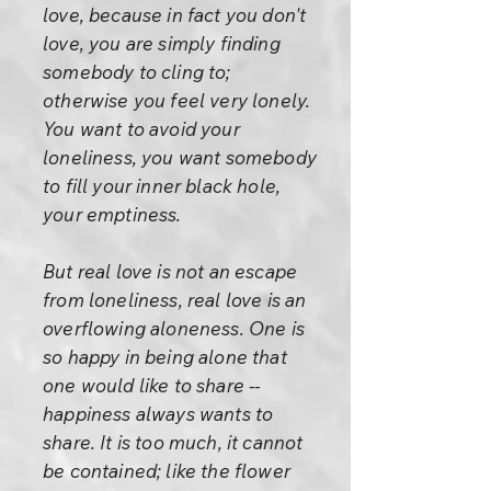
love, because in fact you don't
love, you are simply finding
somebody to cling to;
otherwise you feel very lonely.
You want to avoid your
loneliness, you want somebody
to fill your inner black hole,
your emptiness.
But real love is not an escape
from loneliness, real love is an
overflowing aloneness. One is
so happy in being alone that
one would like to share --
happiness always wants to
share. It is too much, it cannot
be contained; like the flower