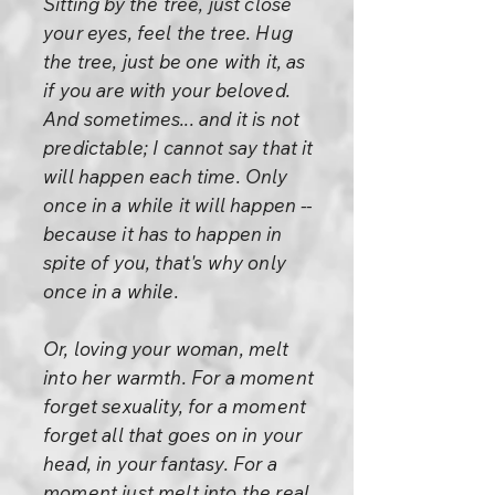
Sitting by the tree, just close
your eyes, feel the tree. Hug
the tree, just be one with it, as
if you are with your beloved.
And sometimes... and it is not
predictable; I cannot say that it
will happen each time. Only
once in a while it will happen --
because it has to happen in
spite of you, that's why only
once in a while.
Or, loving your woman, melt
into her warmth. For a moment
forget sexuality, for a moment
forget all that goes on in your
head, in your fantasy. For a
moment just melt into the real