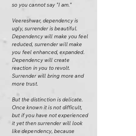
so you cannot say "I am."
Veereshwar, dependency is
ugly, surrender is beautiful.
Dependency will make you feel
reduced, surrender will make
you feel enhanced, expanded.
Dependency will create
reaction in you to revolt.
Surrender will bring more and
more trust.
But the distinction is delicate.
Once known it is not difficult,
but if you have not experienced
it yet then surrender will look
like dependency, because