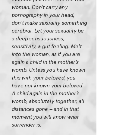
woman. Don't carry any
pornography in your head,
don't make sexuality something
cerebral. Let your sexuality be
a deep sensuousness,
sensitivity, a gut feeling. Melt
into the woman, as if you are
again a child in the mother's
womb. Unless you have known
this with your beloved, you
have not known your beloved.
A child again in the mother's
womb, absolutely together, all
distances gone -- and in that
moment you will know what
surrender is.