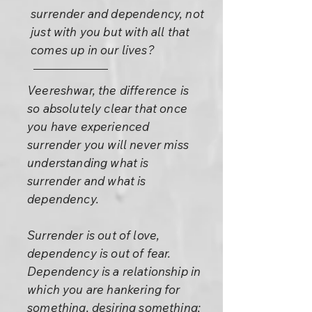
surrender and dependency, not
just with you but with all that
comes up in our lives?
Veereshwar, the difference is
so absolutely clear that once
you have experienced
surrender you will never miss
understanding what is
surrender and what is
dependency.
Surrender is out of love,
dependency is out of fear.
Dependency is a relationship in
which you are hankering for
something, desiring something;