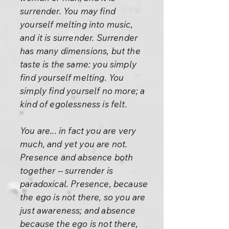
surrender. You may find
yourself melting into music,
and it is surrender. Surrender
has many dimensions, but the
taste is the same: you simply
find yourself melting. You
simply find yourself no more; a
kind of egolessness is felt.
You are... in fact you are very
much, and yet you are not.
Presence and absence both
together -- surrender is
paradoxical. Presence, because
the ego is not there, so you are
just awareness; and absence
because the ego is not there,