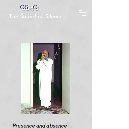
OSHO
The Sound of Silence
Presence and absence