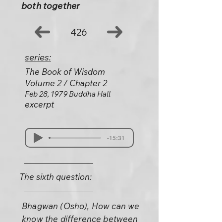
both together
426
series:
The Book of Wisdom
Volume 2 / Chapter 2
Feb 28, 1979 Buddha Hall
excerpt
-15:31
The sixth question:
Bhagwan (Osho), How can we
know the difference between