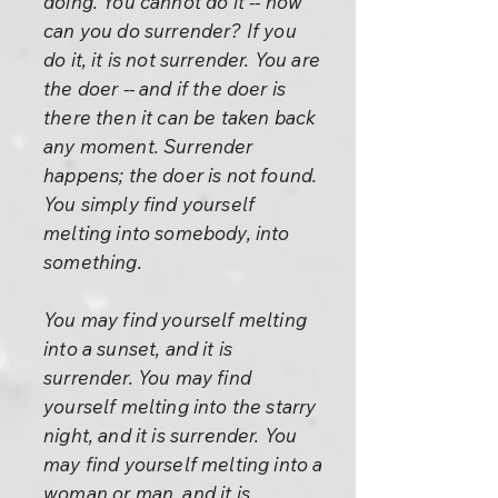
doing. You cannot do it -- how
can you do surrender? If you
do it, it is not surrender. You are
the doer -- and if the doer is
there then it can be taken back
any moment. Surrender
happens; the doer is not found.
You simply find yourself
melting into somebody, into
something.
You may find yourself melting
into a sunset, and it is
surrender. You may find
yourself melting into the starry
night, and it is surrender. You
may find yourself melting into a
woman or man, and it is