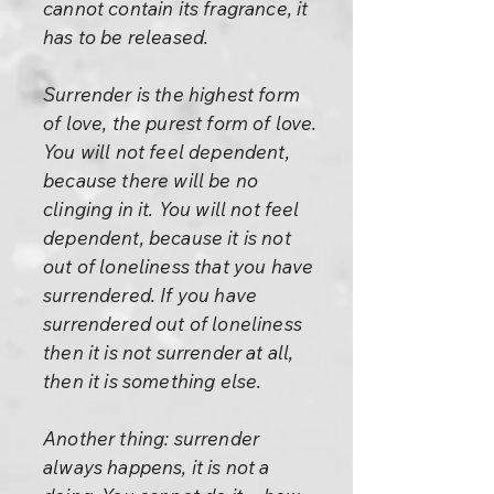
cannot contain its fragrance, it
has to be released.
Surrender is the highest form
of love, the purest form of love.
You will not feel dependent,
because there will be no
clinging in it. You will not feel
dependent, because it is not
out of loneliness that you have
surrendered. If you have
surrendered out of loneliness
then it is not surrender at all,
then it is something else.
Another thing: surrender
always happens, it is not a