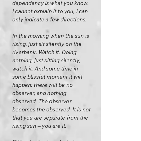
dependency is what you know.
I cannot explain it to you, I can
only indicate a few directions.
In the morning when the sun is
rising, just sit silently on the
riverbank. Watch it. Doing
nothing, just sitting silently,
watch it. And some time in
some blissful moment it will
happen: there will be no
observer, and nothing
observed. The observer
becomes the observed. It is not
that you are separate from the
rising sun -- you are it.