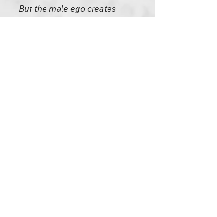
But the male ego creates
trouble everywhere. Even
being with your woman, you
are trying to control the
situation. Even in our language,
ugly expressions have entered:
we call it lovemaking. How can
you make love? Nobody can
make love. But it has come into
language not without any
reason. People are trying to
make love; even in love they
are doers. So the greatest
opportunity of knowing
surrender is missed. And now
you have manuals: How To
Make Love, How To Attain Total