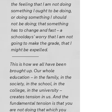
the feeling that I am not doing
something I ought to be doing,
or doing something I should
not be doing; that something
has to change and fast – a
schooldays' worry that I am not
going to make the grade, that I
might be expelled.
This is how we all have been
brought up. Our whole
education – in the family, in the
society, in the school, in the
college, in the university –
creates tension in us. And the
fundamental tension is that you
are not doing that which you