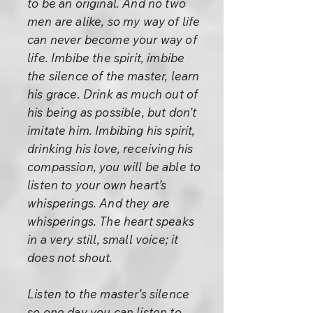
to be an original. And no two
men are alike, so my way of life
can never become your way of
life. Imbibe the spirit, imbibe
the silence of the master, learn
his grace. Drink as much out of
his being as possible, but don’t
imitate him. Imbibing his spirit,
drinking his love, receiving his
compassion, you will be able to
listen to your own heart’s
whisperings. And they are
whisperings. The heart speaks
in a very still, small voice; it
does not shout.
Listen to the master’s silence
so one day you can listen to