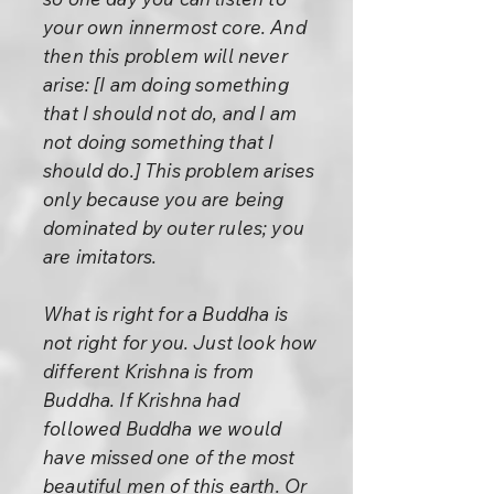
your own innermost core. And
then this problem will never
arise: [I am doing something
that I should not do, and I am
not doing something that I
should do.] This problem arises
only because you are being
dominated by outer rules; you
are imitators.
What is right for a Buddha is
not right for you. Just look how
different Krishna is from
Buddha. If Krishna had
followed Buddha we would
have missed one of the most
beautiful men of this earth. Or