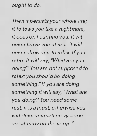
ought to do.
Then it persists your whole life;
it follows you like a nightmare,
it goes on haunting you. It will
never leave you at rest, it will
never allow you to relax. If you
relax, it will say, “What are you
doing? You are not supposed to
relax; you should be doing
something.” If you are doing
something it will say, “What are
you doing? You need some
rest, it is a must, otherwise you
will drive yourself crazy – you
are already on the verge.”