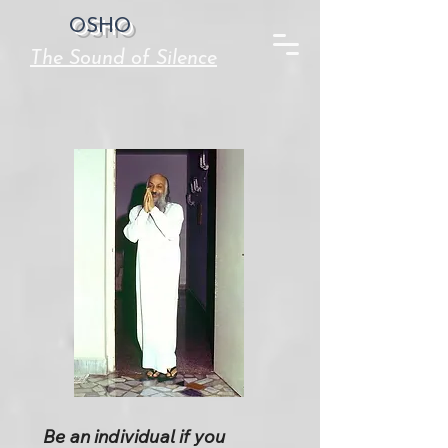
OSHO
The Sound of Silence
Be an individual if you