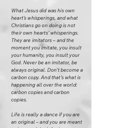
What Jesus did was his own
heart’s whisperings, and what
Christians go on doing is not
their own hearts’ whisperings.
They are imitators – and the
moment you imitate, you insult
your humanity, you insult your
God. Never be an imitator, be
always original. Don’t become a
carbon copy. And that’s what is
happening all over the world:
carbon copies and carbon
copies.
Life is really a dance if you are
an original – and you are meant