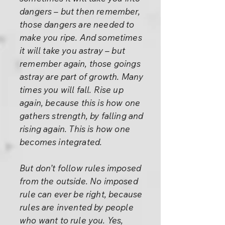
dangers – but then remember,
those dangers are needed to
make you ripe. And sometimes
it will take you astray – but
remember again, those goings
astray are part of growth. Many
times you will fall. Rise up
again, because this is how one
gathers strength, by falling and
rising again. This is how one
becomes integrated.
But don’t follow rules imposed
from the outside. No imposed
rule can ever be right, because
rules are invented by people
who want to rule you. Yes,