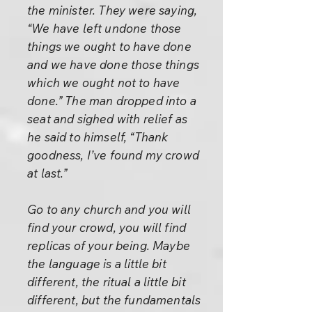
the minister. They were saying,
“We have left undone those
things we ought to have done
and we have done those things
which we ought not to have
done.” The man dropped into a
seat and sighed with relief as
he said to himself, “Thank
goodness, I’ve found my crowd
at last.”
Go to any church and you will
find your crowd, you will find
replicas of your being. Maybe
the language is a little bit
different, the ritual a little bit
different, but the fundamentals