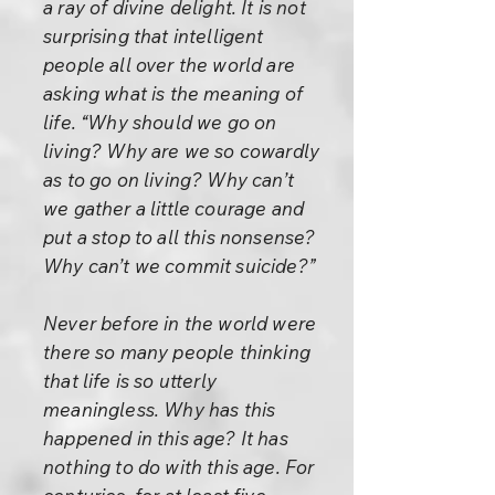
a ray of divine delight. It is not
surprising that intelligent
people all over the world are
asking what is the meaning of
life. “Why should we go on
living? Why are we so cowardly
as to go on living? Why can’t
we gather a little courage and
put a stop to all this nonsense?
Why can’t we commit suicide?”
Never before in the world were
there so many people thinking
that life is so utterly
meaningless. Why has this
happened in this age? It has
nothing to do with this age. For