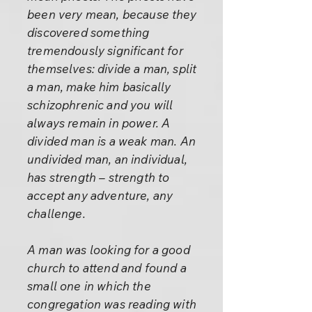
been very mean, because they
discovered something
tremendously significant for
themselves: divide a man, split
a man, make him basically
schizophrenic and you will
always remain in power. A
divided man is a weak man. An
undivided man, an individual,
has strength – strength to
accept any adventure, any
challenge.
A man was looking for a good
church to attend and found a
small one in which the
congregation was reading with