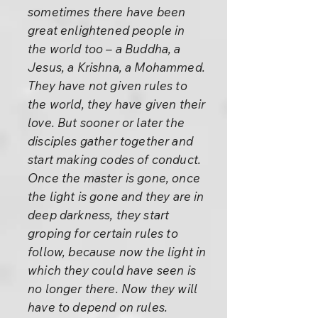
sometimes there have been
great enlightened people in
the world too – a Buddha, a
Jesus, a Krishna, a Mohammed.
They have not given rules to
the world, they have given their
love. But sooner or later the
disciples gather together and
start making codes of conduct.
Once the master is gone, once
the light is gone and they are in
deep darkness, they start
groping for certain rules to
follow, because now the light in
which they could have seen is
no longer there. Now they will
have to depend on rules.