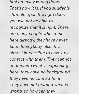
first on many wrong doors.
That’s how it is. If you suddenly
stumble upon the right door,
you will not be able to
recognize that it is right. There
are many people who come
here directly, they have never
been to anybody else. It is
almost impossible to have any
contact with them. They cannot
understand what is happening
here, they have no background,
they have no context for it.
They have not learned what is
wrong, so how can they
understand what is right?