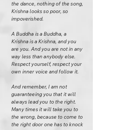
the dance, nothing of the song,
Krishna looks so poor, so
impoverished.
A Buddha is a Buddha, a
Krishna is a Krishna, and you
are you. And you are not in any
way less than anybody else.
Respect yourself, respect your
own inner voice and follow it.
And remember, I am not
guaranteeing you that it will
always lead you to the right.
Many times it will take you to
the wrong, because to come to
the right door one has to knock