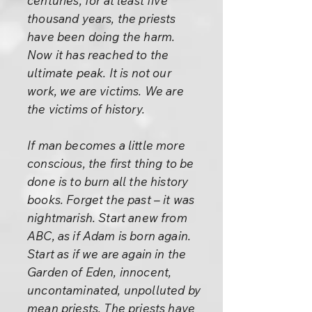
centuries, for at least five
thousand years, the priests
have been doing the harm.
Now it has reached to the
ultimate peak. It is not our
work, we are victims. We are
the victims of history.
If man becomes a little more
conscious, the first thing to be
done is to burn all the history
books. Forget the past – it was
nightmarish. Start anew from
ABC, as if Adam is born again.
Start as if we are again in the
Garden of Eden, innocent,
uncontaminated, unpolluted by
mean priests. The priests have