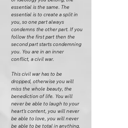
essential is the same. The
essential is to create a split in
you, so one part always
condemns the other part. If you
follow the first part then the
second part starts condemning
you. You are in an inner
conflict, a civil war.
This civil war has to be
dropped, otherwise you will
miss the whole beauty, the
benediction of life. You will
never be able to laugh to your
heart’s content, you will never
be able to love, you will never
be able to be total in anything.