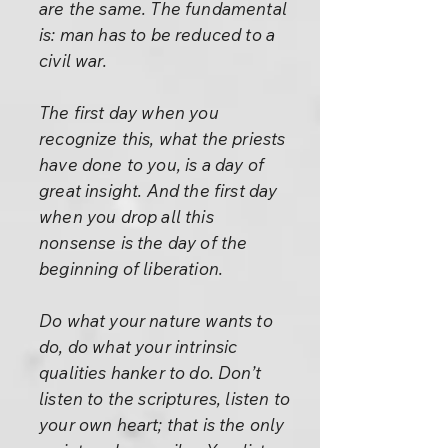
are the same. The fundamental
is: man has to be reduced to a
civil war.
The first day when you
recognize this, what the priests
have done to you, is a day of
great insight. And the first day
when you drop all this
nonsense is the day of the
beginning of liberation.
Do what your nature wants to
do, do what your intrinsic
qualities hanker to do. Don’t
listen to the scriptures, listen to
your own heart; that is the only