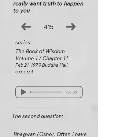
really want truth to happen
to you
415
series:
The Book of Wisdom
Volume 1 / Chapter 11
Feb 21, 1979 Buddha Hall
excerpt
-50:53
The second question:
Bhagwan (Osho), Often I have