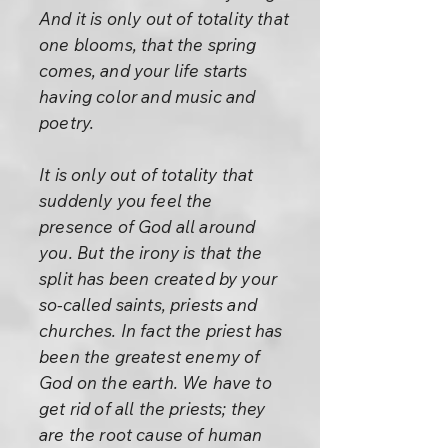
And it is only out of totality that
one blooms, that the spring
comes, and your life starts
having color and music and
poetry.
It is only out of totality that
suddenly you feel the
presence of God all around
you. But the irony is that the
split has been created by your
so-called saints, priests and
churches. In fact the priest has
been the greatest enemy of
God on the earth. We have to
get rid of all the priests; they
are the root cause of human