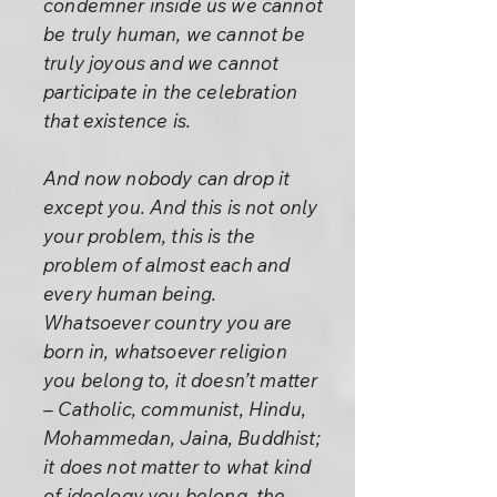
condemner inside us we cannot
be truly human, we cannot be
truly joyous and we cannot
participate in the celebration
that existence is.
And now nobody can drop it
except you. And this is not only
your problem, this is the
problem of almost each and
every human being.
Whatsoever country you are
born in, whatsoever religion
you belong to, it doesn’t matter
– Catholic, communist, Hindu,
Mohammedan, Jaina, Buddhist;
it does not matter to what kind
of ideology you belong, the