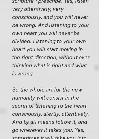
scripture I prescribe. Yes, listen
very attentively, very
consciously, and you will never
be wrong. And listening to your
own heart you will never be
divided. Listening to your own
heart you will start moving in
the right direction, without ever
thinking what is right and what
is wrong.
So the whole art for the new
humanity will consist in the
secret of listening to the heart
consciously, alertly, attentively.
And by all means follow it, and
go wherever it takes you. Yes,
sometimes it will take you into