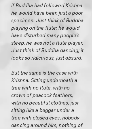
if Buddha had followed Krishna
he would have been just a poor
specimen. Just think of Buddha
playing on the flute; he would
have disturbed many people’s
sleep, he was not a flute player.
Just think of Buddha dancing; it
looks so ridiculous, just absurd.
But the same is the case with
Krishna. Sitting underneath a
tree with no flute, with no
crown of peacock feathers,
with no beautiful clothes, just
sitting like a beggar under a
tree with closed eyes, nobody
dancing around him, nothing of