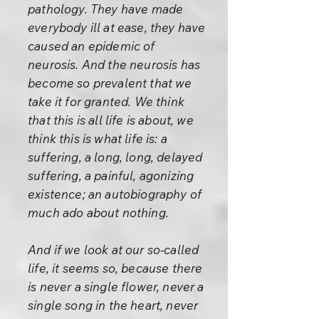
pathology. They have made
everybody ill at ease, they have
caused an epidemic of
neurosis. And the neurosis has
become so prevalent that we
take it for granted. We think
that this is all life is about, we
think this is what life is: a
suffering, a long, long, delayed
suffering, a painful, agonizing
existence; an autobiography of
much ado about nothing.
And if we look at our so-called
life, it seems so, because there
is never a single flower, never a
single song in the heart, never