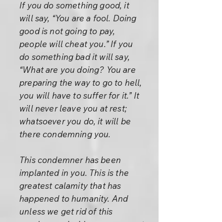
If you do something good, it
will say, “You are a fool. Doing
good is not going to pay,
people will cheat you.” If you
do something bad it will say,
“What are you doing? You are
preparing the way to go to hell,
you will have to suffer for it.” It
will never leave you at rest;
whatsoever you do, it will be
there condemning you.
This condemner has been
implanted in you. This is the
greatest calamity that has
happened to humanity. And
unless we get rid of this