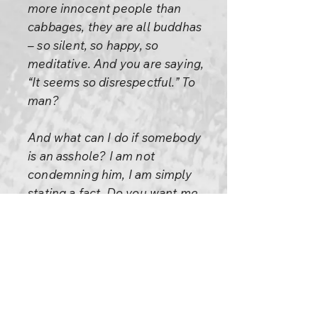
more innocent people than
cabbages, they are all buddhas
– so silent, so happy, so
meditative. And you are saying,
“It seems so disrespectful.” To
man?
And what can I do if somebody
is an asshole? I am not
condemning him, I am simply
stating a fact. Do you want me
to lie?
An asshole is an asshole, plain
and simple. And remember, it is
perfectly okay to be an
asshole.