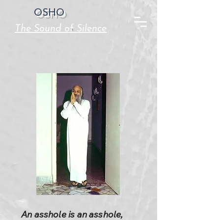
OSHO
The Sound of Silence
An asshole is an asshole,