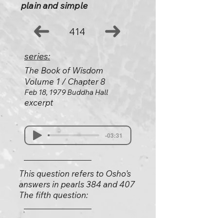
plain and simple
414
series:
The Book of Wisdom
Volume 1 / Chapter 8
Feb 18, 1979 Buddha Hall
excerpt
-03:31
This question refers to Osho's
answers in pearls 384 and 407
The fifth question: