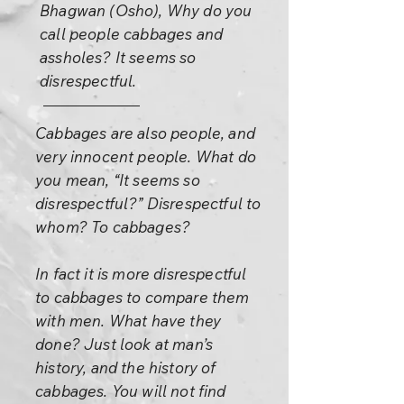
Bhagwan (Osho), Why do you
call people cabbages and
assholes? It seems so
disrespectful.
Cabbages are also people, and
very innocent people. What do
you mean, “It seems so
disrespectful?” Disrespectful to
whom? To cabbages?
In fact it is more disrespectful
to cabbages to compare them
with men. What have they
done? Just look at man’s
history, and the history of
cabbages. You will not find