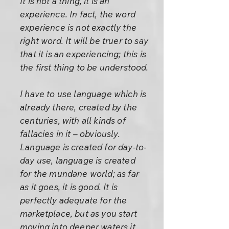
It is not a thing, it is an
experience. In fact, the word
experience is not exactly the
right word. It will be truer to say
that it is an experiencing; this is
the first thing to be understood.
I have to use language which is
already there, created by the
centuries, with all kinds of
fallacies in it – obviously.
Language is created for day-to-
day use, language is created
for the mundane world; as far
as it goes, it is good. It is
perfectly adequate for the
marketplace, but as you start
moving into deeper waters it