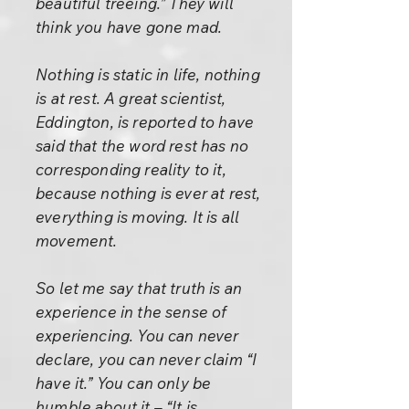
beautiful treeing.” They will
think you have gone mad.
Nothing is static in life, nothing
is at rest. A great scientist,
Eddington, is reported to have
said that the word rest has no
corresponding reality to it,
because nothing is ever at rest,
everything is moving. It is all
movement.
So let me say that truth is an
experience in the sense of
experiencing. You can never
declare, you can never claim “I
have it.” You can only be
humble about it – “It is