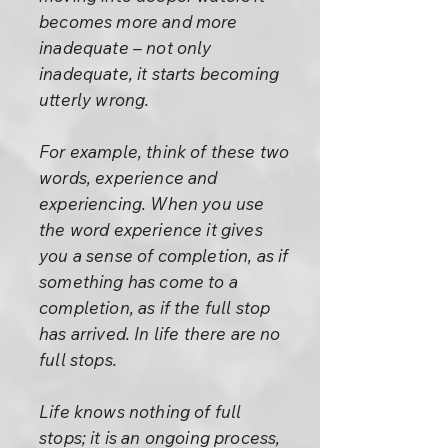
becomes more and more
inadequate – not only
inadequate, it starts becoming
utterly wrong.
For example, think of these two
words, experience and
experiencing. When you use
the word experience it gives
you a sense of completion, as if
something has come to a
completion, as if the full stop
has arrived. In life there are no
full stops.
Life knows nothing of full
stops; it is an ongoing process,