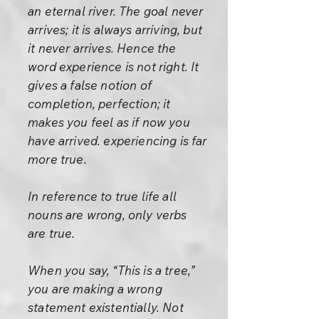
an eternal river. The goal never
arrives; it is always arriving, but
it never arrives. Hence the
word experience is not right. It
gives a false notion of
completion, perfection; it
makes you feel as if now you
have arrived. experiencing is far
more true.
In reference to true life all
nouns are wrong, only verbs
are true.
When you say, “This is a tree,”
you are making a wrong
statement existentially. Not