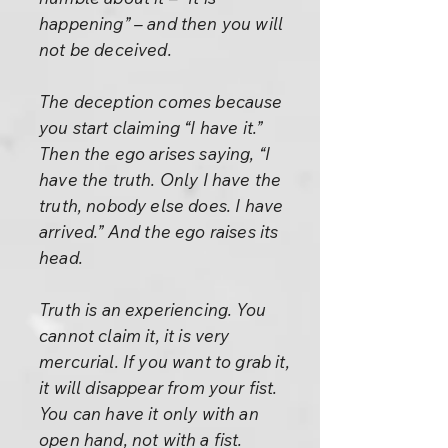
happening” – and then you will
not be deceived.
The deception comes because
you start claiming “I have it.”
Then the ego arises saying, “I
have the truth. Only I have the
truth, nobody else does. I have
arrived.” And the ego raises its
head.
Truth is an experiencing. You
cannot claim it, it is very
mercurial. If you want to grab it,
it will disappear from your fist.
You can have it only with an
open hand, not with a fist.