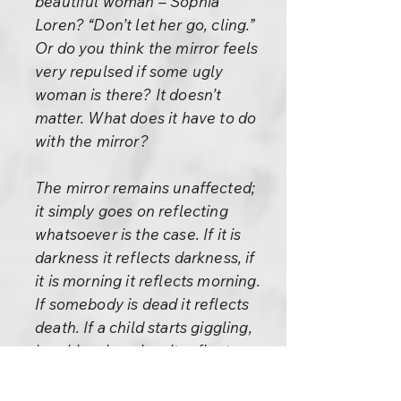
beautiful woman – Sophia
Loren? “Don’t let her go, cling.”
Or do you think the mirror feels
very repulsed if some ugly
woman is there? It doesn’t
matter. What does it have to do
with the mirror?
The mirror remains unaffected;
it simply goes on reflecting
whatsoever is the case. If it is
darkness it reflects darkness, if
it is morning it reflects morning.
If somebody is dead it reflects
death. If a child starts giggling,
laughing, jumping, it reflects
that. A roseflower is reflected
with the same quality as it