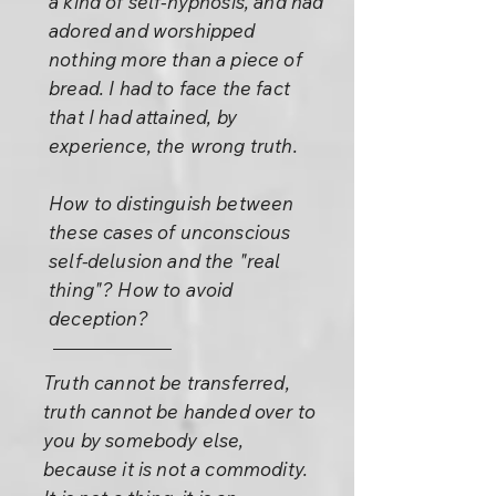
a kind of self-hypnosis, and had
adored and worshipped
nothing more than a piece of
bread. I had to face the fact
that I had attained, by
experience, the wrong truth.
How to distinguish between
these cases of unconscious
self-delusion and the "real
thing"? How to avoid
deception?
Truth cannot be transferred,
truth cannot be handed over to
you by somebody else,
because it is not a commodity.