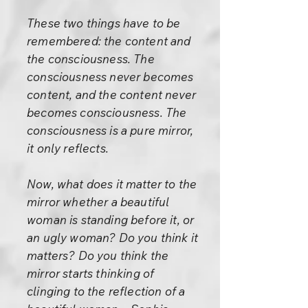
These two things have to be
remembered: the content and
the consciousness. The
consciousness never becomes
content, and the content never
becomes consciousness. The
consciousness is a pure mirror,
it only reflects.
Now, what does it matter to the
mirror whether a beautiful
woman is standing before it, or
an ugly woman? Do you think it
matters? Do you think the
mirror starts thinking of
clinging to the reflection of a