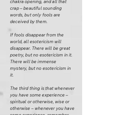
chakra opening, and all that
crap – beautiful sounding
words, but only fools are
deceived by them.
If fools disappear from the
world, all esotericism will
disappear. There will be great
poetry, but no esotericism in it.
There will be immense
mystery, but no esotericism in
it.
The third thing is that whenever
you have some experience –
spiritual or otherwise, wise or
otherwise – whenever you have
some experience, remember,