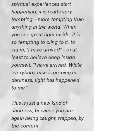
spiritual experiences start
happening, it is really very
tempting – more tempting than
anything in the world. When
you see great light inside, it is
so tempting to cling to it, to
claim, “I have arrived” – or at
least to believe deep inside
yourself, “I have arrived. While
everybody else is groping in
darkness, light has happened
to me.”
This is just a new kind of
darkness, because you are
again being caught, trapped, by
the content.