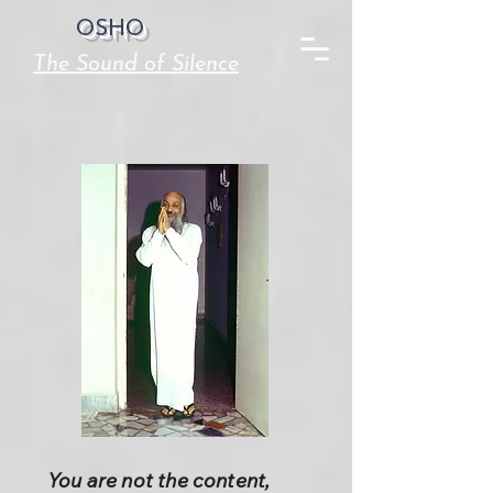
OSHO
The Sound of Silence
You are not the content,