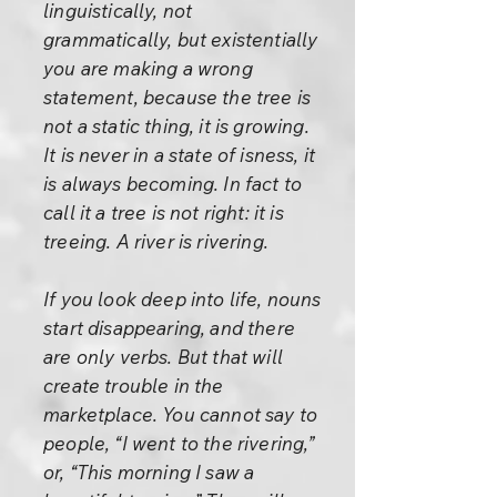
linguistically, not
grammatically, but existentially
you are making a wrong
statement, because the tree is
not a static thing, it is growing.
It is never in a state of isness, it
is always becoming. In fact to
call it a tree is not right: it is
treeing. A river is rivering.
If you look deep into life, nouns
start disappearing, and there
are only verbs. But that will
create trouble in the
marketplace. You cannot say to
people, “I went to the rivering,”
or, “This morning I saw a