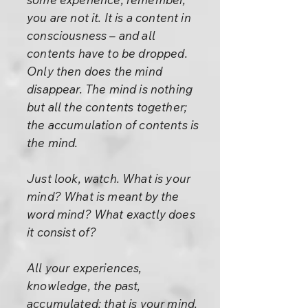
you are not it. It is a content in
consciousness – and all
contents have to be dropped.
Only then does the mind
disappear. The mind is nothing
but all the contents together;
the accumulation of contents is
the mind.
Just look, watch. What is your
mind? What is meant by the
word mind? What exactly does
it consist of?
All your experiences,
knowledge, the past,
accumulated: that is your mind.