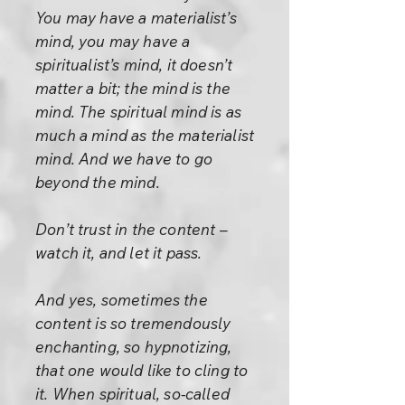
You may have a materialist’s
mind, you may have a
spiritualist’s mind, it doesn’t
matter a bit; the mind is the
mind. The spiritual mind is as
much a mind as the materialist
mind. And we have to go
beyond the mind.
Don’t trust in the content –
watch it, and let it pass.
And yes, sometimes the
content is so tremendously
enchanting, so hypnotizing,
that one would like to cling to
it. When spiritual, so-called