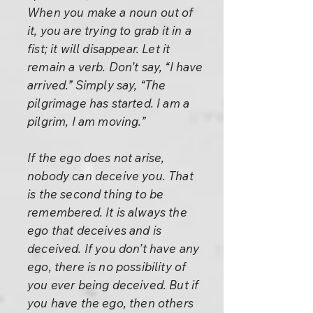
When you make a noun out of
it, you are trying to grab it in a
fist; it will disappear. Let it
remain a verb. Don’t say, “I have
arrived.” Simply say, “The
pilgrimage has started. I am a
pilgrim, I am moving.”
If the ego does not arise,
nobody can deceive you. That
is the second thing to be
remembered. It is always the
ego that deceives and is
deceived. If you don’t have any
ego, there is no possibility of
you ever being deceived. But if
you have the ego, then others