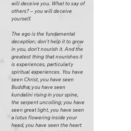
will deceive you. What to say of
others? – you will deceive
yourself.
The ego is the fundamental
deception; don’t help it to grow
in you, don’t nourish it. And the
greatest thing that nourishes it
is experiences, particularly
spiritual experiences. You have
seen Christ, you have seen
Buddha; you have seen
kundalini rising in your spine,
the serpent uncoiling; you have
seen great light, you have seen
a lotus flowering inside your
head, you have seen the heart