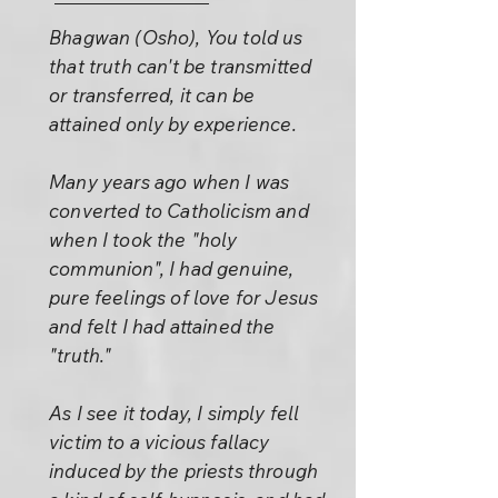
Bhagwan (Osho), You told us
that truth can't be transmitted
or transferred, it can be
attained only by experience.
Many years ago when I was
converted to Catholicism and
when I took the "holy
communion", I had genuine,
pure feelings of love for Jesus
and felt I had attained the
"truth."
As I see it today, I simply fell
victim to a vicious fallacy
induced by the priests through