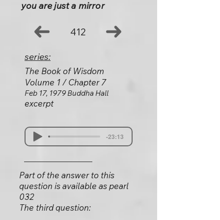
you are just a mirror
412
series:
The Book of Wisdom
Volume 1 / Chapter 7
Feb 17, 1979 Buddha Hall
excerpt
-23:13
Part of the answer to this
question is available as pearl
032
The third question: