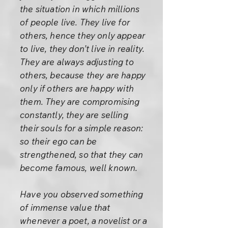
the situation in which millions
of people live. They live for
others, hence they only appear
to live, they don’t live in reality.
They are always adjusting to
others, because they are happy
only if others are happy with
them. They are compromising
constantly, they are selling
their souls for a simple reason:
so their ego can be
strengthened, so that they can
become famous, well known.
Have you observed something
of immense value that
whenever a poet, a novelist or a