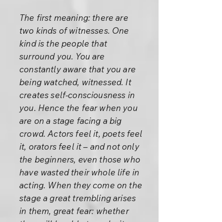
The first meaning: there are
two kinds of witnesses. One
kind is the people that
surround you. You are
constantly aware that you are
being watched, witnessed. It
creates self-consciousness in
you. Hence the fear when you
are on a stage facing a big
crowd. Actors feel it, poets feel
it, orators feel it – and not only
the beginners, even those who
have wasted their whole life in
acting. When they come on the
stage a great trembling arises
in them, great fear: whether