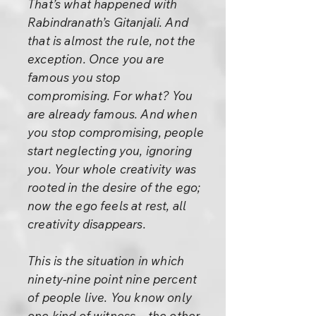
That’s what happened with
Rabindranath’s Gitanjali. And
that is almost the rule, not the
exception. Once you are
famous you stop
compromising. For what? You
are already famous. And when
you stop compromising, people
start neglecting you, ignoring
you. Your whole creativity was
rooted in the desire of the ego;
now the ego feels at rest, all
creativity disappears.
This is the situation in which
ninety-nine point nine percent
of people live. You know only
one kind of witness – the other.