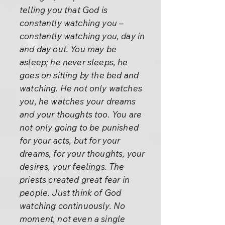
telling you that God is
constantly watching you –
constantly watching you, day in
and day out. You may be
asleep; he never sleeps, he
goes on sitting by the bed and
watching. He not only watches
you, he watches your dreams
and your thoughts too. You are
not only going to be punished
for your acts, but for your
dreams, for your thoughts, your
desires, your feelings. The
priests created great fear in
people. Just think of God
watching continuously. No
moment, not even a single