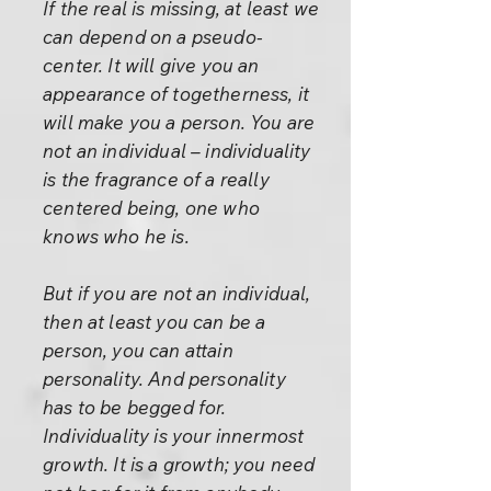
If the real is missing, at least we
can depend on a pseudo-
center. It will give you an
appearance of togetherness, it
will make you a person. You are
not an individual – individuality
is the fragrance of a really
centered being, one who
knows who he is.
But if you are not an individual,
then at least you can be a
person, you can attain
personality. And personality
has to be begged for.
Individuality is your innermost
growth. It is a growth; you need