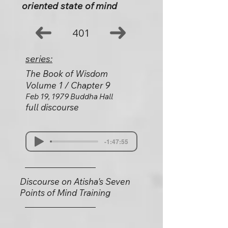
oriented state of mind
401
series:
The Book of Wisdom
Volume 1 / Chapter 9
Feb 19, 1979 Buddha Hall
full discourse
-1:47:55
Discourse on Atisha's Seven
Points of Mind Training