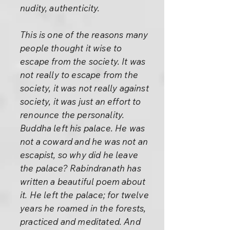
nudity, authenticity.
This is one of the reasons many
people thought it wise to
escape from the society. It was
not really to escape from the
society, it was not really against
society, it was just an effort to
renounce the personality.
Buddha left his palace. He was
not a coward and he was not an
escapist, so why did he leave
the palace? Rabindranath has
written a beautiful poem about
it. He left the palace; for twelve
years he roamed in the forests,
practiced and meditated. And