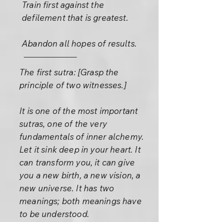
Train first against the
defilement that is greatest.
Abandon all hopes of results.
The first sutra: [Grasp the
principle of two witnesses.]
It is one of the most important
sutras, one of the very
fundamentals of inner alchemy.
Let it sink deep in your heart. It
can transform you, it can give
you a new birth, a new vision, a
new universe. It has two
meanings; both meanings have
to be understood.