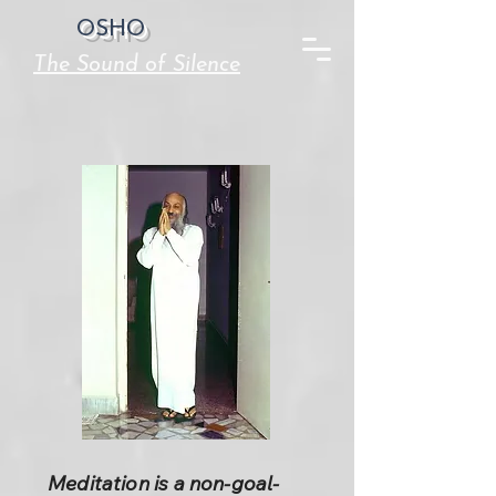
OSHO
The Sound of Silence
Meditation is a non-goal-