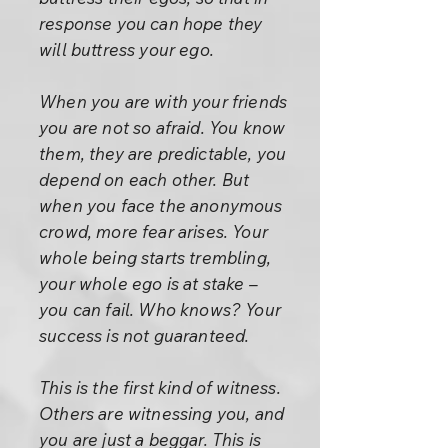
response you can hope they
will buttress your ego.
When you are with your friends
you are not so afraid. You know
them, they are predictable, you
depend on each other. But
when you face the anonymous
crowd, more fear arises. Your
whole being starts trembling,
your whole ego is at stake –
you can fail. Who knows? Your
success is not guaranteed.
This is the first kind of witness.
Others are witnessing you, and
you are just a beggar. This is