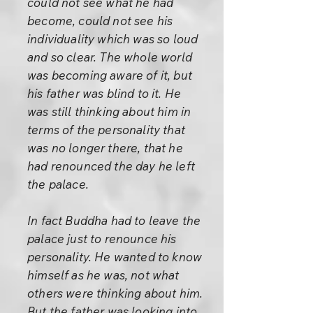
could not see what he had
become, could not see his
individuality which was so loud
and so clear. The whole world
was becoming aware of it, but
his father was blind to it. He
was still thinking about him in
terms of the personality that
was no longer there, that he
had renounced the day he left
the palace.
In fact Buddha had to leave the
palace just to renounce his
personality. He wanted to know
himself as he was, not what
others were thinking about him.
But the father was looking into