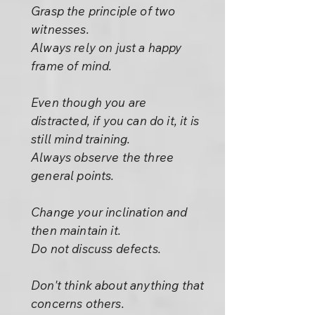
Grasp the principle of two
witnesses.
Always rely on just a happy
frame of mind.
Even though you are
distracted, if you can do it, it is
still mind training.
Always observe the three
general points.
Change your inclination and
then maintain it.
Do not discuss defects.
Don't think about anything that
concerns others.