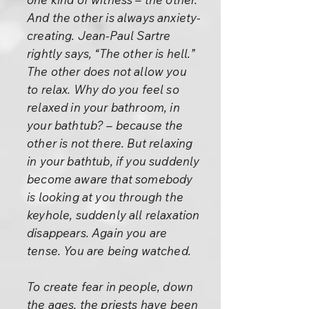
And the other is always anxiety-
creating. Jean-Paul Sartre
rightly says, “The other is hell.”
The other does not allow you
to relax. Why do you feel so
relaxed in your bathroom, in
your bathtub? – because the
other is not there. But relaxing
in your bathtub, if you suddenly
become aware that somebody
is looking at you through the
keyhole, suddenly all relaxation
disappears. Again you are
tense. You are being watched.
To create fear in people, down
the ages, the priests have been