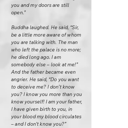
you and my doors are still
open.”
Buddha laughed. He said, “Sir,
be a little more aware of whom
you are talking with. The man
who left the palace is no more;
he died long ago. I am
somebody else – look at me!”
And the father became even
angrier. He said, “Do you want
to deceive me? I don’t know
you? I know you more than you
know yourself! I am your father,
I have given birth to you, in
your blood my blood circulates
– and I don’t know you?”