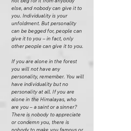
not beg for it from anybody
else, and nobody can give it to
you. Individuality is your
unfoldment. But personality
can be begged for, people can
give it to you – in fact, only
other people can give it to you.
If you are alone in the forest
you will not have any
personality, remember. You will
have individuality but no
personality at all. If you are
alone in the Himalayas, who
are you – a saint or a sinner?
There is nobody to appreciate
or condemn you, there is
nobody to make you famous or