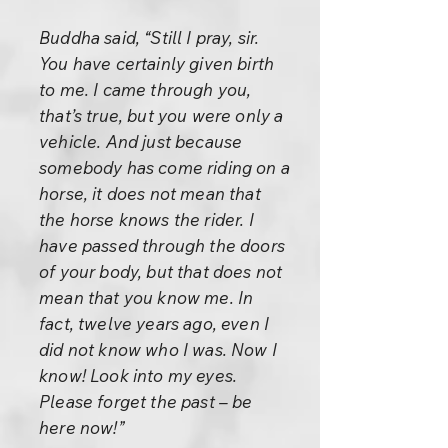
Buddha said, “Still I pray, sir.
You have certainly given birth
to me. I came through you,
that’s true, but you were only a
vehicle. And just because
somebody has come riding on a
horse, it does not mean that
the horse knows the rider. I
have passed through the doors
of your body, but that does not
mean that you know me. In
fact, twelve years ago, even I
did not know who I was. Now I
know! Look into my eyes.
Please forget the past – be
here now!”