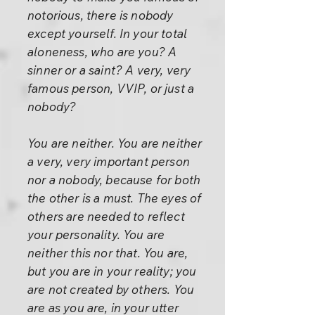
notorious, there is nobody
except yourself. In your total
aloneness, who are you? A
sinner or a saint? A very, very
famous person, VVIP, or just a
nobody?
You are neither. You are neither
a very, very important person
nor a nobody, because for both
the other is a must. The eyes of
others are needed to reflect
your personality. You are
neither this nor that. You are,
but you are in your reality; you
are not created by others. You
are as you are, in your utter