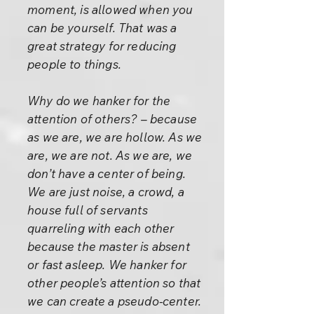
moment, is allowed when you
can be yourself. That was a
great strategy for reducing
people to things.
Why do we hanker for the
attention of others? – because
as we are, we are hollow. As we
are, we are not. As we are, we
don’t have a center of being.
We are just noise, a crowd, a
house full of servants
quarreling with each other
because the master is absent
or fast asleep. We hanker for
other people’s attention so that
we can create a pseudo-center.