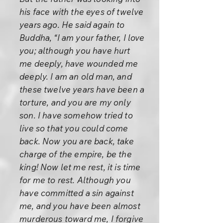
his face with the eyes of twelve
years ago. He said again to
Buddha, “I am your father, I love
you; although you have hurt
me deeply, have wounded me
deeply. I am an old man, and
these twelve years have been a
torture, and you are my only
son. I have somehow tried to
live so that you could come
back. Now you are back, take
charge of the empire, be the
king! Now let me rest, it is time
for me to rest. Although you
have committed a sin against
me, and you have been almost
murderous toward me, I forgive