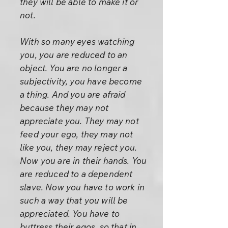
they will be able to make it or
not.
With so many eyes watching
you, you are reduced to an
object. You are no longer a
subjectivity, you have become
a thing. And you are afraid
because they may not
appreciate you. They may not
feed your ego, they may not
like you, they may reject you.
Now you are in their hands. You
are reduced to a dependent
slave. Now you have to work in
such a way that you will be
appreciated. You have to
buttress their egos, so that in