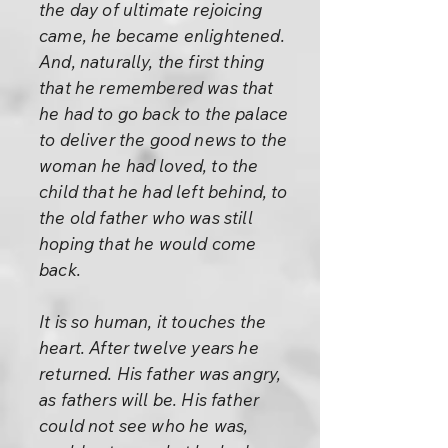
the day of ultimate rejoicing
came, he became enlightened.
And, naturally, the first thing
that he remembered was that
he had to go back to the palace
to deliver the good news to the
woman he had loved, to the
child that he had left behind, to
the old father who was still
hoping that he would come
back.
It is so human, it touches the
heart. After twelve years he
returned. His father was angry,
as fathers will be. His father
could not see who he was,