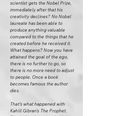
scientist gets the Nobel Prize,
immediately after that his
creativity declines? No Nobel
laureate has been able to
produce anything valuable
compared to the things that he
created before he received it.
What happens? Now you have
attained the goal of the ego,
there is no further to go, so
there is no more need to adjust
to people. Once a book
becomes famous the author
dies.
That’s what happened with
Kahlil Gibran’s The Prophet.