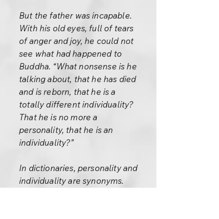
But the father was incapable.
With his old eyes, full of tears
of anger and joy, he could not
see what had happened to
Buddha. “What nonsense is he
talking about, that he has died
and is reborn, that he is a
totally different individuality?
That he is no more a
personality, that he is an
individuality?”
In dictionaries, personality and
individuality are synonyms.
They are not synonymous in
life. The personality is false, a
pretension, a facade.