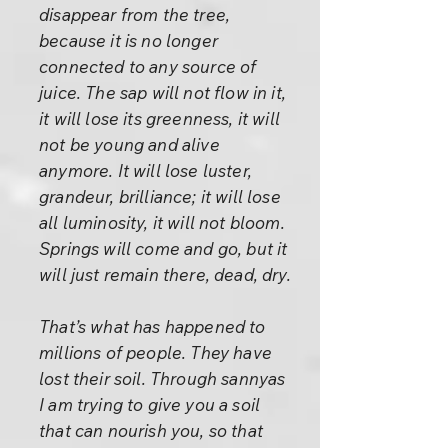
disappear from the tree,
because it is no longer
connected to any source of
juice. The sap will not flow in it,
it will lose its greenness, it will
not be young and alive
anymore. It will lose luster,
grandeur, brilliance; it will lose
all luminosity, it will not bloom.
Springs will come and go, but it
will just remain there, dead, dry.
That’s what has happened to
millions of people. They have
lost their soil. Through sannyas
I am trying to give you a soil
that can nourish you, so that