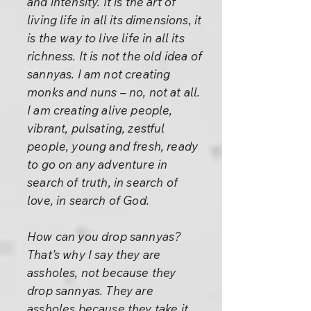
and intensity. It is the art of
living life in all its dimensions, it
is the way to live life in all its
richness. It is not the old idea of
sannyas. I am not creating
monks and nuns – no, not at all.
I am creating alive people,
vibrant, pulsating, zestful
people, young and fresh, ready
to go on any adventure in
search of truth, in search of
love, in search of God.
How can you drop sannyas?
That’s why I say they are
assholes, not because they
drop sannyas. They are
assholes because they take it.