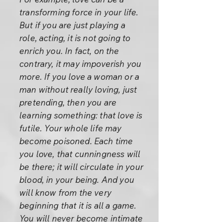
transforming force in your life.
But if you are just playing a
role, acting, it is not going to
enrich you. In fact, on the
contrary, it may impoverish you
more. If you love a woman or a
man without really loving, just
pretending, then you are
learning something: that love is
futile. Your whole life may
become poisoned. Each time
you love, that cunningness will
be there; it will circulate in your
blood, in your being. And you
will know from the very
beginning that it is all a game.
You will never become intimate