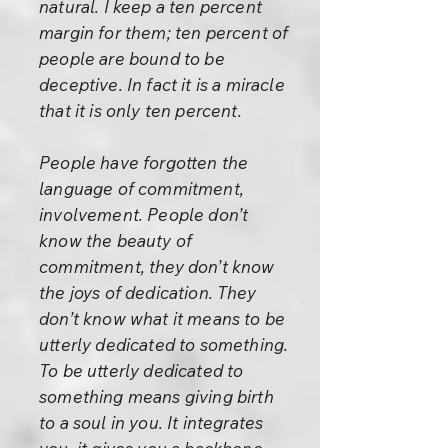
natural. I keep a ten percent
margin for them; ten percent of
people are bound to be
deceptive. In fact it is a miracle
that it is only ten percent.
People have forgotten the
language of commitment,
involvement. People don’t
know the beauty of
commitment, they don’t know
the joys of dedication. They
don’t know what it means to be
utterly dedicated to something.
To be utterly dedicated to
something means giving birth
to a soul in you. It integrates