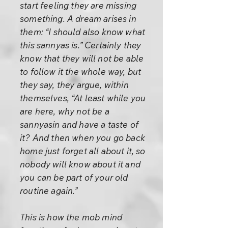
start feeling they are missing
something. A dream arises in
them: “I should also know what
this sannyas is.” Certainly they
know that they will not be able
to follow it the whole way, but
they say, they argue, within
themselves, “At least while you
are here, why not be a
sannyasin and have a taste of
it? And then when you go back
home just forget all about it, so
nobody will know about it and
you can be part of your old
routine again.”
This is how the mob mind