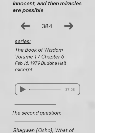
innocent, and then miracles
are possible
384
series:
The Book of Wisdom
Volume 1 / Chapter 6
Feb 16, 1979 Buddha Hall
excerpt
-37:08
The second question:
Bhagwan (Osho), What of