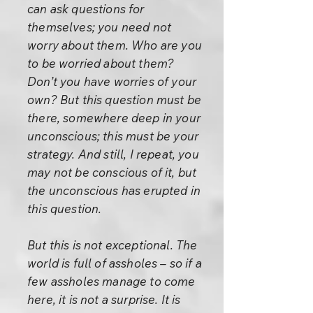
can ask questions for
themselves; you need not
worry about them. Who are you
to be worried about them?
Don’t you have worries of your
own? But this question must be
there, somewhere deep in your
unconscious; this must be your
strategy. And still, I repeat, you
may not be conscious of it, but
the unconscious has erupted in
this question.
But this is not exceptional. The
world is full of assholes – so if a
few assholes manage to come
here, it is not a surprise. It is