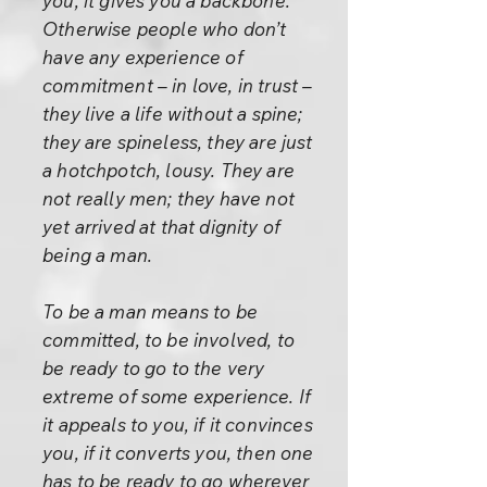
you, it gives you a backbone.
Otherwise people who don’t
have any experience of
commitment – in love, in trust –
they live a life without a spine;
they are spineless, they are just
a hotchpotch, lousy. They are
not really men; they have not
yet arrived at that dignity of
being a man.
To be a man means to be
committed, to be involved, to
be ready to go to the very
extreme of some experience. If
it appeals to you, if it convinces
you, if it converts you, then one
has to be ready to go wherever