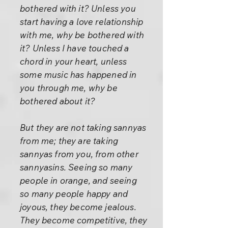
bothered with it? Unless you
start having a love relationship
with me, why be bothered with
it? Unless I have touched a
chord in your heart, unless
some music has happened in
you through me, why be
bothered about it?
But they are not taking sannyas
from me; they are taking
sannyas from you, from other
sannyasins. Seeing so many
people in orange, and seeing
so many people happy and
joyous, they become jealous.
They become competitive, they