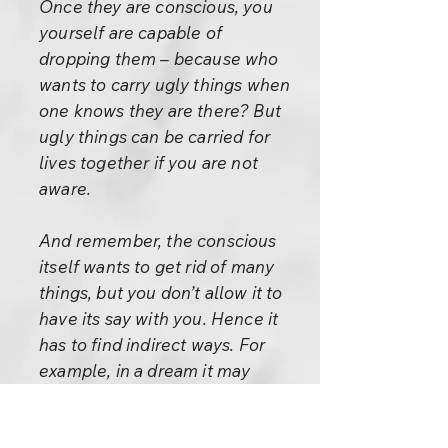
Once they are conscious, you
yourself are capable of
dropping them – because who
wants to carry ugly things when
one knows they are there? But
ugly things can be carried for
lives together if you are not
aware.
And remember, the conscious
itself wants to get rid of many
things, but you don’t allow it to
have its say with you. Hence it
has to find indirect ways. For
example, in a dream it may
communicate something to
you, but by the morning you