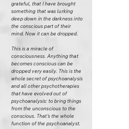
grateful, that I have brought
something that was lurking
deep down in the darkness into
the conscious part of their
mind. Now it can be dropped.
This is a miracle of
consciousness. Anything that
becomes conscious can be
dropped very easily. This is the
whole secret of psychoanalysis
and all other psychotherapies
that have evolved out of
psychoanalysis: to bring things
from the unconscious to the
conscious. That’s the whole
function of the psychoanalyst.