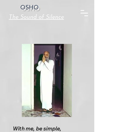
OSHO
The Sound of Silence
With me, be simple,