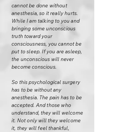
cannot be done without
anesthesia, so it really hurts.
While I am talking to you and
bringing some unconscious
truth toward your
consciousness, you cannot be
put to sleep. If you are asleep,
the unconscious will never
become conscious.
So this psychological surgery
has to be without any
anesthesia. The pain has to be
accepted. And those who
understand, they will welcome
it. Not only will they welcome
it, they will feel thankful,