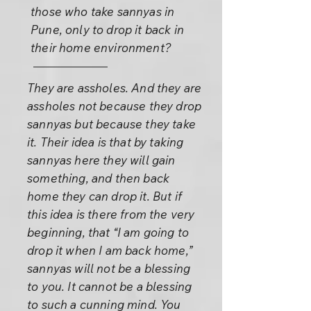
those who take sannyas in
Pune, only to drop it back in
their home environment?
They are assholes. And they are
assholes not because they drop
sannyas but because they take
it. Their idea is that by taking
sannyas here they will gain
something, and then back
home they can drop it. But if
this idea is there from the very
beginning, that “I am going to
drop it when I am back home,”
sannyas will not be a blessing
to you. It cannot be a blessing
to such a cunning mind. You