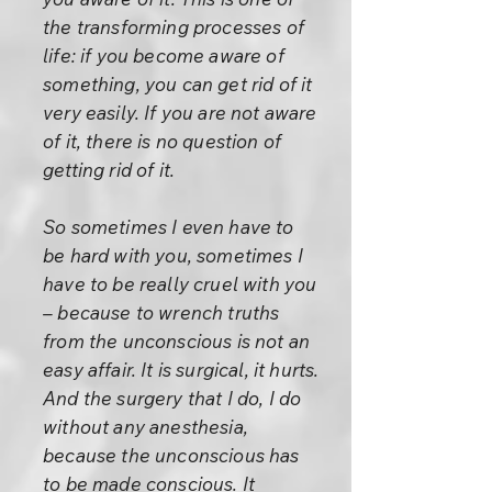
the transforming processes of
life: if you become aware of
something, you can get rid of it
very easily. If you are not aware
of it, there is no question of
getting rid of it.
So sometimes I even have to
be hard with you, sometimes I
have to be really cruel with you
– because to wrench truths
from the unconscious is not an
easy affair. It is surgical, it hurts.
And the surgery that I do, I do
without any anesthesia,
because the unconscious has
to be made conscious. It