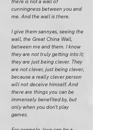
there is not a wall of
cunningness between you and
me. And the wall is there.
I give them sannyas, seeing the
wall, the Great China Wall,
between me and them. I know
they are not truly getting into it;
they are just being clever. They
are not clever, just being clever,
because a really clever person
will not deceive himself. And
there are things you can be
immensely benefited by, but
only when you don’t play
games.
For example, love can be a