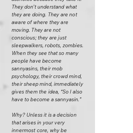
They don’t understand what
they are doing. They are not
aware of where they are
moving. They are not
conscious; they are just
sleepwalkers, robots, zombies.
When they see that so many
people have become
sannyasins, their mob
psychology, their crowd mind,
their sheep mind, immediately
gives them the idea, “So I also
have to become a sannyasin.”
Why? Unless it is a decision
that arises in your very
innermost core, why be