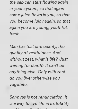
the sap can start flowing again
in your system, so that again
some juice flows in you, so that
you become juicy again, so that
again you are young, youthful,
fresh.
Man has lost one quality, the
quality of zestfulness. And
without zest, what is life? Just
waiting for death? It can’t be
anything else. Only with zest
do you live; otherwise you
vegetate.
Sannyas is not renunciation, it
is a way to live life in its totality