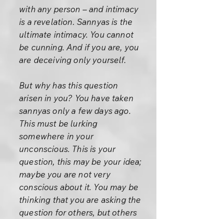
with any person – and intimacy
is a revelation. Sannyas is the
ultimate intimacy. You cannot
be cunning. And if you are, you
are deceiving only yourself.
But why has this question
arisen in you? You have taken
sannyas only a few days ago.
This must be lurking
somewhere in your
unconscious. This is your
question, this may be your idea;
maybe you are not very
conscious about it. You may be
thinking that you are asking the
question for others, but others