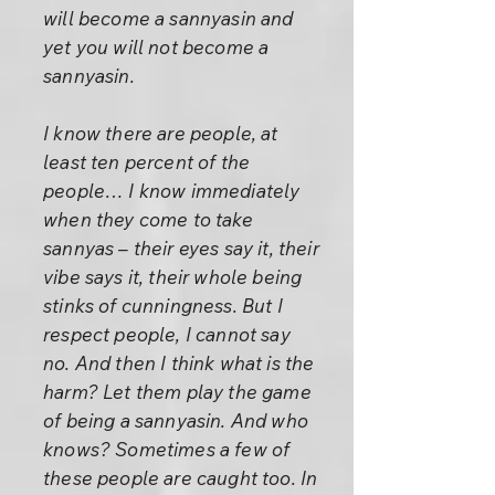
will become a sannyasin and
yet you will not become a
sannyasin.
I know there are people, at
least ten percent of the
people… I know immediately
when they come to take
sannyas – their eyes say it, their
vibe says it, their whole being
stinks of cunningness. But I
respect people, I cannot say
no. And then I think what is the
harm? Let them play the game
of being a sannyasin. And who
knows? Sometimes a few of
these people are caught too. In