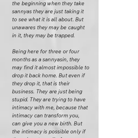
the beginning when they take
sannyas they are just taking it
to see what it is all about. But
unawares they may be caught
in it, they may be trapped.
Being here for three or four
months as a sannyasin, they
may find it almost impossible to
drop it back home. But even if
they drop it, that is their
business. They are just being
stupid. They are trying to have
intimacy with me, because that
intimacy can transform you,
can give you a new birth. But
the intimacy is possible only if