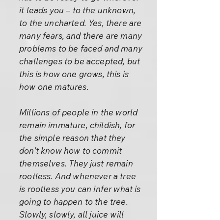
it leads you – to the unknown,
to the uncharted. Yes, there are
many fears, and there are many
problems to be faced and many
challenges to be accepted, but
this is how one grows, this is
how one matures.
Millions of people in the world
remain immature, childish, for
the simple reason that they
don’t know how to commit
themselves. They just remain
rootless. And whenever a tree
is rootless you can infer what is
going to happen to the tree.
Slowly, slowly, all juice will