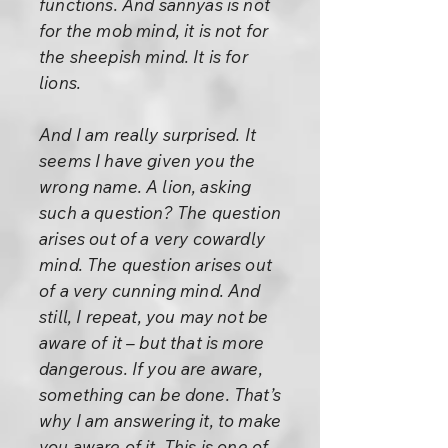
functions. And sannyas is not
for the mob mind, it is not for
the sheepish mind. It is for
lions.
And I am really surprised. It
seems I have given you the
wrong name. A lion, asking
such a question? The question
arises out of a very cowardly
mind. The question arises out
of a very cunning mind. And
still, I repeat, you may not be
aware of it – but that is more
dangerous. If you are aware,
something can be done. That’s
why I am answering it, to make
you aware of it. This is one of