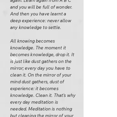
again. Learn again from A B C
and you will be full of wonder.
And then you have learnt a
deep experience: never allow
any knowledge to settle.
All knowing becomes
knowledge. The moment it
becomes knowledge, drop it. It
is just like dust gathers on the
mirror; every day you have to
clean it. On the mirror of your
mind dust gathers, dust of
experience: it becomes
knowledge. Clean it. That's why
every day meditation is
needed. Meditation is nothing
but cleaning the mirror of your