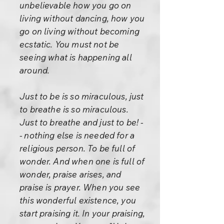
unbelievable how you go on
living without dancing, how you
go on living without becoming
ecstatic. You must not be
seeing what is happening all
around.
Just to be is so miraculous, just
to breathe is so miraculous.
Just to breathe and just to be! -
- nothing else is needed for a
religious person. To be full of
wonder. And when one is full of
wonder, praise arises, and
praise is prayer. When you see
this wonderful existence, you
start praising it. In your praising,