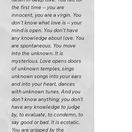
the first time -- you are
innocent, you are a virgin. You
don't know what love is -- your
mind is open. You don't have
any knowledge about love. You
are spontaneous. You move
into the unknown. It is
mysterious. Love opens doors
of unknown temples, sings
unknown songs into your ears
and into your heart, dances
with unknown tunes. And you
don't know anything; you don't
have any knowledge to judge
by, to evaluate, to condemn, to
say good or bad. It is ecstatic.
You are gripped by the