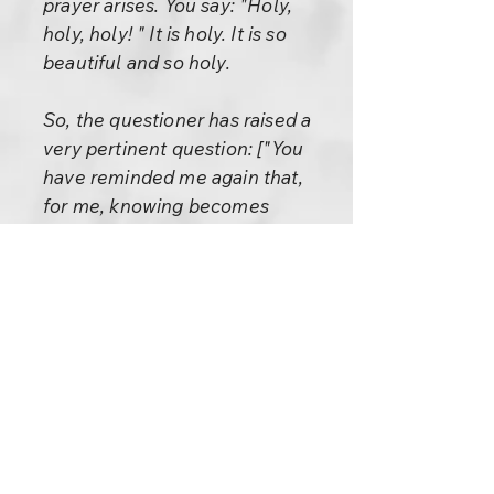
prayer arises. You say: "Holy,
holy, holy! " It is holy. It is so
beautiful and so holy.
So, the questioner has raised a
very pertinent question: ["You
have reminded me again that,
for me, knowing becomes
knowledge, which becomes the
practice of that knowledge."]
- These are the three steps.
First knowing; then the
knowing dies, shrinks, becomes
knowledge; then knowledge
also shrinks even more and
becomes practice or character.
A man of character is the