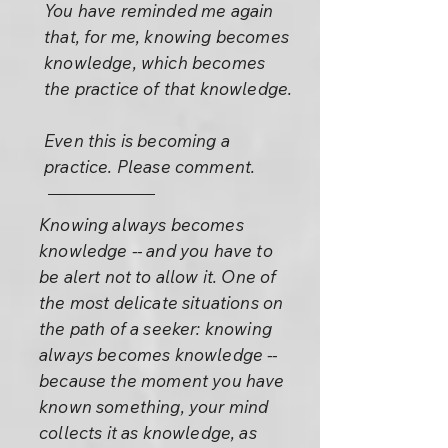
You have reminded me again
that, for me, knowing becomes
knowledge, which becomes
the practice of that knowledge.
Even this is becoming a
practice. Please comment.
Knowing always becomes
knowledge -- and you have to
be alert not to allow it. One of
the most delicate situations on
the path of a seeker: knowing
always becomes knowledge --
because the moment you have
known something, your mind
collects it as knowledge, as