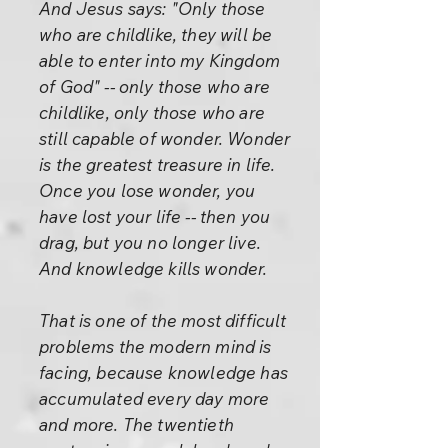
And Jesus says: "Only those
who are childlike, they will be
able to enter into my Kingdom
of God" -- only those who are
childlike, only those who are
still capable of wonder. Wonder
is the greatest treasure in life.
Once you lose wonder, you
have lost your life -- then you
drag, but you no longer live.
And knowledge kills wonder.
That is one of the most difficult
problems the modern mind is
facing, because knowledge has
accumulated every day more
and more. The twentieth