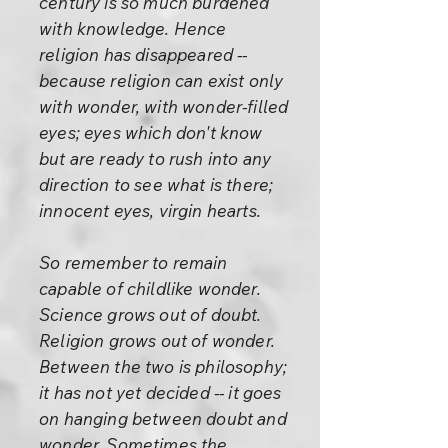
century is so much burdened
with knowledge. Hence
religion has disappeared --
because religion can exist only
with wonder, with wonder-filled
eyes; eyes which don't know
but are ready to rush into any
direction to see what is there;
innocent eyes, virgin hearts.
So remember to remain
capable of childlike wonder.
Science grows out of doubt.
Religion grows out of wonder.
Between the two is philosophy;
it has not yet decided -- it goes
on hanging between doubt and
wonder. Sometimes the