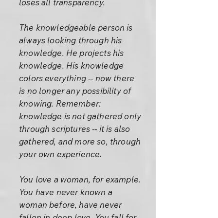
loses all transparency.
The knowledgeable person is
always looking through his
knowledge. He projects his
knowledge. His knowledge
colors everything -- now there
is no longer any possibility of
knowing. Remember:
knowledge is not gathered only
through scriptures -- it is also
gathered, and more so, through
your own experience.
You love a woman, for example.
You have never known a
woman before, have never
fallen in deep love. You fall for