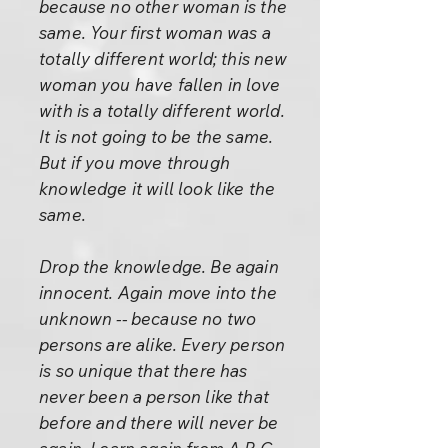
because no other woman is the
same. Your first woman was a
totally different world; this new
woman you have fallen in love
with is a totally different world.
It is not going to be the same.
But if you move through
knowledge it will look like the
same.
Drop the knowledge. Be again
innocent. Again move into the
unknown -- because no two
persons are alike. Every person
is so unique that there has
never been a person like that
before and there will never be