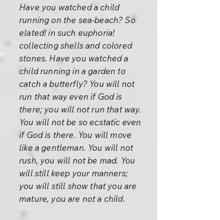
Have you watched a child
running on the sea-beach? So
elated! in such euphoria!
collecting shells and colored
stones. Have you watched a
child running in a garden to
catch a butterfly? You will not
run that way even if God is
there; you will not run that way.
You will not be so ecstatic even
if God is there. You will move
like a gentleman. You will not
rush, you will not be mad. You
will still keep your manners;
you will still show that you are
mature, you are not a child.