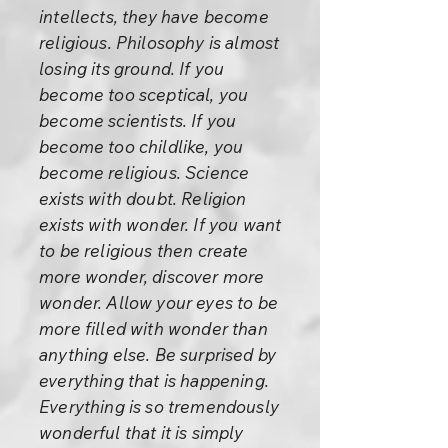
intellects, they have become
religious. Philosophy is almost
losing its ground. If you
become too sceptical, you
become scientists. If you
become too childlike, you
become religious. Science
exists with doubt. Religion
exists with wonder. If you want
to be religious then create
more wonder, discover more
wonder. Allow your eyes to be
more filled with wonder than
anything else. Be surprised by
everything that is happening.
Everything is so tremendously
wonderful that it is simply