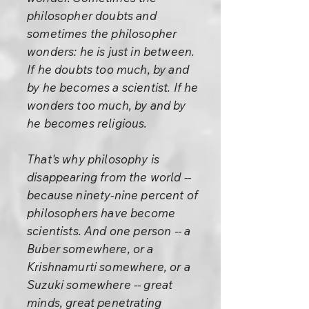
philosopher doubts and
sometimes the philosopher
wonders: he is just in between.
If he doubts too much, by and
by he becomes a scientist. If he
wonders too much, by and by
he becomes religious.
That's why philosophy is
disappearing from the world --
because ninety-nine percent of
philosophers have become
scientists. And one person -- a
Buber somewhere, or a
Krishnamurti somewhere, or a
Suzuki somewhere -- great
minds, great penetrating