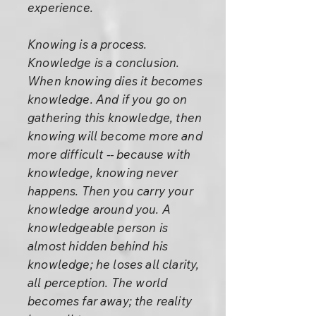
experience.
Knowing is a process.
Knowledge is a conclusion.
When knowing dies it becomes
knowledge. And if you go on
gathering this knowledge, then
knowing will become more and
more difficult -- because with
knowledge, knowing never
happens. Then you carry your
knowledge around you. A
knowledgeable person is
almost hidden behind his
knowledge; he loses all clarity,
all perception. The world
becomes far away; the reality