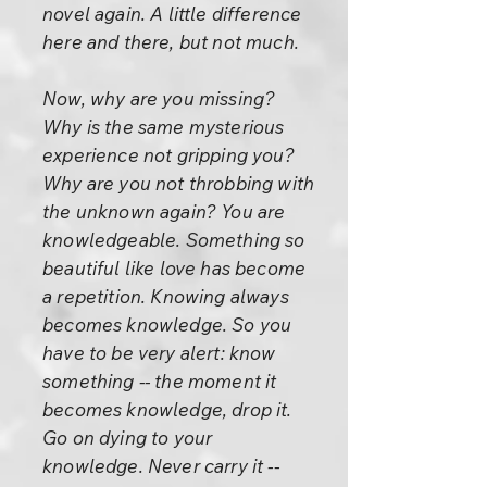
novel again. A little difference
here and there, but not much.
Now, why are you missing?
Why is the same mysterious
experience not gripping you?
Why are you not throbbing with
the unknown again? You are
knowledgeable. Something so
beautiful like love has become
a repetition. Knowing always
becomes knowledge. So you
have to be very alert: know
something -- the moment it
becomes knowledge, drop it.
Go on dying to your
knowledge. Never carry it --