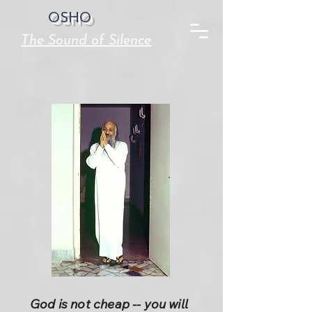
OSHO
The Sound of Silence
God is not cheap -- you will