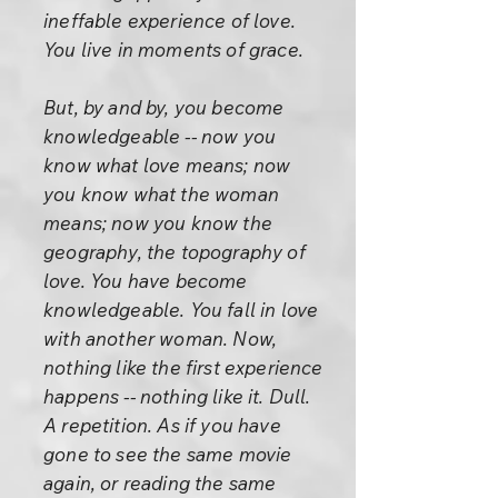
ineffable experience of love.
You live in moments of grace.
But, by and by, you become
knowledgeable -- now you
know what love means; now
you know what the woman
means; now you know the
geography, the topography of
love. You have become
knowledgeable. You fall in love
with another woman. Now,
nothing like the first experience
happens -- nothing like it. Dull.
A repetition. As if you have
gone to see the same movie
again, or reading the same