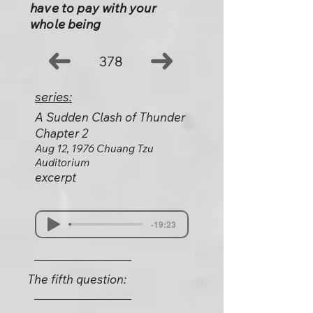
have to pay with your
whole being
378
series:
A Sudden Clash of Thunder
Chapter 2
Aug 12, 1976 Chuang Tzu
Auditorium
excerpt
-19:23
The fifth question: