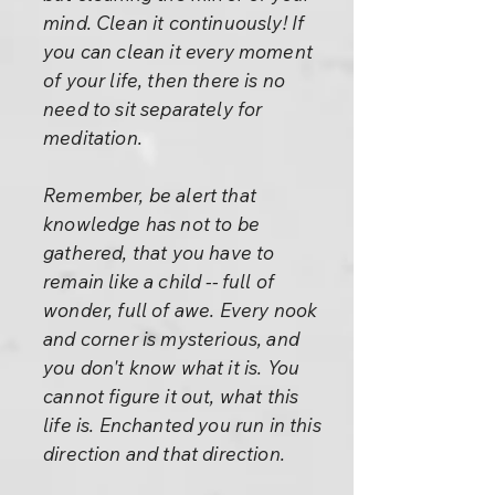
mind. Clean it continuously! If
you can clean it every moment
of your life, then there is no
need to sit separately for
meditation.
Remember, be alert that
knowledge has not to be
gathered, that you have to
remain like a child -- full of
wonder, full of awe. Every nook
and corner is mysterious, and
you don't know what it is. You
cannot figure it out, what this
life is. Enchanted you run in this
direction and that direction.