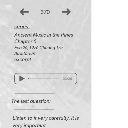
370
series:
Ancient Music in the Pines
Chapter 6
Feb 26, 1976 Chuang Tzu
Auditorium
excerpt
-03:20
The last question:
Listen to it very carefully, it is
very important.