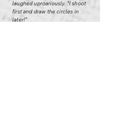
laughed uproariously. “I shoot
first and draw the circles in
later!”
Dig? I choose the anecdotes
first and then draw the circles. I
am just like that madman.
There are other people who
use anecdotes to illustrate
some theoretical point. I do just
the opposite: I use theoretical
points to illustrate the
anecdotes.
Enough for today.