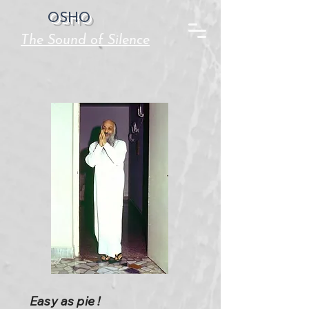
OSHO
The Sound of Silence
Easy as pie !