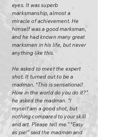
eyes. It was superb
marksmanship, almost a
miracle of achievement. He
himself was a good marksman,
and he had known many great
marksmen in his life, but never
anything like this.
He asked to meet the expert
shot. It turned out to be a
madman. “This is sensational!
How in the world do you do it?”
he asked the madman. “I
myself am a good shot, but
nothing compared to your skill
and art. Please tell me.” “Easy
as pie!” said the madman and