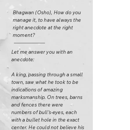
Bhagwan (Osho), How do you
manage it, to have always the
right anecdote at the right
moment?
Let me answer you with an
anecdote:
A king, passing through a small
town, saw what he took to be
indications of amazing
marksmanship. On trees, barns
and fences there were
numbers of bull’s-eyes, each
with a bullet hole in the exact
center. He could not believe his