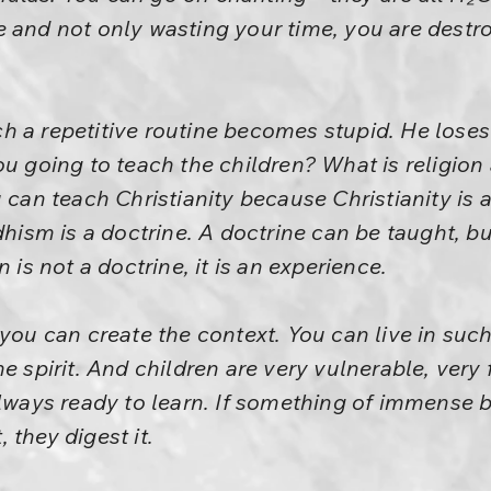
 and not only wasting your time, you are destro
 a repetitive routine becomes stupid. He loses
u going to teach the children? What is religion 
u can teach Christianity because Christianity is 
sm is a doctrine. A doctrine can be taught, but
 is not a doctrine, it is an experience.
 you can create the context. You can live in such
e spirit. And children are very vulnerable, very 
always ready to learn. If something of immense b
, they digest it.