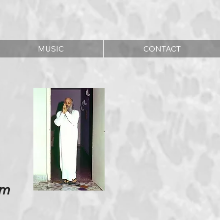
MUSIC
CONTACT
im