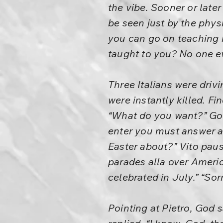
the vibe. Sooner or late
be seen just by the phys
you can go on teaching
taught to you? No one e
Three Italians were driv
were instantly killed. 
“What do you want?” God
enter you must answer a q
Easter about?” Vito paus
parades alla over Americ
celebrated in July.” “Sor
Pointing at Pietro, God s