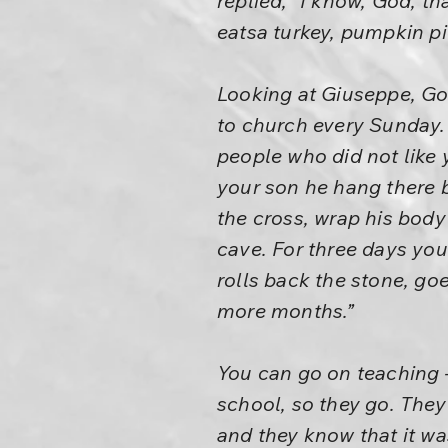
replied, “I know, God, 
eatsa turkey, pumpkin pie
Looking at Giuseppe, God
to church every Sunday. 
people who did not like 
your son he hang there 
the cross, wrap his body
cave. For three days you
rolls back the stone, go
more months.”
You can go on teaching –
school, so they go. They 
and they know that it wa