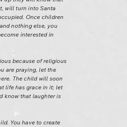
, will turn into Santa
n occupied. Once children
 and nothing else, you
become interested in
ious because of religious
u are praying, let the
ere. The child will soon
life has grace in it; let
ld know that laughter is
ild. You have to create