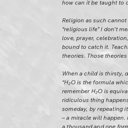
how can it be taught to 
Religion as such cannot b
“religious life” I don’t me
love, prayer, celebration,
bound to catch it. Teachi
theories. Those theories 
When a child is thirsty, 
“H₂O is the formula whic
remember H₂O is equivale
ridiculous thing happens
someday, by repeating it
– a miracle will happen.
a thousand and one form