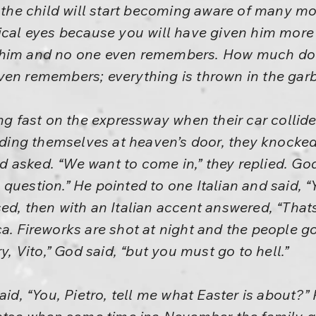
r the child will start becoming aware of many m
ical eyes because you will have given him more 
 him and no one even remembers. How much do
ven remembers; everything is thrown in the gar
ing fast on the expressway when their car collid
Finding themselves at heaven’s door, they knock
 asked. “We want to come in,” they replied. God
uestion.” He pointed to one Italian and said, “Y
ed, then with an Italian accent answered, “That
a. Fireworks are shot at night and the people go
ry, Vito,” God said, “but you must go to hell.”
aid, “You, Pietro, tell me what Easter is about?”