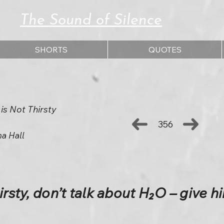
The Sound of Silence
SHORTS
QUOTES
 is Not Thirsty
356
ha Hall
irsty, don’t talk about H₂O – give h