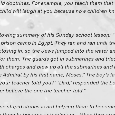
d doctrines. For example, you teach them that 
 child will laugh at you because now children
llowing summary of his Sunday school lesson: 
prison camp in Egypt. They ran and ran until th
closing in, so the Jews jumped into the water 
for them. The guards got in submarines and trie
th charges and blew up all the submarines and m
e Admiral by his first name, Moses.” The boy’s f
 your teacher told you?” “Dad,” responded the boy
r believe the one the teacher told.”
ese stupid stories is not helping them to become 
g them to become anti-religious. When they gro