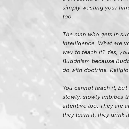
simply wasting your time
too.
The man who gets in such
intelligence. What are yo
way to teach it? Yes, yo
Buddhism because Buddhi
do with doctrine. Religion
You cannot teach it, but
slowly, slowly imbibes th
attentive too. They are 
they learn it, they drink it