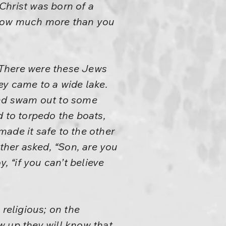
Christ was born of a
 know much more than you
“There were these Jews
ey came to a wide lake.
and swam out to some
d to torpedo the boats,
ade it safe to the other
ather asked, “Son, are you
, “if you can’t believe
religious; on the
w up they will know that