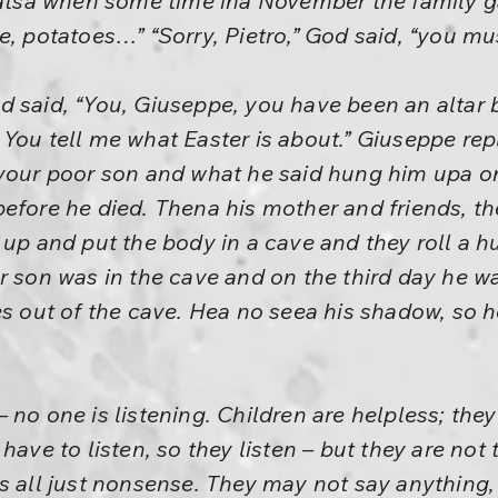
thatsa when some time ina November the family 
, potatoes…” “Sorry, Pietro,” God said, “you mus
 said, “You, Giuseppe, you have been an altar b
You tell me what Easter is about.” Giuseppe rep
your poor son and what he said hung him upa on
before he died. Thena his mother and friends, t
 up and put the body in a cave and they roll a hu
r son was in the cave and on the third day he w
es out of the cave. Hea no seea his shadow, so h
 no one is listening. Children are helpless; the
have to listen, so they listen – but they are not 
s all just nonsense. They may not say anything,