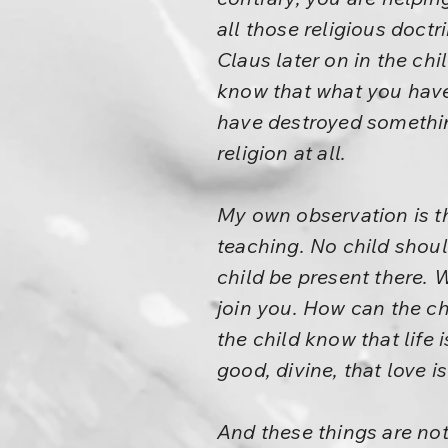
all those religious doctr
Claus later on in the ch
know that what you have 
have destroyed something
religion at all.
My own observation is th
teaching. No child shoul
child be present there. 
join you. How can the chi
the child know that life 
good, divine, that love i
And these things are not