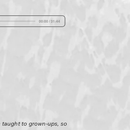
00:00 / 31:44
e taught to grown-ups, so