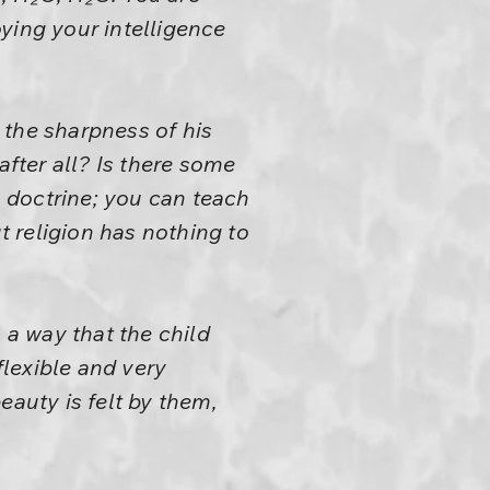
ying your intelligence
 the sharpness of his
after all? Is there some
a doctrine; you can teach
 religion has nothing to
 a way that the child
flexible and very
eauty is felt by them,