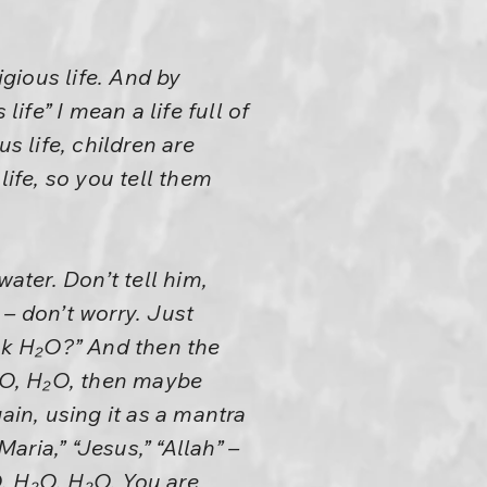
igious life. And by
 life” I mean a life full of
us life, children are
life, so you tell them
ater. Don’t tell him,
– don’t worry. Just
ink H₂O?” And then the
H₂O, H₂O, then maybe
ain, using it as a mantra
ria,” “Jesus,” “Allah” –
, H₂O, H₂O. You are