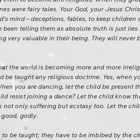
ines were fairy tales. Your God, your Jesus Christ
ild’s mind – deceptions, fables, to keep childre
been telling them as absolute truth is just lies
 very valuable in their being. They will never 
at the world is becoming more and more irrelig
d be taught any religious doctrine. Yes, when yo
When you are dancing, let the child be present th
ld resist joining a dance? Let the child know that 
is not only suffering but ecstasy too. Let the chi
s good, godly.
 to be taught; they have to be imbibed by the ch