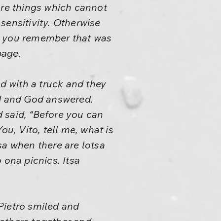
ore things which cannot
sensitivity. Otherwise
 you remember that was
bage.
ed with a truck and they
ed and God answered.
 said, “Before you can
ou, Vito, tell me, what is
sa when there are lotsa
 ona picnics. Itsa
 Pietro smiled and