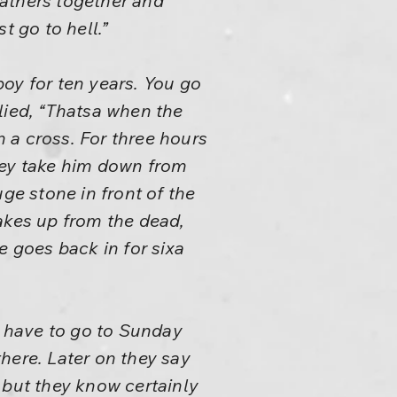
gathers together and
t go to hell.”
oy for ten years. You go
lied, “Thatsa when the
 a cross. For three hours
hey take him down from
ge stone in front of the
akes up from the dead,
e goes back in for sixa
y have to go to Sunday
there. Later on they say
 but they know certainly