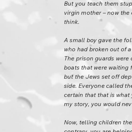
But you teach them stupi
virgin mother – now the
think.
A small boy gave the fo
who had broken out of a 
The prison guards were 
boats that were waiting 
but the Jews set off dep
side. Everyone called th
certain that that is what
my story, you would neve
Now, telling children th
contrary, you are helpin