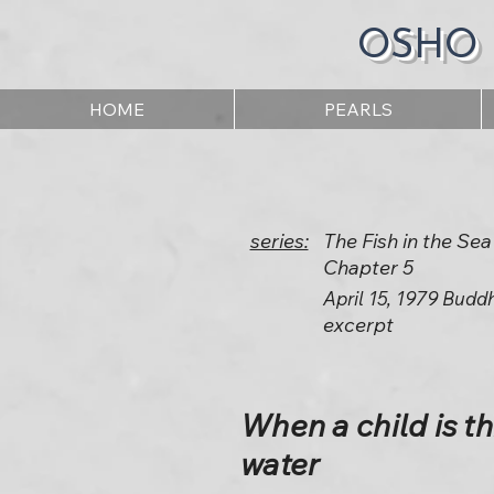
OSHO
HOME
PEARLS
series:
The Fish in the Sea
Chapter 5
April 15, 1979 Budd
excerpt
When a child is th
water