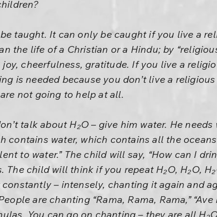
children?
e taught. It can only be caught if you live a rel
an the life of a Christian or a Hindu; by “religious
 joy, cheerfulness, gratitude. If you live a religio
ng is needed because you don’t live a religious 
are not going to help at all.
don’t talk about H₂O – give him water. He needs w
h contains water, which contains all the oceans 
nt to water.” The child will say, “How can I dr
. The child will think if you repeat H₂O, H₂O, 
 constantly – intensely, chanting it again and ag
 People are chanting “Rama, Rama, Rama,” “Ave Ma
ulas. You can go on chanting – they are all H₂O