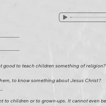
t good to teach children something of religion?
p them, to know something about Jesus Christ?
t to children or to grown-ups. It cannot even b