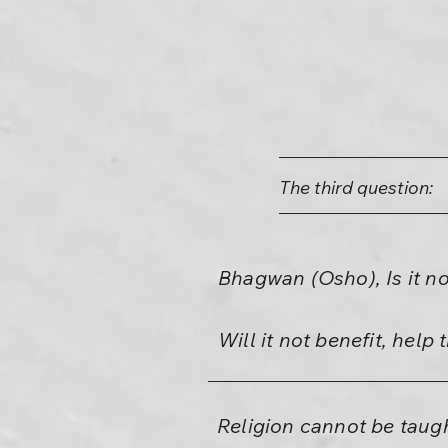
The third question:
Bhagwan (Osho), Is it no
Will it not benefit, hel
Religion cannot be taugh