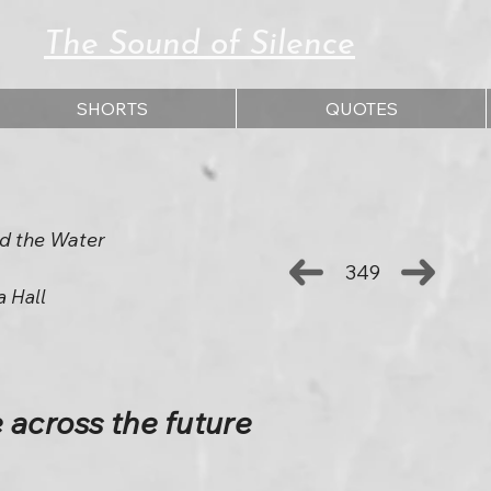
The Sound of Silence
SHORTS
QUOTES
d the Water
349
a Hall
 across the future