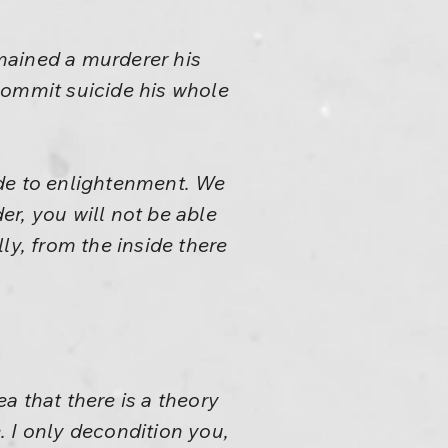
emained a murderer his
commit suicide his whole
ide to enlightenment. We
er, you will not be able
ly, from the inside there
a that there is a theory
e. I only decondition you,