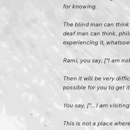
for knowing.
The blind man can think 
deaf man can think, phil
experiencing it, whatsoe
Rami, you say, [“I am no
Then it will be very diffi
possible for you to get it
You say, [“…I am visiting
This is not a place wher