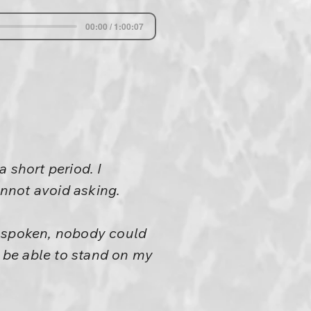
00:00 / 1:00:07
 short period. I
annot avoid asking.
e spoken, nobody could
l be able to stand on my