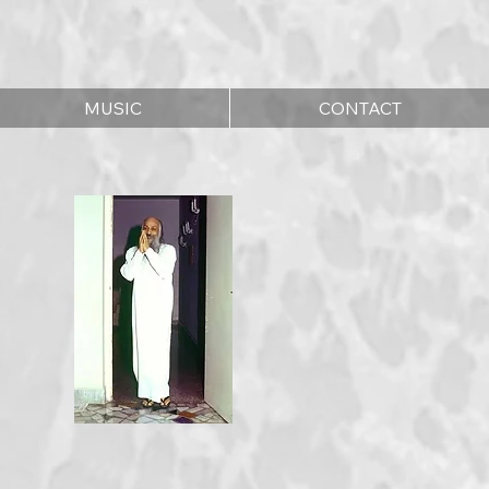
MUSIC
CONTACT