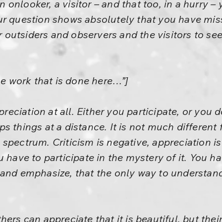
 an onlooker, a visitor – and that too, in a hurry 
r question shows absolutely that you have misse
her outsiders and observers and the visitors to 
he work that is done here…”]
preciation at all. Either you participate, or you d
 things at a distance. It is not much different f
spectrum. Criticism is negative, appreciation is 
 have to participate in the mystery of it. You ha
 and emphasize, that the only way to understand
ers can appreciate that it is beautiful, but thei