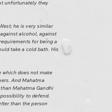
ut unfortunately they
est; he is very similar
against alcohol, against
 requirements for being a
ld take a cold bath. His
ce which does not make
 others. And Mahatma
ter than Mahatma Gandhi
possibility to defend.
etter than the person