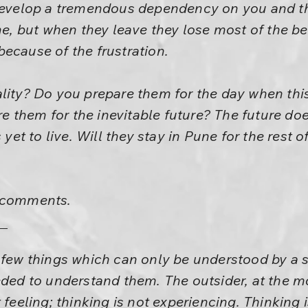
 develop a tremendous dependency on you and t
ine, but when they leave they lose most of the b
ecause of the frustration.
ality? Do you prepare them for the day when thi
 them for the inevitable future? The future doe
 yet to live. Will they stay in Pune for the rest of
r comments.
a few things which can only be understood by a
eded to understand them. The outsider, at the m
 feeling; thinking is not experiencing. Thinking 