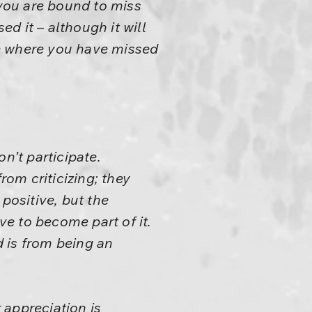
– you are bound to miss
d it – although it will
see where you have missed
on’t participate.
rom criticizing; they
positive, but the
ve to become part of it.
 is from being an
r appreciation is