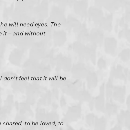
 he will need eyes. The
 it – and without
 don’t feel that it will be
 shared, to be loved, to