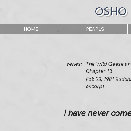
OSHO
HOME
PEARLS
series:
The Wild Geese an
Chapter 13
Feb 23, 1981 Buddh
excerpt
I have never come