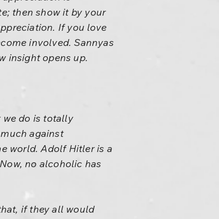
ate; then show it by your
ppreciation. If you love
ecome involved. Sannyas
ew insight opens up.
 we do is totally
y much against
world. Adolf Hitler is a
 Now, no alcoholic has
hat, if they all would