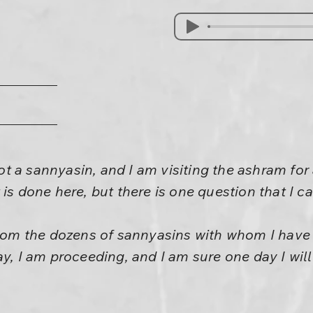
 a sannyasin, and I am visiting the ashram for a
 is done here, but there is one question that I c
 from the dozens of sannyasins with whom I hav
ay, I am proceeding, and I am sure one day I wil