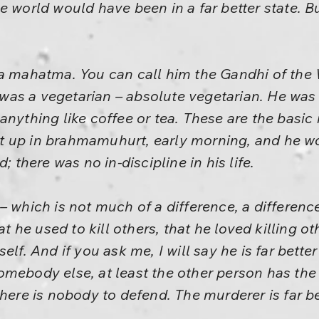
e world would have been in a far better state. B
a mahatma. You can call him the Gandhi of the W
as a vegetarian – absolute vegetarian. He was 
anything like coffee or tea. These are the basic
 up in brahmamuhurt, early morning, and he wou
; there was no in-discipline in his life.
– which is not much of a difference, a differen
hat he used to kill others, that he loved killing
self. And if you ask me, I will say he is far bet
mebody else, at least the other person has the 
there is nobody to defend. The murderer is far b