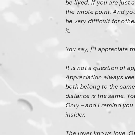
be lived. If you are just
the whole point. And you
be very difficult for ot
it.
You say, [“I appreciate t
It is not a question of ap
Appreciation always keeps
both belong to the same 
distance is the same. You
Only – and I remind you
insider.
The lover knows love. Oth