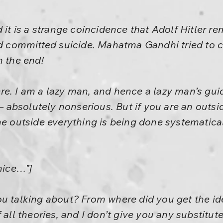
d it is a strange coincidence that Adolf Hitler r
end committed suicide. Mahatma Gandhi tried to 
n the end!
re. I am a lazy man, and hence a lazy man’s gu
 – absolutely nonserious. But if you are an outsid
he outside everything is being done systematical
nice…”]
u talking about? From where did you get the ide
 all theories, and I don’t give you any substitut