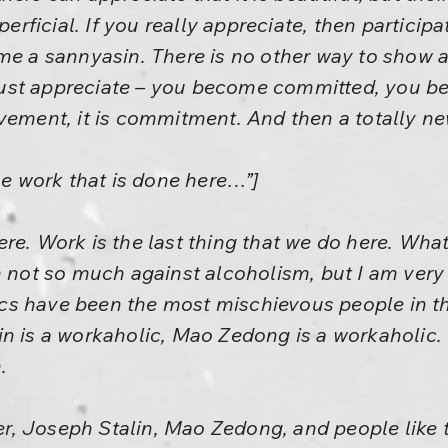
perficial. If you really appreciate, then particip
me a sannyasin. There is no other way to show a
ust appreciate – you become committed, you b
nvolvement, it is commitment. And then a totally n
he work that is done here…”]
re. Work is the last thing that we do here. What
am not so much against alcoholism, but I am ver
s have been the most mischievous people in the 
in is a workaholic, Mao Zedong is a workaholic.
.
ler, Joseph Stalin, Mao Zedong, and people like t