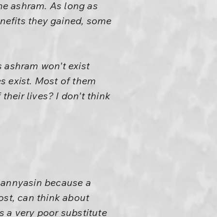
he ashram. As long as
enefits they gained, some
s ashram won't exist
s exist. Most of them
 their lives? I don't think
 sannyasin because a
ost, can think about
is a very poor substitute