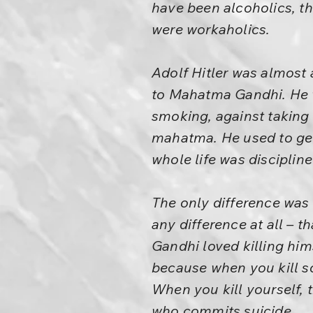
have been alcoholics, th
were workaholics.
Adolf Hitler was almost 
to Mahatma Gandhi. He w
smoking, against taking 
mahatma. He used to get
whole life was disciplined
The only difference was 
any difference at all – t
Gandhi loved killing him
because when you kill so
When you kill yourself, 
who commits suicide.