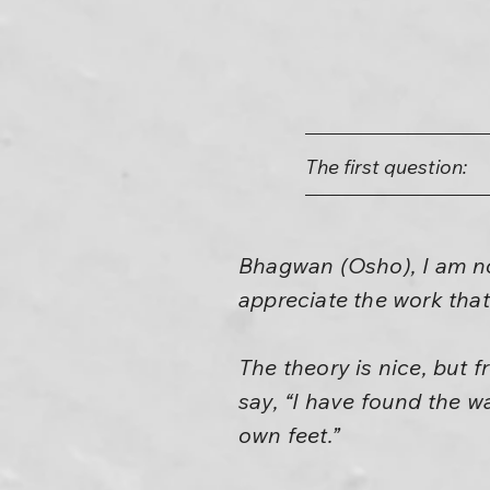
The first question:
Bhagwan (Osho), I am not
appreciate the work that
The theory is nice, but
say, “I have found the w
own feet.”