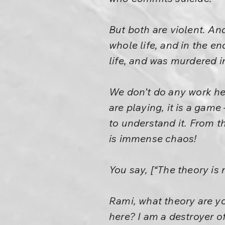
But both are violent. An
whole life, and in the 
life, and was murdered i
We don’t do any work he
are playing, it is a game
to understand it. From t
is immense chaos!
You say, [“The theory is 
Rami, what theory are yo
here? I am a destroyer of