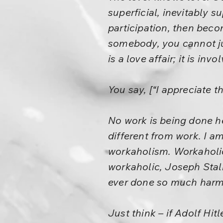
superficial, inevitably su
participation, then beco
somebody, you cannot j
is a love affair; it is i
You say, [“I appreciate t
No work is being done he
different from work. I 
workaholism. Workaholic
workaholic, Joseph Stal
ever done so much harm
Just think – if Adolf Hit