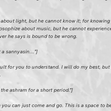
about light, but he cannot know it; for knowing
osophize about music, but he cannot experience
ver he says is bound to be wrong.
t a sannyasin…”]
cult for you to understand. I will do my best, but I
.
 the ashram for a short period.”]
e you can just come and go. This is a space to be