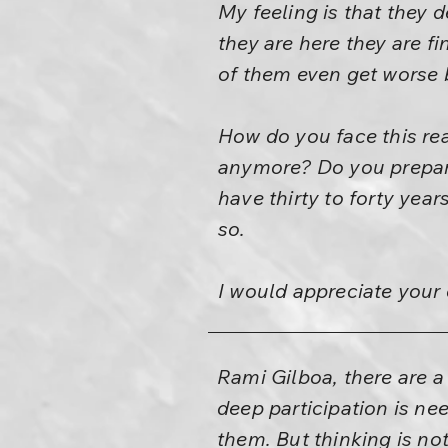
My feeling is that they
they are here they are f
of them even get worse b
How do you face this re
anymore? Do you prepare
have thirty to forty years
so.
I would appreciate you
Rami Gilboa, there are 
deep participation is ne
them. But thinking is not