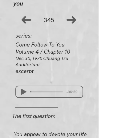
you
345
series:
Come Follow To You
Volume 4 / Chapter 10
Dec 30, 1975 Chuang Tzu
Auditorium
excerpt
-06:59
The first question:
You appear to devote your life