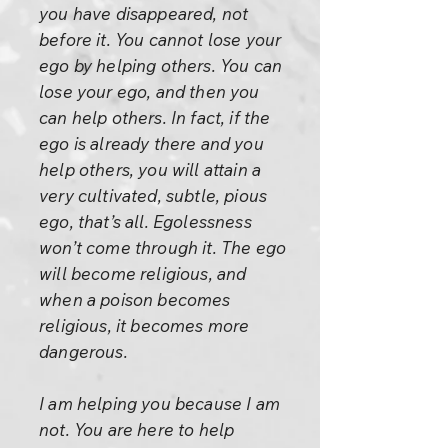
you have disappeared, not
before it. You cannot lose your
ego by helping others. You can
lose your ego, and then you
can help others. In fact, if the
ego is already there and you
help others, you will attain a
very cultivated, subtle, pious
ego, that’s all. Egolessness
won’t come through it. The ego
will become religious, and
when a poison becomes
religious, it becomes more
dangerous.
I am helping you because I am
not. You are here to help