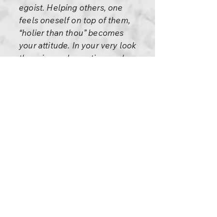
egoist. Helping others, one
feels oneself on top of them,
“holier than thou” becomes
your attitude. In your very look
there is condemnation, and you
cannot help anybody through
condemnation – only through
compassion.
But how is compassion possible
with the ego? With the ego,
violence is possible,
condemnation is possible. Love
and compassion? No, they are
not possible.
So please be alert. It always