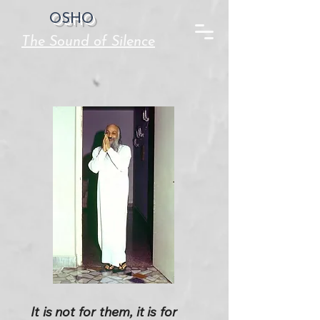
OSHO
The Sound of Silence
It is not for them, it is for