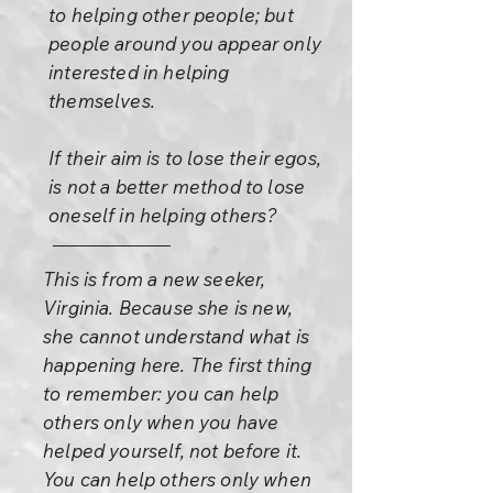
to helping other people; but
people around you appear only
interested in helping
themselves.
If their aim is to lose their egos,
is not a better method to lose
oneself in helping others?
This is from a new seeker,
Virginia. Because she is new,
she cannot understand what is
happening here. The first thing
to remember: you can help
others only when you have
helped yourself, not before it.
You can help others only when