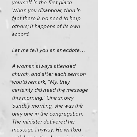
yourself in the first place.
When you disappear, then in
fact there is no need to help
others; it happens of its own
accord.
Let me tell you an anecdote…
A woman always attended
church, and after each sermon
would remark, “My, they
certainly did need the message
this morning.” One snowy
Sunday morning, she was the
only one in the congregation.
The minister delivered his
message anyway. He walked