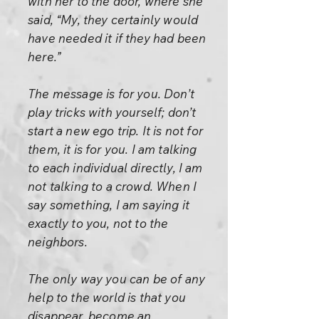
with her to the door, where she
said, “My, they certainly would
have needed it if they had been
here.”
The message is for you. Don’t
play tricks with yourself; don’t
start a new ego trip. It is not for
them, it is for you. I am talking
to each individual directly, I am
not talking to a crowd. When I
say something, I am saying it
exactly to you, not to the
neighbors.
The only way you can be of any
help to the world is that you
disappear, become an