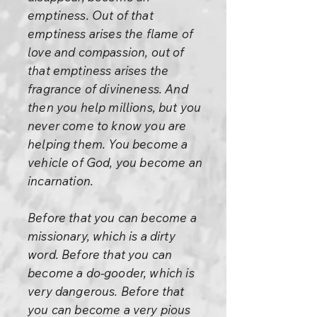
emptiness. Out of that
emptiness arises the flame of
love and compassion, out of
that emptiness arises the
fragrance of divineness. And
then you help millions, but you
never come to know you are
helping them. You become a
vehicle of God, you become an
incarnation.
Before that you can become a
missionary, which is a dirty
word. Before that you can
become a do-gooder, which is
very dangerous. Before that
you can become a very pious