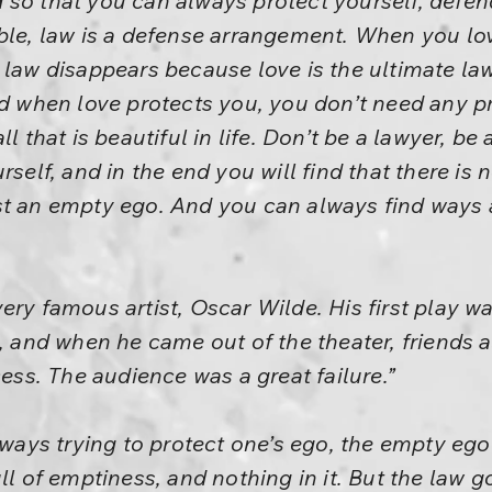
so that you can always protect yourself, defend 
able, law is a defense arrangement. When you l
law disappears because love is the ultimate law.
nd when love protects you, you don’t need any pr
l that is beautiful in life. Don’t be a lawyer, be
rself, and in the end you will find that there is 
st an empty ego. And you can always find ways 
ry famous artist, Oscar Wilde. His first play wa
p, and when he came out of the theater, friends 
cess. The audience was a great failure.”
always trying to protect one’s ego, the empty eg
ll of emptiness, and nothing in it. But the law g