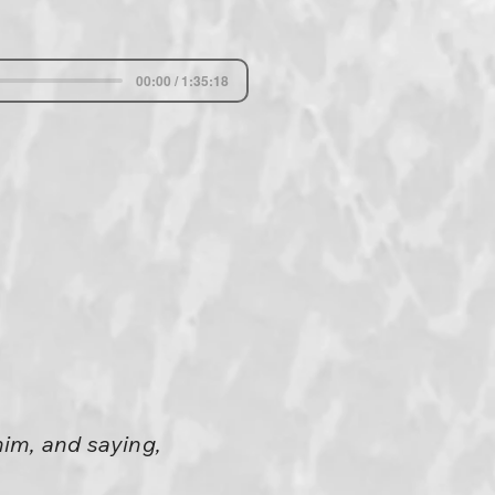
00:00 / 1:35:18
him, and saying,