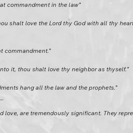
reat commandment in the law”
u shalt love the Lord thy God with all thy heart,
reat commandment.”
nto it, thou shalt love thy neighbor as thyself.”
ents hang all the law and the prophets.”
 love, are tremendously significant. They repr