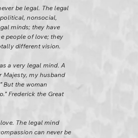
never be legal. The legal
npolitical, nonsocial,
egal minds; they have
he people of love; they
lly different vision.
as a very legal mind. A
r Majesty, my husband
s.” But the woman
o.” Frederick the Great
 love. The legal mind
t compassion can never be