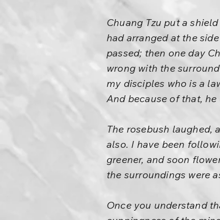
Chuang Tzu put a shield 
had arranged at the sid
passed; then one day Chu
wrong with the surround
my disciples who is a l
And because of that, he
The rosebush laughed, an
also. I have been follo
greener, and soon flowe
the surroundings were as
Once you understand that