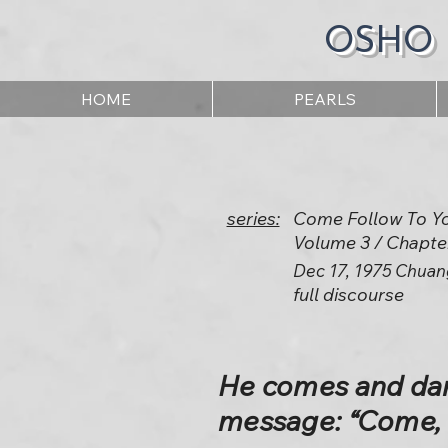
OSHO
HOME
PEARLS
series:
Come Follow To Y
Volume 3 / Chapte
Dec 17, 1975 Chuan
full discourse
He comes and dan
message: “Come, 