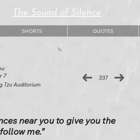
The Sound of Silence
SHORTS
QUOTES
ou
r 7
337
g Tzu Auditorium
ces near you to give you the
follow me.”