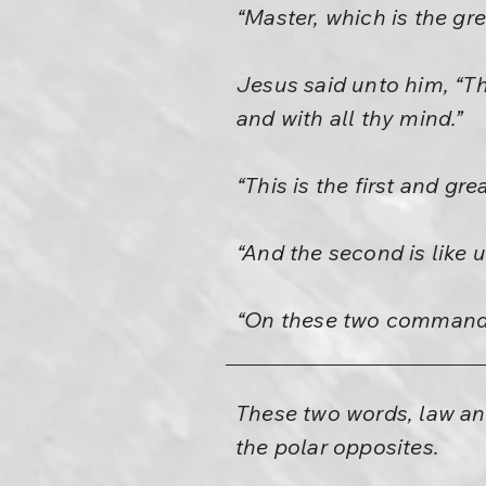
“Master, which is the g
Jesus said unto him, “Tho
and with all thy mind.”
“This is the first and g
“And the second is like u
“On these two commandm
These two words, law and
the polar opposites.