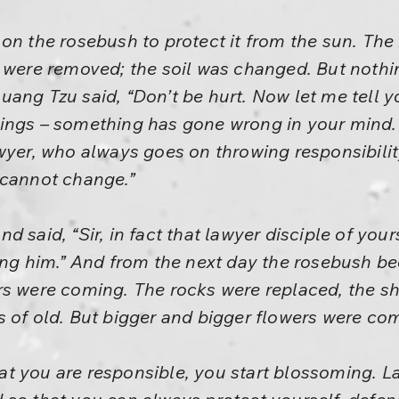
on the rosebush to protect it from the sun. The 
e were removed; the soil was changed. But not
ang Tzu said, “Don’t be hurt. Now let me tell yo
ings – something has gone wrong in your mind.
awyer, who always goes on throwing responsibil
 cannot change.”
d said, “Sir, in fact that lawyer disciple of you
wing him.” And from the next day the rosebush b
rs were coming. The rocks were replaced, the s
 of old. But bigger and bigger flowers were co
 you are responsible, you start blossoming. Law