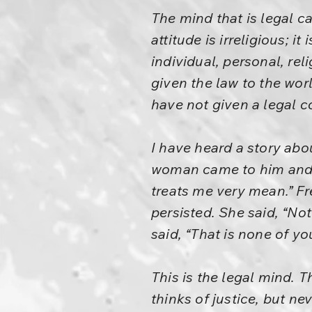
The mind that is legal c
attitude is irreligious; it
individual, personal, re
given the law to the wor
have not given a legal c
I have heard a story abo
woman came to him and 
treats me very mean.” Fr
persisted. She said, “Not
said, “That is none of yo
This is the legal mind. T
thinks of justice, but n