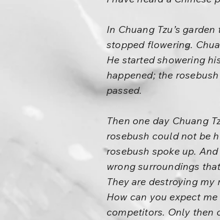
In Chuang Tzu’s garden t
stopped flowering. Chua
He started showering his
happened; the rosebush
passed.
Then one day Chuang Tzu
rosebush could not be he
rosebush spoke up. And t
wrong surroundings that 
They are destroying my ro
How can you expect me t
competitors. Only then c