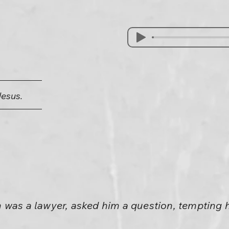
Jesus.
 was a lawyer, asked him a question, tempting 