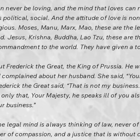
an never be loving, and the mind that loves can 
 is political, social. And the attitude of love is no
ligious. Moses, Manu, Marx, Mao, these are the l
ld. Jesus, Krishna, Buddha, Lao Tzu, these are t
ommandment to the world. They have given a tota
ut Frederick the Great, the King of Prussia. He w
complained about her husband. She said, “You
ederick the Great said, “That is not my busines
 only that, Your Majesty, he speaks ill of you als
ur business.”
he legal mind is always thinking of law, never of
ever of compassion, and a justice that is withou