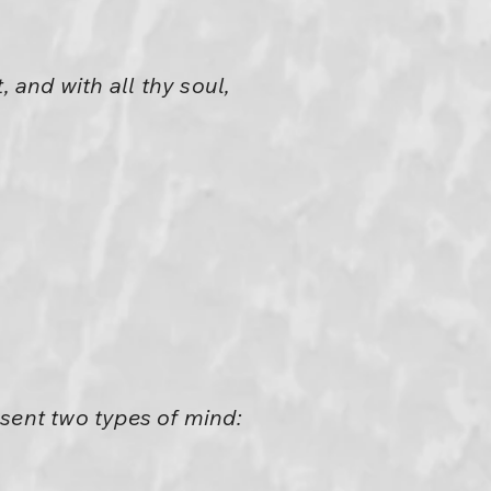
 and with all thy soul,
esent two types of mind: