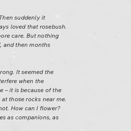
 Then suddenly it
ays loved that rosebush.
more care. But nothing
, and then months
rong. It seemed the
terfere when the
 – it is because of the
k at those rocks near me.
 hot. How can I flower?
hes as companions, as