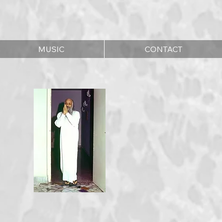
MUSIC
CONTACT