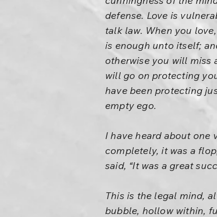
cunningness of the mind 
defense. Love is vulner
talk law. When you love, 
is enough unto itself; a
otherwise you will miss al
will go on protecting you
have been protecting ju
empty ego.
I have heard about one ve
completely, it was a flo
said, “It was a great suc
This is the legal mind, 
bubble, hollow within, fu