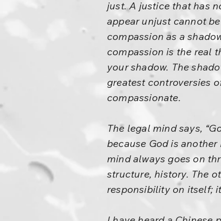
just. A justice that has
appear unjust cannot be 
compassion as a shadow.
compassion is the real t
your shadow. The shadow
greatest controversies of
compassionate.
The legal mind says, “Go
because God is another 
mind always goes on thr
structure, history. The o
responsibility on itself; 
I have heard a Chinese 