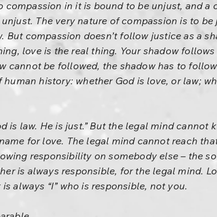
 no compassion in it is bound to be unjust, and 
unjust. The very nature of compassion is to be j
 But compassion doesn’t follow justice as a 
hing, love is the real thing. Your shadow follows
 cannot be followed, the shadow has to follow. 
 human history: whether God is love, or law; whe
d is law. He is just.” But the legal mind cannot
name for love. The legal mind cannot reach tha
owing responsibility on somebody else – the so
ther is always responsible, for the legal mind. L
it is always “I” who is responsible, not you.
parable…