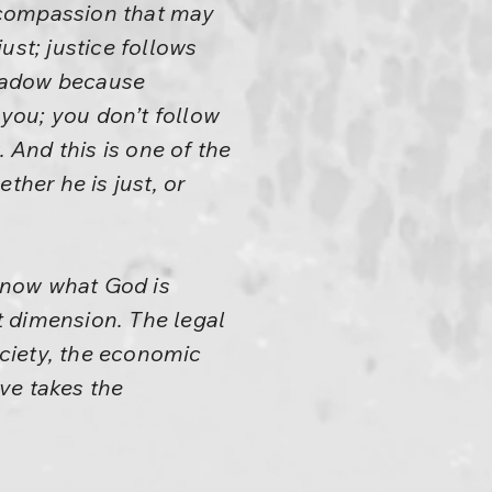
a compassion that may
ust; justice follows
shadow because
 you; you don’t follow
And this is one of the
ther he is just, or
 know what God is
t dimension. The legal
ciety, the economic
ove takes the