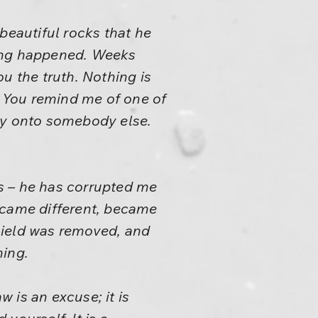
beautiful rocks that he
hing happened. Weeks
u the truth. Nothing is
 You remind me of one of
ity onto somebody else.
rs – he has corrupted me
ecame different, became
hield was removed, and
ming.
 is an excuse; it is