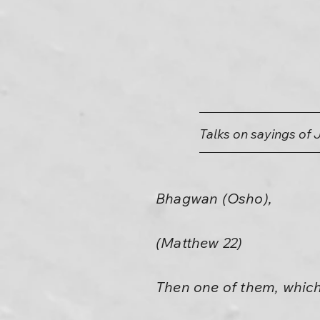
Talks on sayings of 
Bhagwan (Osho),
(Matthew 22)
Then one of them, which