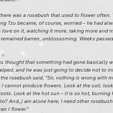
here was a rosebush that used to flower often.
ng Tzu became, of course, worried – he had alw
 love on it, watching it more, taking more and 
 remained barren, unblossoming. Weeks passed
 thought that something had gone basically w
lped, and he was just going to decide not to in
he rosebush said, “Sir, nothing is wrong with me
I cannot produce flowers. Look at the soil; loo
ots. Look at the hot sun – it is so hot, burning
o? And, I am alone here; I need other rosebus
an I flower.”