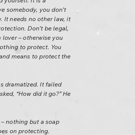
yourself. It is a
ove somebody, you don’t
 It needs no other law, it
otection. Don’t be legal,
 a lover – otherwise you
nothing to protect. You
and means to protect the
s dramatized. It failed
asked, “How did it go?” He
o – nothing but a soap
oes on protecting.