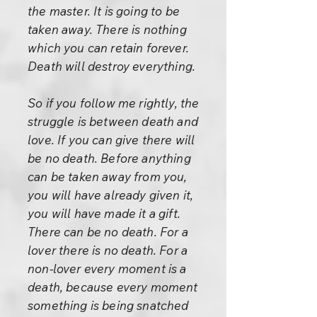
the master. It is going to be
taken away. There is nothing
which you can retain forever.
Death will destroy everything.
So if you follow me rightly, the
struggle is between death and
love. If you can give there will
be no death. Before anything
can be taken away from you,
you will have already given it,
you will have made it a gift.
There can be no death. For a
lover there is no death. For a
non-lover every moment is a
death, because every moment
something is being snatched