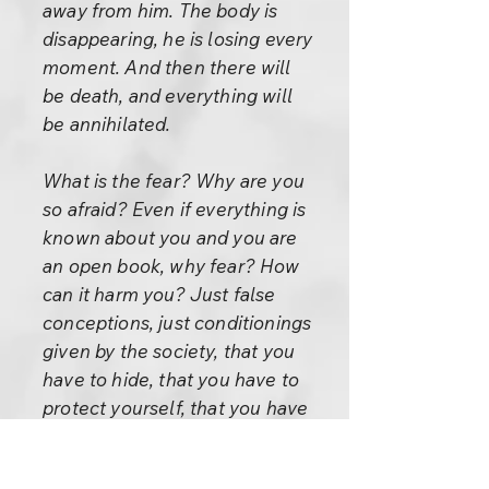
away from him. The body is
disappearing, he is losing every
moment. And then there will
be death, and everything will
be annihilated.
What is the fear? Why are you
so afraid? Even if everything is
known about you and you are
an open book, why fear? How
can it harm you? Just false
conceptions, just conditionings
given by the society, that you
have to hide, that you have to
protect yourself, that you have
to be constantly in a fighting
mood, that everybody is an