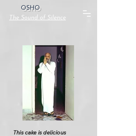
OSHO
The Sound of Silence
This cake is delicious