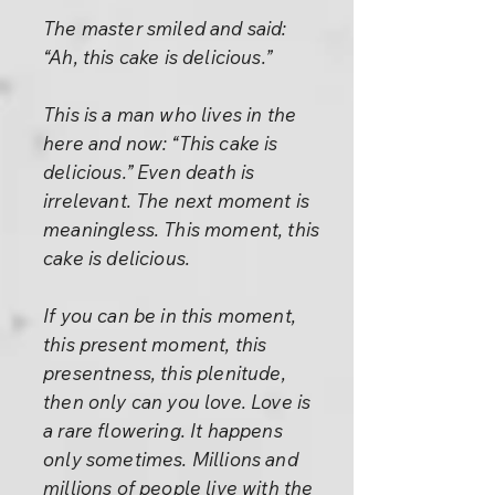
The master smiled and said:
“Ah, this cake is delicious.”
This is a man who lives in the
here and now: “This cake is
delicious.” Even death is
irrelevant. The next moment is
meaningless. This moment, this
cake is delicious.
If you can be in this moment,
this present moment, this
presentness, this plenitude,
then only can you love. Love is
a rare flowering. It happens
only sometimes. Millions and
millions of people live with the