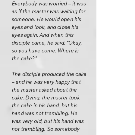
Everybody was worried – it was
as if the master was waiting for
someone. He would open his
eyes and look, and close his
eyes again. And when this
disciple came, he said: “Okay,
so you have come. Where is
the cake?”
The disciple produced the cake
– and he was very happy that
the master asked about the
cake. Dying, the master took
the cake in his hand, but his
hand was not trembling. He
was very old, but his hand was
not trembling. So somebody