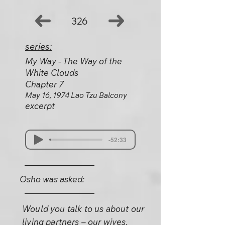
326
series:
My Way - The Way of the
White Clouds
Chapter 7
May 16, 1974 Lao Tzu Balcony
excerpt
-52:33
Osho was asked:
Would you talk to us about our
living partners – our wives,