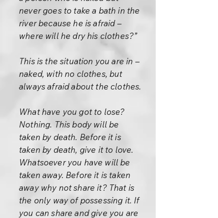
never goes to take a bath in the
river because he is afraid –
where will he dry his clothes?”
This is the situation you are in –
naked, with no clothes, but
always afraid about the clothes.
What have you got to lose?
Nothing. This body will be
taken by death. Before it is
taken by death, give it to love.
Whatsoever you have will be
taken away. Before it is taken
away why not share it? That is
the only way of possessing it. If
you can share and give you are