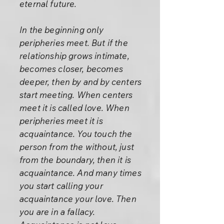
eternal future.
In the beginning only
peripheries meet. But if the
relationship grows intimate,
becomes closer, becomes
deeper, then by and by centers
start meeting. When centers
meet it is called love. When
peripheries meet it is
acquaintance. You touch the
person from the without, just
from the boundary, then it is
acquaintance. And many times
you start calling your
acquaintance your love. Then
you are in a fallacy.