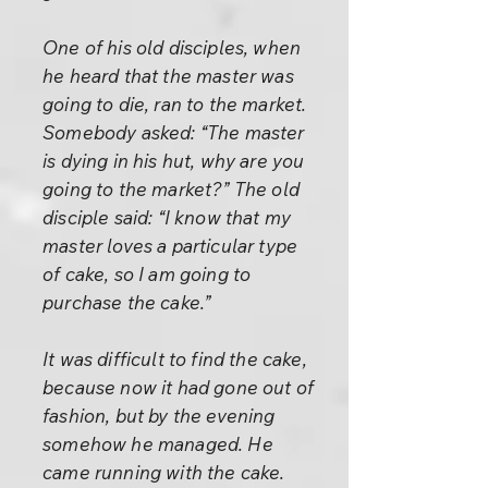
One of his old disciples, when
he heard that the master was
going to die, ran to the market.
Somebody asked: “The master
is dying in his hut, why are you
going to the market?” The old
disciple said: “I know that my
master loves a particular type
of cake, so I am going to
purchase the cake.”
It was difficult to find the cake,
because now it had gone out of
fashion, but by the evening
somehow he managed. He
came running with the cake.