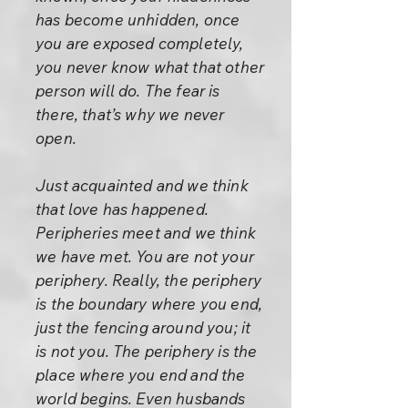
has become unhidden, once
you are exposed completely,
you never know what that other
person will do. The fear is
there, that’s why we never
open.
Just acquainted and we think
that love has happened.
Peripheries meet and we think
we have met. You are not your
periphery. Really, the periphery
is the boundary where you end,
just the fencing around you; it
is not you. The periphery is the
place where you end and the
world begins. Even husbands