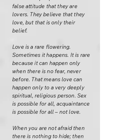
false attitude that they are
lovers. They believe that they
love, but that is only their
belief.
Love is a rare flowering.
Sometimes it happens. It is rare
because it can happen only
when there is no fear, never
before. That means love can
happen only to a very deeply
spiritual, religious person. Sex
is possible for all, acquaintance
is possible for all – not love.
When you are not afraid then
there is nothing to hide; then