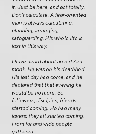
it. Just be here, and act totally.
Don’t calculate. A fear-oriented
man is always calculating,
planning, arranging,
safeguarding. His whole life is
lost in this way.
I have heard about an old Zen
monk. He was on his deathbed.
His last day had come, and he
declared that that evening he
would be no more. So
followers, disciples, friends
started coming. He had many
lovers; they all started coming.
From far and wide people
gathered.