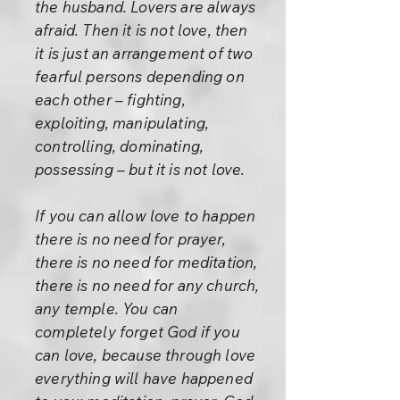
the husband. Lovers are always
afraid. Then it is not love, then
it is just an arrangement of two
fearful persons depending on
each other – fighting,
exploiting, manipulating,
controlling, dominating,
possessing – but it is not love.
If you can allow love to happen
there is no need for prayer,
there is no need for meditation,
there is no need for any church,
any temple. You can
completely forget God if you
can love, because through love
everything will have happened