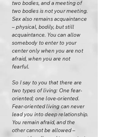
two bodies, and a meeting of
two bodies is not your meeting.
Sex also remains acquaintance
– physical, bodily, but still
acquaintance. You can allow
somebody to enter to your
center only when you are not
afraid, when you are not
fearful.
So I say to you that there are
two types of living: One fear-
oriented; one love-oriented.
Fear-oriented living can never
lead you into deep relationship.
You remain afraid, and the
other cannot be allowed –