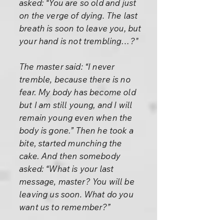
asked: “You are so old and just
on the verge of dying. The last
breath is soon to leave you, but
your hand is not trembling…?"
The master said: “I never
tremble, because there is no
fear. My body has become old
but I am still young, and I will
remain young even when the
body is gone.” Then he took a
bite, started munching the
cake. And then somebody
asked: “What is your last
message, master? You will be
leaving us soon. What do you
want us to remember?”