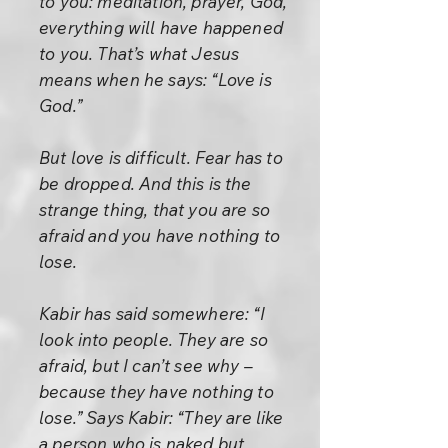
to you: meditation, prayer, God,
everything will have happened
to you. That’s what Jesus
means when he says: “Love is
God.”
But love is difficult. Fear has to
be dropped. And this is the
strange thing, that you are so
afraid and you have nothing to
lose.
Kabir has said somewhere: “I
look into people. They are so
afraid, but I can’t see why –
because they have nothing to
lose.” Says Kabir: “They are like
a person who is naked but