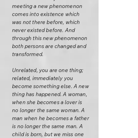
meeting a new phenomenon
comes into existence which
was not there before, which
never existed before. And
through this new phenomenon
both persons are changed and
transformed.
Unrelated, you are one thing;
related, immediately you
become something else. A new
thing has happened. A woman,
when she becomes a lover is
no longer the same woman. A
man when he becomes a father
is no longer the same man. A
child is born, but we miss one