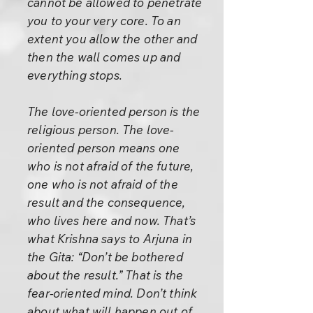
cannot be allowed to penetrate
you to your very core. To an
extent you allow the other and
then the wall comes up and
everything stops.
The love-oriented person is the
religious person. The love-
oriented person means one
who is not afraid of the future,
one who is not afraid of the
result and the consequence,
who lives here and now. That’s
what Krishna says to Arjuna in
the Gita: “Don’t be bothered
about the result.” That is the
fear-oriented mind. Don’t think
about what will happen out of