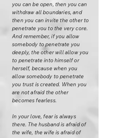
you can be open, then you can
withdraw all boundaries, and
then you can invite the other to
penetrate you to the very core.
And remember, if you allow
somebody to penetrate you
deeply, the other will allow you
to penetrate into himself or
herself, because when you
allow somebody to penetrate
you trust is created. When you
are not afraid the other
becomes fearless.
In your love, fear is always
there. The husband is afraid of
the wife, the wife is afraid of