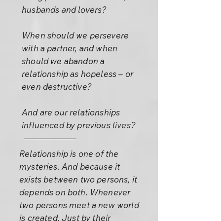
husbands and lovers?
When should we persevere
with a partner, and when
should we abandon a
relationship as hopeless – or
even destructive?
And are our relationships
influenced by previous lives?
Relationship is one of the
mysteries. And because it
exists between two persons, it
depends on both. Whenever
two persons meet a new world
is created. Just by their