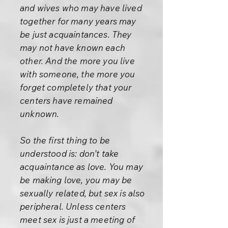
and wives who may have lived
together for many years may
be just acquaintances. They
may not have known each
other. And the more you live
with someone, the more you
forget completely that your
centers have remained
unknown.
So the first thing to be
understood is: don’t take
acquaintance as love. You may
be making love, you may be
sexually related, but sex is also
peripheral. Unless centers
meet sex is just a meeting of