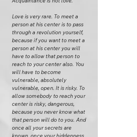
Acquaintance is not love.
Love is very rare. To meet a
person at his center is to pass
through a revolution yourself,
because if you want to meet a
person at his center you will
have to allow that person to
reach to your center also. You
will have to become
vulnerable, absolutely
vulnerable, open. It is risky. To
allow somebody to reach your
center is risky, dangerous,
because you never know what
that person will do to you. And
once all your secrets are
known, once your hiddenness