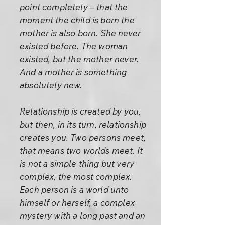
point completely – that the
moment the child is born the
mother is also born. She never
existed before. The woman
existed, but the mother never.
And a mother is something
absolutely new.
Relationship is created by you,
but then, in its turn, relationship
creates you. Two persons meet,
that means two worlds meet. It
is not a simple thing but very
complex, the most complex.
Each person is a world unto
himself or herself, a complex
mystery with a long past and an