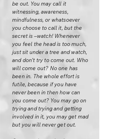
be out. You may call it
witnessing, awareness,
mindfulness, or whatsoever
you choose to call it, but the
secret is –watch! Whenever
you feel the head is too much,
just sit under a tree and watch,
and don’t try to come out. Who
will come out? No one has
been in. The whole effort is
futile, because if you have
never been in then how can
you come out? You may go on
trying and trying and getting
involved in it, you may get mad
but you will never get out.