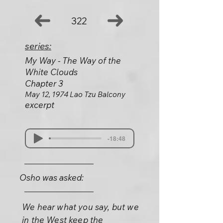
322
series:
My Way - The Way of the
White Clouds
Chapter 3
May 12, 1974 Lao Tzu Balcony
excerpt
-18:48
Osho was asked:
We hear what you say, but we
in the West keep the