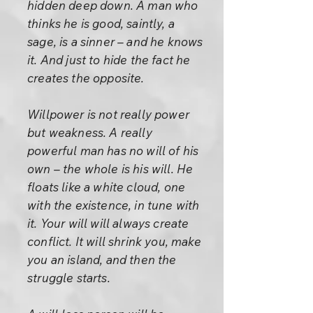
hidden deep down. A man who
thinks he is good, saintly, a
sage, is a sinner – and he knows
it. And just to hide the fact he
creates the opposite.
Willpower is not really power
but weakness. A really
powerful man has no will of his
own – the whole is his will. He
floats like a white cloud, one
with the existence, in tune with
it. Your will will always create
conflict. It will shrink you, make
you an island, and then the
struggle starts.