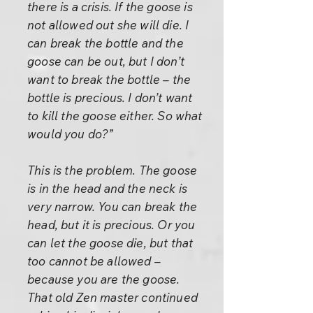
there is a crisis. If the goose is
not allowed out she will die. I
can break the bottle and the
goose can be out, but I don’t
want to break the bottle – the
bottle is precious. I don’t want
to kill the goose either. So what
would you do?”
This is the problem. The goose
is in the head and the neck is
very narrow. You can break the
head, but it is precious. Or you
can let the goose die, but that
too cannot be allowed –
because you are the goose.
That old Zen master continued