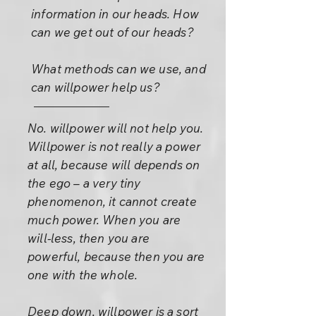
information in our heads. How
can we get out of our heads?
What methods can we use, and
can willpower help us?
No. willpower will not help you.
Willpower is not really a power
at all, because will depends on
the ego – a very tiny
phenomenon, it cannot create
much power. When you are
will-less, then you are
powerful, because then you are
one with the whole.
Deep down, willpower is a sort