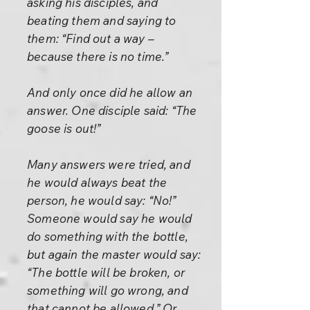
asking his disciples, and
beating them and saying to
them: “Find out a way –
because there is no time.”
And only once did he allow an
answer. One disciple said: “The
goose is out!”
Many answers were tried, and
he would always beat the
person, he would say: “No!”
Someone would say he would
do something with the bottle,
but again the master would say:
“The bottle will be broken, or
something will go wrong, and
that cannot be allowed.” Or