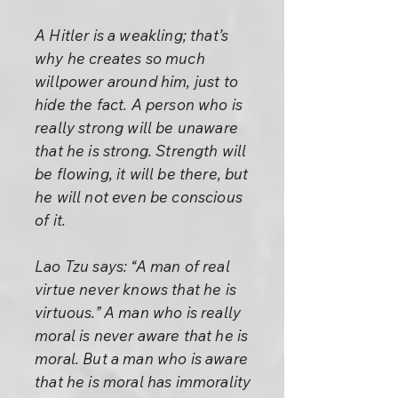
A Hitler is a weakling; that’s
why he creates so much
willpower around him, just to
hide the fact. A person who is
really strong will be unaware
that he is strong. Strength will
be flowing, it will be there, but
he will not even be conscious
of it.
Lao Tzu says: “A man of real
virtue never knows that he is
virtuous.” A man who is really
moral is never aware that he is
moral. But a man who is aware
that he is moral has immorality