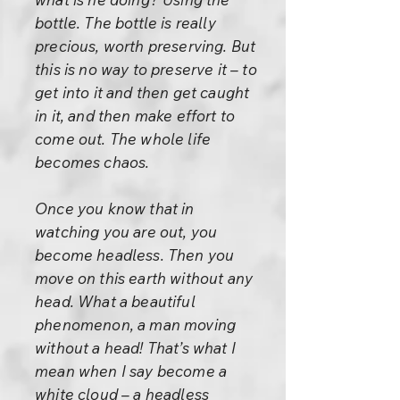
bottle. The bottle is really
precious, worth preserving. But
this is no way to preserve it – to
get into it and then get caught
in it, and then make effort to
come out. The whole life
becomes chaos.
Once you know that in
watching you are out, you
become headless. Then you
move on this earth without any
head. What a beautiful
phenomenon, a man moving
without a head! That’s what I
mean when I say become a
white cloud – a headless