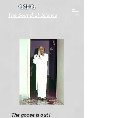
OSHO
The Sound of Silence
The goose is out !