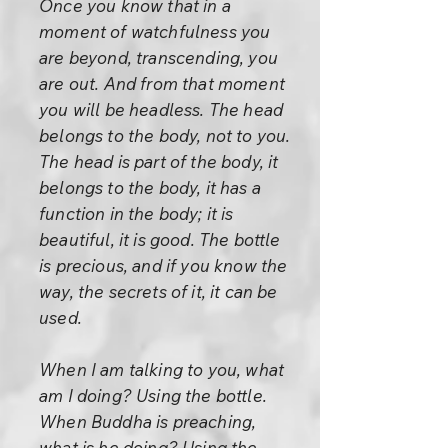
Once you know that in a
moment of watchfulness you
are beyond, transcending, you
are out. And from that moment
you will be headless. The head
belongs to the body, not to you.
The head is part of the body, it
belongs to the body, it has a
function in the body; it is
beautiful, it is good. The bottle
is precious, and if you know the
way, the secrets of it, it can be
used.
When I am talking to you, what
am I doing? Using the bottle.
When Buddha is preaching,
what is he doing? Using the