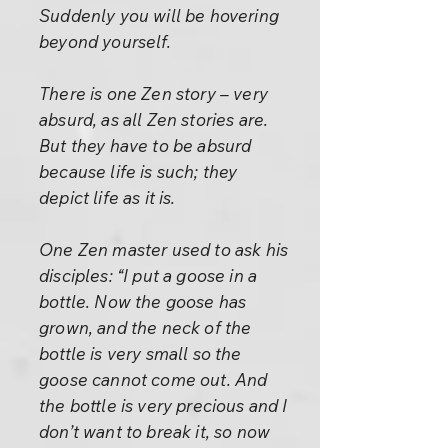
Suddenly you will be hovering
beyond yourself.
There is one Zen story – very
absurd, as all Zen stories are.
But they have to be absurd
because life is such; they
depict life as it is.
One Zen master used to ask his
disciples: “I put a goose in a
bottle. Now the goose has
grown, and the neck of the
bottle is very small so the
goose cannot come out. And
the bottle is very precious and I
don’t want to break it, so now