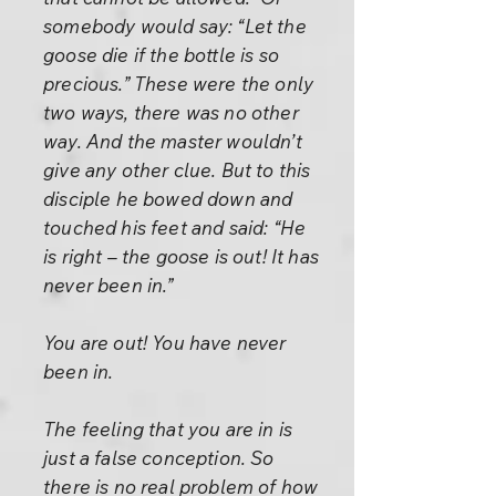
somebody would say: “Let the
goose die if the bottle is so
precious.” These were the only
two ways, there was no other
way. And the master wouldn’t
give any other clue. But to this
disciple he bowed down and
touched his feet and said: “He
is right – the goose is out! It has
never been in.”
You are out! You have never
been in.
The feeling that you are in is
just a false conception. So
there is no real problem of how