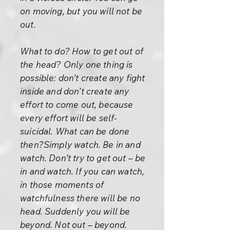
on moving, but you will not be
out.
What to do? How to get out of
the head? Only one thing is
possible: don’t create any fight
inside and don’t create any
effort to come out, because
every effort will be self-
suicidal. What can be done
then?Simply watch. Be in and
watch. Don’t try to get out – be
in and watch. If you can watch,
in those moments of
watchfulness there will be no
head. Suddenly you will be
beyond. Not out – beyond.