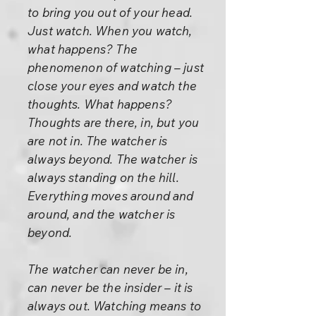
to bring you out of your head.
Just watch. When you watch,
what happens? The
phenomenon of watching – just
close your eyes and watch the
thoughts. What happens?
Thoughts are there, in, but you
are not in. The watcher is
always beyond. The watcher is
always standing on the hill.
Everything moves around and
around, and the watcher is
beyond.
The watcher can never be in,
can never be the insider – it is
always out. Watching means to