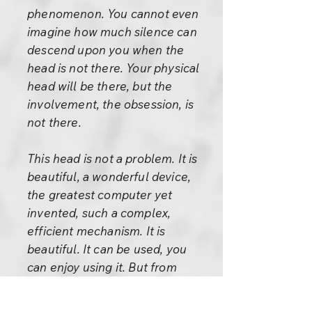
phenomenon. You cannot even
imagine how much silence can
descend upon you when the
head is not there. Your physical
head will be there, but the
involvement, the obsession, is
not there.
This head is not a problem. It is
beautiful, a wonderful device,
the greatest computer yet
invented, such a complex,
efficient mechanism. It is
beautiful. It can be used, you
can enjoy using it. But from
where have you got the idea
that you are in it? It just seems