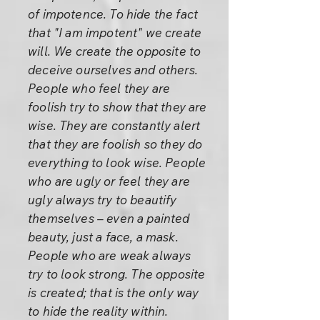
of impotence. To hide the fact
that "I am impotent" we create
will. We create the opposite to
deceive ourselves and others.
People who feel they are
foolish try to show that they are
wise. They are constantly alert
that they are foolish so they do
everything to look wise. People
who are ugly or feel they are
ugly always try to beautify
themselves – even a painted
beauty, just a face, a mask.
People who are weak always
try to look strong. The opposite
is created; that is the only way
to hide the reality within.