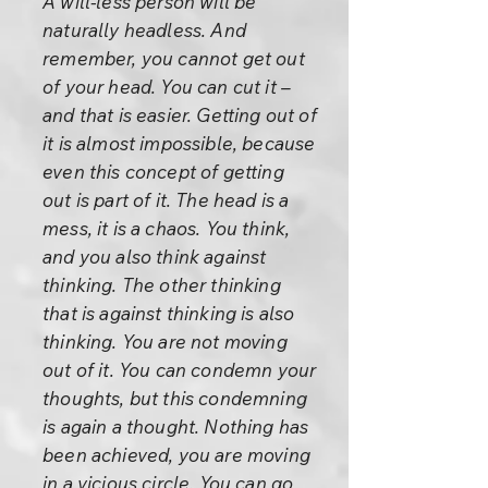
A will-less person will be
naturally headless. And
remember, you cannot get out
of your head. You can cut it –
and that is easier. Getting out of
it is almost impossible, because
even this concept of getting
out is part of it. The head is a
mess, it is a chaos. You think,
and you also think against
thinking. The other thinking
that is against thinking is also
thinking. You are not moving
out of it. You can condemn your
thoughts, but this condemning
is again a thought. Nothing has
been achieved, you are moving
in a vicious circle. You can go