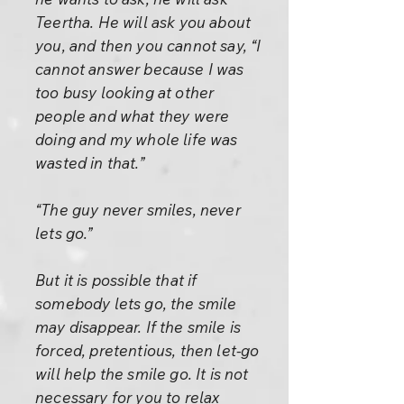
Teertha. He will ask you about
you, and then you cannot say, “I
cannot answer because I was
too busy looking at other
people and what they were
doing and my whole life was
wasted in that.”
“The guy never smiles, never
lets go.”
But it is possible that if
somebody lets go, the smile
may disappear. If the smile is
forced, pretentious, then let-go
will help the smile go. It is not
necessary for you to relax