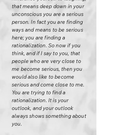
that means deep down in your
unconscious you are a serious
person. In fact you are finding
ways and means to be serious
here; you are finding a
rationalization. So now if you
think, and if I say to you, that
people who are very close to
me become serious, then you
would also like to become
serious and come close to me.
You are trying to find a
rationalization. It is your
outlook, and your outlook
always shows something about
you.