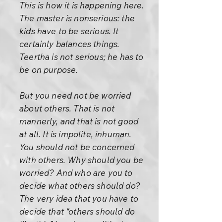
This is how it is happening here.
The master is nonserious: the
kids have to be serious. It
certainly balances things.
Teertha is not serious; he has to
be on purpose.
But you need not be worried
about others. That is not
mannerly, and that is not good
at all. It is impolite, inhuman.
You should not be concerned
with others. Why should you be
worried? And who are you to
decide what others should do?
The very idea that you have to
decide that “others should do