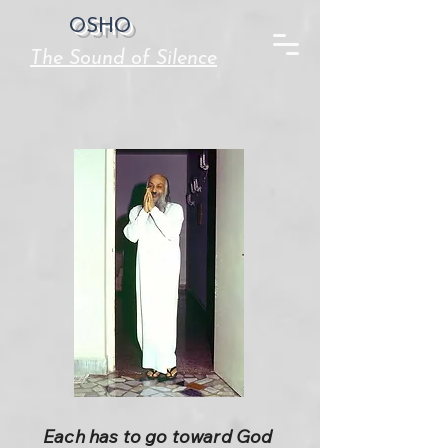
OSHO
The Sound of Silence
Each has to go toward God