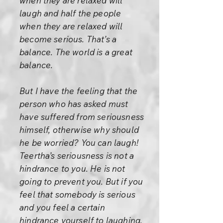
when they are relaxed will
laugh and half the people
when they are relaxed will
become serious. That’s a
balance. The world is a great
balance.
But I have the feeling that the
person who has asked must
have suffered from seriousness
himself, otherwise why should
he be worried? You can laugh!
Teertha’s seriousness is not a
hindrance to you. He is not
going to prevent you. But if you
feel that somebody is serious
and you feel a certain
hindrance yourself to laughing,