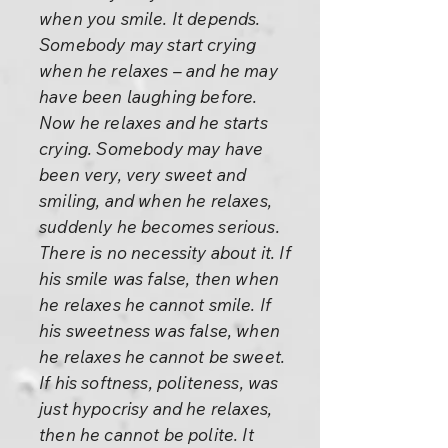
when you smile. It depends.
Somebody may start crying
when he relaxes – and he may
have been laughing before.
Now he relaxes and he starts
crying. Somebody may have
been very, very sweet and
smiling, and when he relaxes,
suddenly he becomes serious.
There is no necessity about it. If
his smile was false, then when
he relaxes he cannot smile. If
his sweetness was false, when
he relaxes he cannot be sweet.
If his softness, politeness, was
just hypocrisy and he relaxes,
then he cannot be polite. It