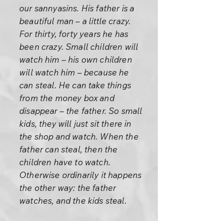
our sannyasins. His father is a
beautiful man – a little crazy.
For thirty, forty years he has
been crazy. Small children will
watch him – his own children
will watch him – because he
can steal. He can take things
from the money box and
disappear – the father. So small
kids, they will just sit there in
the shop and watch. When the
father can steal, then the
children have to watch.
Otherwise ordinarily it happens
the other way: the father
watches, and the kids steal.