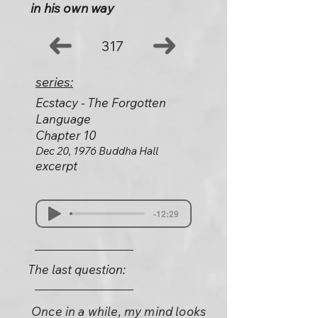
in his own way
317
series:
Ecstacy - The Forgotten
Language
Chapter 10
Dec 20, 1976 Buddha Hall
excerpt
-12:29
The last question:
Once in a while, my mind looks