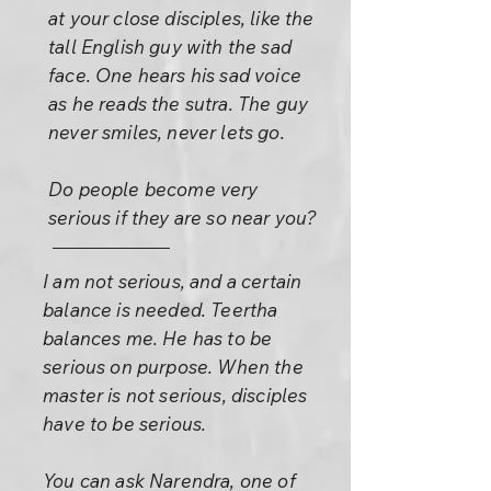
at your close disciples, like the
tall English guy with the sad
face. One hears his sad voice
as he reads the sutra. The guy
never smiles, never lets go.
Do people become very
serious if they are so near you?
I am not serious, and a certain
balance is needed. Teertha
balances me. He has to be
serious on purpose. When the
master is not serious, disciples
have to be serious.
You can ask Narendra, one of