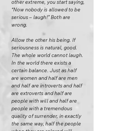
other extreme, you start saying,
“Now nobody is allowed to be
serious – laugh!” Both are
wrong.
Allow the other his being. If
seriousness is natural, good.
The whole world cannot laugh.
In the world there exists a
certain balance. Just as half
are women and half are men
and half are introverts and half
are extroverts and half are
people with will and half are
people with a tremendous
quality of surrender, in exactly
the same way, half the people