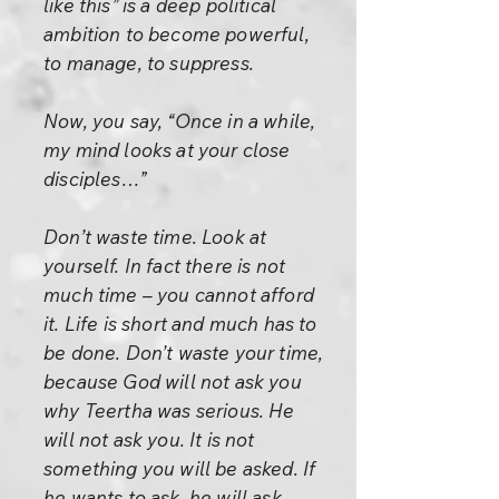
like this” is a deep political
ambition to become powerful,
to manage, to suppress.
Now, you say, “Once in a while,
my mind looks at your close
disciples…”
Don’t waste time. Look at
yourself. In fact there is not
much time – you cannot afford
it. Life is short and much has to
be done. Don’t waste your time,
because God will not ask you
why Teertha was serious. He
will not ask you. It is not
something you will be asked. If
he wants to ask, he will ask