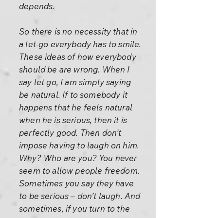
depends.
So there is no necessity that in
a let-go everybody has to smile.
These ideas of how everybody
should be are wrong. When I
say let go, I am simply saying
be natural. If to somebody it
happens that he feels natural
when he is serious, then it is
perfectly good. Then don’t
impose having to laugh on him.
Why? Who are you? You never
seem to allow people freedom.
Sometimes you say they have
to be serious – don’t laugh. And
sometimes, if you turn to the