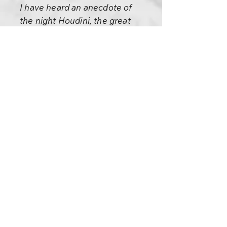
I have heard an anecdote of
the night Houdini, the great
magician, first introduced the
trick of putting a dozen needles
and a piece of thread into his
mouth, and then producing
them all neatly threaded. “I
want a gentleman in the
audience,” he announced, “to
examine the needles and
thread, and then look into my
mouth to make sure nothing is
concealed there.” An elderly
little man climbed up to the
stage, and peered intently into
Houdini’s bridgework. “Well,”
said Houdini finally, “don’t just