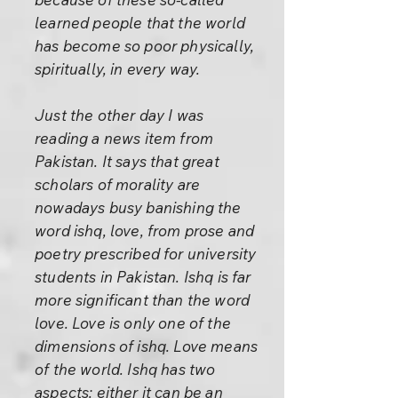
learned people that the world
has become so poor physically,
spiritually, in every way.
Just the other day I was
reading a news item from
Pakistan. It says that great
scholars of morality are
nowadays busy banishing the
word ishq, love, from prose and
poetry prescribed for university
students in Pakistan. Ishq is far
more significant than the word
love. Love is only one of the
dimensions of ishq. Love means
of the world. Ishq has two
aspects: either it can be an