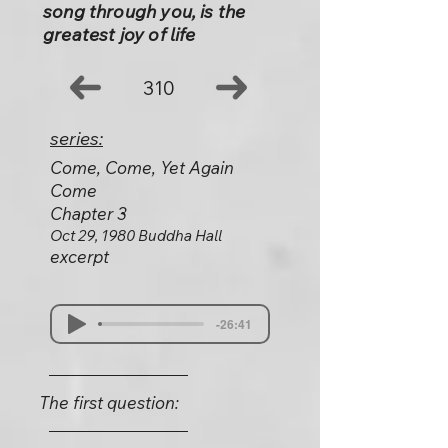
song through you, is the
greatest joy of life
310
series:
Come, Come, Yet Again
Come
Chapter 3
Oct 29, 1980 Buddha Hall
excerpt
-26:41
The first question: