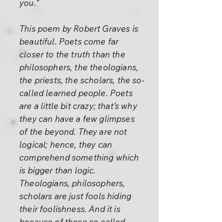
you.”
This poem by Robert Graves is
beautiful. Poets come far
closer to the truth than the
philosophers, the theologians,
the priests, the scholars, the so-
called learned people. Poets
are a little bit crazy; that’s why
they can have a few glimpses
of the beyond. They are not
logical; hence, they can
comprehend something which
is bigger than logic.
Theologians, philosophers,
scholars are just fools hiding
their foolishness. And it is
because of these so-called