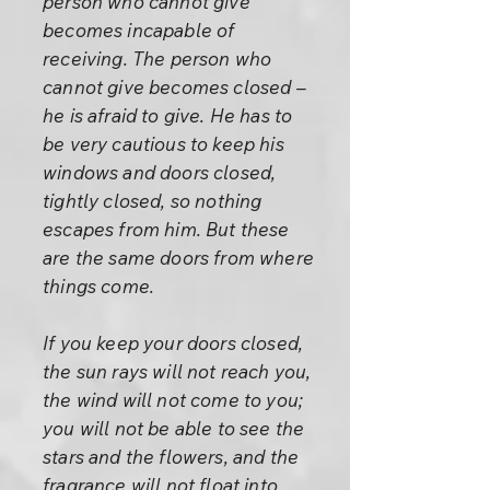
person who cannot give
becomes incapable of
receiving. The person who
cannot give becomes closed –
he is afraid to give. He has to
be very cautious to keep his
windows and doors closed,
tightly closed, so nothing
escapes from him. But these
are the same doors from where
things come.
If you keep your doors closed,
the sun rays will not reach you,
the wind will not come to you;
you will not be able to see the
stars and the flowers, and the
fragrance will not float into