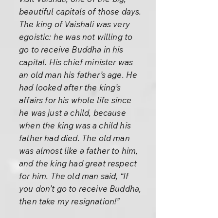
beautiful capitals of those days.
The king of Vaishali was very
egoistic: he was not willing to
go to receive Buddha in his
capital. His chief minister was
an old man his father’s age. He
had looked after the king’s
affairs for his whole life since
he was just a child, because
when the king was a child his
father had died. The old man
was almost like a father to him,
and the king had great respect
for him. The old man said, “If
you don’t go to receive Buddha,
then take my resignation!”