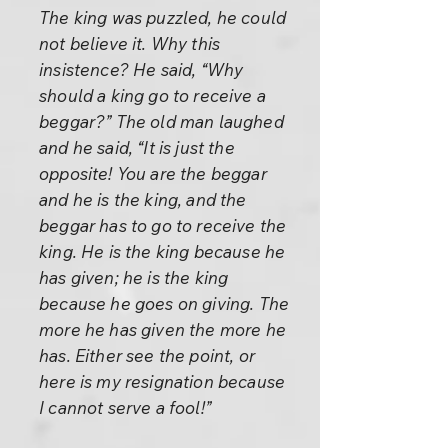
The king was puzzled, he could
not believe it. Why this
insistence? He said, “Why
should a king go to receive a
beggar?” The old man laughed
and he said, “It is just the
opposite! You are the beggar
and he is the king, and the
beggar has to go to receive the
king. He is the king because he
has given; he is the king
because he goes on giving. The
more he has given the more he
has. Either see the point, or
here is my resignation because
I cannot serve a fool!”