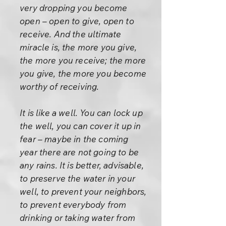
very dropping you become
open – open to give, open to
receive. And the ultimate
miracle is, the more you give,
the more you receive; the more
you give, the more you become
worthy of receiving.
It is like a well. You can lock up
the well, you can cover it up in
fear – maybe in the coming
year there are not going to be
any rains. It is better, advisable,
to preserve the water in your
well, to prevent your neighbors,
to prevent everybody from
drinking or taking water from