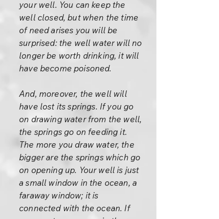
your well. You can keep the
well closed, but when the time
of need arises you will be
surprised: the well water will no
longer be worth drinking, it will
have become poisoned.
And, moreover, the well will
have lost its springs. If you go
on drawing water from the well,
the springs go on feeding it.
The more you draw water, the
bigger are the springs which go
on opening up. Your well is just
a small window in the ocean, a
faraway window; it is
connected with the ocean. If