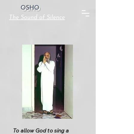
OSHO
The Sound of Silence
To allow God to sing a