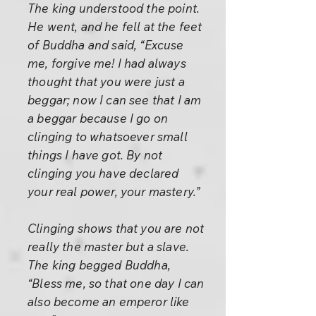
The king understood the point.
He went, and he fell at the feet
of Buddha and said, “Excuse
me, forgive me! I had always
thought that you were just a
beggar; now I can see that I am
a beggar because I go on
clinging to whatsoever small
things I have got. By not
clinging you have declared
your real power, your mastery.”
Clinging shows that you are not
really the master but a slave.
The king begged Buddha,
“Bless me, so that one day I can
also become an emperor like