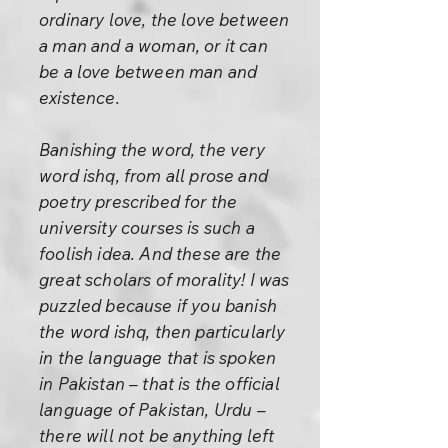
ordinary love, the love between
a man and a woman, or it can
be a love between man and
existence.
Banishing the word, the very
word ishq, from all prose and
poetry prescribed for the
university courses is such a
foolish idea. And these are the
great scholars of morality! I was
puzzled because if you banish
the word ishq, then particularly
in the language that is spoken
in Pakistan – that is the official
language of Pakistan, Urdu –
there will not be anything left