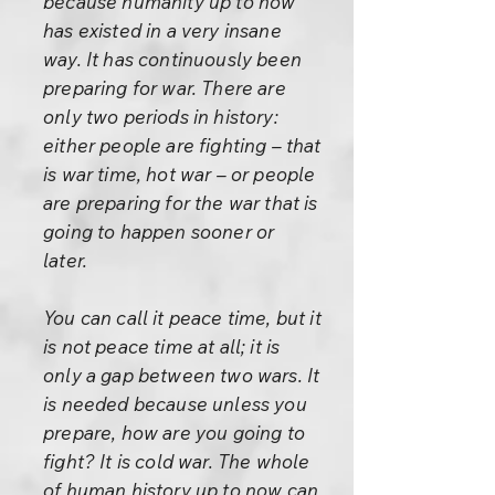
because humanity up to now
has existed in a very insane
way. It has continuously been
preparing for war. There are
only two periods in history:
either people are fighting – that
is war time, hot war – or people
are preparing for the war that is
going to happen sooner or
later.
You can call it peace time, but it
is not peace time at all; it is
only a gap between two wars. It
is needed because unless you
prepare, how are you going to
fight? It is cold war. The whole
of human history up to now can