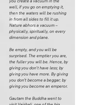
you create a vacuum in the
well, if you go on emptying it,
then the waters will be rushing
in from all sides to fill it up.
Nature abhors a vacuum –
physically, spiritually, on every
dimension and plane.
Be empty, and you will be
surprised. The emptier you are,
the fuller you will be. Hence, by
giving you don’t have less; by
giving you have more. By giving
you don’t become a beggar; by
giving you become an emperor.
Gautam the Buddha went to
visit Vaishali, one of the big,