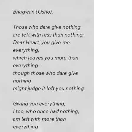
Bhagwan (Osho),
Those who dare give nothing
are left with less than nothing;
Dear Heart, you give me
everything,
which leaves you more than
everything –
though those who dare give
nothing
might judge it left you nothing.
Giving you everything,
I too, who once had nothing,
am left with more than
everything