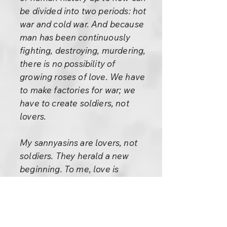
be divided into two periods: hot
war and cold war. And because
man has been continuously
fighting, destroying, murdering,
there is no possibility of
growing roses of love. We have
to make factories for war; we
have to create soldiers, not
lovers.
My sannyasins are lovers, not
soldiers. They herald a new
beginning. To me, love is
synonymous with God.
These words of Graves are
tremendously significant: