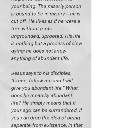
your being. The miserly person
is bound to be in misery – he is
cut off. He lives as if he were a
tree without roots,
ungrounded, uprooted. His life
is nothing but a process of slow
dying; he does not know
anything of abundant life.
Jesus says to his disciples,
“Come, follow me and I will
give you abundant life.” What
does he mean by abundant
life? He simply means that if
your ego can be surrendered, if
you can drop the idea of being
separate from existence, in that