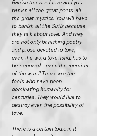
Banish the word love and you
banish all the great poets, all
the great mystics. You will have
to banish all the Sufis because
they talk about love. And they
are not only banishing poetry
and prose devoted to love,
even the word love, ishq, has to
be removed – even the mention
of the word! These are the
fools who have been
dominating humanity for
centuries. They would like to
destroy even the possibility of
love.
There is a certain logic in it