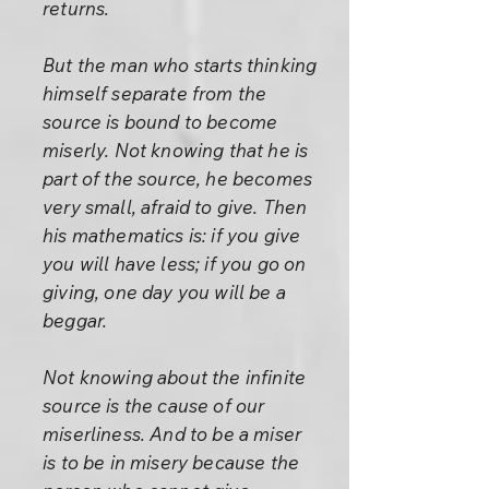
returns.
But the man who starts thinking
himself separate from the
source is bound to become
miserly. Not knowing that he is
part of the source, he becomes
very small, afraid to give. Then
his mathematics is: if you give
you will have less; if you go on
giving, one day you will be a
beggar.
Not knowing about the infinite
source is the cause of our
miserliness. And to be a miser
is to be in misery because the