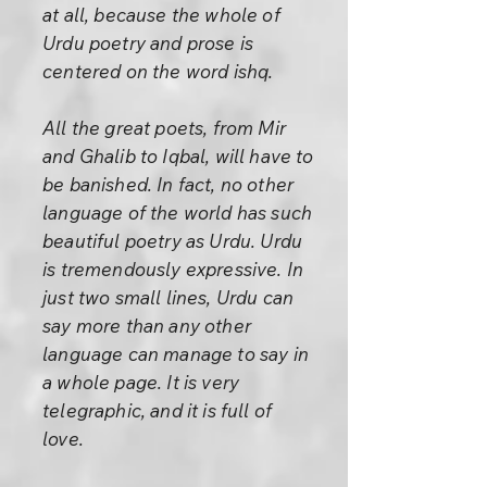
at all, because the whole of
Urdu poetry and prose is
centered on the word ishq.
All the great poets, from Mir
and Ghalib to Iqbal, will have to
be banished. In fact, no other
language of the world has such
beautiful poetry as Urdu. Urdu
is tremendously expressive. In
just two small lines, Urdu can
say more than any other
language can manage to say in
a whole page. It is very
telegraphic, and it is full of
love.