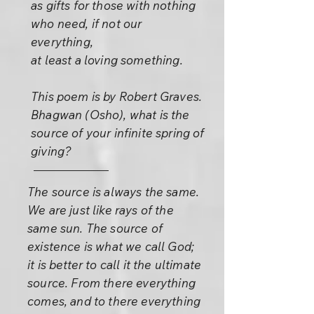
as gifts for those with nothing
who need, if not our
everything,
at least a loving something.
This poem is by Robert Graves.
Bhagwan (Osho), what is the
source of your infinite spring of
giving?
The source is always the same.
We are just like rays of the
same sun. The source of
existence is what we call God;
it is better to call it the ultimate
source. From there everything
comes, and to there everything