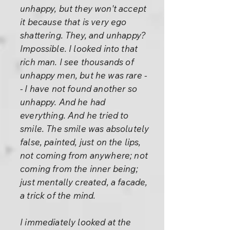
unhappy, but they won't accept
it because that is very ego
shattering. They, and unhappy?
Impossible. I looked into that
rich man. I see thousands of
unhappy men, but he was rare -
- I have not found another so
unhappy. And he had
everything. And he tried to
smile. The smile was absolutely
false, painted, just on the lips,
not coming from anywhere; not
coming from the inner being;
just mentally created, a facade,
a trick of the mind.
I immediately looked at the