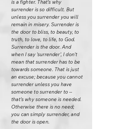
is a fighter. That's why
surrender is so difficult. But
unless you surrender you will
remain in misery. Surrender is
the door to bliss, to beauty, to
truth, to love, to life, to God.
Surrender is the door. And
when I say 'surrender', I don't
mean that surrender has to be
towards someone. That is just
an excuse; because you cannot
surrender unless you have
someone to surrender to --
that's why someone is needed.
Otherwise there is no need;
you can simply surrender, and
the door is open.