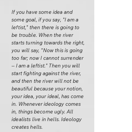
If you have some idea and
some goal, if you say, "I am a
leftist," then there is going to
be trouble. When the river
starts turning towards the right,
you will say, "Now this is going
too far; now I cannot surrender
-- I am a leftist." Then you will
start fighting against the river,
and then the river will not be
beautiful because your notion,
your idea, your ideal, has come
in. Whenever ideology comes
in, things become ugly. All
idealists live in hells. Ideology
creates hells.