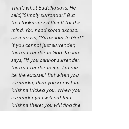
That's what Buddha says. He
said,''Simply surrender." But
that looks very difficult for the
mind. You need some excuse.
Jesus says, "Surrender to God."
If you cannot just surrender,
then surrender to God. Krishna
says, "If you cannot surrender,
then surrender to me. Let me
be the excuse." But when you
surrender, then you know that
Krishna tricked you. When you
surrender you will not find
Krishna there: you will find the
whole cosmos and you floating
in it, part of it. Then you are no
more separate -- not going on