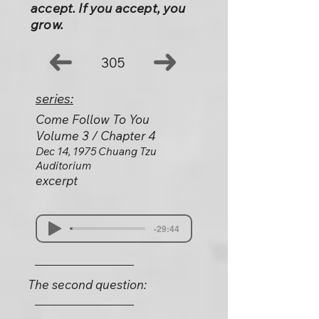
accept. If you accept, you
grow.
305
series:
Come Follow To You
Volume 3 / Chapter 4
Dec 14, 1975 Chuang Tzu
Auditorium
excerpt
-29:44
The second question: