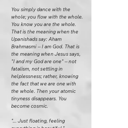
You simply dance with the
whole; you flow with the whole.
You know you are the whole.
That is the meaning when the
Upanishads say: Aham
Brahmasmi -- I am God. That is
the meaning when Jesus says,
"I and my God are one" -- not
fatalism, not settling in
helplessness; rather, knowing
the fact that we are one with
the whole. Then your atomic
tinyness disappears. You
become cosmic.
"... Just floating, feeling