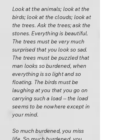
Look at the animals; look at the
birds; look at the clouds; look at
the trees. Ask the trees; ask the
stones. Everything is beautiful.
The trees must be very much
surprised that you look so sad.
The trees must be puzzled that
man looks so burdened, when
everything is so light and so
floating. The birds must be
laughing at you that you go on
carrying such a load -- the load
seems to be nowhere except in
your mind.
So much burdened, you miss
life. So much burdened, you