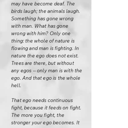
may have become deaf. The
birds laugh; the animals laugh.
Something has gone wrong
with man. What has gone
wrong with him? Only one
thing: the whole of nature is
flowing and man is fighting. In
nature the ego does not exist.
Trees are there, but without
any egos -- only man is with the
ego. And that ego is the whole
hell.
That ego needs continuous
fight, because it feeds on fight.
The more you fight, the
stronger your ego becomes. It