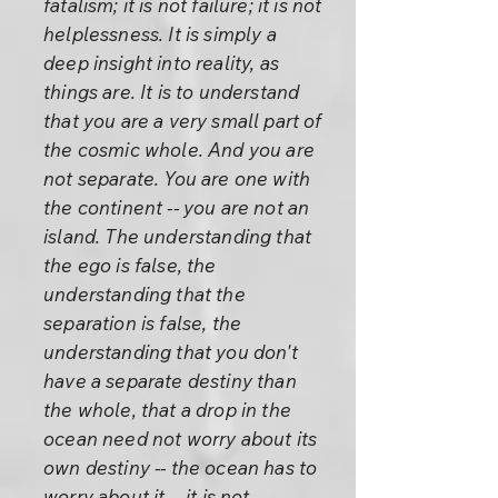
fatalism; it is not failure; it is not
helplessness. It is simply a
deep insight into reality, as
things are. It is to understand
that you are a very small part of
the cosmic whole. And you are
not separate. You are one with
the continent -- you are not an
island. The understanding that
the ego is false, the
understanding that the
separation is false, the
understanding that you don't
have a separate destiny than
the whole, that a drop in the
ocean need not worry about its
own destiny -- the ocean has to
worry about it -- it is not