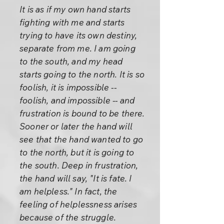
It is as if my own hand starts
fighting with me and starts
trying to have its own destiny,
separate from me. I am going
to the south, and my head
starts going to the north. It is so
foolish, it is impossible --
foolish, and impossible -- and
frustration is bound to be there.
Sooner or later the hand will
see that the hand wanted to go
to the north, but it is going to
the south. Deep in frustration,
the hand will say, "It is fate. I
am helpless." In fact, the
feeling of helplessness arises
because of the struggle.