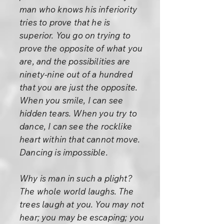
man who knows his inferiority
tries to prove that he is
superior. You go on trying to
prove the opposite of what you
are, and the possibilities are
ninety-nine out of a hundred
that you are just the opposite.
When you smile, I can see
hidden tears. When you try to
dance, I can see the rocklike
heart within that cannot move.
Dancing is impossible.
Why is man in such a plight?
The whole world laughs. The
trees laugh at you. You may not
hear; you may be escaping; you