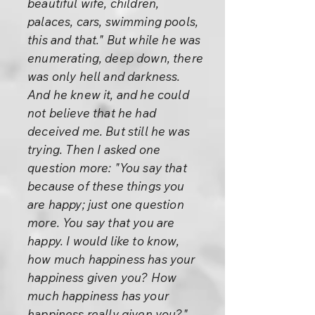
beautiful wife, children,
palaces, cars, swimming pools,
this and that." But while he was
enumerating, deep down, there
was only hell and darkness.
And he knew it, and he could
not believe that he had
deceived me. But still he was
trying. Then I asked one
question more: "You say that
because of these things you
are happy; just one question
more. You say that you are
happy. I would like to know,
how much happiness has your
happiness given you? How
much happiness has your
happiness really given you?"