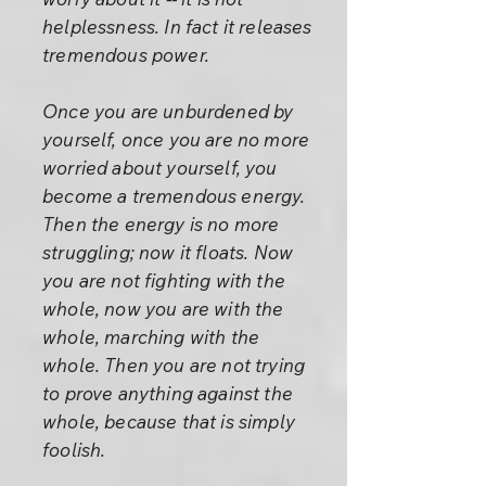
helplessness. In fact it releases
tremendous power.
Once you are unburdened by
yourself, once you are no more
worried about yourself, you
become a tremendous energy.
Then the energy is no more
struggling; now it floats. Now
you are not fighting with the
whole, now you are with the
whole, marching with the
whole. Then you are not trying
to prove anything against the
whole, because that is simply
foolish.