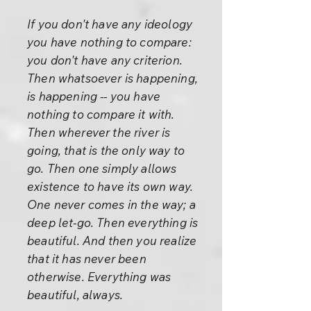
If you don't have any ideology
you have nothing to compare:
you don't have any criterion.
Then whatsoever is happening,
is happening -- you have
nothing to compare it with.
Then wherever the river is
going, that is the only way to
go. Then one simply allows
existence to have its own way.
One never comes in the way; a
deep let-go. Then everything is
beautiful. And then you realize
that it has never been
otherwise. Everything was
beautiful, always.