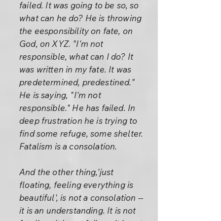
failed. It was going to be so, so
what can he do? He is throwing
the eesponsibility on fate, on
God, on XYZ. "I'm not
responsible, what can I do? It
was written in my fate. It was
predetermined, predestined."
He is saying, "I'm not
responsible." He has failed. In
deep frustration he is trying to
find some refuge, some shelter.
Fatalism is a consolation.
And the other thing,'just
floating, feeling everything is
beautiful', is not a consolation --
it is an understanding. It is not