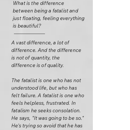
What is the difference
between being a fatalist and
just floating, feeling everything
is beautiful?
A vast difference, a lot of
difference. And the difference
is not of quantity, the
difference is of quality.
The fatalist is one who has not
understood life, but who has
felt failure. A fatalist is one who
feels helpless, frustrated. In
fatalism he seeks consolation.
He says, "It was going to be so."
He's trying so avoid that he has