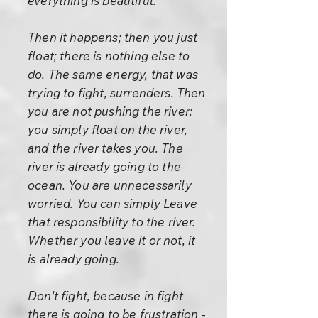
everything is beautiful."
Then it happens; then you just
float; there is nothing else to
do. The same energy, that was
trying to fight, surrenders. Then
you are not pushing the river:
you simply float on the river,
and the river takes you. The
river is already going to the
ocean. You are unnecessarily
worried. You can simply Leave
that responsibility to the river.
Whether you leave it or not, it
is already going.
Don't fight, because in fight
there is going to be frustration -