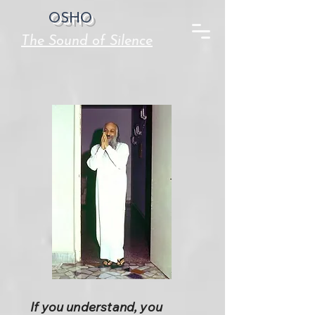
OSHO
The Sound of Silence
If you understand, you