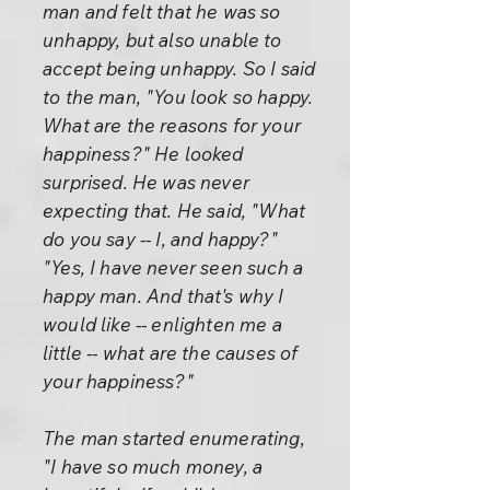
man and felt that he was so
unhappy, but also unable to
accept being unhappy. So I said
to the man, "You look so happy.
What are the reasons for your
happiness?" He looked
surprised. He was never
expecting that. He said, "What
do you say -- I, and happy?"
"Yes, I have never seen such a
happy man. And that's why I
would like -- enlighten me a
little -- what are the causes of
your happiness?"
The man started enumerating,
"I have so much money, a