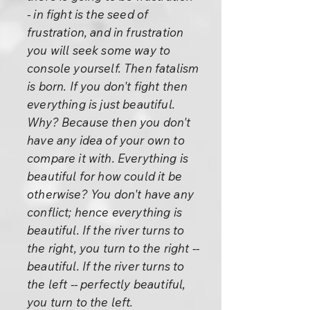
- in fight is the seed of
frustration, and in frustration
you will seek some way to
console yourself. Then fatalism
is born. If you don't fight then
everything is just beautiful.
Why? Because then you don't
have any idea of your own to
compare it with. Everything is
beautiful for how could it be
otherwise? You don't have any
conflict; hence everything is
beautiful. If the river turns to
the right, you turn to the right --
beautiful. If the river turns to
the left -- perfectly beautiful,
you turn to the left.