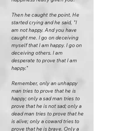
Then he caught the point. He
started crying and he said, "I
am not happy. And you have
caught me. I go on deceiving
myself that I am happy. I go on
deceiving others. I am
desperate to prove that I am
happy."
Remember, only an unhappy
man tries to prove that he is
happy; only a sad man tries to
prove that he is not sad; only a
dead man tries to prove that he
is alive; only a coward tries to
prove that he is brave. Only a