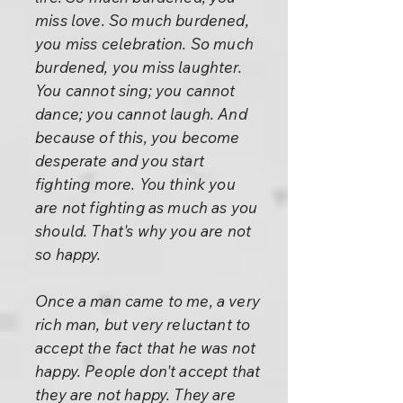
miss love. So much burdened,
you miss celebration. So much
burdened, you miss laughter.
You cannot sing; you cannot
dance; you cannot laugh. And
because of this, you become
desperate and you start
fighting more. You think you
are not fighting as much as you
should. That's why you are not
so happy.
Once a man came to me, a very
rich man, but very reluctant to
accept the fact that he was not
happy. People don't accept that
they are not happy. They are