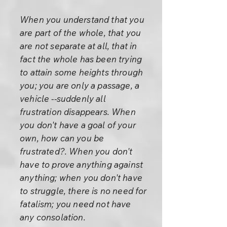
When you understand that you
are part of the whole, that you
are not separate at all, that in
fact the whole has been trying
to attain some heights through
you; you are only a passage, a
vehicle --suddenly all
frustration disappears. When
you don't have a goal of your
own, how can you be
frustrated?. When you don't
have to prove anything against
anything; when you don't have
to struggle, there is no need for
fatalism; you need not have
any consolation.