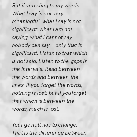
But if you cling to my words....
What I say is not very
meaningful, what I say is not
significant: what I am not
saying, what I cannot say --
nobody can say -- only that is
significant. Listen to that which
is not said. Listen to the gaps in
the intervals. Read between
the words and between the
lines. If you forget the words,
nothing is lost; but if youforget
that which is between the
words, much is lost.
Your gestalt has to change.
That is the difference between