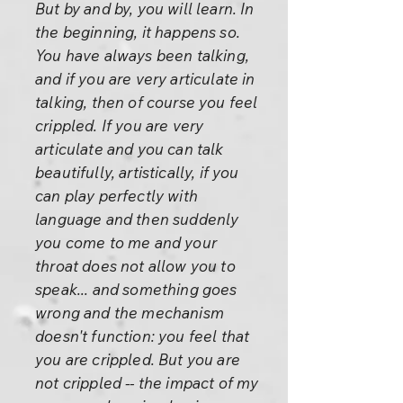
But by and by, you will learn. In
the beginning, it happens so.
You have always been talking,
and if you are very articulate in
talking, then of course you feel
crippled. If you are very
articulate and you can talk
beautifully, artistically, if you
can play perfectly with
language and then suddenly
you come to me and your
throat does not allow you to
speak... and something goes
wrong and the mechanism
doesn't function: you feel that
you are crippled. But you are
not crippled -- the impact of my