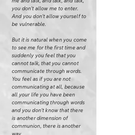
me and talk, and talk, and talk,
you don't allow me to enter.
And you don't allow yourself to
be vulnerable.
But it is natural when you come
to see me for the first time and
suddenly you feel that you
cannot talk, that you cannot
communicate through words.
You feel as if you are not
communicating at all, because
all your life you have been
communicating through words
and you don't know that there
is another dimension of
communion, there is another
way.