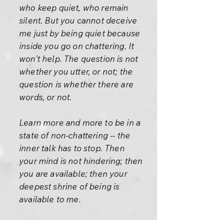
who keep quiet, who remain
silent. But you cannot deceive
me just by being quiet because
inside you go on chattering. It
won't help. The question is not
whether you utter, or not; the
question is whether there are
words, or not.
Learn more and more to be in a
state of non-chattering -- the
inner talk has to stop. Then
your mind is not hindering; then
you are available; then your
deepest shrine of being is
available to me.