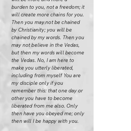
burden to you, not a freedom; it
will create more chains for you.
Then you may not be chained
by Christianity; you will be
chained by my words. Then you
may not believe in the Vedas,
but then my words will become
the Vedas. No, I am here to
make you utterly liberated,
including from myself You are
my disciple only if you
remember this: that one day or
other you have to become
liberated from me also. Only
then have you obeyed me; only
then will I be happy with you.