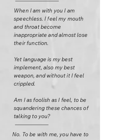
When I am with you I am
speechless. I feel my mouth
and throat become
inappropriate and almost lose
their function.
Yet language is my best
implement, also my best
weapon, and without it I feel
crippled.
Am I as foolish as I feel, to be
squandering these chances of
talking to you?
No. To be with me, you have to