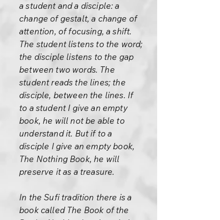
a student and a disciple: a
change of gestalt, a change of
attention, of focusing, a shift.
The student listens to the word;
the disciple listens to the gap
between two words. The
student reads the lines; the
disciple, between the lines. If
to a student I give an empty
book, he will not be able to
understand it. But if to a
disciple I give an empty book,
The Nothing Book, he will
preserve it as a treasure.
In the Sufi tradition there is a
book called The Book of the