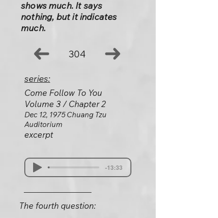
shows much. It says
nothing, but it indicates
much.
304
series:
Come Follow To You
Volume 3 / Chapter 2
Dec 12, 1975 Chuang Tzu
Auditorium
excerpt
-13:33
The fourth question: