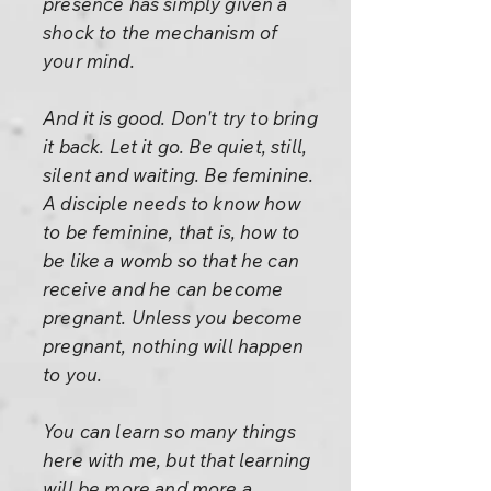
presence has simply given a
shock to the mechanism of
your mind.
And it is good. Don't try to bring
it back. Let it go. Be quiet, still,
silent and waiting. Be feminine.
A disciple needs to know how
to be feminine, that is, how to
be like a womb so that he can
receive and he can become
pregnant. Unless you become
pregnant, nothing will happen
to you.
You can learn so many things
here with me, but that learning
will be more and more a