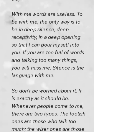
With me words are useless. To
be with me, the only way is to
be in deep silence, deep
receptivity, in a deep opening
so that I can pour myself into
you. If you are too full of words
and talking too many things,
you will miss me. Silence is the
language with me.
So don't be worried about it. It
is exactly as it should be.
Whenever people come to me,
there are two types. The foolish
ones are those who talk too
much; the wiser ones are those