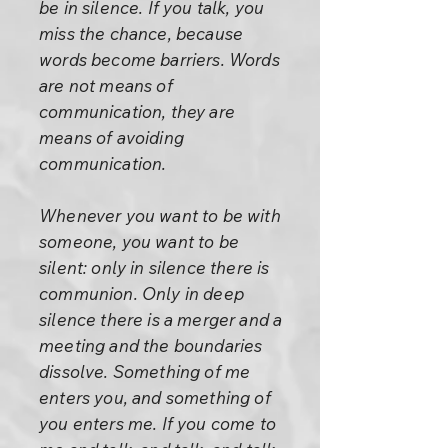
be in silence. If you talk, you
miss the chance, because
words become barriers. Words
are not means of
communication, they are
means of avoiding
communication.
Whenever you want to be with
someone, you want to be
silent: only in silence there is
communion. Only in deep
silence there is a merger and a
meeting and the boundaries
dissolve. Something of me
enters you, and something of
you enters me. If you come to