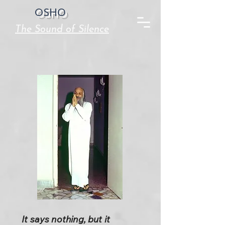
OSHO
The Sound of Silence
It says nothing, but it