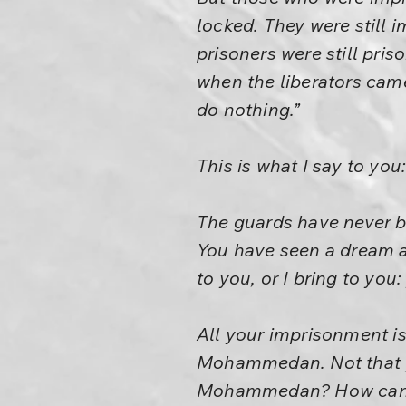
locked. They were still 
prisoners were still pris
when the liberators cam
do nothing.”
This is what I say to you
The guards have never b
You have seen a dream an
to you, or I bring to you
All your imprisonment is 
Mohammedan. Not that yo
Mohammedan? How can ju