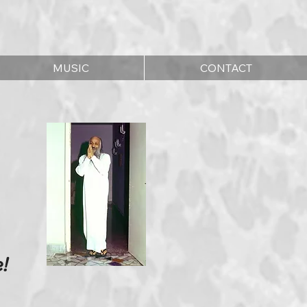
MUSIC
CONTACT
!