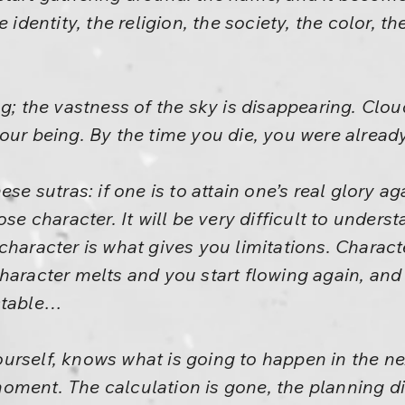
 identity, the religion, the society, the color, th
ng; the vastness of the sky is disappearing. Clo
our being. By the time you die, you were alread
ese sutras: if one is to attain one’s real glory 
ose character. It will be very difficult to unders
haracter is what gives you limitations. Character 
character melts and you start flowing again, 
ctable…
urself, knows what is going to happen in the n
ment. The calculation is gone, the planning dis