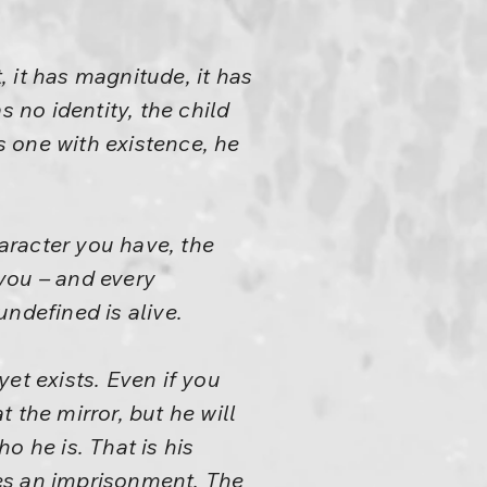
, it has magnitude, it has
s no identity, the child
is one with existence, he
haracter you have, the
you – and every
undefined is alive.
et exists. Even if you
t the mirror, but he will
o he is. That is his
es an imprisonment. The