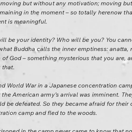
y, moving but without any motivation; moving b
emaining in the moment – so totally herenow th
nt is meaningful.
ill be your identity? Who will be you? You cann
s what Buddha calls the inner emptiness: anatta, 
 of God – something mysterious that you are, a
 that.
nd World War in a Japanese concentration camp
the American army’s arrival was imminent. The
be defeated. So they became afraid for their 
tration camp and fled to the woods.
isoned in the camp never came to know that no