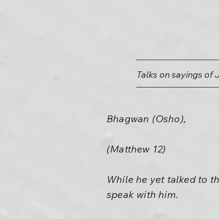
Talks on sayings of 
Bhagwan (Osho),
(Matthew 12)
While he yet talked to t
speak with him.