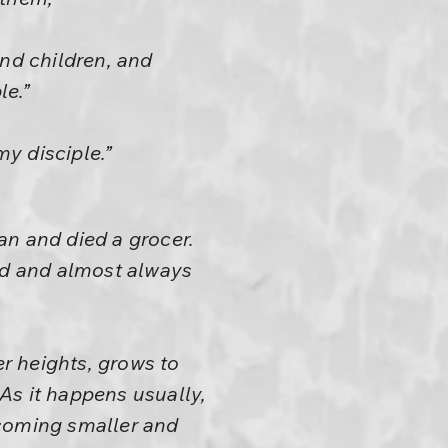
and children, and
le.”
y disciple.”
an and died a grocer.
god and almost always
r heights, grows to
 As it happens usually,
ecoming smaller and