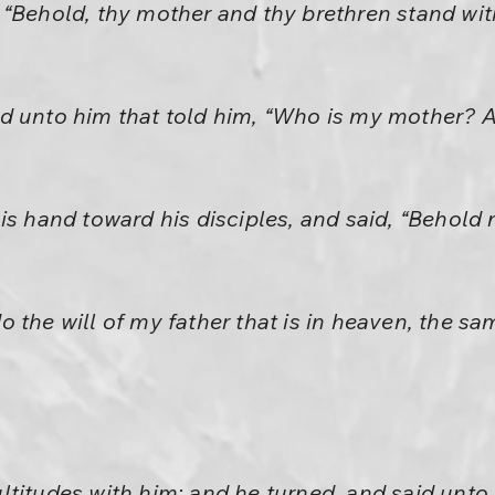
“Behold, thy mother and thy brethren stand wit
d unto him that told him, “Who is my mother?
his hand toward his disciples, and said, “Behol
 the will of my father that is in heaven, the sa
ltitudes with him: and he turned, and said unto