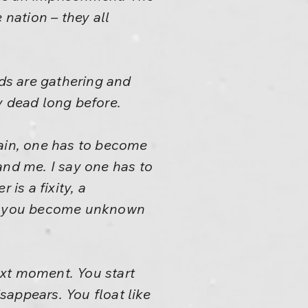
e nation – they all
uds are gathering and
y dead long before.
again, one has to become
tand me. I say one has to
is a fixity, a
and you become unknown
ext moment. You start
appears. You float like