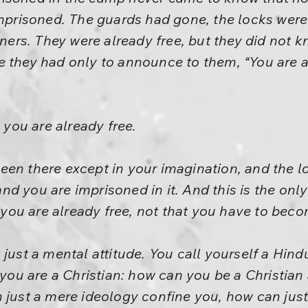
imprisoned. The guards had gone, the locks were
oners. They were already free, but they did not k
e they had only to announce to them, “You are a
: you are already free.
een there except in your imagination, and the l
d you are imprisoned in it. And this is the on
: you are already free, not that you have to beco
just a mental attitude. You call yourself a Hindu
u are a Christian: how can you be a Christian
st a mere ideology confine you, how can just