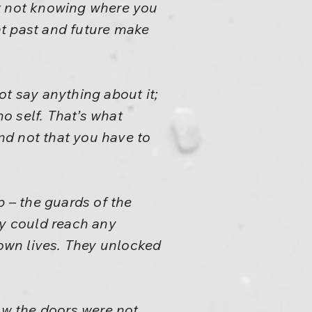
ut not knowing where you
at past and future make
ot say anything about it;
no self. That’s what
nd not that you have to
 – the guards of the
y could reach any
own lives. They unlocked
w the doors were not