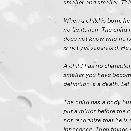
smaller and smaller. Thi
When a child is born, he 
no limitation. The child 
does not know who he is. 
is not yet separated. He
A child has no character;
smaller you have become
definition is a death. Le
The child has a body but
put a mirror before the ch
not recognize that he is
innocence. Then things 