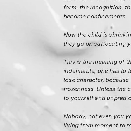
form, the recognition, the
become confinements.
Now the child is shrinki
they go on suffocating y
This is the meaning of th
indefinable, one has to l
lose character, because c
frozenness. Unless the 
to yourself and unpredi
Nobody, not even you yo
living from moment to mo