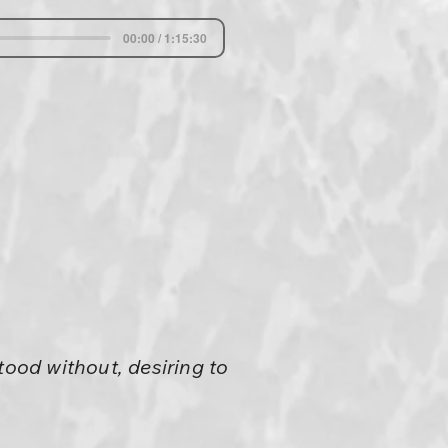
00:00 / 1:15:30
tood without, desiring to