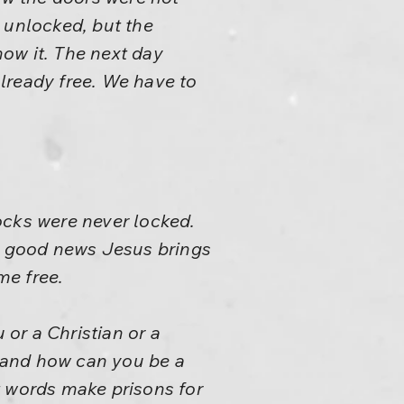
 unlocked, but the
now it. The next day
lready free. We have to
ocks were never locked.
ly good news Jesus brings
me free.
 or a Christian or a
 and how can you be a
 words make prisons for