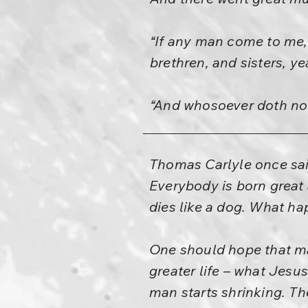
“If any man come to me, 
brethren, and sisters, ye
“And whosoever doth not
Thomas Carlyle once said
Everybody is born great 
dies like a dog. What ha
One should hope that ma
greater life – what Jesus
man starts shrinking. T