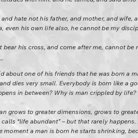
and hate not his father, and mother, and wife, 
a, even his own life also, he cannot be my discip
 bear his cross, and come after me, cannot be m
 about one of his friends that he was born a m
and dies very small. Everybody is born like a 
ppens in between? Why is man crippled by life?
n grows to greater dimensions, grows to greate
 calls “life abundant” – but that rarely happens.
he moment a man is born he starts shrinking, b