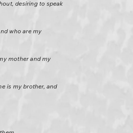
hout, desiring to speak
 And who are my
d my mother and my
me is my brother, and
 them,