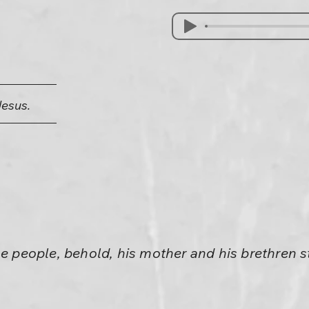
Jesus.
he people, behold, his mother and his brethren s