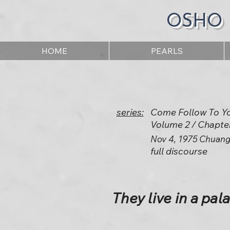
OSHO
HOME
PEARLS
series:
Come Follow To Y
Volume 2 / Chapte
Nov 4, 1975 Chuang
full discourse
They live in a pal