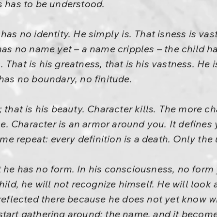
s has to be understood.
has no identity. He simply is. That isness is vast
has no name yet – a name cripples – the child ha
That is his greatness, that is his vastness. He 
 has no boundary, no finitude.
 that is his beauty. Character kills. The more c
. Character is an armor around you. It defines 
t me repeat: every definition is a death. Only the 
 he has no form. In his consciousness, no form y
ild, he will not recognize himself. He will look a
 reflected there because he does not yet know wh
start gathering around: the name, and it becom