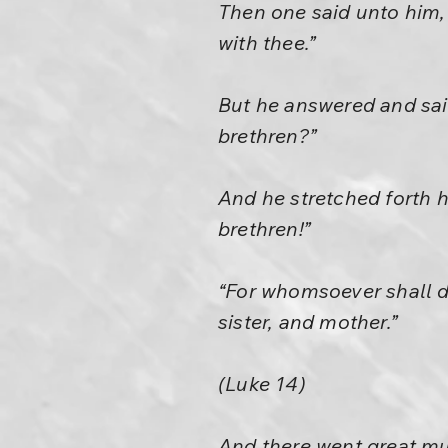
Then one said unto him, 
with thee.”
But he answered and sai
brethren?”
And he stretched forth 
brethren!”
“For whomsoever shall do
sister, and mother.”
(Luke 14)
And there went great mu