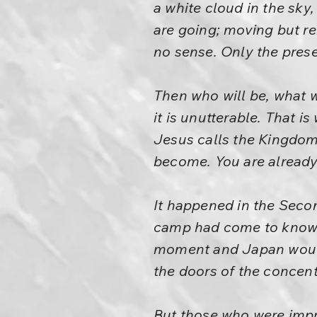
a white cloud in the sk
are going; moving but r
no sense. Only the prese
Then who will be, what w
it is unutterable. That i
Jesus calls the Kingdom
become. You are already
It happened in the Seco
camp had come to know 
moment and Japan would 
the doors of the concen
But those who were impr