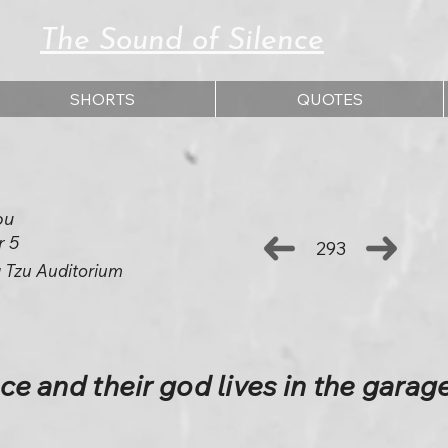
The Sound of Silence
SHORTS
QUOTES
ou
r 5
293
 Tzu Auditorium
ace and their god lives in the garage