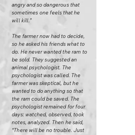
angry and so dangerous that
sometimes one feels that he
will kill.”
The farmer now had to decide,
so he asked his friends what to
do. He never wanted the ram to
be sold. They suggested an
animal psychologist. The
psychologist was called. The
farmer was skeptical, but he
wanted to do anything so that
the ram could be saved. The
psychologist remained for four
days: watched, observed, took
notes, analyzed. Then he said,
“There will be no trouble. Just