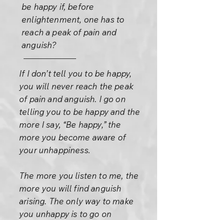
be happy if, before
enlightenment, one has to
reach a peak of pain and
anguish?
If I don’t tell you to be happy,
you will never reach the peak
of pain and anguish. I go on
telling you to be happy and the
more I say, “Be happy,” the
more you become aware of
your unhappiness.
The more you listen to me, the
more you will find anguish
arising. The only way to make
you unhappy is to go on