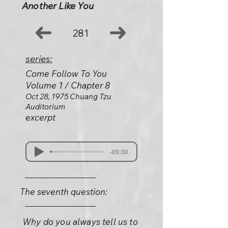
Another Like You
281
series:
Come Follow To You
Volume 1 / Chapter 8
Oct 28, 1975 Chuang Tzu
Auditorium
excerpt
-09:30
The seventh question:
Why do you always tell us to