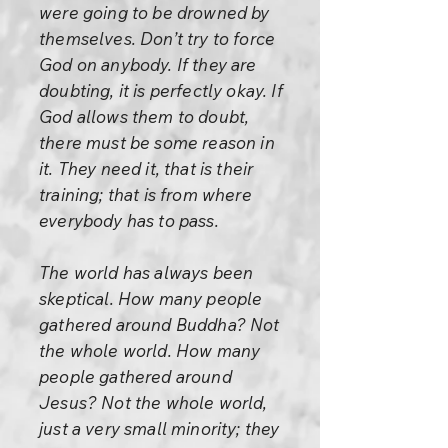
were going to be drowned by
themselves. Don’t try to force
God on anybody. If they are
doubting, it is perfectly okay. If
God allows them to doubt,
there must be some reason in
it. They need it, that is their
training; that is from where
everybody has to pass.
The world has always been
skeptical. How many people
gathered around Buddha? Not
the whole world. How many
people gathered around
Jesus? Not the whole world,
just a very small minority; they