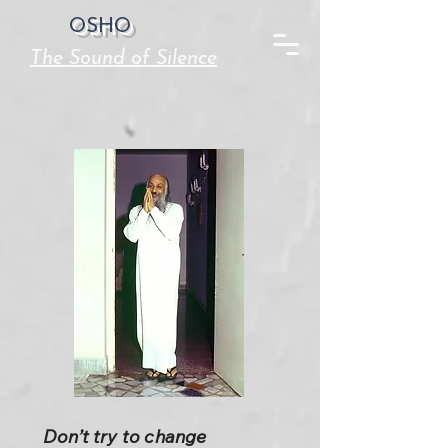
OSHO
The Sound of Silence
Don’t try to change