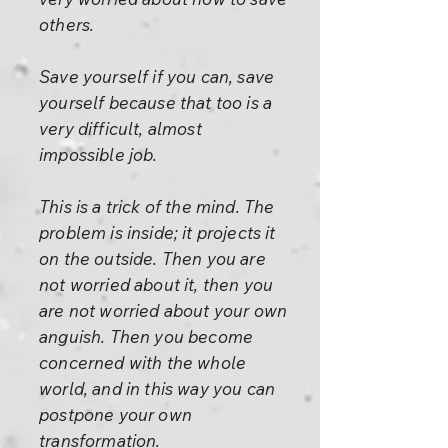
others.
Save yourself if you can, save
yourself because that too is a
very difficult, almost
impossible job.
This is a trick of the mind. The
problem is inside; it projects it
on the outside. Then you are
not worried about it, then you
are not worried about your own
anguish. Then you become
concerned with the whole
world, and in this way you can
postpone your own
transformation.