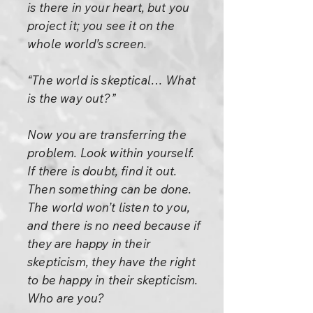
is there in your heart, but you
project it; you see it on the
whole world’s screen.
“The world is skeptical… What
is the way out?”
Now you are transferring the
problem. Look within yourself.
If there is doubt, find it out.
Then something can be done.
The world won’t listen to you,
and there is no need because if
they are happy in their
skepticism, they have the right
to be happy in their skepticism.
Who are you?