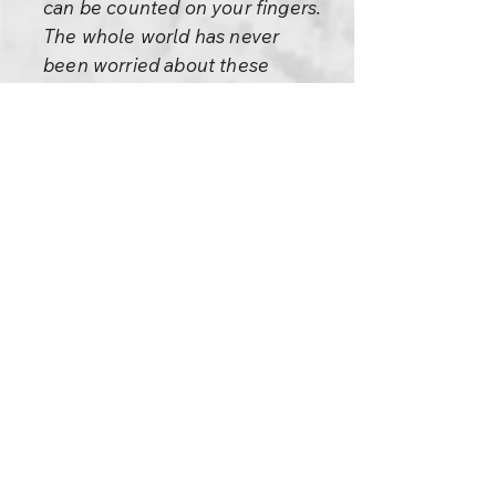
can be counted on your fingers.
The whole world has never
been worried about these
things.
Nobody has the authority to
force something on anybody
else – not even on your own
child, not even on your own
wife. Keep whatever you feel is
the goal of your life to yourself.
Never force it on anybody else.
That is violence, sheer
violence.
If you want to meditate,
meditate. But this is a problem: