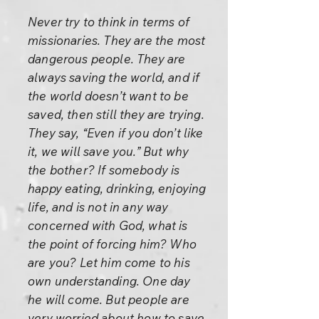
Never try to think in terms of
missionaries. They are the most
dangerous people. They are
always saving the world, and if
the world doesn’t want to be
saved, then still they are trying.
They say, “Even if you don’t like
it, we will save you.” But why
the bother? If somebody is
happy eating, drinking, enjoying
life, and is not in any way
concerned with God, what is
the point of forcing him? Who
are you? Let him come to his
own understanding. One day
he will come. But people are
very worried about how to save