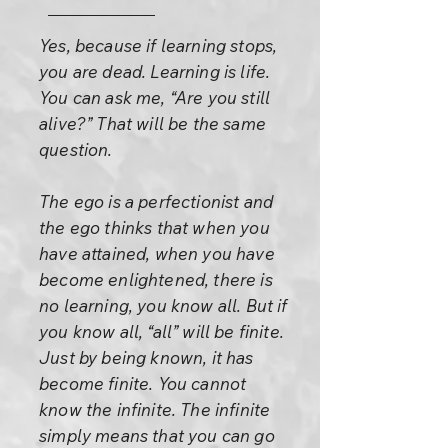
Yes, because if learning stops,
you are dead. Learning is life.
You can ask me, “Are you still
alive?” That will be the same
question.
The ego is a perfectionist and
the ego thinks that when you
have attained, when you have
become enlightened, there is
no learning, you know all. But if
you know all, “all” will be finite.
Just by being known, it has
become finite. You cannot
know the infinite. The infinite
simply means that you can go