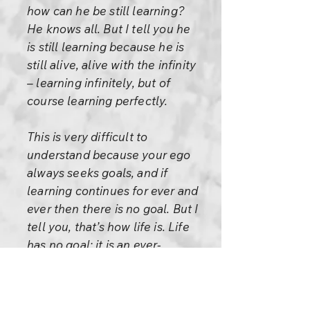
how can he be still learning?
He knows all. But I tell you he
is still learning because he is
still alive, alive with the infinity
– learning infinitely, but of
course learning perfectly.
This is very difficult to
understand because your ego
always seeks goals, and if
learning continues for ever and
ever then there is no goal. But I
tell you, that’s how life is. Life
has no goal; it is an ever-
flowing river, always reaching,
but never reaching – always
arriving, but every arrival