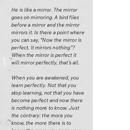
He is like a mirror. The mirror
goes on mirroring. A bird flies
before a mirror and the mirror
mirrors it. Is there a point where
you can say, “Now the mirror is
perfect. It mirrors nothing”?
When the mirror is perfect it
will mirror perfectly, that’s all.
When you are awakened, you
learn perfectly. Not that you
stop learning, not that you have
become perfect and now there
is nothing more to know. Just
the contrary: the more you
know, the more there is to