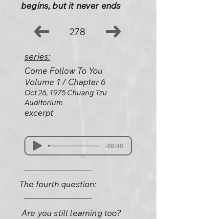
begins, but it never ends
278
series:
Come Follow To You
Volume 1 / Chapter 6
Oct 26, 1975 Chuang Tzu
Auditorium
excerpt
-08:40
The fourth question:
Are you still learning too?