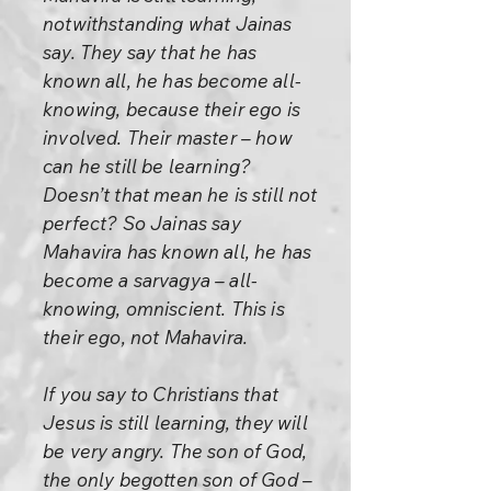
notwithstanding what Jainas
say. They say that he has
known all, he has become all-
knowing, because their ego is
involved. Their master – how
can he still be learning?
Doesn’t that mean he is still not
perfect? So Jainas say
Mahavira has known all, he has
become a sarvagya – all-
knowing, omniscient. This is
their ego, not Mahavira.
If you say to Christians that
Jesus is still learning, they will
be very angry. The son of God,
the only begotten son of God –