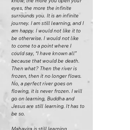
know; the more you open your
eyes, the more the infinite
surrounds you. It is an infinite
journey. I am still learning, and I
am happy. I would not like it to
be otherwise. I would not like
to come to a point where I
could say, “I have known all”
because that would be death.
Then what? Then the river is
frozen, then it no longer flows.
No, a perfect river goes on
flowing, it is never frozen. I will
go on learning, Buddha and
Jesus are still learning. It has to
be so.
Mahavira is still learning,