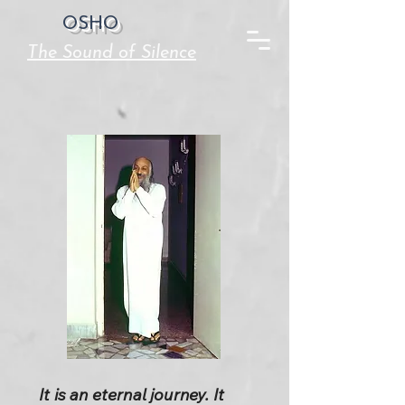
OSHO
The Sound of Silence
It is an eternal journey. It