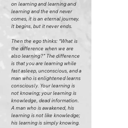
on learning and learning and
learning and the end never
comes, it is an eternal journey.
It begins, but it never ends.
Then the ego thinks: “What is
the difference when we are
also learning?” The difference
is that you are learning while
fast asleep, unconscious, and a
man who is enlightened learns
consciously. Your learning is
not knowing; your learning is
knowledge, dead information.
A man who is awakened, his
learning is not like knowledge;
his learning is simply knowing.