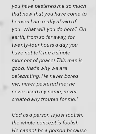
you have pestered me so much
that now that you have come to
heaven I am really afraid of
you. What will you do here? On
earth, from so far away, for
twenty-four hours a day you
have not left me a single
moment of peace! This man is
good, that’s why we are
celebrating. He never bored
me, never pestered me; he
never used my name, never
created any trouble for me.”
God as a person is just foolish,
the whole concept is foolish.
He cannot be a person because