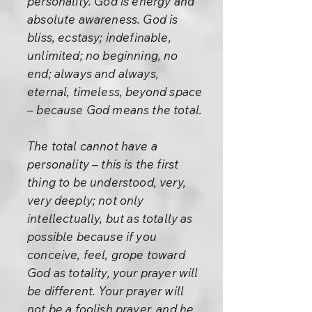
personality. God is energy and
absolute awareness. God is
bliss, ecstasy; indefinable,
unlimited; no beginning, no
end; always and always,
eternal, timeless, beyond space
– because God means the total.
The total cannot have a
personality – this is the first
thing to be understood, very,
very deeply; not only
intellectually, but as totally as
possible because if you
conceive, feel, grope toward
God as totality, your prayer will
be different. Your prayer will
not be a foolish prayer, and he