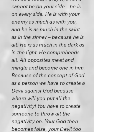
cannot be on your side – he is
on every side. He is with your
enemy as much as with you,
and he is as much in the saint
as in the sinner – because he is
all. He is as much in the dark as
in the light. He comprehends
all. All opposites meet and
mingle and become one in him.
Because of the concept of God
as a person we have to create a
Devil against God because
where will you put all the
negativity! You have to create
someone to throw all the
negativity on. Your God then
becomes false, your Devil too