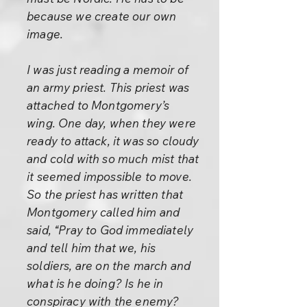
because we create our own
image.
I was just reading a memoir of
an army priest. This priest was
attached to Montgomery’s
wing. One day, when they were
ready to attack, it was so cloudy
and cold with so much mist that
it seemed impossible to move.
So the priest has written that
Montgomery called him and
said, “Pray to God immediately
and tell him that we, his
soldiers, are on the march and
what is he doing? Is he in
conspiracy with the enemy?