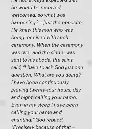
he would be received,
welcomed, so what was
happening? – just the opposite.
He knew this man who was
being received with such
ceremony. When the ceremony
was over and the sinner was
sent to his abode, the saint
said, “I have to ask God just one
question. What are you doing?
I have been continuously
praying twenty-four hours, day
and night, calling your name.
Even in my sleep I have been
calling your name and
chanting!” God replied,
“Precisely because of that –