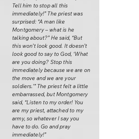
Tell him to stop all this
immediately!” The priest was
surprised: “A man like
Montgomery – what is he
talking about?” He said, “But
this won’t look good. It doesn’t
look good to say to God, ‘What
are you doing? Stop this
immediately because we are on
the move and we are your
soldiers.’” The priest felt a little
embarrassed, but Montgomery
said, “Listen to my order! You
are my priest, attached to my
army, so whatever I say you
have to do. Go and pray
immediately!”