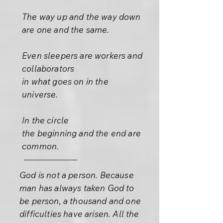
The way up and the way down
are one and the same.
Even sleepers are workers and
collaborators
in what goes on in the
universe.
In the circle
the beginning and the end are
common.
God is not a person. Because
man has always taken God to
be person, a thousand and one
difficulties have arisen. All the