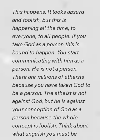
This happens. It looks absurd
and foolish, but this is
happening all the time, to
everyone, to all people. If you
take God as a person this is
bound to happen. You start
communicating with him as a
person. He is not a person.
There are millions of atheists
because you have taken God to
be a person. The atheist is not
against God, but he is against
your conception of God as a
person because the whole
concept is foolish. Think about
what anguish you must be