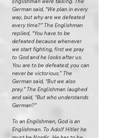
Englishman were talking. The
German said, “We plan in every
way, but why are we defeated
every time?” The Englishman
replied, “You have to be
defeated because whenever
we start fighting, first we pray
to God and he looks after us.
You are to be defeated; you can
never be victorious.” The
German said, “But we also
pray.” The Englishman laughed
and said, “But who understands
German?”
To an Englishman, God is an
Englishman. To Adolf Hitler he
must be Nordic. He has to be