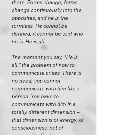
there. Forms change; forms
change continuously into the
opposites, and he is the
formless. He cannot be
defined, it cannot be said who
he is. He is all.
The moment you say, “He is
all,” the problem of how to
communicate arises. There is
no need; you cannot
communicate with him like a
person. You have to
communicate with him in a
totally different dimension –
that dimension is of energy, of
consciousness, not of