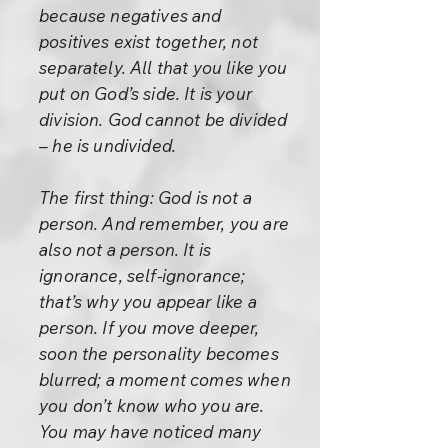
because negatives and
positives exist together, not
separately. All that you like you
put on God’s side. It is your
division. God cannot be divided
– he is undivided.
The first thing: God is not a
person. And remember, you are
also not a person. It is
ignorance, self-ignorance;
that’s why you appear like a
person. If you move deeper,
soon the personality becomes
blurred; a moment comes when
you don’t know who you are.
You may have noticed many