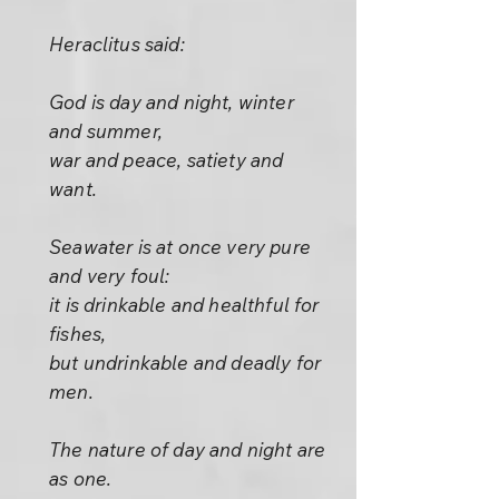
Heraclitus said:
God is day and night, winter
and summer,
war and peace, satiety and
want.
Seawater is at once very pure
and very foul:
it is drinkable and healthful for
fishes,
but undrinkable and deadly for
men.
The nature of day and night are
as one.