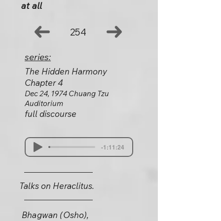
at all
254
series:
The Hidden Harmony
Chapter 4
Dec 24, 1974 Chuang Tzu
Auditorium
full discourse
-1:11:24
Talks on Heraclitus.
Bhagwan (Osho),