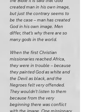
the Bible it is said that God
created man in his own image,
but just the contrary seems to
be the case – man has created
God in his own image. Men
differ, that’s why there are so
many gods in the world.
When the first Christian
missionaries reached Africa,
they were in trouble – because
they painted God as white and
the Devil as black, and the
Negroes felt very offended.
They wouldn’t listen to them
because from the very
beginning there was conflict
with the image. One missionary