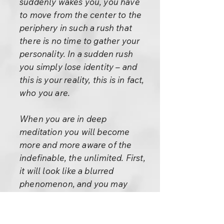
suddenly wakes you, you have
to move from the center to the
periphery in such a rush that
there is no time to gather your
personality. In a sudden rush
you simply lose identity – and
this is your reality, this is in fact,
who you are.
When you are in deep
meditation you will become
more and more aware of the
indefinable, the unlimited. First,
it will look like a blurred
phenomenon, and you may
even become afraid, scared:
“What is happening to me? Am
I losing my mind? Am I going