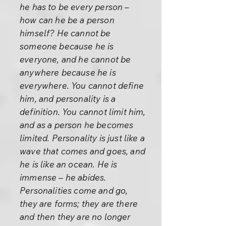
he has to be every person –
how can he be a person
himself? He cannot be
someone because he is
everyone, and he cannot be
anywhere because he is
everywhere. You cannot define
him, and personality is a
definition. You cannot limit him,
and as a person he becomes
limited. Personality is just like a
wave that comes and goes, and
he is like an ocean. He is
immense – he abides.
Personalities come and go,
they are forms; they are there
and then they are no longer