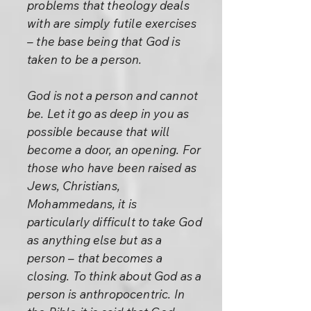
problems that theology deals
with are simply futile exercises
– the base being that God is
taken to be a person.
God is not a person and cannot
be. Let it go as deep in you as
possible because that will
become a door, an opening. For
those who have been raised as
Jews, Christians,
Mohammedans, it is
particularly difficult to take God
as anything else but as a
person – that becomes a
closing. To think about God as a
person is anthropocentric. In