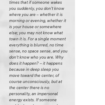
times that if someone wakes
you suddenly, you don’t know
where you are – whether it is
morning or evening, whether it
is your house or somewhere
else; you may not know what
town it is. For a single moment
everything is blurred, no time
sense, no space sense, and you
don’t know who you are. Why
does it happen? – it happens
because in deep sleep you
move toward the center, of
course unconsciously, but at
the center there is no
personality, an impersonal
energy exists. If someone