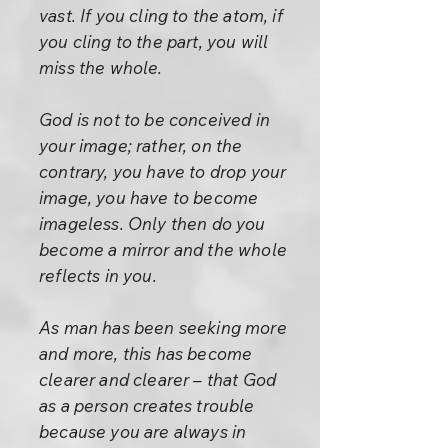
vast. If you cling to the atom, if
you cling to the part, you will
miss the whole.
God is not to be conceived in
your image; rather, on the
contrary, you have to drop your
image, you have to become
imageless. Only then do you
become a mirror and the whole
reflects in you.
As man has been seeking more
and more, this has become
clearer and clearer – that God
as a person creates trouble
because you are always in