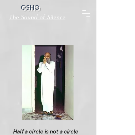
OSHO
The Sound of Silence
Half a circle is not a circle