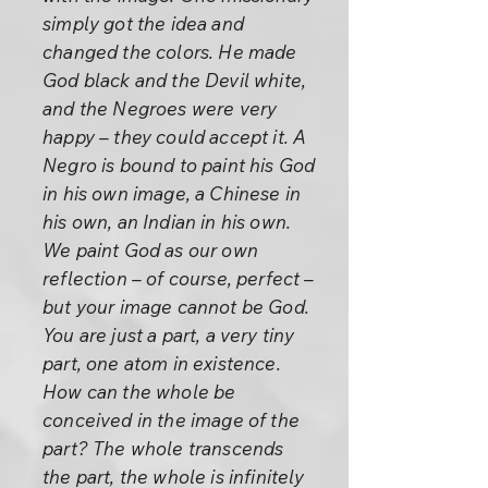
simply got the idea and
changed the colors. He made
God black and the Devil white,
and the Negroes were very
happy – they could accept it. A
Negro is bound to paint his God
in his own image, a Chinese in
his own, an Indian in his own.
We paint God as our own
reflection – of course, perfect –
but your image cannot be God.
You are just a part, a very tiny
part, one atom in existence.
How can the whole be
conceived in the image of the
part? The whole transcends
the part, the whole is infinitely