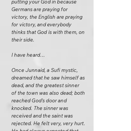
putting your God in because
Germans are praying for
victory, the English are praying
for victory, and everybody
thinks that God is with them, on
their side.
I have heard…
Once Junnaid, a Sufi mystic,
dreamed that he saw himself as
dead, and the greatest sinner
of the town was also dead; both
reached God’s door and
knocked. The sinner was
received and the saint was
rejected. He felt very, very hurt.
He had always expected that