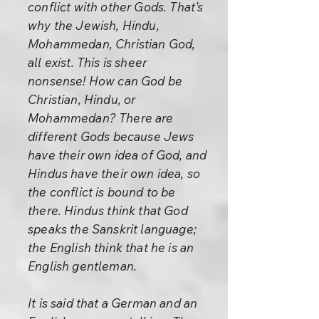
conflict with other Gods. That’s
why the Jewish, Hindu,
Mohammedan, Christian God,
all exist. This is sheer
nonsense! How can God be
Christian, Hindu, or
Mohammedan? There are
different Gods because Jews
have their own idea of God, and
Hindus have their own idea, so
the conflict is bound to be
there. Hindus think that God
speaks the Sanskrit language;
the English think that he is an
English gentleman.
It is said that a German and an