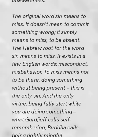
unawareness.
The original word sin means to
miss. It doesn’t mean to commit
something wrong; it simply
means to miss, to be absent.
The Hebrew root for the word
sin means to miss. It exists in a
few English words: misconduct,
misbehavior. To miss means not
to be there, doing something
without being present – this is
the only sin. And the only
virtue: being fully alert while
you are doing something –
what Gurdjieff calls self-
remembering, Buddha calls
being rightly mindful,