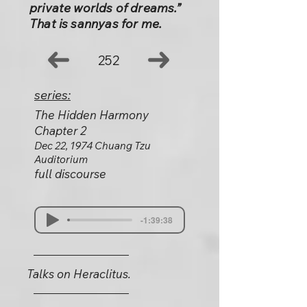
private worlds of dreams.”
That is sannyas for me.
252
series:
The Hidden Harmony
Chapter 2
Dec 22, 1974 Chuang Tzu
Auditorium
full discourse
-1:39:38
Talks on Heraclitus.