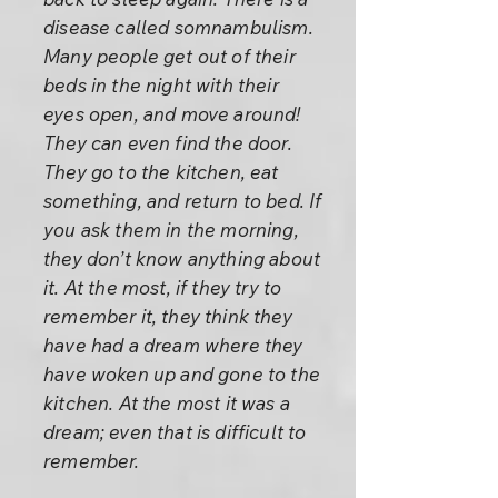
disease called somnambulism.
Many people get out of their
beds in the night with their
eyes open, and move around!
They can even find the door.
They go to the kitchen, eat
something, and return to bed. If
you ask them in the morning,
they don’t know anything about
it. At the most, if they try to
remember it, they think they
have had a dream where they
have woken up and gone to the
kitchen. At the most it was a
dream; even that is difficult to
remember.