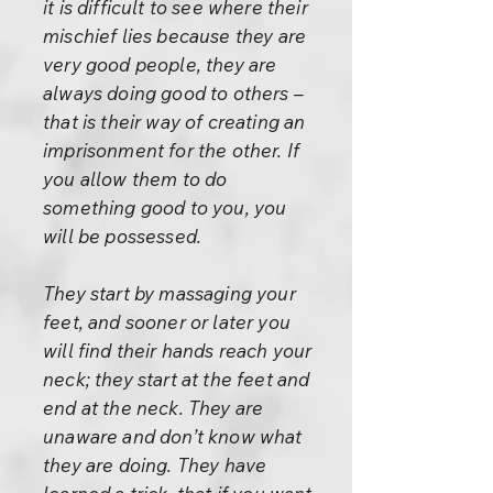
it is difficult to see where their
mischief lies because they are
very good people, they are
always doing good to others –
that is their way of creating an
imprisonment for the other. If
you allow them to do
something good to you, you
will be possessed.
They start by massaging your
feet, and sooner or later you
will find their hands reach your
neck; they start at the feet and
end at the neck. They are
unaware and don’t know what
they are doing. They have