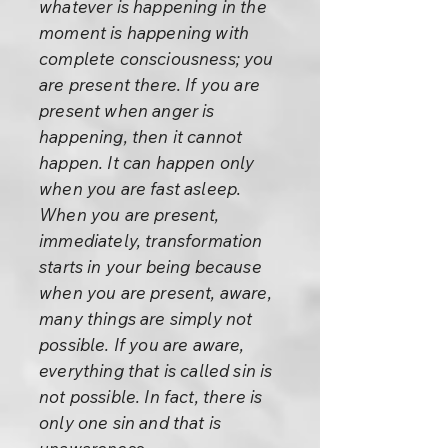
whatever is happening in the
moment is happening with
complete consciousness; you
are present there. If you are
present when anger is
happening, then it cannot
happen. It can happen only
when you are fast asleep.
When you are present,
immediately, transformation
starts in your being because
when you are present, aware,
many things are simply not
possible. If you are aware,
everything that is called sin is
not possible. In fact, there is
only one sin and that is