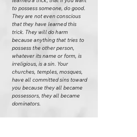
learned a trick, that if you want
to possess someone, do good.
They are not even conscious
that they have learned this
trick. They will do harm
because anything that tries to
possess the other person,
whatever its name or form, is
irreligious, is a sin. Your
churches, temples, mosques,
have all committed sins toward
you because they all became
possessors, they all became
dominators.
Every church is against religion
because religion is freedom.
Why does it happen? Jesus