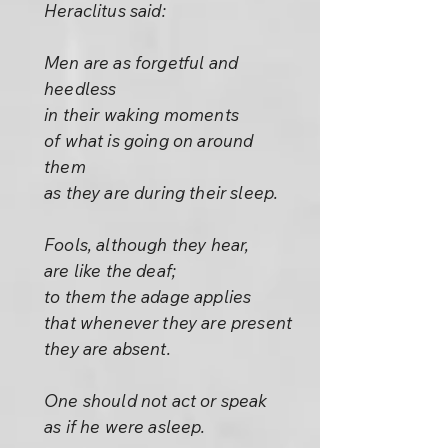
Heraclitus said:
Men are as forgetful and
heedless
in their waking moments
of what is going on around
them
as they are during their sleep.
Fools, although they hear,
are like the deaf;
to them the adage applies
that whenever they are present
they are absent.
One should not act or speak
as if he were asleep.