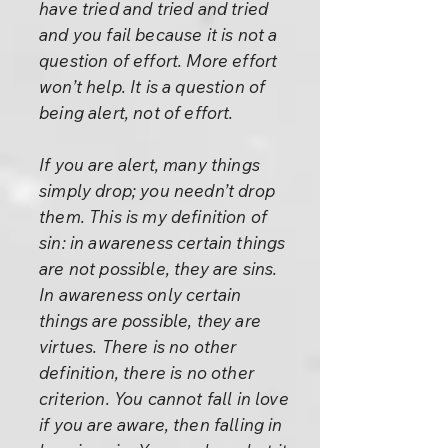
have tried and tried and tried
and you fail because it is not a
question of effort. More effort
won’t help. It is a question of
being alert, not of effort.
If you are alert, many things
simply drop; you needn’t drop
them. This is my definition of
sin: in awareness certain things
are not possible, they are sins.
In awareness only certain
things are possible, they are
virtues. There is no other
definition, there is no other
criterion. You cannot fall in love
if you are aware, then falling in