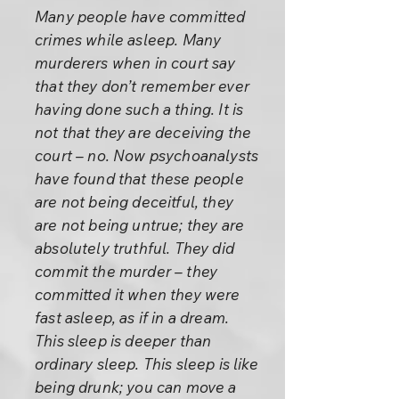
Many people have committed
crimes while asleep. Many
murderers when in court say
that they don’t remember ever
having done such a thing. It is
not that they are deceiving the
court – no. Now psychoanalysts
have found that these people
are not being deceitful, they
are not being untrue; they are
absolutely truthful. They did
commit the murder – they
committed it when they were
fast asleep, as if in a dream.
This sleep is deeper than
ordinary sleep. This sleep is like
being drunk; you can move a