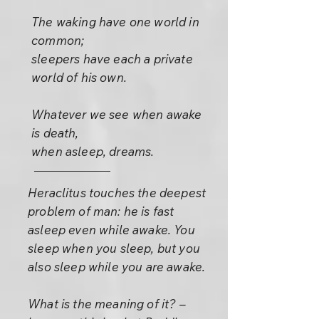
The waking have one world in
common;
sleepers have each a private
world of his own.
Whatever we see when awake
is death,
when asleep, dreams.
Heraclitus touches the deepest
problem of man: he is fast
asleep even while awake. You
sleep when you sleep, but you
also sleep while you are awake.
What is the meaning of it? –