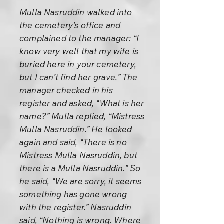
Mulla Nasruddin walked into
the cemetery’s office and
complained to the manager: “I
know very well that my wife is
buried here in your cemetery,
but I can’t find her grave.” The
manager checked in his
register and asked, “What is her
name?” Mulla replied, “Mistress
Mulla Nasruddin.” He looked
again and said, “There is no
Mistress Mulla Nasruddin, but
there is a Mulla Nasruddin.” So
he said, “We are sorry, it seems
something has gone wrong
with the register.” Nasruddin
said, “Nothing is wrong. Where