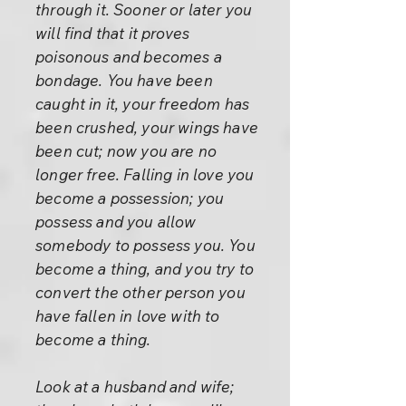
through it. Sooner or later you
will find that it proves
poisonous and becomes a
bondage. You have been
caught in it, your freedom has
been crushed, your wings have
been cut; now you are no
longer free. Falling in love you
become a possession; you
possess and you allow
somebody to possess you. You
become a thing, and you try to
convert the other person you
have fallen in love with to
become a thing.
Look at a husband and wife;