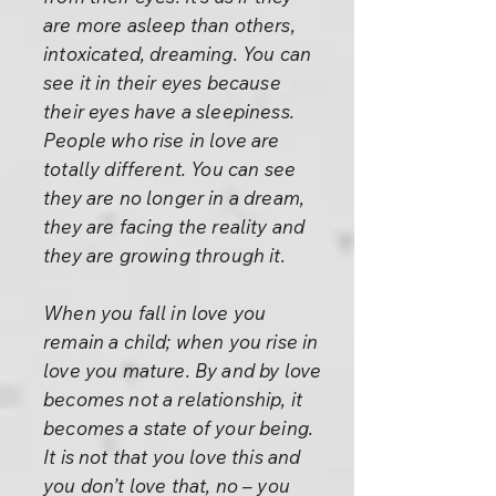
are more asleep than others,
intoxicated, dreaming. You can
see it in their eyes because
their eyes have a sleepiness.
People who rise in love are
totally different. You can see
they are no longer in a dream,
they are facing the reality and
they are growing through it.
When you fall in love you
remain a child; when you rise in
love you mature. By and by love
becomes not a relationship, it
becomes a state of your being.
It is not that you love this and
you don’t love that, no – you