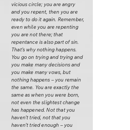
vicious circle; you are angry
and you repent, then you are
ready to do it again. Remember,
even while you are repenting
you are not there; that
repentance is also part of sin.
That’s why nothing happens.
You go on trying and trying and
you make many decisions and
you make many vows, but
nothing happens – you remain
the same. You are exactly the
same as when you were born,
not even the slightest change
has happened. Not that you
haven’t tried, not that you
haven’t tried enough – you