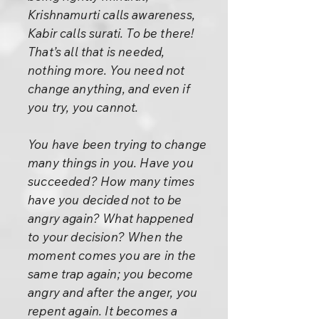
Krishnamurti calls awareness,
Kabir calls surati. To be there!
That’s all that is needed,
nothing more. You need not
change anything, and even if
you try, you cannot.
You have been trying to change
many things in you. Have you
succeeded? How many times
have you decided not to be
angry again? What happened
to your decision? When the
moment comes you are in the
same trap again; you become
angry and after the anger, you
repent again. It becomes a