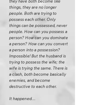
they have both become like
things, they are no longer
people. Both are trying to
possess each other. Only
things can be possessed, never
people. How can you possess a
person? How can you dominate
a person? How can you convert
a person into a possession?
Impossible! But the husband is
trying to possess the wife; the
wife is trying the same. There is
a clash, both become basically
enemies, and become
destructive to each other.
It happened…