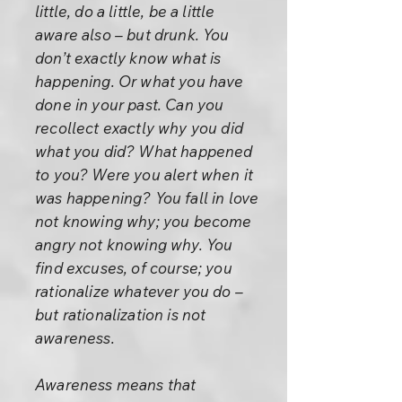
little, do a little, be a little
aware also – but drunk. You
don’t exactly know what is
happening. Or what you have
done in your past. Can you
recollect exactly why you did
what you did? What happened
to you? Were you alert when it
was happening? You fall in love
not knowing why; you become
angry not knowing why. You
find excuses, of course; you
rationalize whatever you do –
but rationalization is not
awareness.
Awareness means that