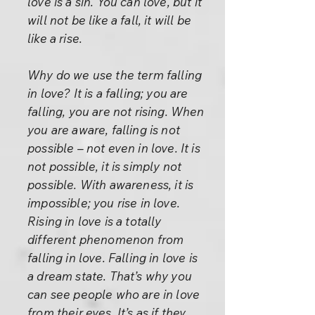
love is a sin. You can love, but it
will not be like a fall, it will be
like a rise.
Why do we use the term falling
in love? It is a falling; you are
falling, you are not rising. When
you are aware, falling is not
possible – not even in love. It is
not possible, it is simply not
possible. With awareness, it is
impossible; you rise in love.
Rising in love is a totally
different phenomenon from
falling in love. Falling in love is
a dream state. That’s why you
can see people who are in love
from their eyes. It’s as if they