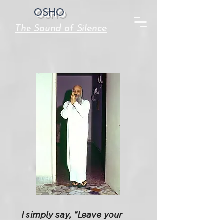
OSHO
The Sound of Silence
I simply say, “Leave your