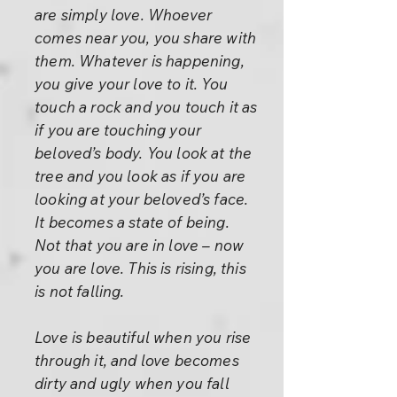
are simply love. Whoever
comes near you, you share with
them. Whatever is happening,
you give your love to it. You
touch a rock and you touch it as
if you are touching your
beloved’s body. You look at the
tree and you look as if you are
looking at your beloved’s face.
It becomes a state of being.
Not that you are in love – now
you are love. This is rising, this
is not falling.
Love is beautiful when you rise
through it, and love becomes
dirty and ugly when you fall