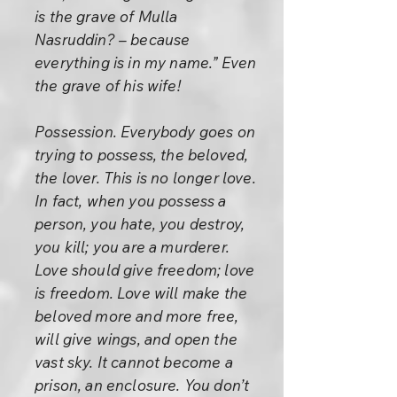
is the grave of Mulla
Nasruddin? – because
everything is in my name.” Even
the grave of his wife!
Possession. Everybody goes on
trying to possess, the beloved,
the lover. This is no longer love.
In fact, when you possess a
person, you hate, you destroy,
you kill; you are a murderer.
Love should give freedom; love
is freedom. Love will make the
beloved more and more free,
will give wings, and open the
vast sky. It cannot become a
prison, an enclosure. You don’t