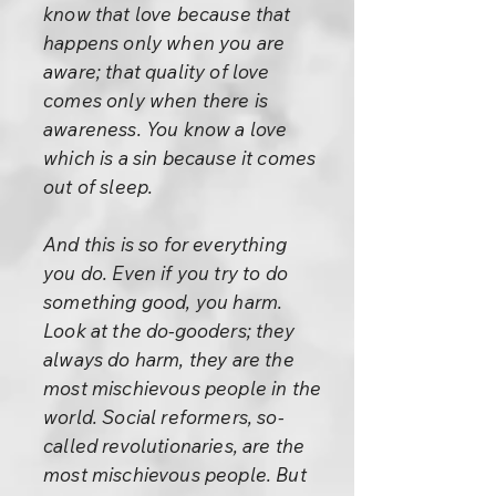
know that love because that
happens only when you are
aware; that quality of love
comes only when there is
awareness. You know a love
which is a sin because it comes
out of sleep.
And this is so for everything
you do. Even if you try to do
something good, you harm.
Look at the do-gooders; they
always do harm, they are the
most mischievous people in the
world. Social reformers, so-
called revolutionaries, are the
most mischievous people. But