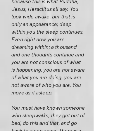
because this is what Buddha,
Jesus, Heraclitus all say. You
look wide awake, but that is
only an appearance; deep
within you the sleep continues.
Even right now you are
dreaming within; a thousand
and one thoughts continue and
you are not conscious of what
is happening, you are not aware
of what you are doing, you are
not aware of who you are. You
move as if asleep.
You must have known someone
who sleepwalks; they get out of
bed, do this and that, and go
back to sleep again. There is a