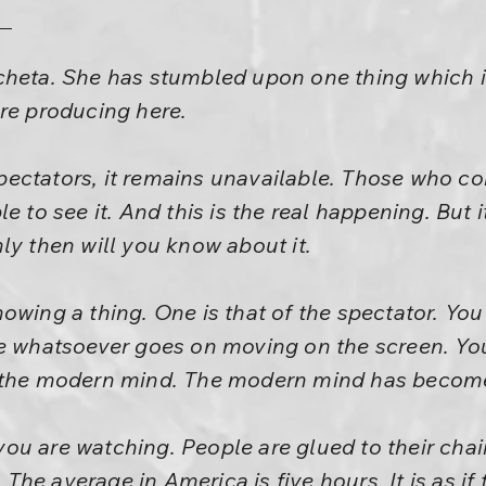
heta. She has stumbled upon one thing which is
re producing here.
ectators, it remains unavailable. Those who com
e to see it. And this is the real happening. But it
ly then will you know about it.
owing a thing. One is that of the spectator. You
e whatsoever goes on moving on the screen. You 
 the modern mind. The modern mind has become
u are watching. People are glued to their chair
. The average in America is five hours. It is as if