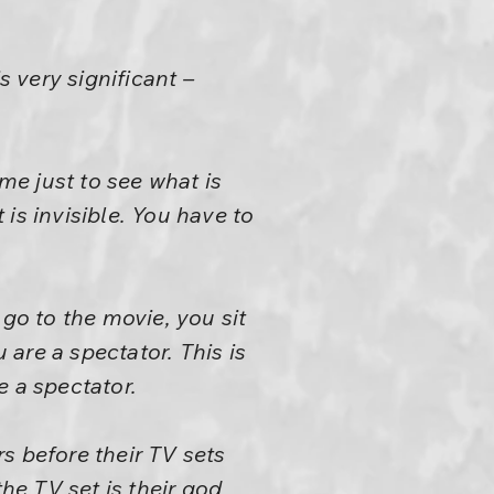
 very significant –
e just to see what is
 is invisible. You have to
 go to the movie, you sit
are a spectator. This is
 a spectator.
s before their TV sets
 the TV set is their god