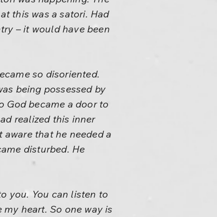
t this was a satori. Had
ntry – it would have been
ecame so disoriented.
e was being possessed by
to God became a door to
 realized this inner
t aware that he needed a
came disturbed. He
o you. You can listen to
 my heart. So one way is