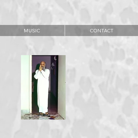
MUSIC
CONTACT