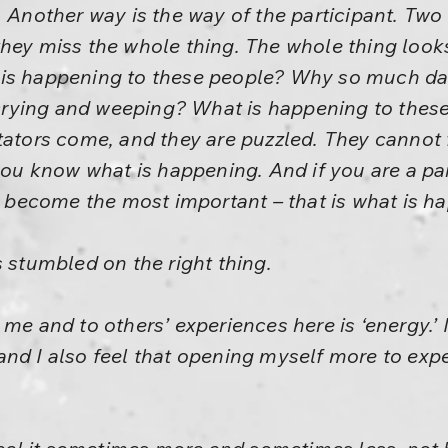
. Another way is the way of the participant. Tw
hey miss the whole thing. The whole thing looks 
 is happening to these people? Why so much 
rying and weeping? What is happening to these
tators come, and they are puzzled. They cannot f
 you know what is happening. And if you are a pa
ll become the most important – that is what is 
s stumbled on the right thing.
me and to others’ experiences here is ‘energy.’ 
d I also feel that opening myself more to experie