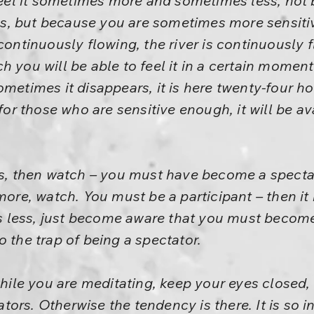
 feel it sometimes more and sometimes less, not
s, but because you are sometimes more sensiti
 continuously flowing, the river is continuously 
 you will be able to feel it in a certain moment
metimes it disappears, it is here twenty-four hou
 for those who are sensitive enough, it will be av
ss, then watch – you must have become a spectat
 more, watch. You must be a participant – then it
 is less, just become aware that you must become
o the trap of being a spectator.
while you are meditating, keep your eyes closed, 
ors. Otherwise the tendency is there. It is so i