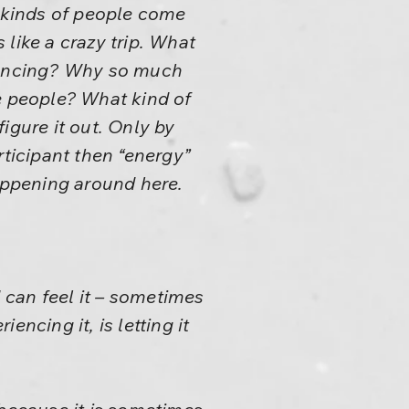
o kinds of people come
like a crazy trip. What
dancing? Why so much
 people? What kind of
igure it out. Only by
rticipant then “energy”
happening around here.
I can feel it – sometimes
ncing it, is letting it