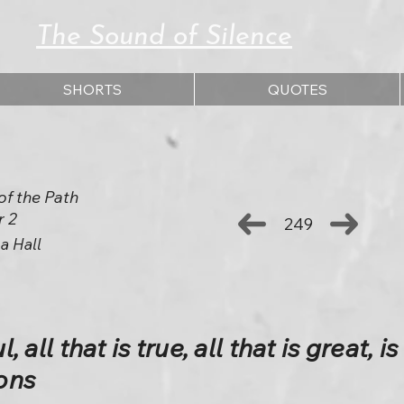
The Sound of Silence
SHORTS
QUOTES
of the Path
r 2
249
a Hall
, all that is true, all that is great, is
ons