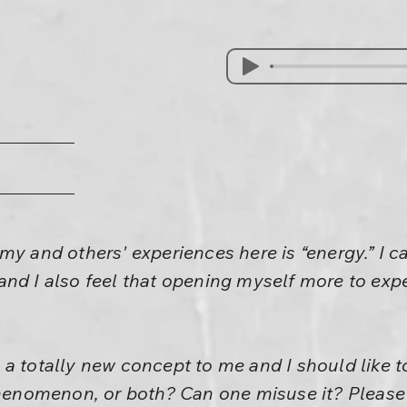
my and others' experiences here is “energy.” I c
d I also feel that opening myself more to experie
 is a totally new concept to me and I should like 
phenomenon, or both? Can one misuse it? Please