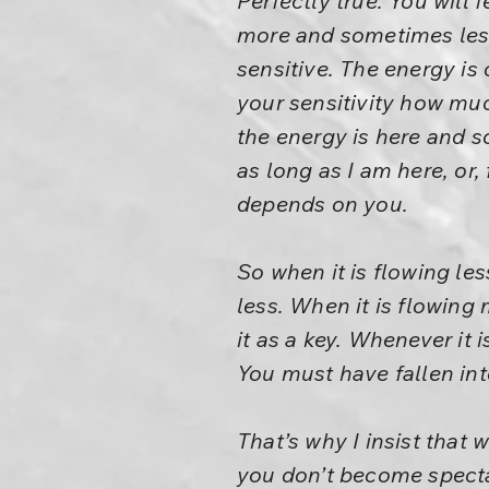
Perfectly true. You will
more and sometimes les
sensitive. The energy is
your sensitivity how much
the energy is here and so
as long as I am here, or,
depends on you.
So when it is flowing le
less. When it is flowing
it as a key. Whenever it
You must have fallen int
That’s why I insist that 
you don’t become spectat