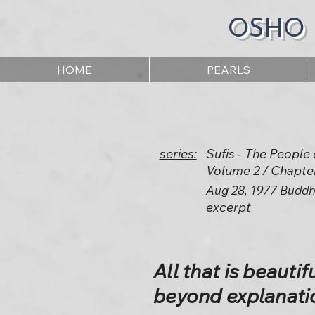
OSHO
HOME
PEARLS
series:
Sufis - The People 
Volume 2 / Chapte
Aug 28, 1977 Buddh
excerpt
All that is beautiful
beyond explanati