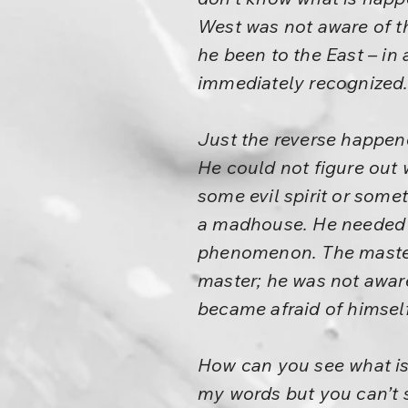
West was not aware of t
he been to the East – in 
immediately recognized.
Just the reverse happen
He could not figure out 
some evil spirit or som
a madhouse. He needed a
phenomenon. The master 
master; he was not awar
became afraid of himself
How can you see what is 
my words but you can’t 