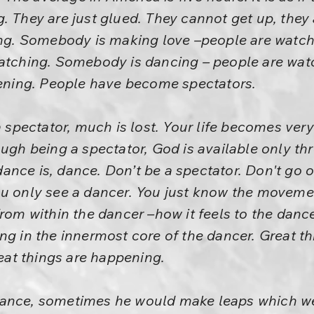
. They are just glued. They cannot get up, they
king. Somebody is making love –people are watc
watching. Somebody is dancing – people are wa
tening. People have become spectators.
pectator, much is lost. Your life becomes very
ugh being a spectator, God is available only thr
nce is, dance. Don’t be a spectator. Don't go o
ou only see a dancer. You just know the moveme
from within the dancer –how it feels to the dance
ng in the innermost core of the dancer. Great th
reat things are happening.
dance, sometimes he would make leaps which we