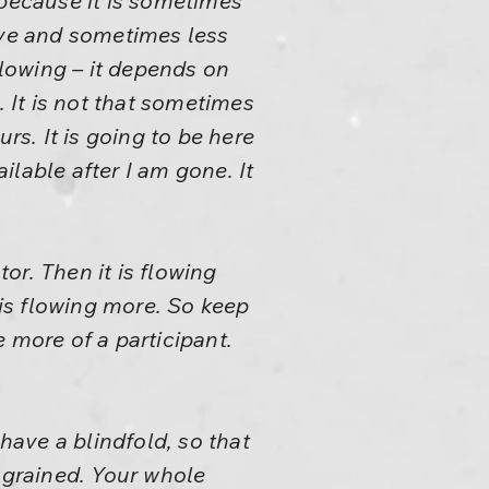
 because it is sometimes
ve and sometimes less
flowing – it depends on
. It is not that sometimes
rs. It is going to be here
ailable after I am gone. It
or. Then it is flowing
 is flowing more. So keep
 more of a participant.
have a blindfold, so that
ngrained. Your whole