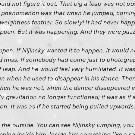
uld not figure it out. That big a leap was not p
r phenomenon was that when he jumped, coming
 weightless feather. So slowly! It had never happ
appen. But it was happening. And they were puzz
ppen. If Nijinsky wanted it to happen, it woul
uld miss. If somebody had come just to photogra
f leap. And he would feel very humiliated. It wa
pen when he used to disappear in his dance. Th
when he was not, when the dancer disappeared in
gravitation no longer functioned; it was as if 
ion. It was as if he started being pulled upwards
 the outside. You can see Nijinsky jumping, you
ening inside him. Inside him something like a s