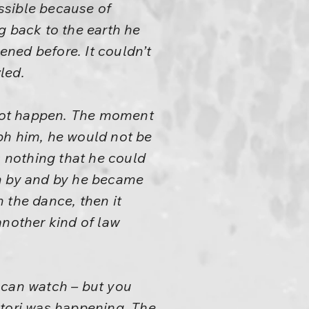
ossible because of
 back to the earth he
ened before. It couldn’t
led.
d not happen. The moment
ph him, he would not be
s nothing that he could
en by and by he became
 the dance, then it
another kind of law
.
 can watch – but you
atori was happening. The