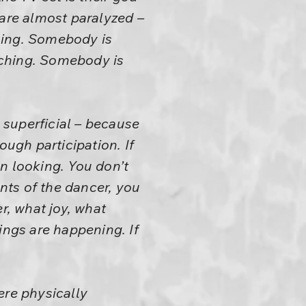
 are almost paralyzed –
hing. Somebody is
tching. Somebody is
 superficial – because
ough participation. If
n looking. You don’t
nts of the dancer, you
r, what joy, what
ings are happening. If
re physically