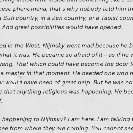
hese phenomena, that s why nobody told him tha
a Sufi country, in a Zen country, or a Taoist cou
 And great possibilities would have opened.
ed in the West. Nijinsky went mad because he b
what it was. He became so afraid of it – as if h
ething. That which could have become the door 
 master in that moment. He needed one who had
would have been of great help. But he was no
e that anything religious was happening. He be
.
happening to Nijinsky? I am here. I am talking t
see from where they are coming. You cannot see