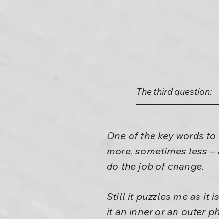
The third question:
One of the key words to 
more, sometimes less – an
do the job of change.
Still it puzzles me as it
it an inner or an outer 