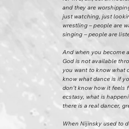
and they are worshipping
just watching, just loo
wrestling – people are 
singing – people are lis
And when you become a s
God is not available thro
you want to know what da
know what dance is if y
don’t know how it feels 
ecstasy, what is happeni
there is a real dancer, g
When Nijinsky used to 