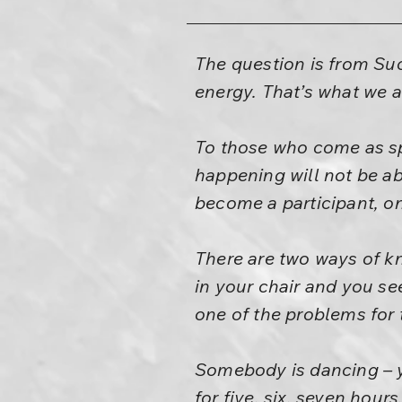
The question is from Suc
energy. That’s what we a
To those who come as sp
happening will not be abl
become a participant, on
There are two ways of kn
in your chair and you se
one of the problems for
Somebody is dancing – yo
for five, six, seven hours