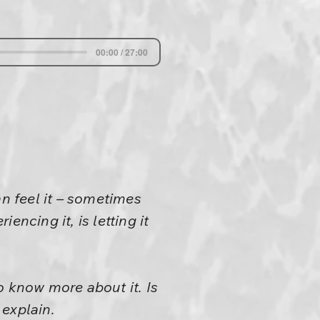
00:00 / 27:00
an feel it – sometimes
ncing it, is letting it
to know more about it. Is
 explain.