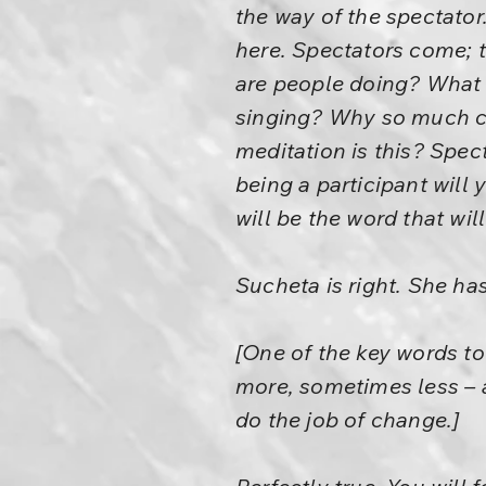
the way of the spectator
here. Spectators come; t
are people doing? What
singing? Why so much c
meditation is this? Spec
being a participant will
will be the word that wi
Sucheta is right. She ha
[One of the key words to 
more, sometimes less – an
do the job of change.]