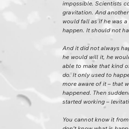
impossible. Scientists co
gravitation. And anothe
would fall as if he was a
happen. It should not h
And it did not always ha
he would will it, he wo
able to make that kind o
do. It only used to hap
more aware of it – that 
happened. Then suddenly 
started working – levitat
You cannot know it from
don’t know what is happ