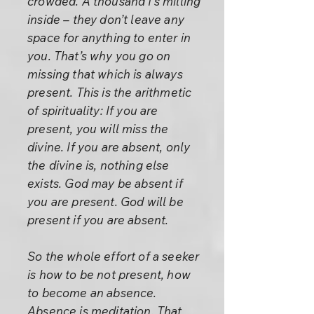
crowded. A thousand I’s milling
inside – they don’t leave any
space for anything to enter in
you. That’s why you go on
missing that which is always
present. This is the arithmetic
of spirituality: If you are
present, you will miss the
divine. If you are absent, only
the divine is, nothing else
exists. God may be absent if
you are present. God will be
present if you are absent.
So the whole effort of a seeker
is how to be not present, how
to become an absence.
Absence is meditation. That