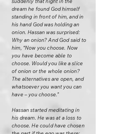
suddenly that night in the
dream he found God himself
standing in front of him, and in
his hand God was holding an
onion. Hassan was surprised:
Why an onion? And God said to
him, “Now you choose. Now
you have become able to
choose. Would you like a slice
of onion or the whole onion?
The alternatives are open, and
whatsoever you want you can
have – you choose.”
Hassan started meditating in
his dream. He was at a loss to
choose. He could have chosen
the part if the ego was there;