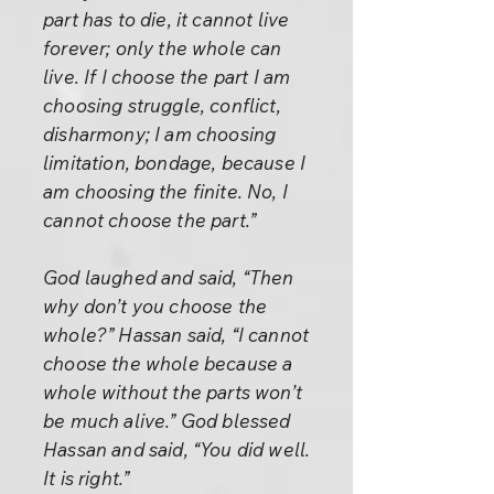
part has to die, it cannot live
forever; only the whole can
live. If I choose the part I am
choosing struggle, conflict,
disharmony; I am choosing
limitation, bondage, because I
am choosing the finite. No, I
cannot choose the part.”
God laughed and said, “Then
why don’t you choose the
whole?” Hassan said, “I cannot
choose the whole because a
whole without the parts won’t
be much alive.” God blessed
Hassan and said, “You did well.
It is right.”