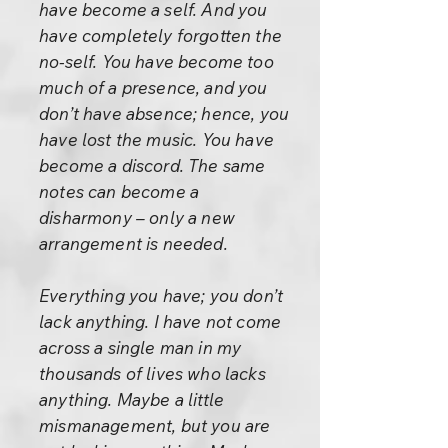
have become a self. And you
have completely forgotten the
no-self. You have become too
much of a presence, and you
don’t have absence; hence, you
have lost the music. You have
become a discord. The same
notes can become a
disharmony – only a new
arrangement is needed.
Everything you have; you don’t
lack anything. I have not come
across a single man in my
thousands of lives who lacks
anything. Maybe a little
mismanagement, but you are