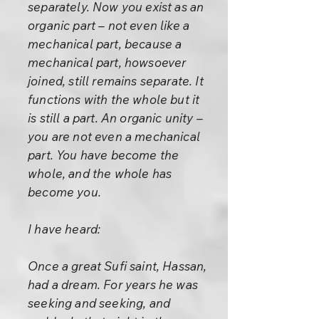
separately. Now you exist as an
organic part – not even like a
mechanical part, because a
mechanical part, howsoever
joined, still remains separate. It
functions with the whole but it
is still a part. An organic unity –
you are not even a mechanical
part. You have become the
whole, and the whole has
become you.
I have heard:
Once a great Sufi saint, Hassan,
had a dream. For years he was
seeking and seeking, and