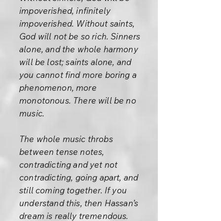
impoverished, infinitely
impoverished. Without saints,
God will not be so rich. Sinners
alone, and the whole harmony
will be lost; saints alone, and
you cannot find more boring a
phenomenon, more
monotonous. There will be no
music.
The whole music throbs
between tense notes,
contradicting and yet not
contradicting, going apart, and
still coming together. If you
understand this, then Hassan’s
dream is really tremendous.