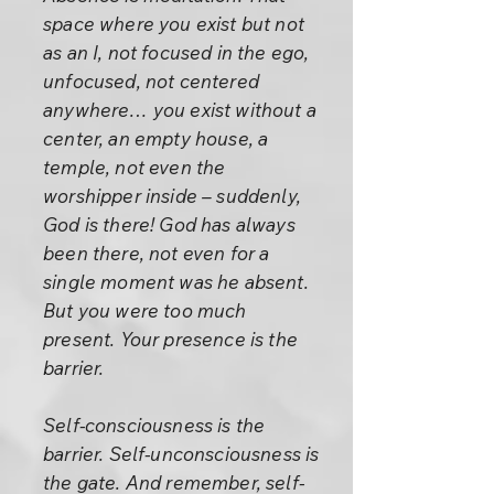
space where you exist but not
as an I, not focused in the ego,
unfocused, not centered
anywhere… you exist without a
center, an empty house, a
temple, not even the
worshipper inside – suddenly,
God is there! God has always
been there, not even for a
single moment was he absent.
But you were too much
present. Your presence is the
barrier.
Self-consciousness is the
barrier. Self-unconsciousness is
the gate. And remember, self-