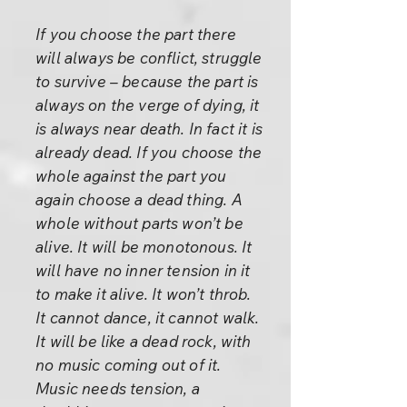
If you choose the part there
will always be conflict, struggle
to survive – because the part is
always on the verge of dying, it
is always near death. In fact it is
already dead. If you choose the
whole against the part you
again choose a dead thing. A
whole without parts won’t be
alive. It will be monotonous. It
will have no inner tension in it
to make it alive. It won’t throb.
It cannot dance, it cannot walk.
It will be like a dead rock, with
no music coming out of it.
Music needs tension, a