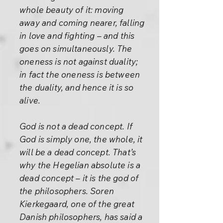
whole beauty of it: moving
away and coming nearer, falling
in love and fighting – and this
goes on simultaneously. The
oneness is not against duality;
in fact the oneness is between
the duality, and hence it is so
alive.
God is not a dead concept. If
God is simply one, the whole, it
will be a dead concept. That’s
why the Hegelian absolute is a
dead concept – it is the god of
the philosophers. Soren
Kierkegaard, one of the great
Danish philosophers, has said a