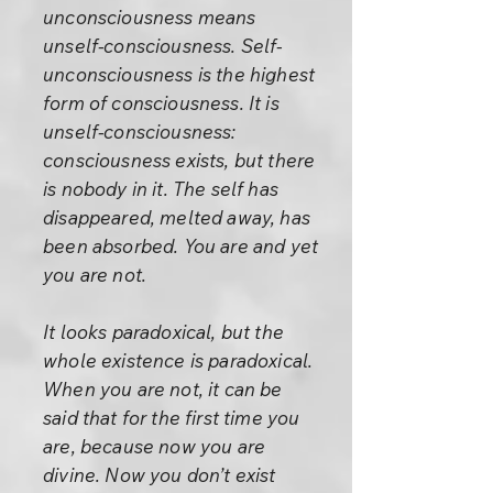
unconsciousness means
unself-consciousness. Self-
unconsciousness is the highest
form of consciousness. It is
unself-consciousness:
consciousness exists, but there
is nobody in it. The self has
disappeared, melted away, has
been absorbed. You are and yet
you are not.
It looks paradoxical, but the
whole existence is paradoxical.
When you are not, it can be
said that for the first time you
are, because now you are
divine. Now you don’t exist