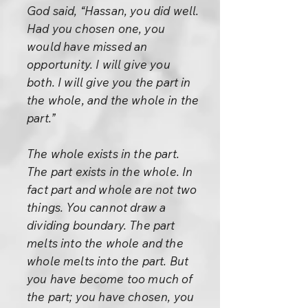
God said, “Hassan, you did well.
Had you chosen one, you
would have missed an
opportunity. I will give you
both. I will give you the part in
the whole, and the whole in the
part.”
The whole exists in the part.
The part exists in the whole. In
fact part and whole are not two
things. You cannot draw a
dividing boundary. The part
melts into the whole and the
whole melts into the part. But
you have become too much of
the part; you have chosen, you