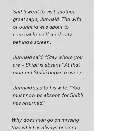
Shibli went to visit another
great sage, Junnaid. The wife
of Junnaid was about to
conceal herself modestly
behind a screen.
Junnaid said: “Stay where you
are – Shibli is absent.” At that
moment Shibli began to weep.
Junnaid said to his wife: “You
must now be absent, for Shibli
has returned.”
Why does man go on missing
that which is always present,