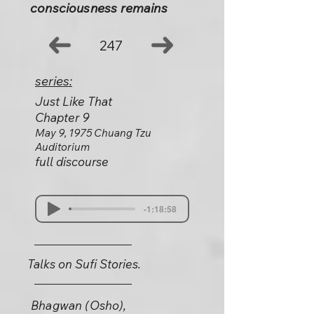
consciousness remains
247
series:
Just Like That
Chapter 9
May 9, 1975 Chuang Tzu
Auditorium
full discourse
-1:18:58
Talks on Sufi Stories.
Bhagwan (Osho),