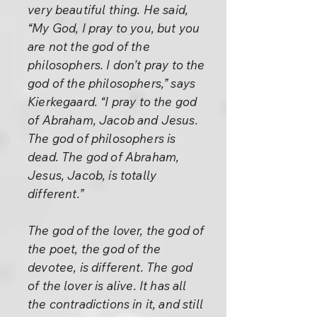
very beautiful thing. He said,
“My God, I pray to you, but you
are not the god of the
philosophers. I don’t pray to the
god of the philosophers,” says
Kierkegaard. “I pray to the god
of Abraham, Jacob and Jesus.
The god of philosophers is
dead. The god of Abraham,
Jesus, Jacob, is totally
different.”
The god of the lover, the god of
the poet, the god of the
devotee, is different. The god
of the lover is alive. It has all
the contradictions in it, and still