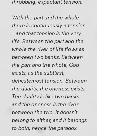
throbbing, expectant tension.
With the part and the whole
there is continuously a tension
– and that tension is the very
life. Between the part and the
whole the river of life flows as
between two banks. Between
the part and the whole, God
exists, as the subtlest,
delicatemost tension. Between
the duality, the oneness exists.
The duality is like two banks
and the oneness is the river
between the two. It doesn’t
belong to either, and it belongs
to both; hence the paradox.