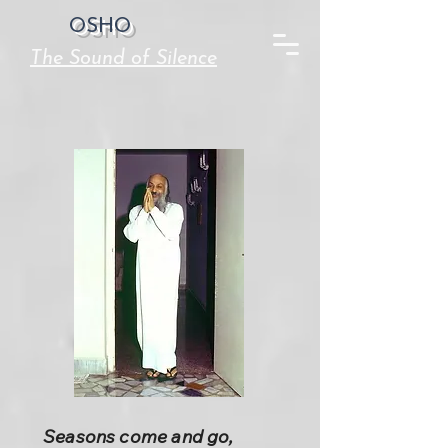
OSHO
The Sound of Silence
Seasons come and go,