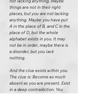
not lacking anything. Maybe
things are not in their right
places, but you are not lacking
anything. Maybe you have put
A in the place of B, and C in the
place of D, but the whole
alphabet exists in you. It may
not be in order, maybe there is
a disorder, but you lack
nothing.
And the clue exists within you.
The clue is: Become as much
absent as you are present. Exist
in a deep contradiction. You
may have never thought about
it. You have been trying to exist
very consistently. You are