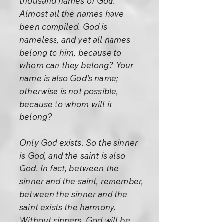
thousand names of God.
Almost all the names have
been compiled. God is
nameless, and yet all names
belong to him, because to
whom can they belong? Your
name is also God’s name;
otherwise is not possible,
because to whom will it
belong?
Only God exists. So the sinner
is God, and the saint is also
God. In fact, between the
sinner and the saint, remember,
between the sinner and the
saint exists the harmony.
Without sinners, God will be