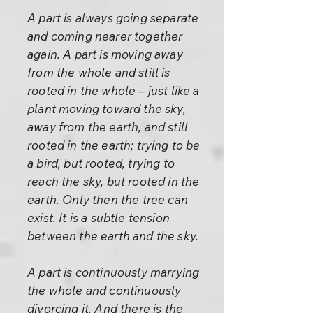
A part is always going separate
and coming nearer together
again. A part is moving away
from the whole and still is
rooted in the whole – just like a
plant moving toward the sky,
away from the earth, and still
rooted in the earth; trying to be
a bird, but rooted, trying to
reach the sky, but rooted in the
earth. Only then the tree can
exist. It is a subtle tension
between the earth and the sky.
A part is continuously marrying
the whole and continuously
divorcing it. And there is the