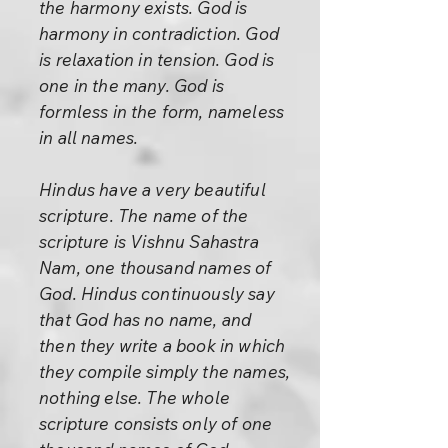
the harmony exists. God is
harmony in contradiction. God
is relaxation in tension. God is
one in the many. God is
formless in the form, nameless
in all names.
Hindus have a very beautiful
scripture. The name of the
scripture is Vishnu Sahastra
Nam, one thousand names of
God. Hindus continuously say
that God has no name, and
then they write a book in which
they compile simply the names,
nothing else. The whole
scripture consists only of one