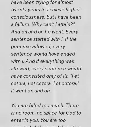
have been trying for almost
twenty years to achieve higher
consciousness, but I have been
a failure. Why can’t I attain?”
And on and on he went. Every
sentence started with I. If the
grammar allowed, every
sentence would have ended
with I. And if everything was
allowed, every sentence would
have consisted only of I’s. “I et
cetera, I et cetera, I et cetera,”
it went on and on.
You are filled too much. There
is no room, no space for God to
enter in you. You are too