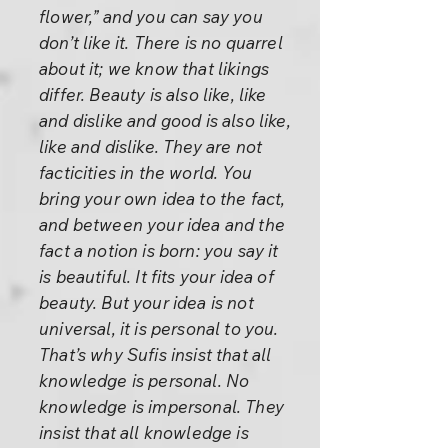
flower,” and you can say you
don’t like it. There is no quarrel
about it; we know that likings
differ. Beauty is also like, like
and dislike and good is also like,
like and dislike. They are not
facticities in the world. You
bring your own idea to the fact,
and between your idea and the
fact a notion is born: you say it
is beautiful. It fits your idea of
beauty. But your idea is not
universal, it is personal to you.
That’s why Sufis insist that all
knowledge is personal. No
knowledge is impersonal. They
insist that all knowledge is