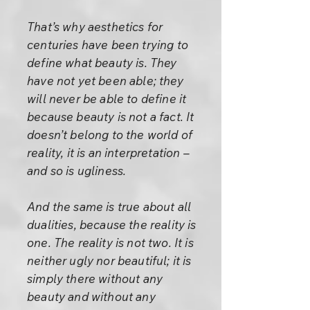
That’s why aesthetics for
centuries have been trying to
define what beauty is. They
have not yet been able; they
will never be able to define it
because beauty is not a fact. It
doesn’t belong to the world of
reality, it is an interpretation –
and so is ugliness.
And the same is true about all
dualities, because the reality is
one. The reality is not two. It is
neither ugly nor beautiful; it is
simply there without any
beauty and without any