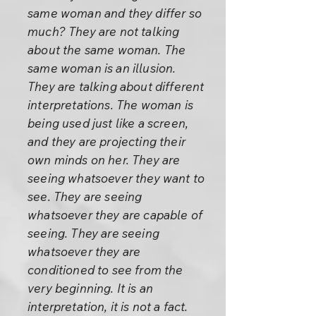
same woman and they differ so
much? They are not talking
about the same woman. The
same woman is an illusion.
They are talking about different
interpretations. The woman is
being used just like a screen,
and they are projecting their
own minds on her. They are
seeing whatsoever they want to
see. They are seeing
whatsoever they are capable of
seeing. They are seeing
whatsoever they are
conditioned to see from the
very beginning. It is an
interpretation, it is not a fact.