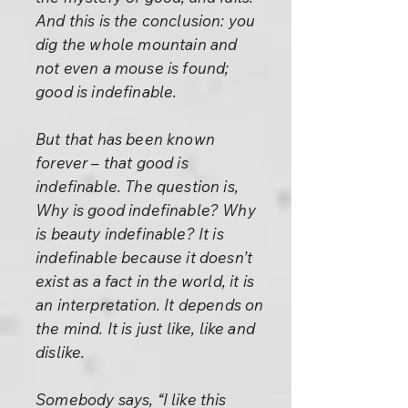
And this is the conclusion: you
dig the whole mountain and
not even a mouse is found;
good is indefinable.
But that has been known
forever – that good is
indefinable. The question is,
Why is good indefinable? Why
is beauty indefinable? It is
indefinable because it doesn’t
exist as a fact in the world, it is
an interpretation. It depends on
the mind. It is just like, like and
dislike.
Somebody says, “I like this