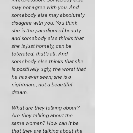
may not agree with you. And
somebody else may absolutely
disagree with you. You think
she is the paradigm of beauty,
and somebody else thinks that
she is just homely, can be
tolerated, that’s all. And
somebody else thinks that she
is positively ugly, the worst that
he has ever seen; she is a
nightmare, not a beautiful
dream.
What are they talking about?
Are they talking about the
same woman? How can it be
that they are talking about the