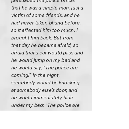
persuaded the police officer
that he was a simple man, just a
victim of some friends, and he
had never taken bhang before,
so it affected him too much. I
brought him back. But from
that day he became afraid, so
afraid that a car would pass and
he would jump on my bed and
he would say, “The police are
coming!” In the night,
somebody would be knocking
at somebody else’s door, and
he would immediately hide
under my bed: “The police are
coming!” He became so afraid
that it became impossible for
him to go and teach, because