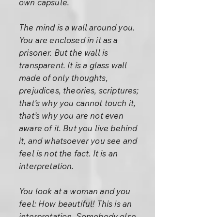
own capsule.
The mind is a wall around you.
You are enclosed in it as a
prisoner. But the wall is
transparent. It is a glass wall
made of only thoughts,
prejudices, theories, scriptures;
that’s why you cannot touch it,
that’s why you are not even
aware of it. But you live behind
it, and whatsoever you see and
feel is not the fact. It is an
interpretation.
You look at a woman and you
feel: How beautiful! This is an
interpretation. Somebody else