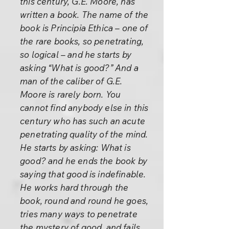
this century, G.E. Moore, has
written a book. The name of the
book is Principia Ethica – one of
the rare books, so penetrating,
so logical – and he starts by
asking “What is good?” And a
man of the caliber of G.E.
Moore is rarely born. You
cannot find anybody else in this
century who has such an acute
penetrating quality of the mind.
He starts by asking: What is
good? and he ends the book by
saying that good is indefinable.
He works hard through the
book, round and round he goes,
tries many ways to penetrate
the mystery of good, and fails.