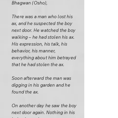
Bhagwan (Osho),
There was a man who lost his
ax, and he suspected the boy
next door. He watched the boy
walking – he had stolen his ax.
His expression, his talk, his
behavior, his manner,
everything about him betrayed
that he had stolen the ax.
Soon afterward the man was
digging in his garden and he
found the ax.
On another day he saw the boy
next door again. Nothing in his