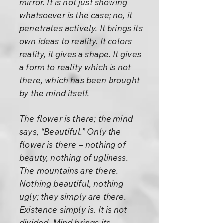
mirror. It is not just showing
whatsoever is the case; no, it
penetrates actively. It brings its
own ideas to reality. It colors
reality, it gives a shape. It gives
a form to reality which is not
there, which has been brought
by the mind itself.
The flower is there; the mind
says, “Beautiful.” Only the
flower is there – nothing of
beauty, nothing of ugliness.
The mountains are there.
Nothing beautiful, nothing
ugly; they simply are there.
Existence simply is. It is not
divided. Mind brings its