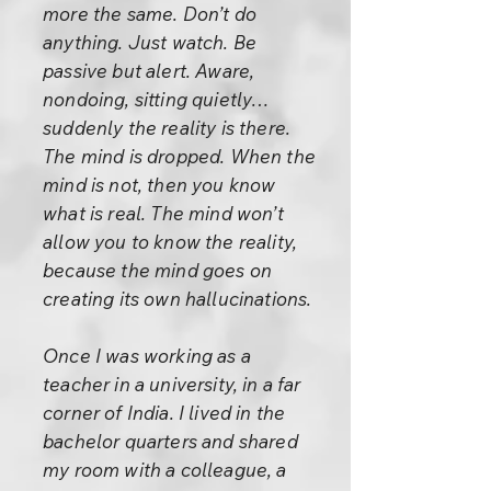
more the same. Don’t do
anything. Just watch. Be
passive but alert. Aware,
nondoing, sitting quietly…
suddenly the reality is there.
The mind is dropped. When the
mind is not, then you know
what is real. The mind won’t
allow you to know the reality,
because the mind goes on
creating its own hallucinations.
Once I was working as a
teacher in a university, in a far
corner of India. I lived in the
bachelor quarters and shared
my room with a colleague, a