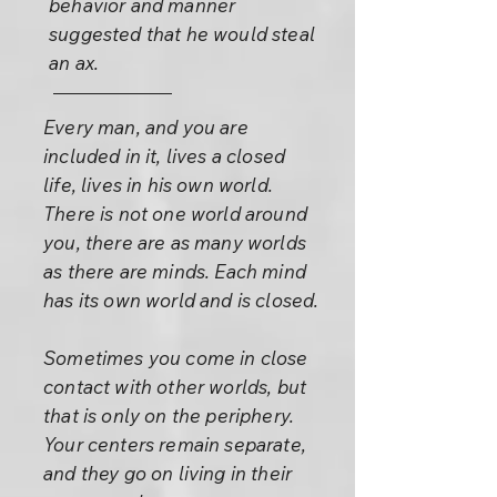
behavior and manner
suggested that he would steal
an ax.
Every man, and you are
included in it, lives a closed
life, lives in his own world.
There is not one world around
you, there are as many worlds
as there are minds. Each mind
has its own world and is closed.
Sometimes you come in close
contact with other worlds, but
that is only on the periphery.
Your centers remain separate,
and they go on living in their