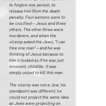
to forgive one person, to
release him from the death
penalty. Four persons were to
be crucified – Jesus and three
others. The other three were
murderers, and when the
viceroy asked the Jews, “I can
free one man” – and he was
thinking of Jesus because to
him it looked as if he was just
innocent, childlike. It was
simply unjust to kill this man.
The viceroy was not a Jew, his
standpoint was different; he
could not project the same idea
as Jews were projecting on