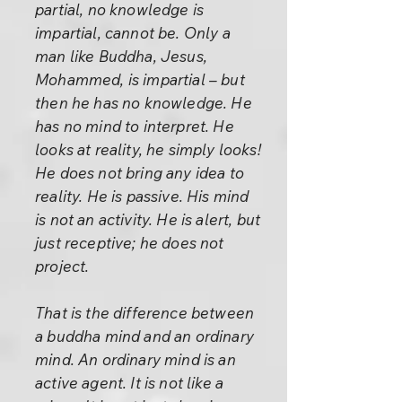
partial, no knowledge is
impartial, cannot be. Only a
man like Buddha, Jesus,
Mohammed, is impartial – but
then he has no knowledge. He
has no mind to interpret. He
looks at reality, he simply looks!
He does not bring any idea to
reality. He is passive. His mind
is not an activity. He is alert, but
just receptive; he does not
project.
That is the difference between
a buddha mind and an ordinary
mind. An ordinary mind is an
active agent. It is not like a