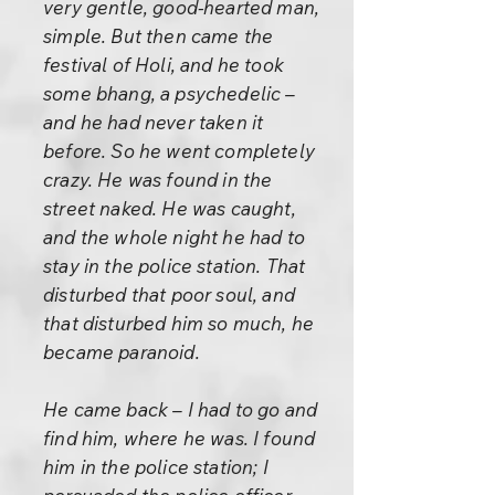
very gentle, good-hearted man,
simple. But then came the
festival of Holi, and he took
some bhang, a psychedelic –
and he had never taken it
before. So he went completely
crazy. He was found in the
street naked. He was caught,
and the whole night he had to
stay in the police station. That
disturbed that poor soul, and
that disturbed him so much, he
became paranoid.
He came back – I had to go and
find him, where he was. I found
him in the police station; I