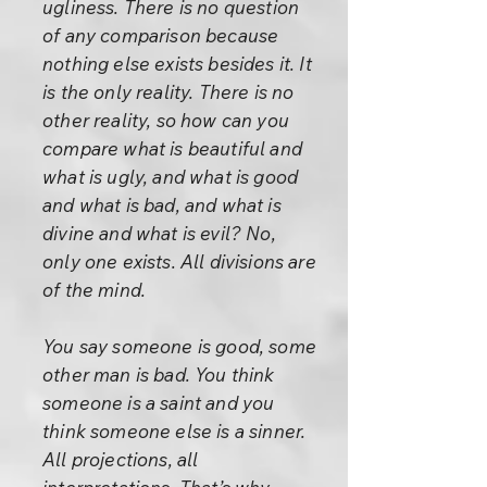
ugliness. There is no question
of any comparison because
nothing else exists besides it. It
is the only reality. There is no
other reality, so how can you
compare what is beautiful and
what is ugly, and what is good
and what is bad, and what is
divine and what is evil? No,
only one exists. All divisions are
of the mind.
You say someone is good, some
other man is bad. You think
someone is a saint and you
think someone else is a sinner.
All projections, all