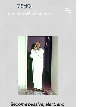
OSHO
The Sound of Silence
Become passive, alert, and