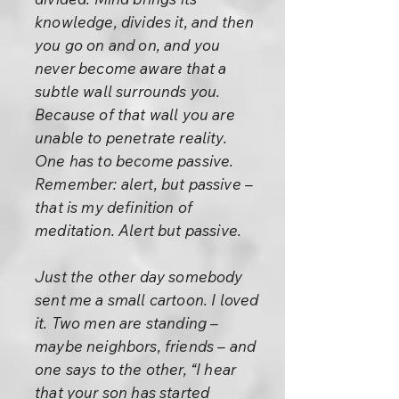
knowledge, divides it, and then
you go on and on, and you
never become aware that a
subtle wall surrounds you.
Because of that wall you are
unable to penetrate reality.
One has to become passive.
Remember: alert, but passive –
that is my definition of
meditation. Alert but passive.
Just the other day somebody
sent me a small cartoon. I loved
it. Two men are standing –
maybe neighbors, friends – and
one says to the other, “I hear
that your son has started