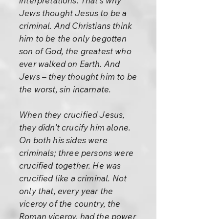
interpretations. That’s why
Jews thought Jesus to be a
criminal. And Christians think
him to be the only begotten
son of God, the greatest who
ever walked on Earth. And
Jews – they thought him to be
the worst, sin incarnate.
When they crucified Jesus,
they didn’t crucify him alone.
On both his sides were
criminals; three persons were
crucified together. He was
crucified like a criminal. Not
only that, every year the
viceroy of the country, the
Roman viceroy, had the power