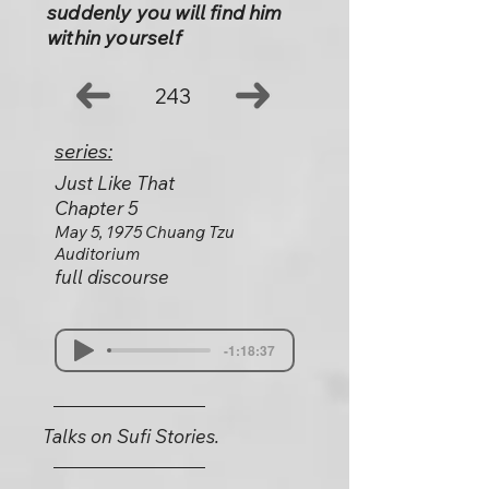
suddenly you will find him
within yourself
243
series:
Just Like That
Chapter 5
May 5, 1975 Chuang Tzu
Auditorium
full discourse
-1:18:37
Talks on Sufi Stories.