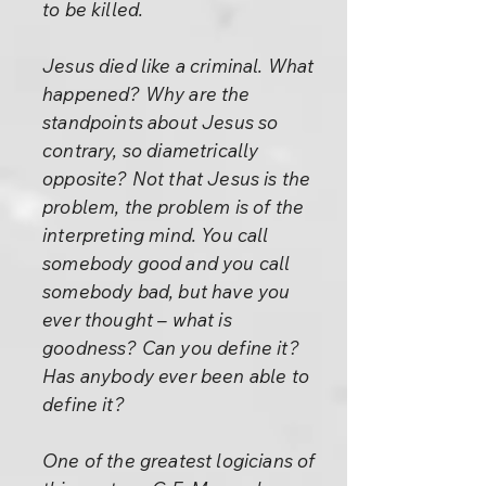
to be killed.
Jesus died like a criminal. What
happened? Why are the
standpoints about Jesus so
contrary, so diametrically
opposite? Not that Jesus is the
problem, the problem is of the
interpreting mind. You call
somebody good and you call
somebody bad, but have you
ever thought – what is
goodness? Can you define it?
Has anybody ever been able to
define it?
One of the greatest logicians of