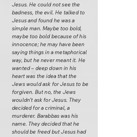
Jesus. He could not see the
badness, the evil. He talked to
Jesus and found he was a
simple man. Maybe too bold,
maybe too bold because of his
innocence; he may have been
saying things in a metaphorical
way, but he never meant it. He
wanted – deep down in his
heart was the idea that the
Jews would ask for Jesus to be
forgiven. But no, the Jews
wouldn’t ask for Jesus. They
decided for a criminal, a
murderer. Barabbas was his
name. They decided that he
should be freed but Jesus had