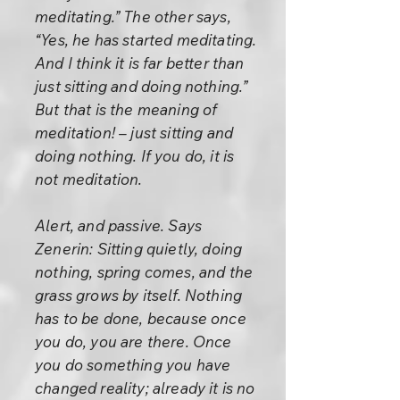
meditating.” The other says,
“Yes, he has started meditating.
And I think it is far better than
just sitting and doing nothing.”
But that is the meaning of
meditation! – just sitting and
doing nothing. If you do, it is
not meditation.
Alert, and passive. Says
Zenerin: Sitting quietly, doing
nothing, spring comes, and the
grass grows by itself. Nothing
has to be done, because once
you do, you are there. Once
you do something you have
changed reality; already it is no