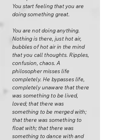
You start feeling that you are
doing something great.
You are not doing anything.
Nothing is there, just hot air,
bubbles of hot air in the mind
that you call thoughts. Ripples,
confusion, chaos. A
philosopher misses life
completely. He bypasses life,
completely unaware that there
was something to be lived,
loved; that there was
something to be merged with;
that there was something to
float with; that there was
something to dance with and