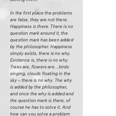
In the first place the problems
are false, they are not there.
Happiness is there. There is no
question mark around it, the
question mark has been added
by the philosopher. Happiness
simply exists, there is no why.
Existence is, there is no why.
Trees are, flowers are…birds
singing, clouds floating in the
sky – there is no why. The why
is added by the philosopher,
and once the why is added and
the question mark is there, of
course he has to solve it. And
how can you solve a problem