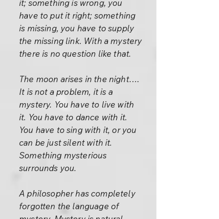
it; something is wrong, you
have to put it right; something
is missing, you have to supply
the missing link. With a mystery
there is no question like that.
The moon arises in the night….
It is not a problem, it is a
mystery. You have to live with
it. You have to dance with it.
You have to sing with it, or you
can be just silent with it.
Something mysterious
surrounds you.
A philosopher has completely
forgotten the language of
mystery. Mystery is natural.