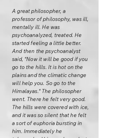
A great philosopher, a
professor of philosophy, was ill,
mentally ill. He was
psychoanalyzed, treated. He
started feeling a little better.
And then the psychoanalyst
said, “Now it will be good if you
go to the hills. It is hot on the
plains and the climatic change
will help you. So go to the
Himalayas.“ The philosopher
went. There he felt very good.
The hills were covered with ice,
and it was so silent that he felt
a sort of euphoria bursting in
him. Immediately he