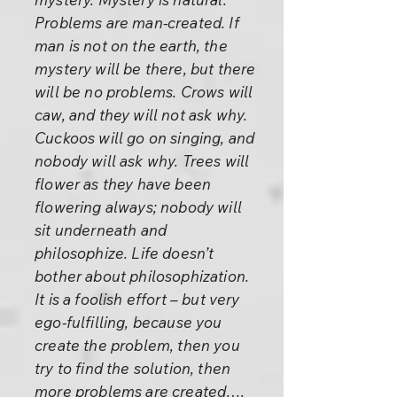
Problems are man-created. If
man is not on the earth, the
mystery will be there, but there
will be no problems. Crows will
caw, and they will not ask why.
Cuckoos will go on singing, and
nobody will ask why. Trees will
flower as they have been
flowering always; nobody will
sit underneath and
philosophize. Life doesn’t
bother about philosophization.
It is a foolish effort – but very
ego-fulfilling, because you
create the problem, then you
try to find the solution, then
more problems are created….