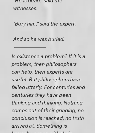
“He is dead,“ said the
witnesses.
“Bury him,“ said the expert.
And so he was buried.
Is existence a problem? If it is a
problem, then philosophers
can help, then experts are
useful. But philosophers have
failed utterly. For centuries and
centuries they have been
thinking and thinking. Nothing
comes out of their grinding, no
conclusion is reached, no truth
arrived at. Something is