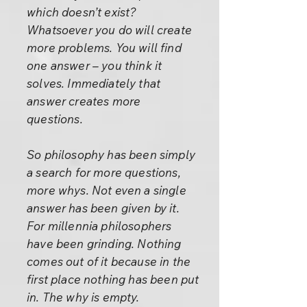
which doesn’t exist?
Whatsoever you do will create
more problems. You will find
one answer – you think it
solves. Immediately that
answer creates more
questions.
So philosophy has been simply
a search for more questions,
more whys. Not even a single
answer has been given by it.
For millennia philosophers
have been grinding. Nothing
comes out of it because in the
first place nothing has been put
in. The why is empty.