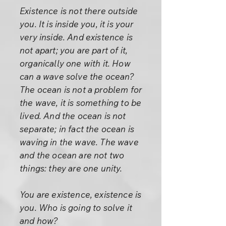
Existence is not there outside
you. It is inside you, it is your
very inside. And existence is
not apart; you are part of it,
organically one with it. How
can a wave solve the ocean?
The ocean is not a problem for
the wave, it is something to be
lived. And the ocean is not
separate; in fact the ocean is
waving in the wave. The wave
and the ocean are not two
things: they are one unity.
You are existence, existence is
you. Who is going to solve it
and how?