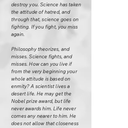
destroy you. Science has taken
the attitude of hatred, and
through that, science goes on
fighting. If you fight, you miss
again.
Philosophy theorizes, and
misses. Science fights, and
misses. How can you live if
from the very beginning your
whole attitude is based on
enmity? A scientist lives a
desert life. He may get the
Nobel prize award, but life
never awards him. Life never
comes any nearer to him. He
does not allow that closeness