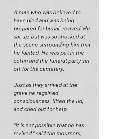
A man who was believed to
have died and was being
prepared for burial, revived. He
sat up, but was so shocked at
the scene surrounding him that
he fainted. He was put in the
coffin and the funeral party set
off for the cemetery.
Just as they arrived at the
grave he regained
consciousness, lifted the lid,
and cried out for help.
“It is not possible that he has
revived,“ said the mourners,