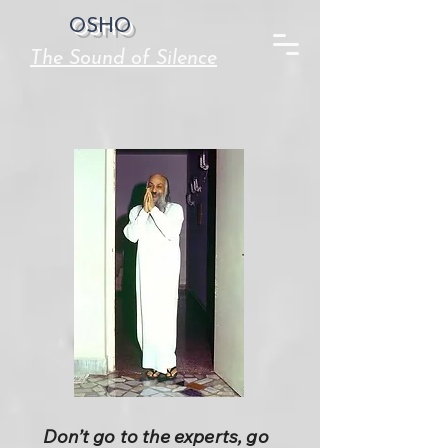
OSHO
The Sound of Silence
Don’t go to the experts, go