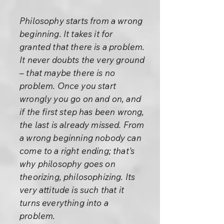
Philosophy starts from a wrong
beginning. It takes it for
granted that there is a problem.
It never doubts the very ground
– that maybe there is no
problem. Once you start
wrongly you go on and on, and
if the first step has been wrong,
the last is already missed. From
a wrong beginning nobody can
come to a right ending; that’s
why philosophy goes on
theorizing, philosophizing. Its
very attitude is such that it
turns everything into a
problem.