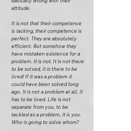
basically wrong with their
attitude.
It is not that their competence
is lacking, their competence is
perfect. They are absolutely
efficient. But somehow they
have mistaken existence for a
problem. It is not. It is not there
to be solved, it is there to be
lived! If it was a problem it
could have been solved long
ago. It is not a problem at all. It
has to be lived. Life is not
separate from you, to be
tackled as a problem, it is you.
Who is going to solve whom?