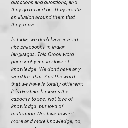
questions and questions, and
they go on and on. They create
an illusion around them that
they know.
In India, we don’t have a word
like philosophy in Indian
languages. This Greek word
philosophy means love of
knowledge. We don’t have any
word like that. And the word
that we have is totally different:
it is darshan. It means the
capacity to see. Not love of
knowledge, but love of
realization. Not love toward
more and more knowledge, no,