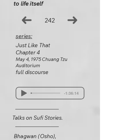
to life itself
242
series:
Just Like That
Chapter 4
May 4, 1975 Chuang Tzu
Auditorium
full discourse
-1:36:14
Talks on Sufi Stories.
Bhagwan (Osho),