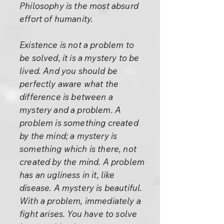
Philosophy is the most absurd
effort of humanity.
Existence is not a problem to
be solved, it is a mystery to be
lived. And you should be
perfectly aware what the
difference is between a
mystery and a problem. A
problem is something created
by the mind; a mystery is
something which is there, not
created by the mind. A problem
has an ugliness in it, like
disease. A mystery is beautiful.
With a problem, immediately a
fight arises. You have to solve