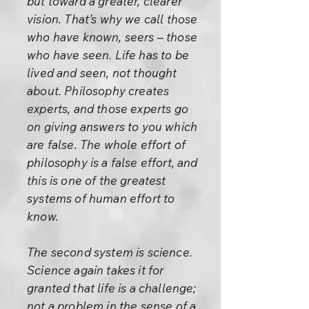
but toward a greater, clearer
vision. That’s why we call those
who have known, seers – those
who have seen. Life has to be
lived and seen, not thought
about. Philosophy creates
experts, and those experts go
on giving answers to you which
are false. The whole effort of
philosophy is a false effort, and
this is one of the greatest
systems of human effort to
know.
The second system is science.
Science again takes it for
granted that life is a challenge;
not a problem in the sense of a