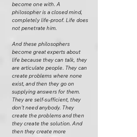
become one with. A
philosopher is a closed mind,
completely life-proof. Life does
not penetrate him.
And these philosophers
become great experts about
life because they can talk, they
are articulate people. They can
create problems where none
exist, and then they go on
supplying answers for them.
They are self-sufficient, they
don’t need anybody. They
create the problems and then
they create the solution. And
then they create more