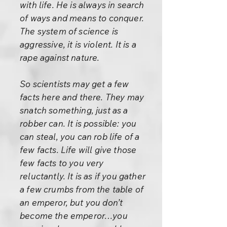
with life. He is always in search
of ways and means to conquer.
The system of science is
aggressive, it is violent. It is a
rape against nature.
So scientists may get a few
facts here and there. They may
snatch something, just as a
robber can. It is possible: you
can steal, you can rob life of a
few facts. Life will give those
few facts to you very
reluctantly. It is as if you gather
a few crumbs from the table of
an emperor, but you don’t
become the emperor…you