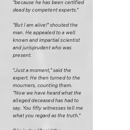
“because he has been certified
dead by competent experts.“
“But I am alive!“ shouted the
man. He appealed to a well
known and impartial scientist
and jurisprudent who was
present.
“Just a moment,“ said the
expert. He then turned to the
mourners, counting them.
“Now we have heard what the
alleged deceased has had to
say. You fifty witnesses tell me
what you regard as the truth.“