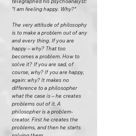
telegraphed his psychoanalyst:
“I am feeling happy. Why?“
The very attitude of philosophy
is to make a problem out of any
and every thing. If you are
happy – why? That too
becomes a problem. How to
solve it? If you are sad, of
course, why? If you are happy,
again: why? It makes no
difference to a philosopher
what the case is – he creates
problems out of it. A
philosopher is a problem-
creator. First he creates the
problems, and then he starts
solving them.