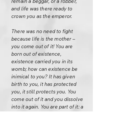
remain a beggar, or a robber,
and life was there ready to
crown you as the emperor.
There was no need to fight
because life is the mother –
you come out of it! You are
born out of existence,
existence carried you in its
womb; how can existence be
inimical to you? It has given
birth to you, it has protected
you, it still protects you. You
come out of it and you dissolve
into it again. You are part of it: a
hand raised by nature. Eyes,
ears…through all your being
nature is trying to reach a