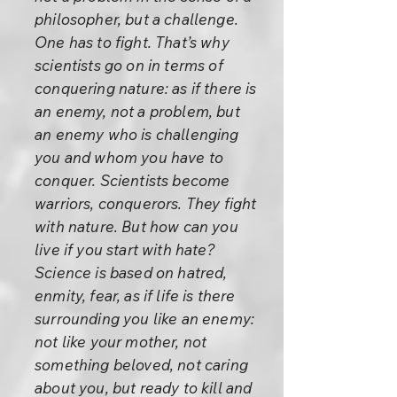
philosopher, but a challenge.
One has to fight. That’s why
scientists go on in terms of
conquering nature: as if there is
an enemy, not a problem, but
an enemy who is challenging
you and whom you have to
conquer. Scientists become
warriors, conquerors. They fight
with nature. But how can you
live if you start with hate?
Science is based on hatred,
enmity, fear, as if life is there
surrounding you like an enemy:
not like your mother, not
something beloved, not caring
about you, but ready to kill and