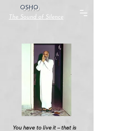
OSHO
The Sound of Silence
You have to live it – that is