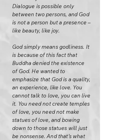
Dialogue is possible only
between two persons, and God
is not a person but a presence –
like beauty, like joy.
God simply means godliness. It
is because of this fact that
Buddha denied the existence
of God. He wanted to
emphasize that God is a quality,
an experience, like love. You
cannot talk to love, you can live
it. You need not create temples
of love, you need not make
statues of love, and bowing
down to those statues will just
be nonsense. And that’s what