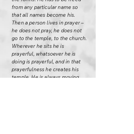
from any particular name so
that all names become his.
Then a person lives in prayer –
he does not pray, he does not
go to the temple, to the church.
Wherever he sits he is
prayerful, whatsoever he is
doing is prayerful, and in that
prayerfulness he creates his
temple. He is always moving
with his temple surrounding
him. Wherever he sits the place
becomes sacred, whatsoever
he touches becomes gold. If he
is silent then his silence is
golden, if he speaks then his
song is golden. If he is alone his