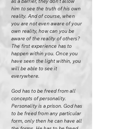
as a barrier, they don’t allow
him to see the truth of his own
reality. And of course, when
you are not even aware of your
own reality, how can you be
aware of the reality of others?
The first experience has to
happen within you. Once you
have seen the light within, you
will be able to see it
everywhere.
God has to be freed from all
concepts of personality.
Personality is a prison. God has
to be freed from any particular
form, only then he can have all
the forms. He has to be freed