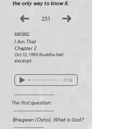
the only way to know it.
231
series:
I Am That
Chapter 2
Oct 12, 1980 Buddha Hall
excerpt
-17:28
The first question:
Bhagwan (Osho), What is God?