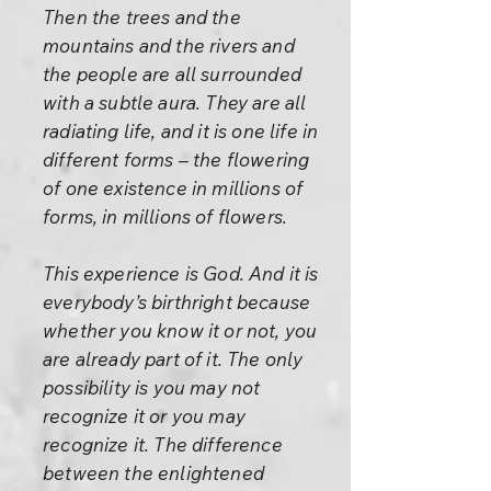
Then the trees and the
mountains and the rivers and
the people are all surrounded
with a subtle aura. They are all
radiating life, and it is one life in
different forms – the flowering
of one existence in millions of
forms, in millions of flowers.
This experience is God. And it is
everybody’s birthright because
whether you know it or not, you
are already part of it. The only
possibility is you may not
recognize it or you may
recognize it. The difference
between the enlightened