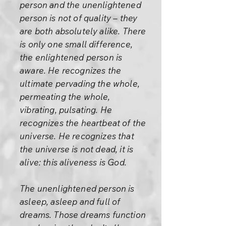
person and the unenlightened
person is not of quality – they
are both absolutely alike. There
is only one small difference,
the enlightened person is
aware. He recognizes the
ultimate pervading the whole,
permeating the whole,
vibrating, pulsating. He
recognizes the heartbeat of the
universe. He recognizes that
the universe is not dead, it is
alive: this aliveness is God.
The unenlightened person is
asleep, asleep and full of
dreams. Those dreams function