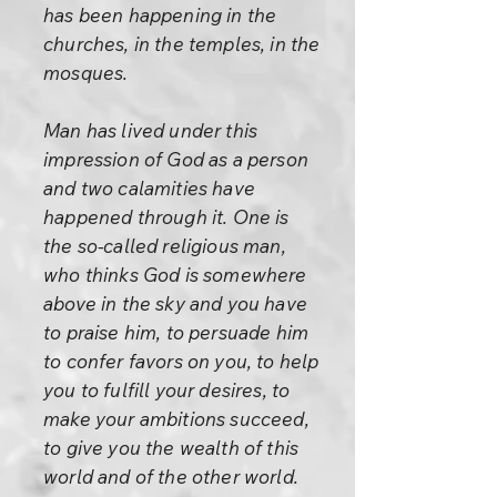
has been happening in the
churches, in the temples, in the
mosques.
Man has lived under this
impression of God as a person
and two calamities have
happened through it. One is
the so-called religious man,
who thinks God is somewhere
above in the sky and you have
to praise him, to persuade him
to confer favors on you, to help
you to fulfill your desires, to
make your ambitions succeed,
to give you the wealth of this
world and of the other world.