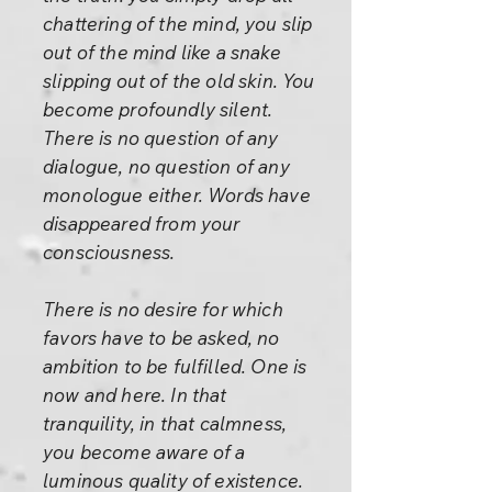
chattering of the mind, you slip
out of the mind like a snake
slipping out of the old skin. You
become profoundly silent.
There is no question of any
dialogue, no question of any
monologue either. Words have
disappeared from your
consciousness.
There is no desire for which
favors have to be asked, no
ambition to be fulfilled. One is
now and here. In that
tranquility, in that calmness,
you become aware of a
luminous quality of existence.