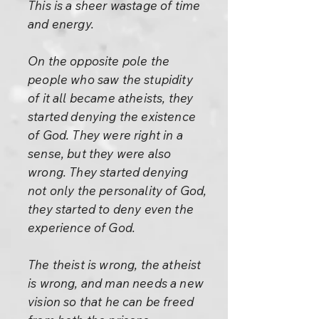
This is a sheer wastage of time
and energy.
On the opposite pole the
people who saw the stupidity
of it all became atheists, they
started denying the existence
of God. They were right in a
sense, but they were also
wrong. They started denying
not only the personality of God,
they started to deny even the
experience of God.
The theist is wrong, the atheist
is wrong, and man needs a new
vision so that he can be freed