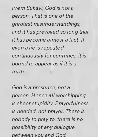
Prem Sukavi, God is not a
person. That is one of the
greatest misunderstandings,
and it has prevailed so long that
it has become almost a fact. If
even a lie is repeated
continuously for centuries, it is
bound to appear as if it is a
truth.
God is a presence, not a
person. Hence all worshipping
is sheer stupidity. Prayerfulness
is needed, not prayer. There is
nobody to pray to, there is no
possibility of any dialogue
between you and God.