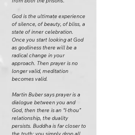
from both the prisons.
God is the ultimate experience
of silence, of beauty, of bliss, a
state of inner celebration.
Once you start looking at God
as godliness there will be a
radical change in your
approach. Then prayer is no
longer valid, meditation
becomes valid.
Martin Buber says prayer is a
dialogue between you and
God, then there is an “I-thou”
relationship, the duality
persists. Buddha is far closer to
the truth: you simply drop all