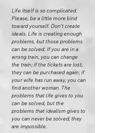
Life itself is so complicated.
Please, be a little more kind
toward yourself. Don’t create
ideals. Life is creating enough
problems, but those problems
can be solved. If you are in a
wrong train, you can change
the train; if the tickets are lost,
they can be purchased again; if
your wife has run away, you can
find another woman. The
problems that life gives to you
can be solved, but the
problems that idealism gives to
you can never be solved; they
are impossible.