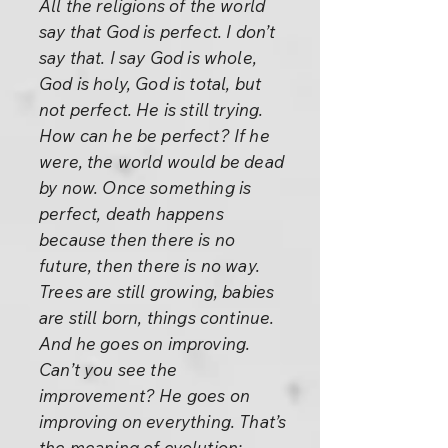
All the religions of the world
say that God is perfect. I don’t
say that. I say God is whole,
God is holy, God is total, but
not perfect. He is still trying.
How can he be perfect? If he
were, the world would be dead
by now. Once something is
perfect, death happens
because then there is no
future, then there is no way.
Trees are still growing, babies
are still born, things continue.
And he goes on improving.
Can’t you see the
improvement? He goes on
improving on everything. That’s
the meaning of evolution: