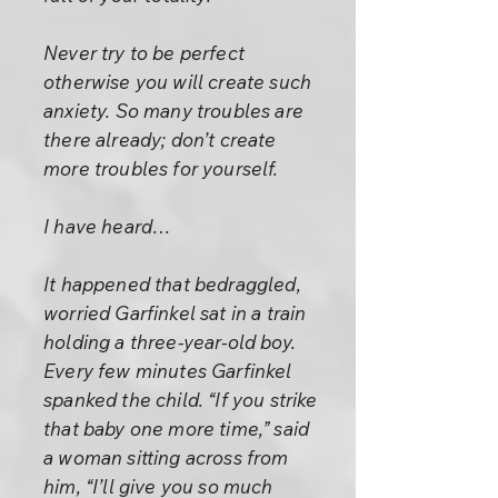
Never try to be perfect
otherwise you will create such
anxiety. So many troubles are
there already; don’t create
more troubles for yourself.
I have heard…
It happened that bedraggled,
worried Garfinkel sat in a train
holding a three-year-old boy.
Every few minutes Garfinkel
spanked the child. “If you strike
that baby one more time,” said
a woman sitting across from
him, “I’ll give you so much