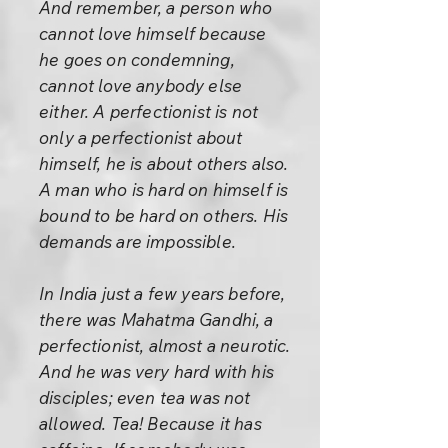
And remember, a person who
cannot love himself because
he goes on condemning,
cannot love anybody else
either. A perfectionist is not
only a perfectionist about
himself, he is about others also.
A man who is hard on himself is
bound to be hard on others. His
demands are impossible.
In India just a few years before,
there was Mahatma Gandhi, a
perfectionist, almost a neurotic.
And he was very hard with his
disciples; even tea was not
allowed. Tea! Because it has