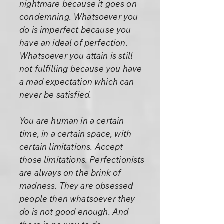
nightmare because it goes on
condemning. Whatsoever you
do is imperfect because you
have an ideal of perfection.
Whatsoever you attain is still
not fulfilling because you have
a mad expectation which can
never be satisfied.
You are human in a certain
time, in a certain space, with
certain limitations. Accept
those limitations. Perfectionists
are always on the brink of
madness. They are obsessed
people then whatsoever they
do is not good enough. And