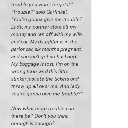
trouble you won’t forget it!”
“Trouble?” said Garfinkel.
“You’re gonna give me trouble?
Lady, my partner stole all my
money and ran off with my wife
and car. My daughter is in the
parlor car, six months pregnant,
and she ain’t got no husband.
My baggage is lost, I’m on the
wrong train, and this little
stinker just ate the tickets and
threw up all over me. And lady,
you’re gonna give me trouble?”
Now what more trouble can
there be? Don’t you think
enough is enough?