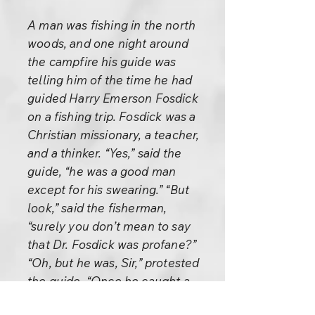
A man was fishing in the north
woods, and one night around
the campfire his guide was
telling him of the time he had
guided Harry Emerson Fosdick
on a fishing trip. Fosdick was a
Christian missionary, a teacher,
and a thinker. “Yes,” said the
guide, “he was a good man
except for his swearing.” “But
look,” said the fisherman,
“surely you don’t mean to say
that Dr. Fosdick was profane?”
“Oh, but he was, Sir,” protested
the guide. “Once he caught a
fine bass. Just as he was about