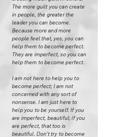
The more guilt you can create
in people, the greater the
leader you can become.
Because more and more
people feel that, yes, you can
help them to become perfect.
They are imperfect, so you can
help them to become perfect.
I am not here to help you to
become perfect; I am not
concerned with any sort of
nonsense. I am just here to
help you to be yourself. If you
are imperfect, beautiful; if you
are perfect, that too is
beautiful. Don’t try to become