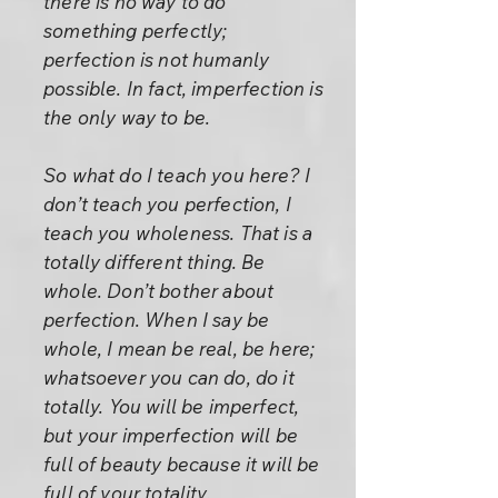
there is no way to do
something perfectly;
perfection is not humanly
possible. In fact, imperfection is
the only way to be.
So what do I teach you here? I
don’t teach you perfection, I
teach you wholeness. That is a
totally different thing. Be
whole. Don’t bother about
perfection. When I say be
whole, I mean be real, be here;
whatsoever you can do, do it
totally. You will be imperfect,
but your imperfection will be
full of beauty because it will be
full of your totality.