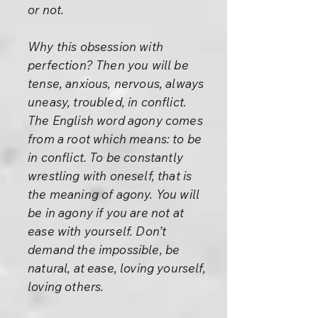
or not.
Why this obsession with
perfection? Then you will be
tense, anxious, nervous, always
uneasy, troubled, in conflict.
The English word agony comes
from a root which means: to be
in conflict. To be constantly
wrestling with oneself, that is
the meaning of agony. You will
be in agony if you are not at
ease with yourself. Don’t
demand the impossible, be
natural, at ease, loving yourself,
loving others.