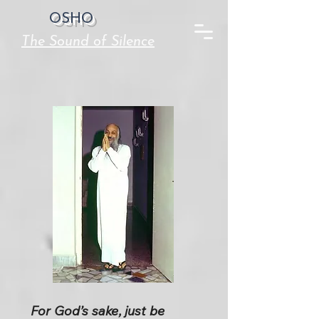
OSHO
The Sound of Silence
For God’s sake, just be