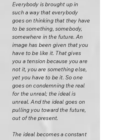
Everybody is brought up in
such a way that everybody
goes on thinking that they have
to be something, somebody,
somewhere in the future. An
image has been given that you
have to be like it. That gives
you a tension because you are
not it, you are something else,
yet you have to be it. So one
goes on condemning the real
for the unreal; the ideal is
unreal. And the ideal goes on
pulling you toward the future,
out of the present.
The ideal becomes a constant