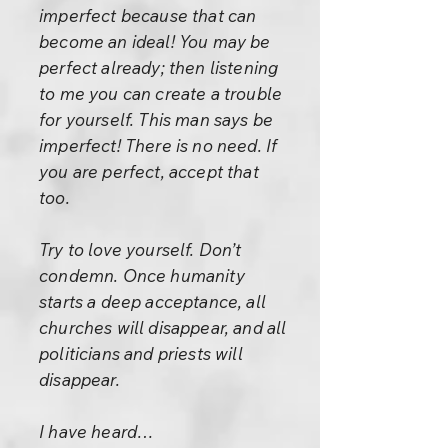
imperfect because that can
become an ideal! You may be
perfect already; then listening
to me you can create a trouble
for yourself. This man says be
imperfect! There is no need. If
you are perfect, accept that
too.
Try to love yourself. Don’t
condemn. Once humanity
starts a deep acceptance, all
churches will disappear, and all
politicians and priests will
disappear.
I have heard…