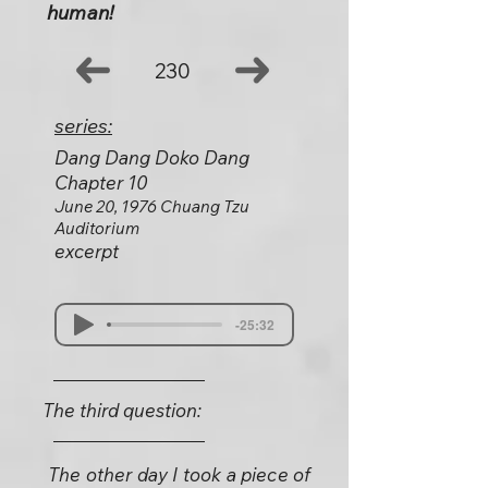
human!
230
series:
Dang Dang Doko Dang
Chapter 10
June 20, 1976 Chuang Tzu
Auditorium
excerpt
-25:32
The third question:
The other day I took a piece of