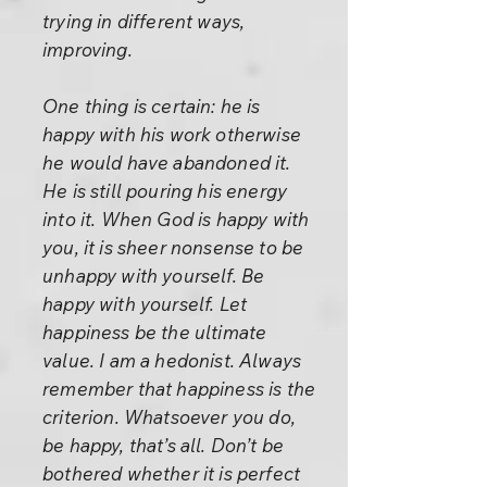
trying in different ways,
improving.
One thing is certain: he is
happy with his work otherwise
he would have abandoned it.
He is still pouring his energy
into it. When God is happy with
you, it is sheer nonsense to be
unhappy with yourself. Be
happy with yourself. Let
happiness be the ultimate
value. I am a hedonist. Always
remember that happiness is the
criterion. Whatsoever you do,
be happy, that’s all. Don’t be
bothered whether it is perfect