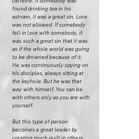
caffeine. If somebody was
found drinking tea in his
ashram, it was a great sin. Love
was not allowed. If somebody
fell in love with somebody, it
was such a great sin that it was
as if the whole world was going
to be drowned because of it.
He was continuously spying on
his disciples, always sitting at
the keyhole. But he was that
way with himself. You can be
with others only as you are with
yourself.
But this type of person
becomes a great leader by
creating much guilt in others.