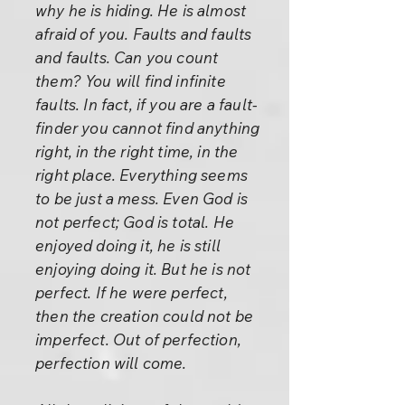
why he is hiding. He is almost
afraid of you. Faults and faults
and faults. Can you count
them? You will find infinite
faults. In fact, if you are a fault-
finder you cannot find anything
right, in the right time, in the
right place. Everything seems
to be just a mess. Even God is
not perfect; God is total. He
enjoyed doing it, he is still
enjoying doing it. But he is not
perfect. If he were perfect,
then the creation could not be
imperfect. Out of perfection,
perfection will come.