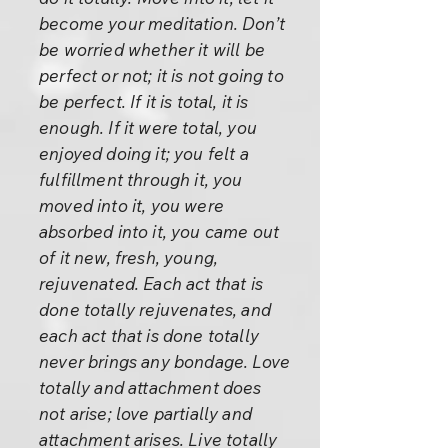
become your meditation. Don’t
be worried whether it will be
perfect or not; it is not going to
be perfect. If it is total, it is
enough. If it were total, you
enjoyed doing it; you felt a
fulfillment through it, you
moved into it, you were
absorbed into it, you came out
of it new, fresh, young,
rejuvenated. Each act that is
done totally rejuvenates, and
each act that is done totally
never brings any bondage. Love
totally and attachment does
not arise; love partially and
attachment arises. Live totally