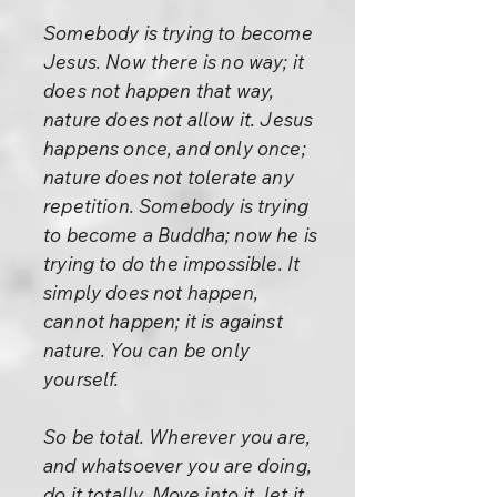
Somebody is trying to become
Jesus. Now there is no way; it
does not happen that way,
nature does not allow it. Jesus
happens once, and only once;
nature does not tolerate any
repetition. Somebody is trying
to become a Buddha; now he is
trying to do the impossible. It
simply does not happen,
cannot happen; it is against
nature. You can be only
yourself.
So be total. Wherever you are,
and whatsoever you are doing,
do it totally. Move into it, let it