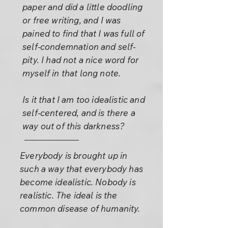
paper and did a little doodling
or free writing, and I was
pained to find that I was full of
self-condemnation and self-
pity. I had not a nice word for
myself in that long note.
Is it that I am too idealistic and
self-centered, and is there a
way out of this darkness?
Everybody is brought up in
such a way that everybody has
become idealistic. Nobody is
realistic. The ideal is the
common disease of humanity.