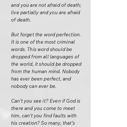
and you are not afraid of death;
live partially and you are afraid
of death.
But forget the word perfection.
It is one of the most criminal
words. This word should be
dropped from all languages of
the world, it should be dropped
from the human mind. Nobody
has ever been perfect, and
nobody can ever be.
Can’t you see it? Even if God is
there and you come to meet
him, can’t you find faults with
his creation? So many, that’s