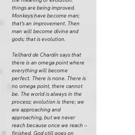
things are being improved.
Monkeys have become man;
that’s an improvement. Then
man will become divine and
gods; that is evolution.
Teilhard de Chardin says that
there is an omega point where
everything will become
perfect. There is none. There is
no omega point, there cannot
be. The world is always in the
process; evolution is there; we
are approaching and
approaching, but we never
reach because once we reach –
finished. God still goes on