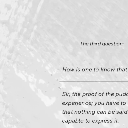
The third question:
How is one to know that
Sir, the proof of the pud
experience; you have to 
that nothing can be said 
capable to express it.