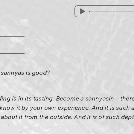
 sannyas is good?
ding is in its tasting. Become a sannyasin – there 
know it by your own experience. And it is such a
about it from the outside. And it is of such dep