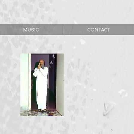
MUSIC
CONTACT