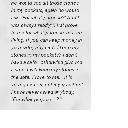
he would see all those stones
in my pockets, again he would
ask, ’For what purpose?’ And I
was always ready: ’First prove
to me for what purpose you are
living. If you can keep money in
your safe, why can’t I keep my
stones in my pockets? I don’t
have a safe– otherwise give me
a safe. I will keep my stones in
the safe. Prove to me... It is
your question, not my question!
I.have never asked anybody,
”For what purpose...?”’
Finally he dropped the idea,
thinking that ’This boy is