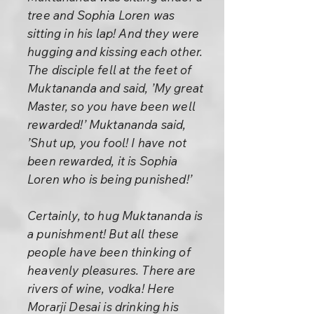
tree and Sophia Loren was
sitting in his lap! And they were
hugging and kissing each other.
The disciple fell at the feet of
Muktananda and said, ’My great
Master, so you have been well
rewarded!’ Muktananda said,
’Shut up, you fool! I have not
been rewarded, it is Sophia
Loren who is being punished!’
Certainly, to hug Muktananda is
a punishment! But all these
people have been thinking of
heavenly pleasures. There are
rivers of wine, vodka! Here
Morarji Desai is drinking his