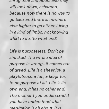
shrug their shoulders and they
will look down, ashamed,
because now there is no way to
go back and there is nowhere
else higher to go either. Living
in a kind of limbo, not knowing
what to do, ’to what end’.
Life is purposeless. Don’t be
shocked. The whole idea of
purpose is wrong– it comes out
of greed. Life is a sheer joy, a
playfulness, a fun, a laughter,
to no purpose at all. Life is its
own end, it has no other end.
The moment you understand it
you have understood what
meditation is all about. It is