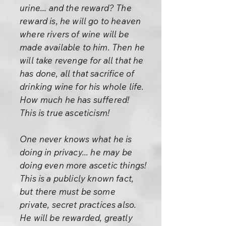
urine... and the reward? The
reward is, he will go to heaven
where rivers of wine will be
made available to him. Then he
will take revenge for all that he
has done, all that sacrifice of
drinking wine for his whole life.
How much he has suffered!
This is true asceticism!
One never knows what he is
doing in privacy... he may be
doing even more ascetic things!
This is a publicly known fact,
but there must be some
private, secret practices also.
He will be rewarded, greatly