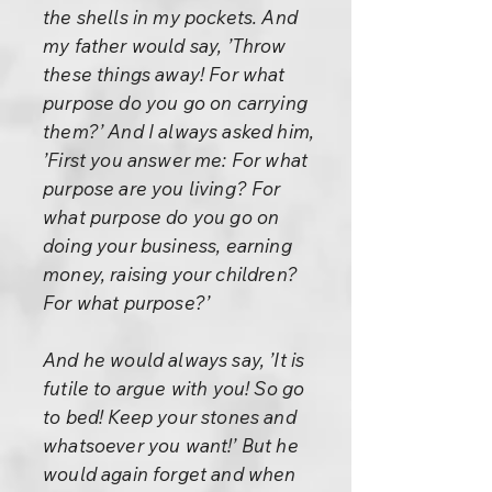
the shells in my pockets. And
my father would say, ’Throw
these things away! For what
purpose do you go on carrying
them?’ And I always asked him,
’First you answer me: For what
purpose are you living? For
what purpose do you go on
doing your business, earning
money, raising your children?
For what purpose?’
And he would always say, ’It is
futile to argue with you! So go
to bed! Keep your stones and
whatsoever you want!’ But he
would again forget and when