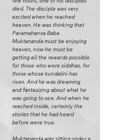
few hours, one of his disciples
died. The disciple was very
excited when he reached
heaven. He was thinking that
Paramahansa Baba
Muktananda must be enjoying
heaven, now he must be
getting all the rewards possible
for those who were siddhas, for
those whose kundalini has
risen. And he was dreaming
and fantasizing about what he
was going to see. And when he
reached inside, certainly the
stories that he had heard
before were true.
Muktananda was sitting under a