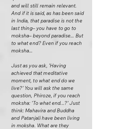
and will still remain relevant.
And if it is said, as has been said
in India, that paradise is not the
last thing– you have to go to
moksha– beyond paradise... But
to what end? Even if you reach
moksha...
Just as you ask, ’Having
achieved that meditative
moment, to what end do we
live?’ You will ask the same
question, Phiroze, if you reach
moksha: ’To what end...?’ Just
think: Mahavira and Buddha
and Patanjali have been living
in moksha. What are they