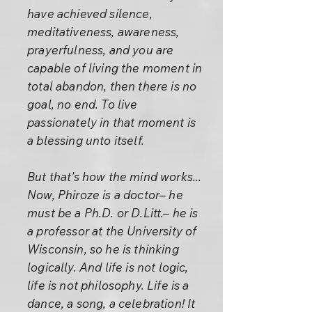
have achieved silence,
meditativeness, awareness,
prayerfulness, and you are
capable of living the moment in
total abandon, then there is no
goal, no end. To live
passionately in that moment is
a blessing unto itself.
But that’s how the mind works...
Now, Phiroze is a doctor– he
must be a Ph.D. or D.Litt.– he is
a professor at the University of
Wisconsin, so he is thinking
logically. And life is not logic,
life is not philosophy. Life is a
dance, a song, a celebration! It