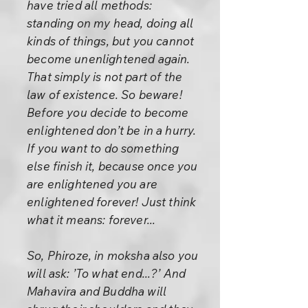
have tried all methods:
standing on my head, doing all
kinds of things, but you cannot
become unenlightened again.
That simply is not part of the
law of existence. So beware!
Before you decide to become
enlightened don’t be in a hurry.
If you want to do something
else finish it, because once you
are enlightened you are
enlightened forever! Just think
what it means: forever...
So, Phiroze, in moksha also you
will ask: ’To what end...?’ And
Mahavira and Buddha will