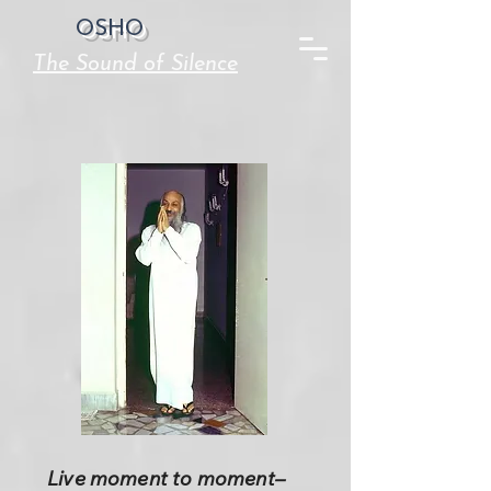
OSHO
The Sound of Silence
Live moment to moment–