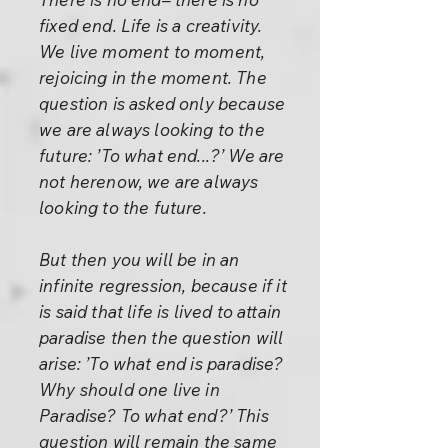
fixed end. Life is a creativity.
We live moment to moment,
rejoicing in the moment. The
question is asked only because
we are always looking to the
future: ’To what end...?’ We are
not herenow, we are always
looking to the future.
But then you will be in an
infinite regression, because if it
is said that life is lived to attain
paradise then the question will
arise: ’To what end is paradise?
Why should one live in
Paradise? To what end?’ This
question will remain the same