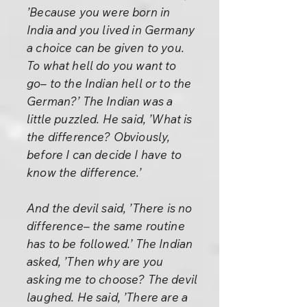
’Because you were born in
India and you lived in Germany
a choice can be given to you.
To what hell do you want to
go– to the Indian hell or to the
German?’ The Indian was a
little puzzled. He said, ’What is
the difference? Obviously,
before I can decide I have to
know the difference.’
And the devil said, ’There is no
difference– the same routine
has to be followed.’ The Indian
asked, ’Then why are you
asking me to choose? The devil
laughed. He said, ’There are a