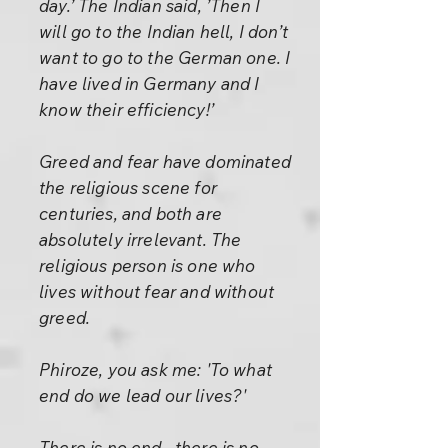
day.’ The Indian said, ’Then I
will go to the Indian hell, I don’t
want to go to the German one. I
have lived in Germany and I
know their efficiency!’
Greed and fear have dominated
the religious scene for
centuries, and both are
absolutely irrelevant. The
religious person is one who
lives without fear and without
greed.
Phiroze, you ask me: 'To what
end do we lead our lives?'
There is no end– there is no