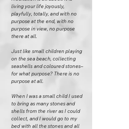
living your life joyously,
playfully, totally, and with no
purpose at the end, with no
purpose in view, no purpose
there at all.
Just like small children playing
on the sea beach, collecting
seashells and coloured stones–
for what purpose? There is no
purpose at all.
When I was a small child I used
to bring as many stones and
shells from the river as I could
collect, and I would go to my
bed with all the stones and all