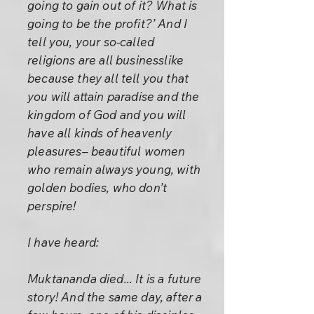
going to gain out of it? What is
going to be the profit?’ And I
tell you, your so-called
religions are all businesslike
because they all tell you that
you will attain paradise and the
kingdom of God and you will
have all kinds of heavenly
pleasures– beautiful women
who remain always young, with
golden bodies, who don’t
perspire!
I have heard:
Muktananda died... It is a future
story! And the same day, after a