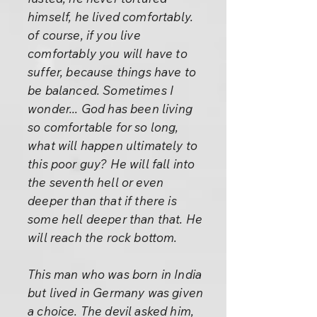
himself, he lived comfortably.
of course, if you live
comfortably you will have to
suffer, because things have to
be balanced. Sometimes I
wonder... God has been living
so comfortable for so long,
what will happen ultimately to
this poor guy? He will fall into
the seventh hell or even
deeper than that if there is
some hell deeper than that. He
will reach the rock bottom.
This man who was born in India
but lived in Germany was given
a choice. The devil asked him,