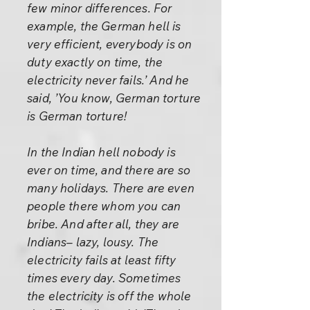
few minor differences. For
example, the German hell is
very efficient, everybody is on
duty exactly on time, the
electricity never fails.’ And he
said, ’You know, German torture
is German torture!
In the Indian hell nobody is
ever on time, and there are so
many holidays. There are even
people there whom you can
bribe. And after all, they are
Indians– lazy, lousy. The
electricity fails at least fifty
times every day. Sometimes
the electricity is off the whole