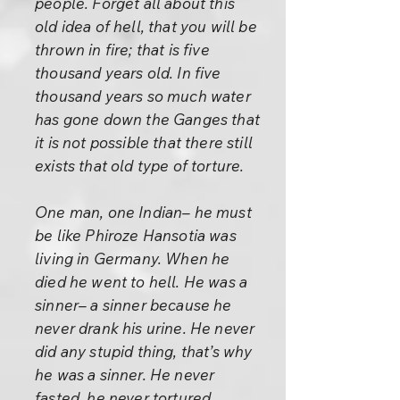
people. Forget all about this
old idea of hell, that you will be
thrown in fire; that is five
thousand years old. In five
thousand years so much water
has gone down the Ganges that
it is not possible that there still
exists that old type of torture.
One man, one Indian– he must
be like Phiroze Hansotia was
living in Germany. When he
died he went to hell. He was a
sinner– a sinner because he
never drank his urine. He never
did any stupid thing, that’s why
he was a sinner. He never
fasted, he never tortured