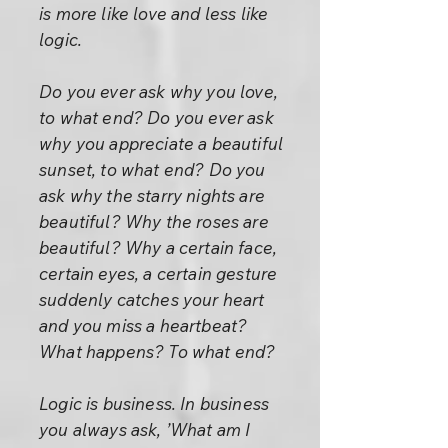
is more like love and less like
logic.
Do you ever ask why you love,
to what end? Do you ever ask
why you appreciate a beautiful
sunset, to what end? Do you
ask why the starry nights are
beautiful? Why the roses are
beautiful? Why a certain face,
certain eyes, a certain gesture
suddenly catches your heart
and you miss a heartbeat?
What happens? To what end?
Logic is business. In business
you always ask, ’What am I