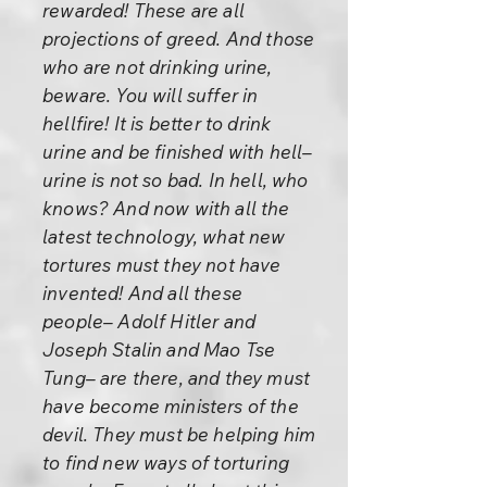
rewarded! These are all
projections of greed. And those
who are not drinking urine,
beware. You will suffer in
hellfire! It is better to drink
urine and be finished with hell–
urine is not so bad. In hell, who
knows? And now with all the
latest technology, what new
tortures must they not have
invented! And all these
people– Adolf Hitler and
Joseph Stalin and Mao Tse
Tung– are there, and they must
have become ministers of the
devil. They must be helping him
to find new ways of torturing