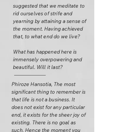
suggested that we meditate to
rid ourselves of strife and
yearning by attaining a sense of
the moment. Having achieved
that, to what end do we live?
What has happened here is
immensely overpowering and
beautiful. Will it last?
Phiroze Hansotia, The most
significant thing to remember is
that life is not a business. It
does not exist for any particular
end, it exists for the sheer joy of
existing. There is no goal as
such. Hence the moment you