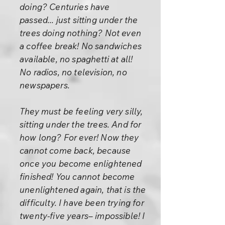
doing? Centuries have
passed... just sitting under the
trees doing nothing? Not even
a coffee break! No sandwiches
available, no spaghetti at all!
No radios, no television, no
newspapers.
They must be feeling very silly,
sitting under the trees. And for
how long? For ever! Now they
cannot come back, because
once you become enlightened
finished! You cannot become
unenlightened again, that is the
difficulty. I have been trying for
twenty-five years– impossible! I