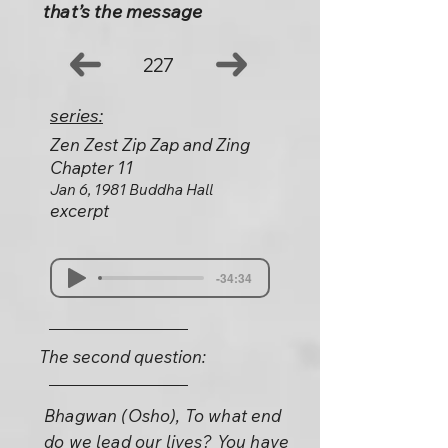
that’s the message
227
series:
Zen Zest Zip Zap and Zing
Chapter 11
Jan 6, 1981 Buddha Hall
excerpt
-34:34
The second question:
Bhagwan (Osho), To what end
do we lead our lives? You have