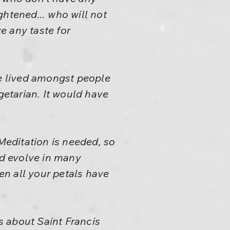
ghtened... who will not
e any taste for
e lived amongst people
getarian. It would have
editation is needed, so
uld evolve in many
n all your petals have
es about Saint Francis