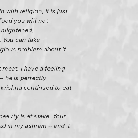
ith religion, it is just
food you will not
nlightened,
. You can take
gious problem about it.
 meat, I have a feeling
- he is perfectly
akrishna continued to eat
beauty is at stake. Your
ed in my ashram -- and it