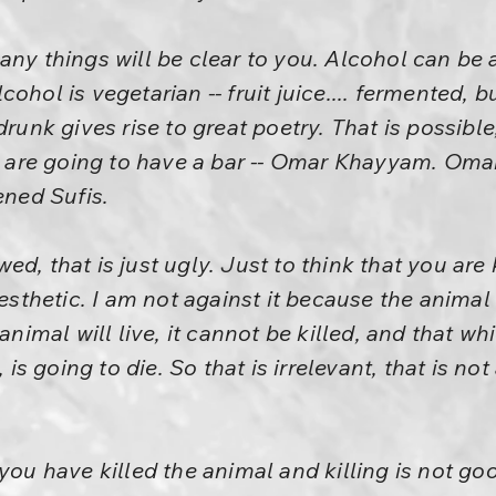
any things will be clear to you. Alcohol can be 
hol is vegetarian -- fruit juice.... fermented, but
drunk gives rise to great poetry. That is possible
are going to have a bar -- Omar Khayyam. Omar
ened Sufis.
d, that is just ugly. Just to think that you are k
aesthetic. I am not against it because the animal 
 animal will live, it cannot be killed, and that wh
, is going to die. So that is irrelevant, that is no
you have killed the animal and killing is not go