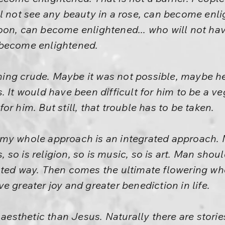
l not see any beauty in a rose, can become enli
on, can become enlightened... who will not hav
 become enlightened.
ng crude. Maybe it was not possible, maybe h
. It would have been difficult for him to be a ve
r him. But still, that trouble has to be taken.
my whole approach is an integrated approach. M
cs, so is religion, so is music, so is art. Man sho
ated way. Then comes the ultimate flowering whe
e greater joy and greater benediction in life.
 aesthetic than Jesus. Naturally there are stori