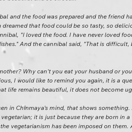
ibal and the food was prepared and the friend h
en dreamed that food could be so tasty, so deli
annibal, "I loved the food. I have never loved 
shes." And the cannibal said, "That is difficult
other? Why can't you eat your husband or your 
ious, I would like to remind you again, it is a qu
hat life remains beautiful, it does not become u
isen in Chinmaya's mind, that shows something. 
 vegetarian; it is just because they are born in a
 the vegetarianism has been imposed on them. A