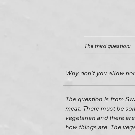
The third question:
Why don't you allow non
The question is from Sw
meat. There must be som
vegetarian and there are
how things are. The veget