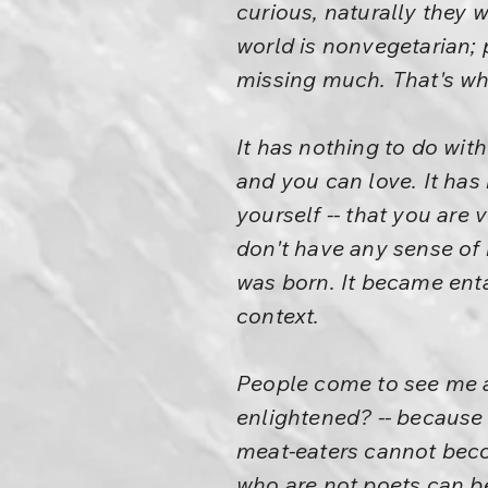
curious, naturally they w
world is nonvegetarian; 
missing much. That's wh
It has nothing to do wit
and you can love. It has
yourself -- that you are 
don't have any sense of 
was born. It became entan
context.
People come to see me a
enlightened? -- because 
meat-eaters cannot beco
who are not poets can b