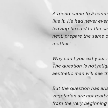
A friend came to a cann
like it. He had never ev
leaving he said to the c
next, prepare the same di
mother."
Why can't you eat your m
The question is not relig
aesthetic man will see t
But the question has ar
vegetarian are not really
from the very beginning