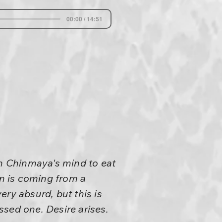
00:00 / 14:51
n Chinmaya's mind to eat
n is coming from a
ry absurd, but this is
essed one. Desire arises.