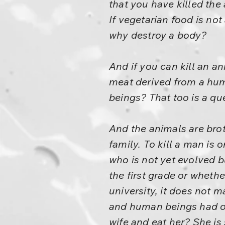
that you have killed the 
If vegetarian food is not
why destroy a body?
And if you can kill an a
meat derived from a hum
beings? That too is a qu
And the animals are bro
family. To kill a man is o
who is not yet evolved bu
the first grade or wheth
university, it does not
and human beings had onc
wife and eat her? She is 