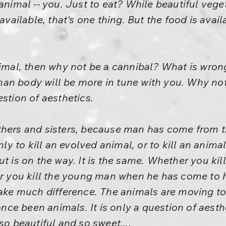
animal -- you. Just to eat? While beautiful vege
 available, that's one thing. But the food is ava
nimal, then why not be a cannibal? What is wron
an body will be more in tune with you. Why not
estion of aesthetics.
thers and sisters, because man has come from t
nly to kill an evolved animal, or to kill an anima
t is on the way. It is the same. Whether you kill
er you kill the young man when he has come to hi
 make much difference. The animals are moving 
e been animals. It is only a question of aesthe
so beautiful and so sweet....