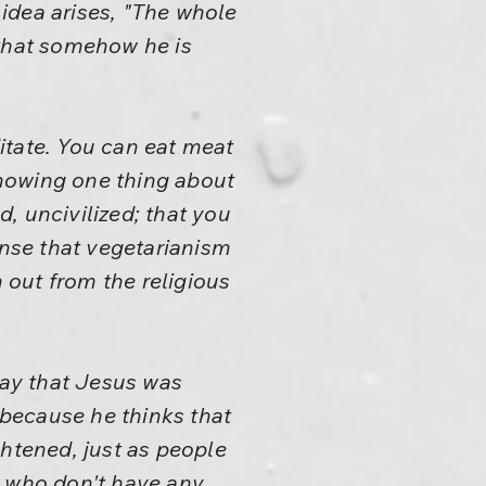
 idea arises, "The whole
 that somehow he is
itate. You can eat meat
 showing one thing about
d, uncivilized; that you
ense that vegetarianism
n out from the religious
ay that Jesus was
 because he thinks that
tened, just as people
e who don't have any