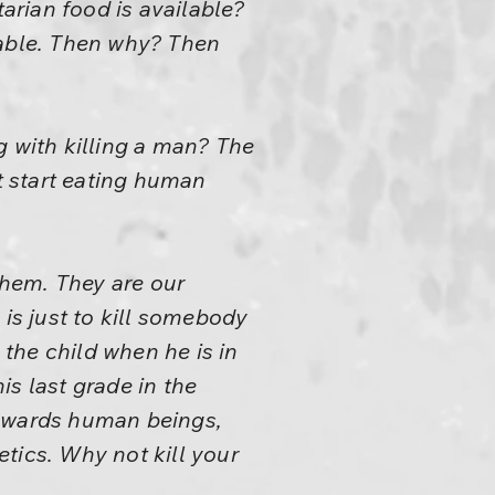
tarian food is available?
ilable. Then why? Then
g with killing a man? The
 start eating human
hem. They are our
l is just to kill somebody
 the child when he is in
s last grade in the
towards human beings,
tics. Why not kill your