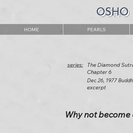
OSHO
HOME
PEARLS
series:
The Diamond Sutr
Chapter 6
Dec 26, 1977 Buddh
excerpt
Why not become en