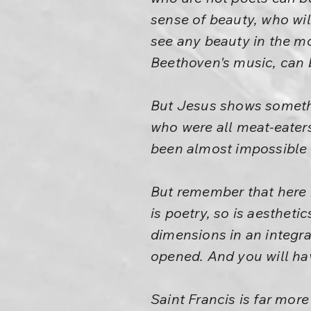
sense of beauty, who wil
see any beauty in the mo
Beethoven's music, can
But Jesus shows somethi
who were all meat-eaters
been almost impossible fo
But remember that here 
is poetry, so is aestheti
dimensions in an integr
opened. And you will hav
Saint Francis is far more