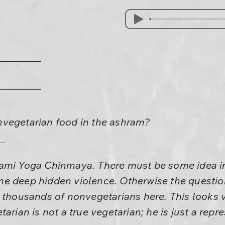
vegetarian food in the ashram?
ami Yoga Chinmaya. There must be some idea i
e deep hidden violence. Otherwise the questio
 thousands of nonvegetarians here. This looks ve
arian is not a true vegetarian; he is just a repr