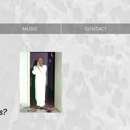
MUSIC
CONTACT
s?