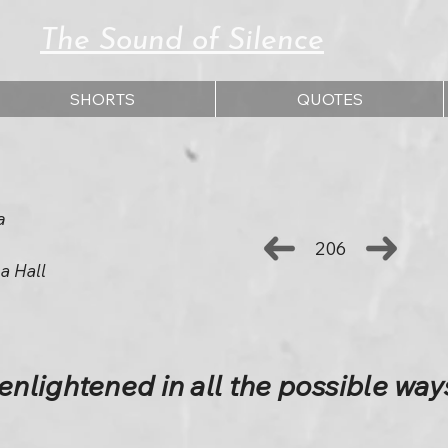
The Sound of Silence
SHORTS
QUOTES
a
206
a Hall
lightened in all the possible way