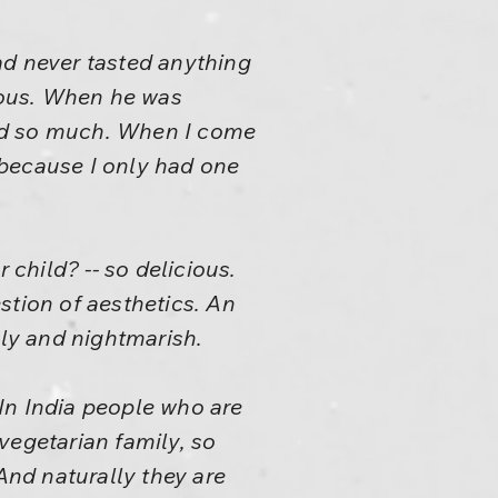
ad never tasted anything
cious. When he was
food so much. When I come
, because I only had one
child? -- so delicious.
estion of aesthetics. An
gly and nightmarish.
In India people who are
 vegetarian family, so
nd naturally they are