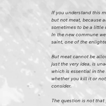
If you understand this m
but not meat, because alco
sometimes to be a little 
In the new commune we 
saint, one of the enlight
But meat cannot be allowe
just the very idea, is un
which is essential in the
whether you kill it or not
consider.
The question is not that 