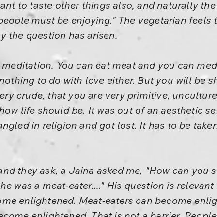
ant to taste other things also, and naturally the
people must be enjoying." The vegetarian feels
y the question has arisen.
h meditation. You can eat meat and you can med
 nothing to do with love either. But you will be
very crude, that you are very primitive, unculture
how life should be. It was out of an aesthetic s
gled in religion and got lost. It has to be take
nd they ask, a Jaina asked me, "How can you s
he was a meat-eater...." His question is relevant
me enlightened. Meat-eaters can become enligh
ecome enlightened. That is not a barrier. Peopl