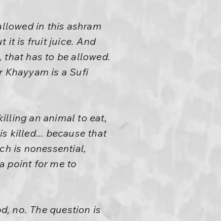
allowed in this ashram
 it is fruit juice. And
, that has to be allowed.
 Khayyam is a Sufi
illing an animal to eat,
is killed... because that
ich is nonessential,
t a point for me to
od, no. The question is