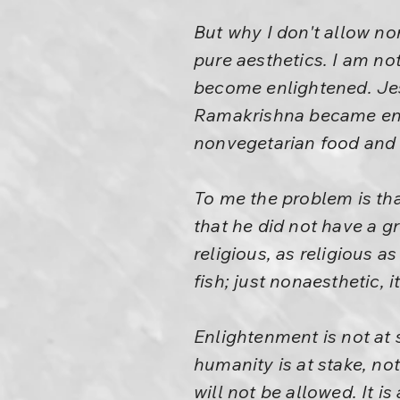
But why I don't allow non
pure aesthetics. I am no
become enlightened. J
Ramakrishna became enli
nonvegetarian food and 
To me the problem is tha
that he did not have a gr
religious, as religious 
fish; just nonaesthetic, it
Enlightenment is not at s
humanity is at stake, no
will not be allowed. It is