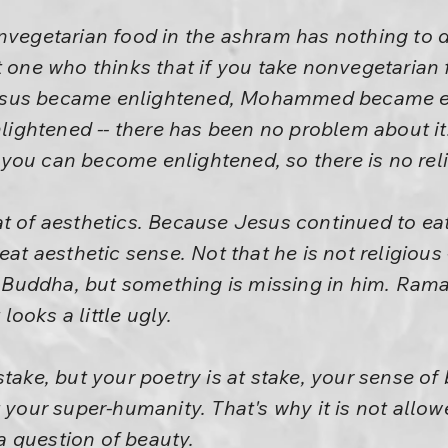
vegetarian food in the ashram has nothing to do w
t one who thinks that if you take nonvegetarian 
esus became enlightened, Mohammed became e
ghtened -- there has been no problem about it
you can become enlightened, so there is no reli
t of aesthetics. Because Jesus continued to eat
eat aesthetic sense. Not that he is not religious -
as Buddha, but something is missing in him. Ram
 looks a little ugly.
take, but your poetry is at stake, your sense of 
t your super-humanity. That's why it is not allow
 a question of beauty.