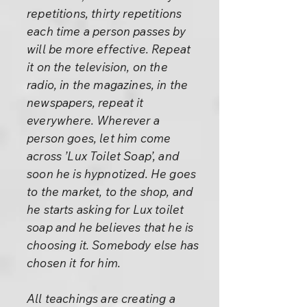
repetitions, thirty repetitions
each time a person passes by
will be more effective. Repeat
it on the television, on the
radio, in the magazines, in the
newspapers, repeat it
everywhere. Wherever a
person goes, let him come
across ’Lux Toilet Soap’, and
soon he is hypnotized. He goes
to the market, to the shop, and
he starts asking for Lux toilet
soap and he believes that he is
choosing it. Somebody else has
chosen it for him.
All teachings are creating a