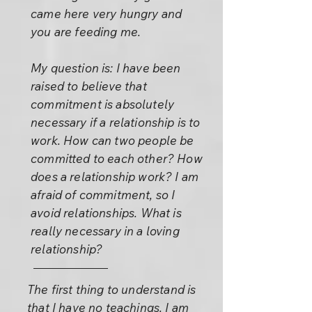
came here very hungry and
you are feeding me.
My question is: I have been
raised to believe that
commitment is absolutely
necessary if a relationship is to
work. How can two people be
committed to each other? How
does a relationship work? I am
afraid of commitment, so I
avoid relationships. What is
really necessary in a loving
relationship?
The first thing to understand is
that I have no teachings. I am