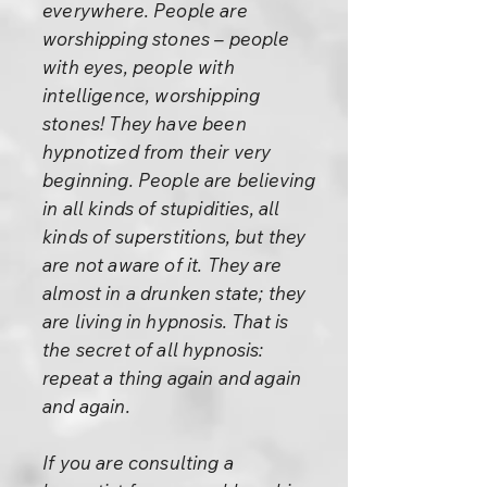
everywhere. People are
worshipping stones – people
with eyes, people with
intelligence, worshipping
stones! They have been
hypnotized from their very
beginning. People are believing
in all kinds of stupidities, all
kinds of superstitions, but they
are not aware of it. They are
almost in a drunken state; they
are living in hypnosis. That is
the secret of all hypnosis:
repeat a thing again and again
and again.
If you are consulting a