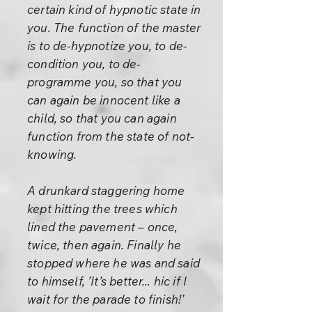
certain kind of hypnotic state in
you. The function of the master
is to de-hypnotize you, to de-
condition you, to de-
programme you, so that you
can again be innocent like a
child, so that you can again
function from the state of not-
knowing.
A drunkard staggering home
kept hitting the trees which
lined the pavement – once,
twice, then again. Finally he
stopped where he was and said
to himself, ’It’s better... hic if I
wait for the parade to finish!’