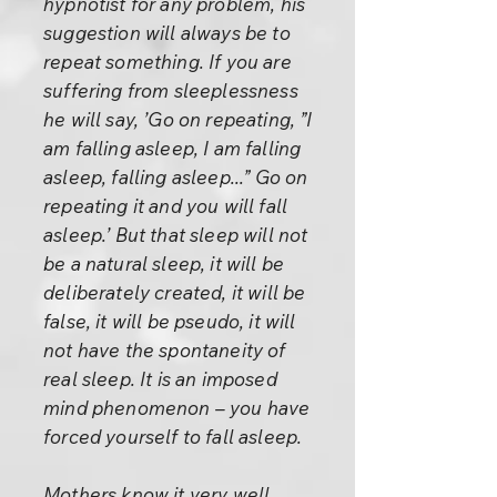
hypnotist for any problem, his
suggestion will always be to
repeat something. If you are
suffering from sleeplessness
he will say, ’Go on repeating, ”I
am falling asleep, I am falling
asleep, falling asleep...” Go on
repeating it and you will fall
asleep.’ But that sleep will not
be a natural sleep, it will be
deliberately created, it will be
false, it will be pseudo, it will
not have the spontaneity of
real sleep. It is an imposed
mind phenomenon – you have
forced yourself to fall asleep.
Mothers know it very well.