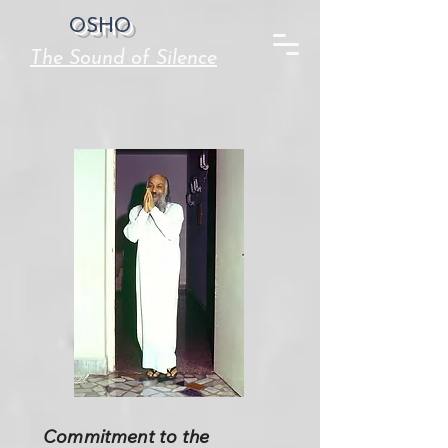
OSHO
The Sound of Silence
Commitment to the