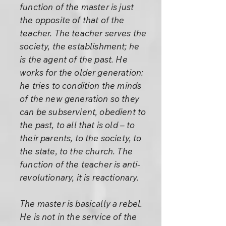
function of the master is just
the opposite of that of the
teacher. The teacher serves the
society, the establishment; he
is the agent of the past. He
works for the older generation:
he tries to condition the minds
of the new generation so they
can be subservient, obedient to
the past, to all that is old – to
their parents, to the society, to
the state, to the church. The
function of the teacher is anti-
revolutionary, it is reactionary.
The master is basically a rebel.
He is not in the service of the