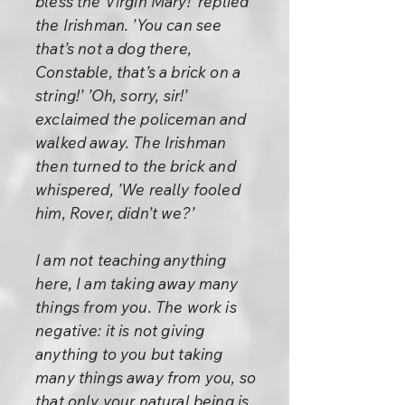
bless the Virgin Mary!’ replied
the Irishman. ’You can see
that’s not a dog there,
Constable, that’s a brick on a
string!’ ’Oh, sorry, sir!’
exclaimed the policeman and
walked away. The Irishman
then turned to the brick and
whispered, ’We really fooled
him, Rover, didn’t we?’
I am not teaching anything
here, I am taking away many
things from you. The work is
negative: it is not giving
anything to you but taking
many things away from you, so
that only your natural being is