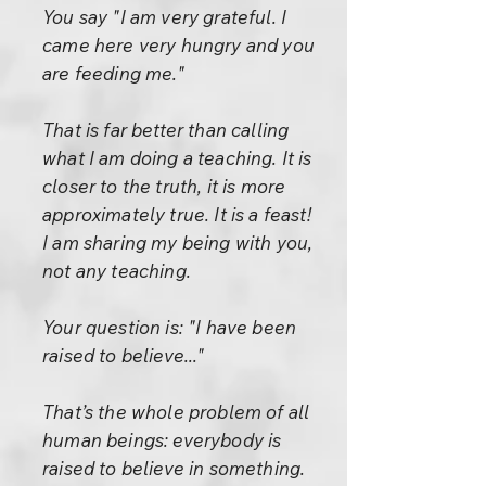
You say "I am very grateful. I
came here very hungry and you
are feeding me."
That is far better than calling
what I am doing a teaching. It is
closer to the truth, it is more
approximately true. It is a feast!
I am sharing my being with you,
not any teaching.
Your question is: "I have been
raised to believe..."
That’s the whole problem of all
human beings: everybody is
raised to believe in something.