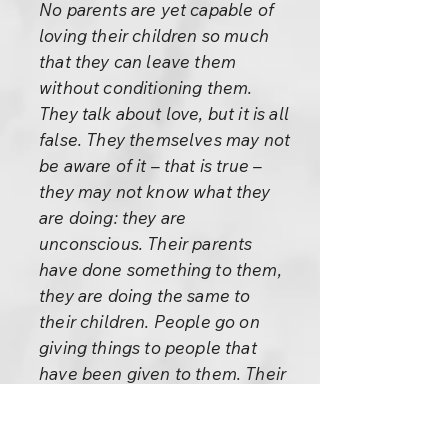
No parents are yet capable of
loving their children so much
that they can leave them
without conditioning them.
They talk about love, but it is all
false. They themselves may not
be aware of it – that is true –
they may not know what they
are doing: they are
unconscious. Their parents
have done something to them,
they are doing the same to
their children. People go on
giving things to people that
have been given to them. Their
intentions may be good, but
they don’t have enough