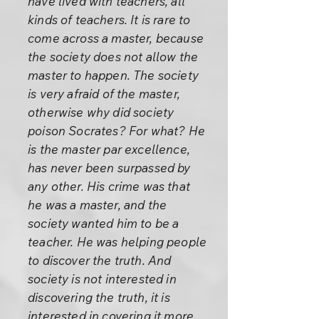
have lived with teachers, all
kinds of teachers. It is rare to
come across a master, because
the society does not allow the
master to happen. The society
is very afraid of the master,
otherwise why did society
poison Socrates? For what? He
is the master par excellence,
has never been surpassed by
any other. His crime was that
he was a master, and the
society wanted him to be a
teacher. He was helping people
to discover the truth. And
society is not interested in
discovering the truth, it is
interested in covering it more