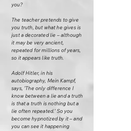
you?
The teacher pretends to give
you truth, but what he gives is
just a decorated lie – although
it may be very ancient,
repeated for millions of years,
so it appears like truth.
Adolf Hitler, in his
autobiography, Mein Kampf,
says, ’The only difference I
know between a lie and a truth
is that a truth is nothing but a
lie often repeated.’ So you
become hypnotized by it – and
you can see it happening