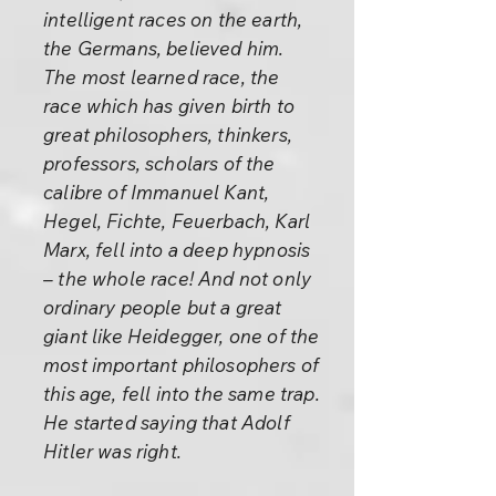
intelligent races on the earth,
the Germans, believed him.
The most learned race, the
race which has given birth to
great philosophers, thinkers,
professors, scholars of the
calibre of Immanuel Kant,
Hegel, Fichte, Feuerbach, Karl
Marx, fell into a deep hypnosis
– the whole race! And not only
ordinary people but a great
giant like Heidegger, one of the
most important philosophers of
this age, fell into the same trap.
He started saying that Adolf
Hitler was right.