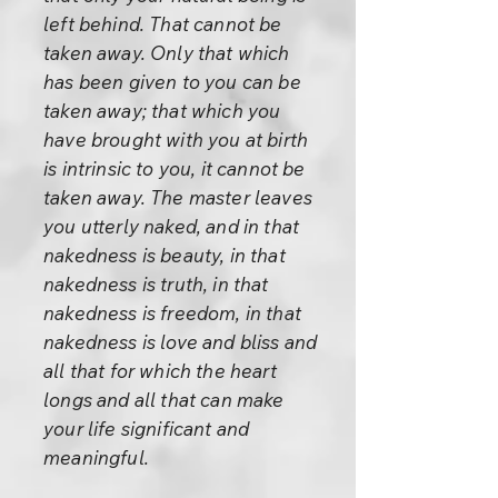
left behind. That cannot be
taken away. Only that which
has been given to you can be
taken away; that which you
have brought with you at birth
is intrinsic to you, it cannot be
taken away. The master leaves
you utterly naked, and in that
nakedness is beauty, in that
nakedness is truth, in that
nakedness is freedom, in that
nakedness is love and bliss and
all that for which the heart
longs and all that can make
your life significant and
meaningful.