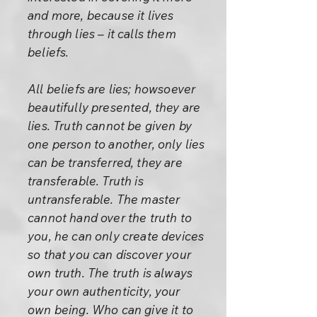
and more, because it lives
through lies – it calls them
beliefs.
All beliefs are lies; howsoever
beautifully presented, they are
lies. Truth cannot be given by
one person to another, only lies
can be transferred, they are
transferable. Truth is
untransferable. The master
cannot hand over the truth to
you, he can only create devices
so that you can discover your
own truth. The truth is always
your own authenticity, your
own being. Who can give it to