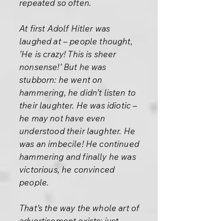
repeated so often.
At first Adolf Hitler was
laughed at – people thought,
’He is crazy! This is sheer
nonsense!’ But he was
stubborn: he went on
hammering, he didn’t listen to
their laughter. He was idiotic –
he may not have even
understood their laughter. He
was an imbecile! He continued
hammering and finally he was
victorious, he convinced
people.
That’s the way the whole art of
advertisement exists: just