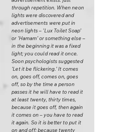
through repetition. When neon
lights were discovered and
advertisements were put in
neon lights – ’Lux Toilet Soap’
or ’Hamam’ or something else –
in the beginning it was a fixed
light; you could read it once.
Soon psychologists suggested
’Let it be flickering.’ It comes
on, goes off, comes on, goes
off, so by the time a person
passes it he will have to read it
at least twenty, thirty times,
because it goes off, then again
it comes on – you have to read
it again. So it is better to put it
on and off; because twenty