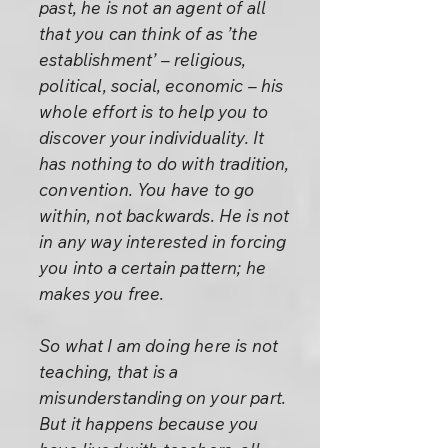
past, he is not an agent of all
that you can think of as ’the
establishment’ – religious,
political, social, economic – his
whole effort is to help you to
discover your individuality. It
has nothing to do with tradition,
convention. You have to go
within, not backwards. He is not
in any way interested in forcing
you into a certain pattern; he
makes you free.
So what I am doing here is not
teaching, that is a
misunderstanding on your part.
But it happens because you