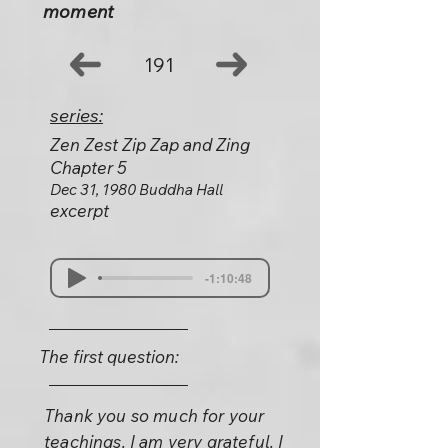
moment
191
series:
Zen Zest Zip Zap and Zing
Chapter 5
Dec 31, 1980 Buddha Hall
excerpt
-1:10:48
The first question:
Thank you so much for your
teachings. I am very grateful. I