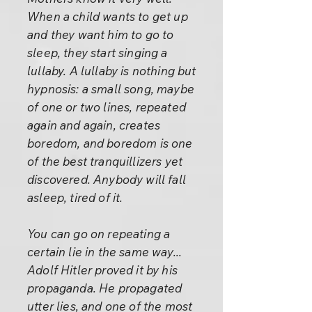
When a child wants to get up
and they want him to go to
sleep, they start singing a
lullaby. A lullaby is nothing but
hypnosis: a small song, maybe
of one or two lines, repeated
again and again, creates
boredom, and boredom is one
of the best tranquillizers yet
discovered. Anybody will fall
asleep, tired of it.
You can go on repeating a
certain lie in the same way...
Adolf Hitler proved it by his
propaganda. He propagated
utter lies, and one of the most