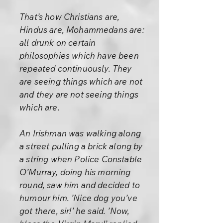
That’s how Christians are,
Hindus are, Mohammedans are:
all drunk on certain
philosophies which have been
repeated continuously. They
are seeing things which are not
and they are not seeing things
which are.
An Irishman was walking along
a street pulling a brick along by
a string when Police Constable
O’Murray, doing his morning
round, saw him and decided to
humour him. ’Nice dog you’ve
got there, sir!’ he said. ’Now,