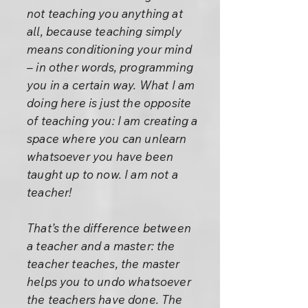
not teaching you anything at
all, because teaching simply
means conditioning your mind
– in other words, programming
you in a certain way. What I am
doing here is just the opposite
of teaching you: I am creating a
space where you can unlearn
whatsoever you have been
taught up to now. I am not a
teacher!
That’s the difference between
a teacher and a master: the
teacher teaches, the master
helps you to undo whatsoever
the teachers have done. The