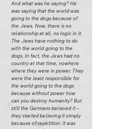
And what was he saying? He
was saying that the world was
going to the dogs because of
the Jews. Now, there is no
relationship at all, no logic in it.
The Jews have nothing to do
with the world going to the
dogs. In fact, the Jews had no
country at that time, nowhere
where they were in power. They
were the least responsible for
the world going to the dogs
because without power how
can you destroy humanity? But
still the Germans believed it –
they started believing it simply
because of repetition: it was