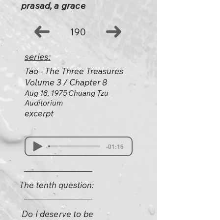
prasad, a grace
190
series:
Tao - The Three Treasures
Volume 3 / Chapter 8
Aug 18, 1975 Chuang Tzu
Auditorium
excerpt
-01:16
The tenth question:
Do I deserve to be