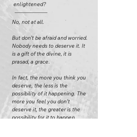
enlightened?
No, not at all.
But don’t be afraid and worried.
Nobody needs to deserve it. It
is a gift of the divine, it is
prasad, a grace.
In fact, the more you think you
deserve, the less is the
possibility of it happening. The
more you feel you don’t
deserve it, the greater is the
possibility for it to happen.
Allow it to happen, there is no