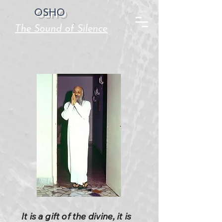
OSHO
The Sound of Silence
It is a gift of the divine, it is