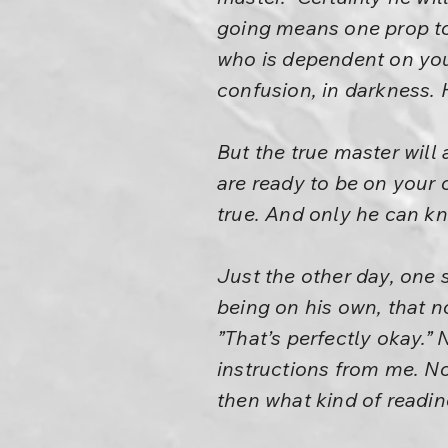
going means one prop to
who is dependent on you
confusion, in darkness. 
But the true master will
are ready to be on your o
true. And only he can k
Just the other day, one 
being on his own, that n
”That’s perfectly okay.” 
instructions from me. Now
then what kind of readin