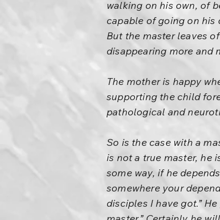
walking on his own, of 
capable of going on his
But the master leaves of
disappearing more and 
The mother is happy when
supporting the child for
pathological and neurotic
So is the case with a ma
is not a true master, he
some way, if he depend
somewhere your dependen
disciples I have got.” He
master.” Certainly he wi