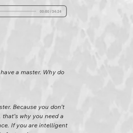
00:00 / 34:24
t have a master. Why do
ster. Because you don’t
, that’s why you need a
ce. If you are intelligent