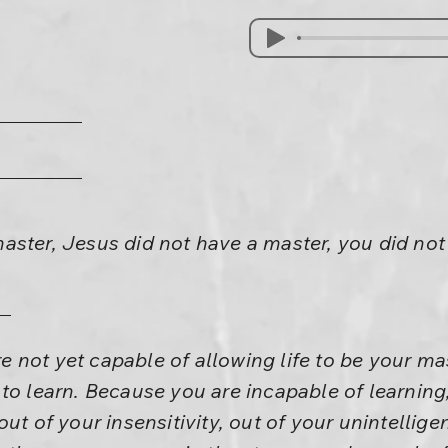
aster, Jesus did not have a master, you did no
 not yet capable of allowing life to be your ma
to learn. Because you are incapable of learning
ut of your insensitivity, out of your unintelligen