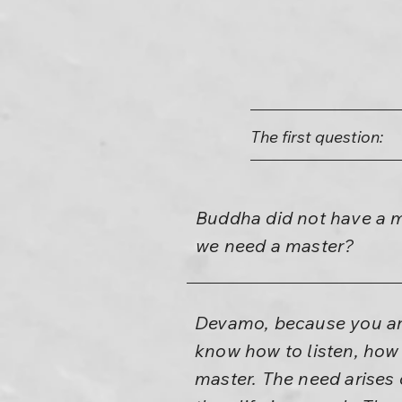
The first question:
Buddha did not have a m
we need a master?
Devamo, because you are
know how to listen, how 
master. The need arises o