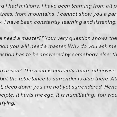
 I had millions. I have been learning from all 
rees, from mountains. I cannot show you a part
 I have been constantly learning and listening.
 need a master?” Your very question shows the
tion you will need a master. Why do you ask m
uestion has to be answered by somebody else: th
n arisen? The need is certainly there, otherwis
 but the reluctance to surrender is also there. 
ll, deep down you are not yet surrendered. Henc
sciple. It hurts the ego, it is humiliating. You wo
sfying.