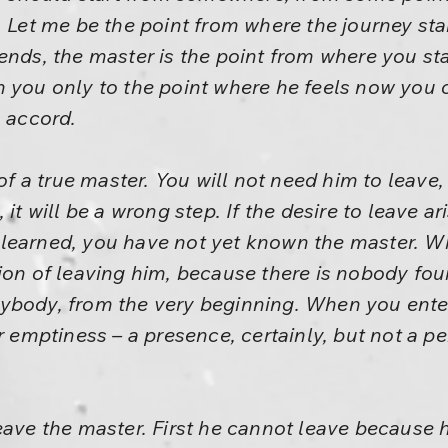
. Let me be the point from where the journey sta
ends, the master is the point from where you sta
h you only to the point where he feels now you 
n accord.
 of a true master. You will not need him to leave,
 it will be a wrong step. If the desire to leave ar
 learned, you have not yet known the master. 
tion of leaving him, because there is nobody f
ybody, from the very beginning. When you enter
er emptiness – a presence, certainly, but not a
eave the master. First he cannot leave because h