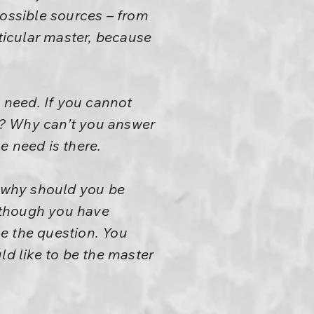
possible sources – from
icular master, because
 need. If you cannot
e? Why can’t you answer
e need is there.
e why should you be
Although you have
e the question. You
uld like to be the master