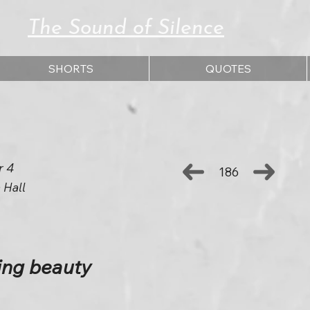
The Sound of Silence
SHORTS
QUOTES
r 4
186
 Hall
ing beauty