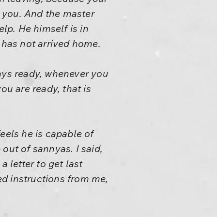
 you. And the master
p. He himself is in
e has not arrived home.
ways ready, whenever you
ou are ready, that is
eels he is capable of
out of sannyas. I said,
 letter to get last
eed instructions from me,