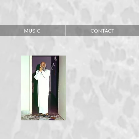
MUSIC
CONTACT