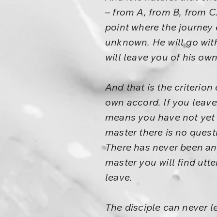
– from A, from B, from C
point where the journey 
unknown. He will go wit
will leave you of his ow
And that is the criterion
own accord. If you leave,
means you have not yet
master there is no ques
There has never been an
master you will find utt
leave.
The disciple can never l