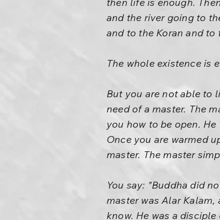
then life is enough. Then
and the river going to th
and to the Koran and to t
The whole existence is e
But you are not able to l
need of a master. The ma
you how to be open. He 
Once you are warmed up a 
master. The master sim
You say: "Buddha did not
master was Alar Kalam, a
know. He was a disciple 