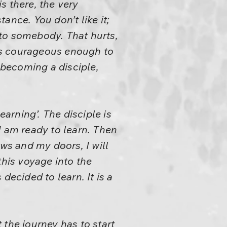
s there, the very
ance. You don’t like it;
t to somebody. That hurts,
 is courageous enough to
 becoming a disciple,
earning’. The disciple is
I am ready to learn. Then
ows and my doors, I will
this voyage into the
decided to learn. It is a
the journey has to start