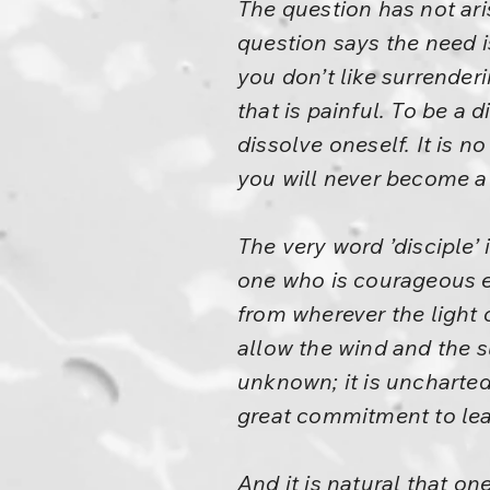
The question has not ari
question says the need i
you don’t like surrenderi
that is painful. To be a
dissolve oneself. It is 
you will never become a
The very word ’disciple’ 
one who is courageous en
from wherever the light 
allow the wind and the s
unknown; it is uncharted 
great commitment to lea
And it is natural that o