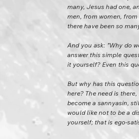
many, Jesus had one, and
men, from women, from t
there have been so many.
And you ask: ”Why do we
answer this simple ques
it yourself? Even this q
But why has this questio
here? The need is there,
become a sannyasin, sti
would like not to be a di
yourself; that is ego-sati