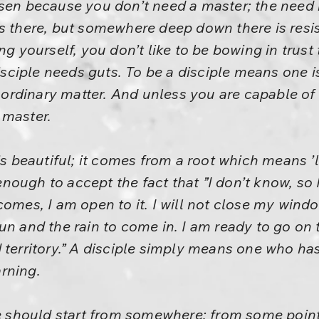
sen because you don’t need a master; the need i
s there, but somewhere deep down there is resist
ng yourself, you don’t like to be bowing in trus
 disciple needs guts. To be a disciple means one
no ordinary matter. And unless you are capable of
 master.
is beautiful; it comes from a root which means ’l
ough to accept the fact that ”I don’t know, so 
comes, I am open to it. I will not close my wind
un and the rain to come in. I am ready to go on 
territory.” A disciple simply means one who has 
rning.
ne should start from somewhere; from some point 