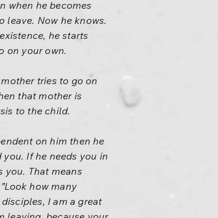
even when he becomes
to leave. Now he knows.
existence, he starts
o on your own.
 mother tries to go on
Then that mother is
sis to the child.
ependent on him then he
 you. If he needs you in
s you. That means
d: ”Look how many
disciples, I am a great
om leaving, because your