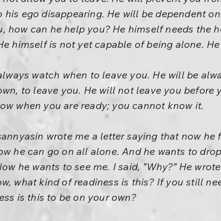
 his ego disappearing. He will be dependent on
, how can he help you? He himself needs the hel
He himself is not yet capable of being alone. H
 always watch when to leave you. He will be al
wn, to leave you. He will not leave you before y
now when you are ready; you cannot know it.
sannyasin wrote me a letter saying that now he f
ow he can go on all alone. And he wants to drop 
Now he wants to see me. I said, ”Why?” He wrote a
, what kind of readiness is this? If you still n
ess is this to be on your own?