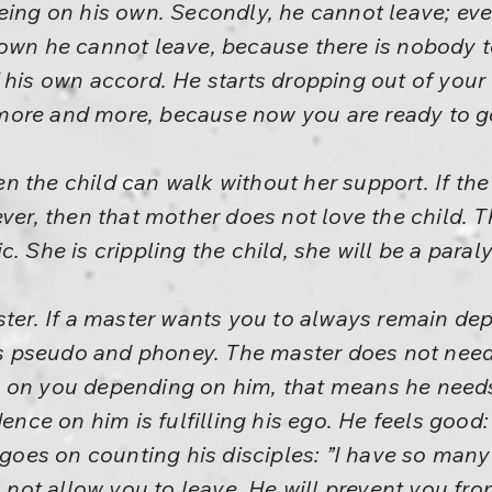
being on his own. Secondly, he cannot leave; 
 own he cannot leave, because there is nobody 
 his own accord. He starts dropping out of your 
more and more, because now you are ready to g
 the child can walk without her support. If the
ever, then that mother does not love the child. 
. She is crippling the child, she will be a paraly
ster. If a master wants you to always remain d
 is pseudo and phoney. The master does not need
s on you depending on him, that means he need
ce on him is fulfilling his ego. He feels goo
 goes on counting his disciples: ”I have so many 
ll not allow you to leave. He will prevent you fr