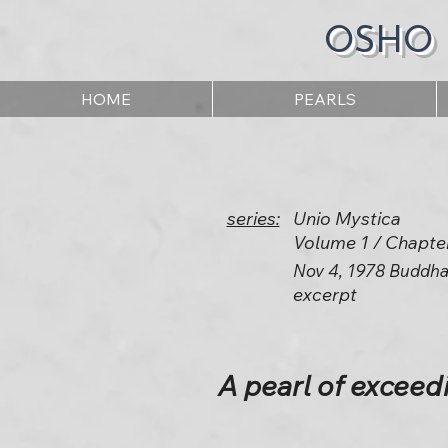
OSHO
HOME
PEARLS
series:
Unio Mystica
Volume 1 / Chapte
Nov 4, 1978 Buddha
excerpt
A pearl of exceed