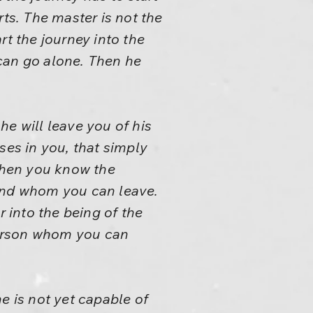
rts. The master is not the
rt the journey into the
can go alone. Then he
 he will leave you of his
ises in you, that simply
When you know the
ound whom you can leave.
 into the being of the
 person whom you can
e is not yet capable of