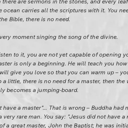
 there are sermons in the stones, and every leaf
e ocean carries all the scriptures with it. You n
he Bible, there is no need.
very moment singing the song of the divine.
isten to it, you are not yet capable of opening y
ster is only a beginning. He will teach you how t
will give you love so that you can warm up – y
little, there is no need for a master, then the w
ply becomes a jumping-board.
 have a master"... That is wrong – Buddha had 
 very rare man. You say: "Jesus did not have a m
of a great master, John the Baptist; he was ini