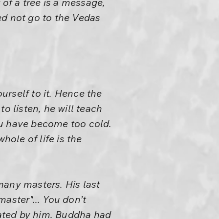
 of a tree is a message,
eed not go to the Vedas
ourself to it. Hence the
o listen, he will teach
ou have become too cold.
hole of life is the
many masters. His last
aster"... You don’t
tiated by him. Buddha had